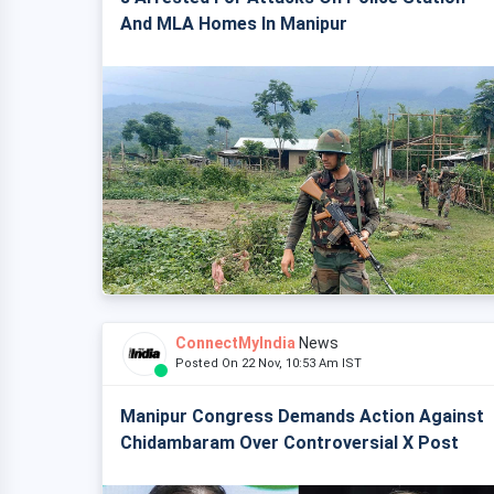
And MLA Homes In Manipur
ConnectMyIndia
News
Posted On 22 Nov, 10:53 Am IST
Manipur Congress Demands Action Against
Chidambaram Over Controversial X Post