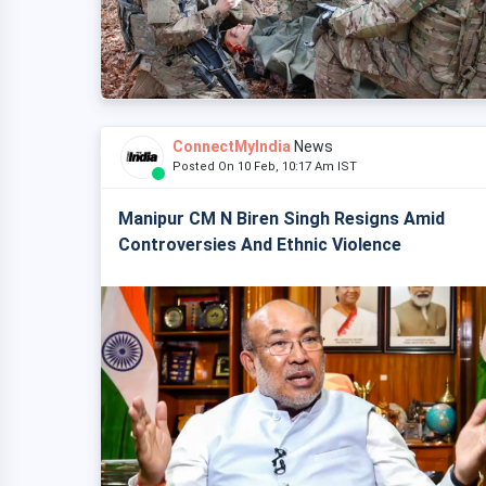
ConnectMyIndia
News
Posted On 10 Feb, 10:17 Am IST
Manipur CM N Biren Singh Resigns Amid
Controversies And Ethnic Violence