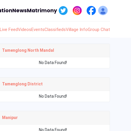
tion
News
Matrimony
Live Feed
Videos
Events
Classifieds
Village Info
Group Chat
Tamenglong North Mandal
No Data Found!
Tamenglong District
No Data Found!
Manipur
No Data Found!