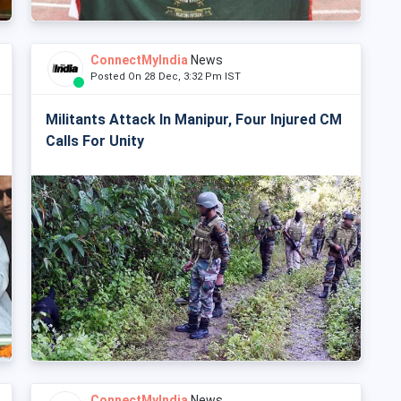
ConnectMyIndia
News
Posted On 28 Dec, 3:32 Pm IST
Militants Attack In Manipur, Four Injured CM
Calls For Unity
ConnectMyIndia
News