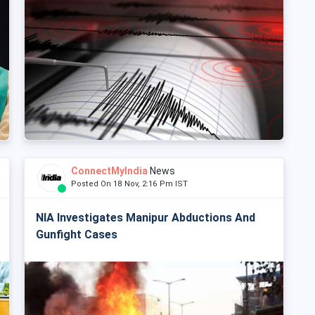
ConnectMyIndia
News
Posted On 18 Nov, 2:16 Pm IST
NIA Investigates Manipur Abductions And
Gunfight Cases