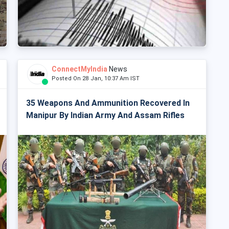
ConnectMyIndia
News
Posted On 28 Jan, 10:37 Am IST
35 Weapons And Ammunition Recovered In
Manipur By Indian Army And Assam Rifles