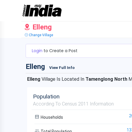
Elleng
Change Village
Login
to Create a Post
Elleng
View Full Info
Elleng
Village Is Located In
Tamenglong North
M
Population
According To Census 2011 Information
2
Households
13
Total Population