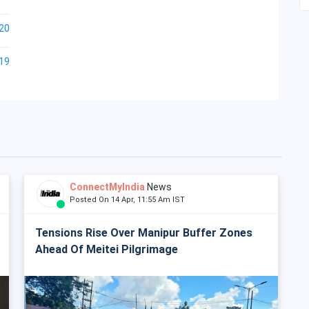
20
19
ConnectMyIndia
News
Posted On 14 Apr, 11:55 Am IST
Tensions Rise Over Manipur Buffer Zones
Ahead Of Meitei Pilgrimage