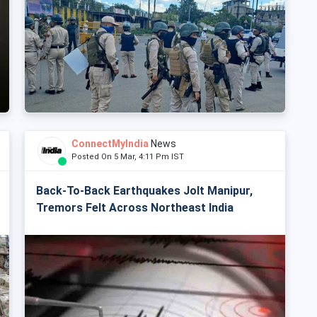
ConnectMyIndia
News
Posted On 5 Mar, 4:11 Pm IST
Back-To-Back Earthquakes Jolt Manipur,
Tremors Felt Across Northeast India