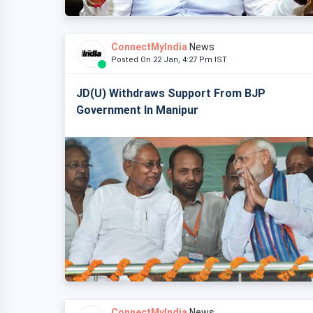
ConnectMyIndia
News
Posted On 22 Jan, 4:27 Pm IST
JD(U) Withdraws Support From BJP
Government In Manipur
ConnectMyIndia
News