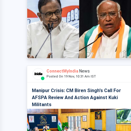
ConnectMyIndia
News
Posted On 19 Nov, 10:31 Am IST
Manipur Crisis: CM Biren Singh's Call For
AFSPA Review And Action Against Kuki
Militants