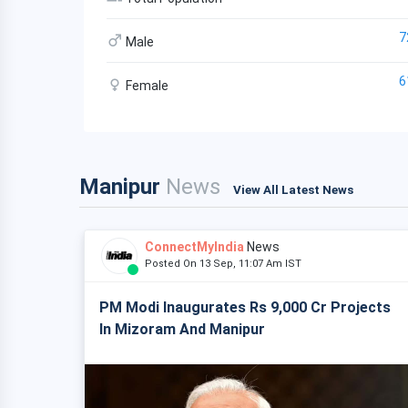
7
Male
6
Female
Manipur
News
View All Latest News
ConnectMyIndia
News
Posted On 13 Sep, 11:07 Am IST
PM Modi Inaugurates Rs 9,000 Cr Projects
In Mizoram And Manipur