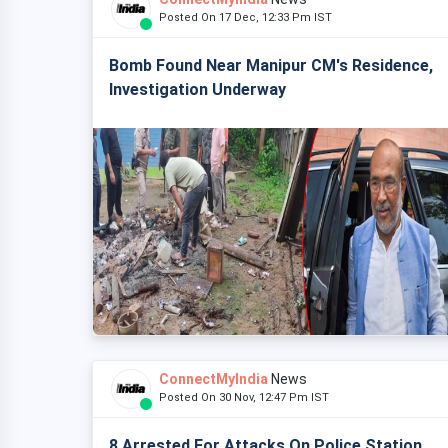
Posted On 17 Dec, 12:33 Pm IST
Bomb Found Near Manipur CM's Residence,
Investigation Underway
ConnectMyIndia
News
Posted On 30 Nov, 12:47 Pm IST
8 Arrested For Attacks On Police Station