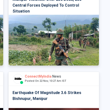
Central Forces Deployed To Control
Situation
ConnectMyIndia
News
Posted On 22 Nov, 10:27 Am IST
Earthquake Of Magnitude 3.6 Strikes
Bishnupur, Manipur