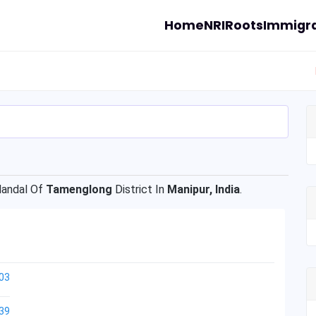
Home
NRI
Roots
Immigra
andal Of
Tamenglong
District In
Manipur, India
.
03
39