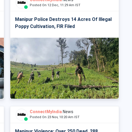
Posted On 12 Dec, 11:29 Am IST
Manipur Police Destroys 14 Acres Of Illegal
Poppy Cultivation, FIR Filed
ConnectMyIndia
News
Posted On 23 Nov, 10:20 Am IST
Manipur Violence: Over 250 Dead, 288