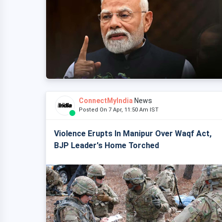
ConnectMyIndia
News
Posted On 7 Apr, 11:50 Am IST
Violence Erupts In Manipur Over Waqf Act,
BJP Leader's Home Torched