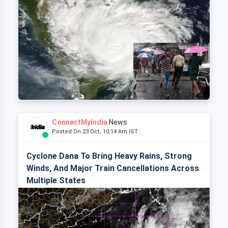
ConnectMyIndia
News
Posted On 23 Oct, 10:14 Am IST
Cyclone Dana To Bring Heavy Rains, Strong
Winds, And Major Train Cancellations Across
Multiple States