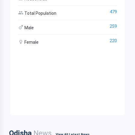
479
Total Population
259
Male
220
Female
Odisha
News
View All Latest News