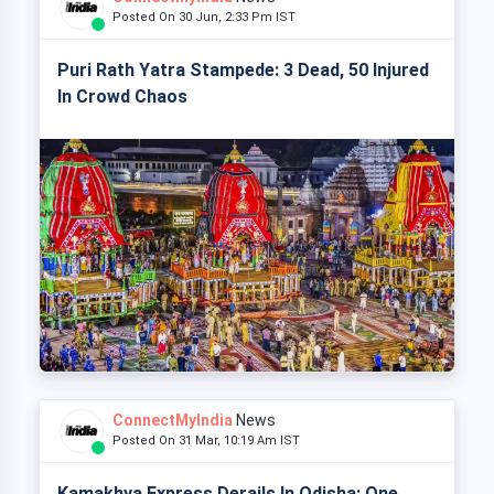
Posted On 30 Jun, 2:33 Pm IST
Puri Rath Yatra Stampede: 3 Dead, 50 Injured
In Crowd Chaos
ConnectMyIndia
News
Posted On 31 Mar, 10:19 Am IST
Kamakhya Express Derails In Odisha: One