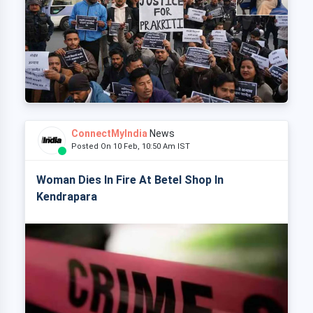
ConnectMyIndia
News
Posted On 10 Feb, 10:50 Am IST
Woman Dies In Fire At Betel Shop In
Kendrapara