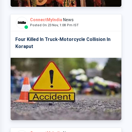
ConnectMyIndia
News
Posted On 23 Nov, 1:08 Pm IST
Four Killed In Truck-Motorcycle Collision In
Koraput