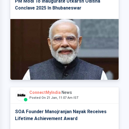
PM Modi To Inaugurate Utkarsh Odisha
Conclave 2025 In Bhubaneswar
ConnectMyIndia
News
Posted On 21 Jan, 11:07 Am IST
SOA Founder Manojranjan Nayak Receives
Lifetime Achievement Award