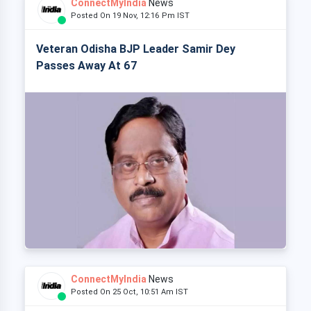
ConnectMyIndia
News
Posted On 19 Nov, 12:16 Pm IST
Veteran Odisha BJP Leader Samir Dey
Passes Away At 67
ConnectMyIndia
News
Posted On 25 Oct, 10:51 Am IST