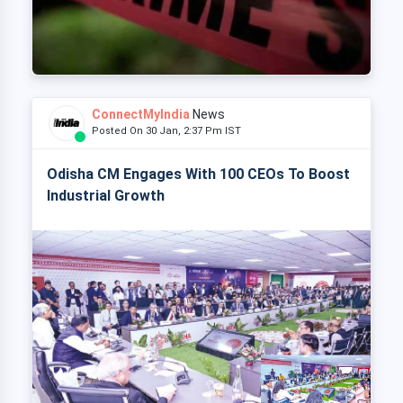
ConnectMyIndia
News
Posted On 30 Jan, 2:37 Pm IST
Odisha CM Engages With 100 CEOs To Boost
Industrial Growth