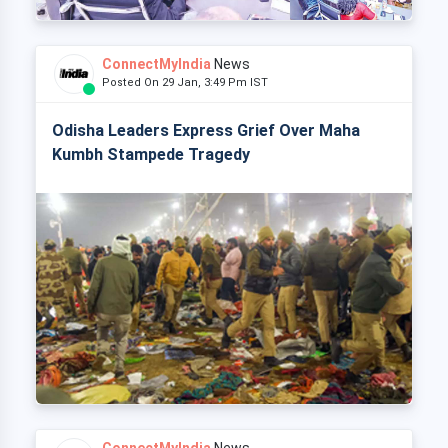
ConnectMyIndia
News
Posted On 29 Jan, 3:49 Pm IST
Odisha Leaders Express Grief Over Maha
Kumbh Stampede Tragedy