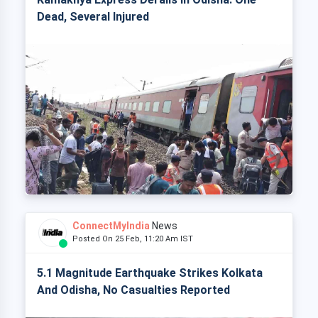
Dead, Several Injured
ConnectMyIndia
News
Posted On 25 Feb, 11:20 Am IST
5.1 Magnitude Earthquake Strikes Kolkata
And Odisha, No Casualties Reported