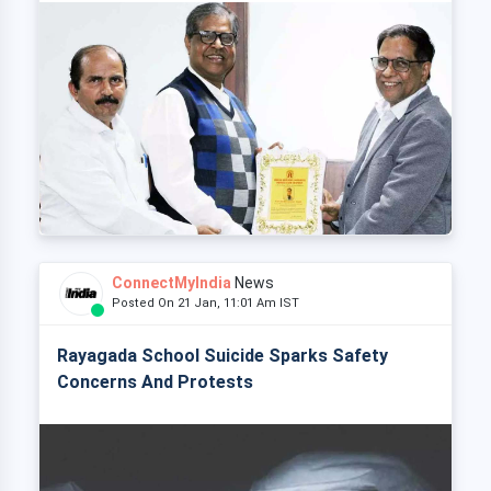
ConnectMyIndia
News
Posted On 21 Jan, 11:01 Am IST
Rayagada School Suicide Sparks Safety
Concerns And Protests