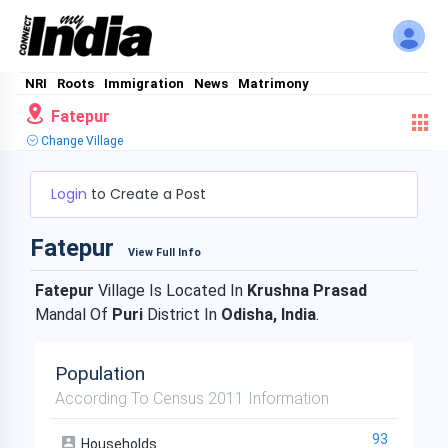
NRI
Roots
Immigration
News
Matrimony
Fatepur
Change Village
Login
to Create a Post
Fatepur
View Full Info
Fatepur
Village Is Located In
Krushna Prasad
Mandal Of
Puri
District In
Odisha, India
.
Population
According To Census 2011 Information
93
Households