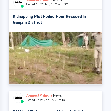
ConnectMyIndia
News
Posted On 28 Jan, 11:02 Am IST
Kidnapping Plot Foiled: Four Rescued In
Ganjam District
ConnectMyIndia
News
Posted On 24 Jan, 3:36 Pm IST