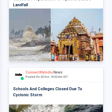
Landfall
ConnectMyIndia
News
Posted On 23 Oct, 10:53 Am IST
Schools And Colleges Closed Due To
Cyclonic Storm