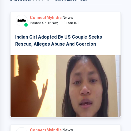
ConnectMyIndia
News
Posted On 12 Nov, 11:01 Am IST
Indian Girl Adopted By US Couple Seeks
Rescue, Alleges Abuse And Coercion
ConnectMyIndia
News