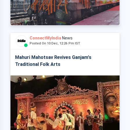
ConnectMyIndia
News
Posted On 10 Dec, 12:26 Pm IST
Mahuri Mahotsav Revives Ganjam's
Traditional Folk Arts