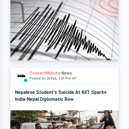
ConnectMyIndia
News
Posted On 20 Feb, 1:01 Pm IST
Nepalese Student's Suicide At KIIT Sparks
India-Nepal Diplomatic Row