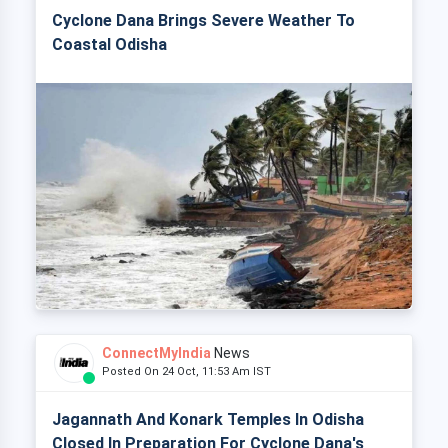
Cyclone Dana Brings Severe Weather To
Coastal Odisha
ConnectMyIndia
News
Posted On 24 Oct, 11:53 Am IST
Jagannath And Konark Temples In Odisha
Closed In Preparation For Cyclone Dana's