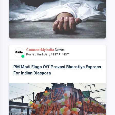
ConnectMyIndia
News
Posted On 9 Jan, 12:17 Pm IST
PM Modi Flags Off Pravasi Bharatiya Express
For Indian Diaspora