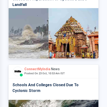
Landfall
ConnectMyIndia
News
Posted On 23 Oct, 10:53 Am IST
Schools And Colleges Closed Due To
Cyclonic Storm