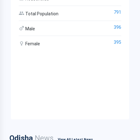
791
Total Population
396
Male
395
Female
Odisha
News
View All Latest News