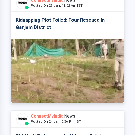
ConnectMyIndia
News
Posted On 28 Jan, 11:02 Am IST
Kidnapping Plot Foiled: Four Rescued In
Ganjam District
ConnectMyIndia
News
Posted On 24 Jan, 3:36 Pm IST