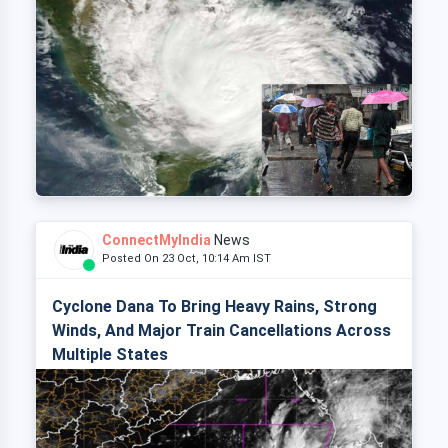
ConnectMyIndia
News
Posted On 23 Oct, 10:14 Am IST
Cyclone Dana To Bring Heavy Rains, Strong
Winds, And Major Train Cancellations Across
Multiple States