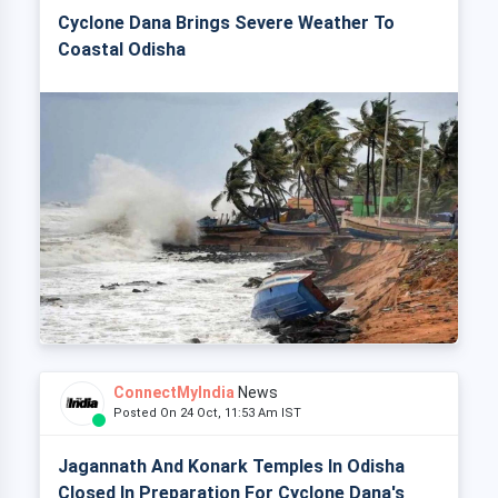
Cyclone Dana Brings Severe Weather To
Coastal Odisha
ConnectMyIndia
News
Posted On 24 Oct, 11:53 Am IST
Jagannath And Konark Temples In Odisha
Closed In Preparation For Cyclone Dana's