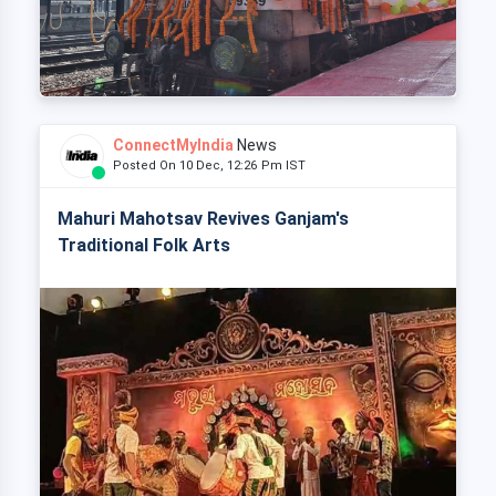
ConnectMyIndia
News
Posted On 10 Dec, 12:26 Pm IST
Mahuri Mahotsav Revives Ganjam's
Traditional Folk Arts