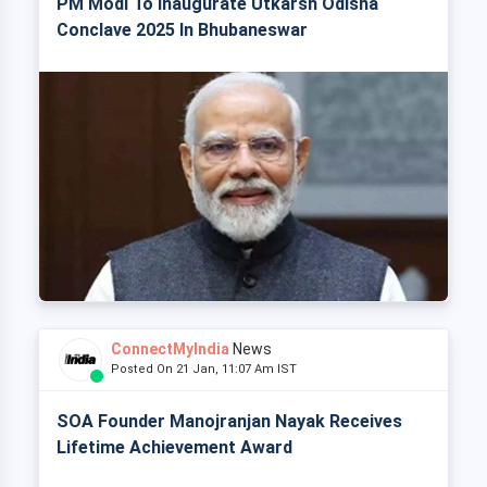
PM Modi To Inaugurate Utkarsh Odisha
Conclave 2025 In Bhubaneswar
ConnectMyIndia
News
Posted On 21 Jan, 11:07 Am IST
SOA Founder Manojranjan Nayak Receives
Lifetime Achievement Award