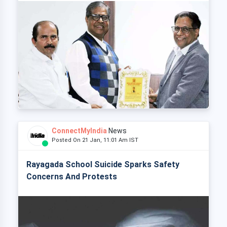
ConnectMyIndia
News
Posted On 21 Jan, 11:01 Am IST
Rayagada School Suicide Sparks Safety
Concerns And Protests