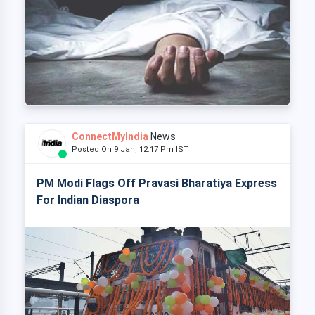
ConnectMyIndia
News
Posted On 9 Jan, 12:17 Pm IST
PM Modi Flags Off Pravasi Bharatiya Express
For Indian Diaspora