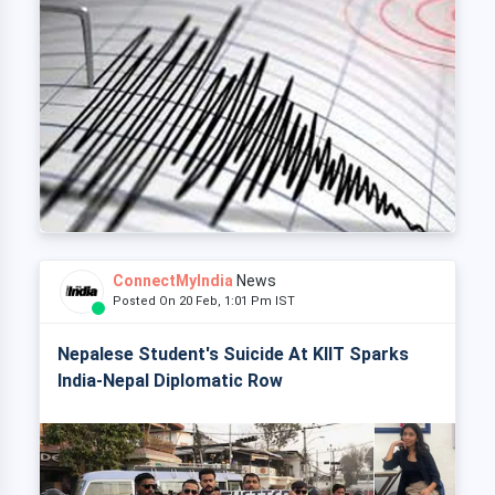
ConnectMyIndia
News
Posted On 20 Feb, 1:01 Pm IST
Nepalese Student's Suicide At KIIT Sparks
India-Nepal Diplomatic Row