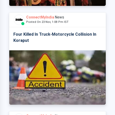
ConnectMyIndia
News
Posted On 23 Nov, 1:08 Pm IST
Four Killed In Truck-Motorcycle Collision In
Koraput