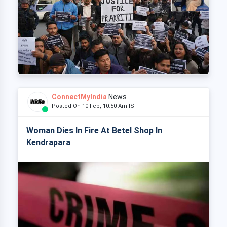
ConnectMyIndia
News
Posted On 10 Feb, 10:50 Am IST
Woman Dies In Fire At Betel Shop In
Kendrapara