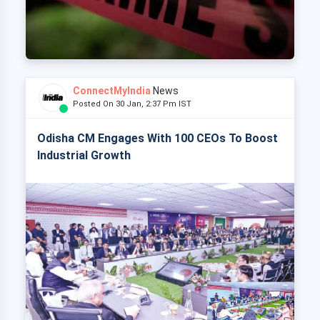
ConnectMyIndia
News
Posted On 30 Jan, 2:37 Pm IST
Odisha CM Engages With 100 CEOs To Boost
Industrial Growth