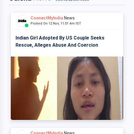
ConnectMyIndia
News
Posted On 12 Nov, 11:01 Am IST
Indian Girl Adopted By US Couple Seeks
Rescue, Alleges Abuse And Coercion
ConnectMyIndia
News