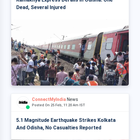
Dead, Several Injured
ConnectMyIndia
News
Posted On 25 Feb, 11:20 Am IST
5.1 Magnitude Earthquake Strikes Kolkata
And Odisha, No Casualties Reported