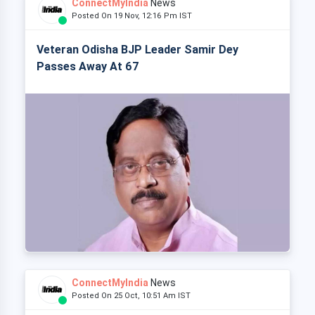
ConnectMyIndia
News
Posted On 19 Nov, 12:16 Pm IST
Veteran Odisha BJP Leader Samir Dey
Passes Away At 67
ConnectMyIndia
News
Posted On 25 Oct, 10:51 Am IST