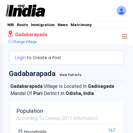
NRI
Roots
Immigration
News
Matrimony
Gadabarapada
Change Village
Login
to Create a Post
Gadabarapada
View Full Info
Gadabarapada
Village Is Located In
Gadisagada
Mandal Of
Puri
District In
Odisha, India
.
Population
According To Census 2011 Information
167
Households