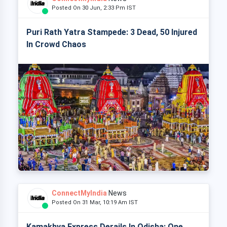
Posted On 30 Jun, 2:33 Pm IST
Puri Rath Yatra Stampede: 3 Dead, 50 Injured
In Crowd Chaos
ConnectMyIndia
News
Posted On 31 Mar, 10:19 Am IST
Kamakhya Express Derails In Odisha: One