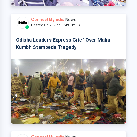
ConnectMyIndia
News
Posted On 29 Jan, 3:49 Pm IST
Odisha Leaders Express Grief Over Maha
Kumbh Stampede Tragedy