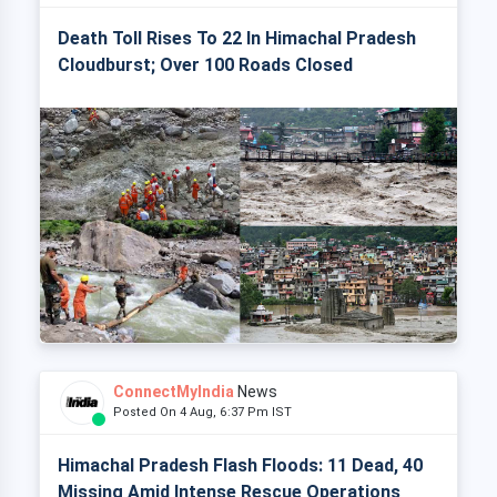
Death Toll Rises To 22 In Himachal Pradesh
Cloudburst; Over 100 Roads Closed
ConnectMyIndia
News
Posted On 4 Aug, 6:37 Pm IST
Himachal Pradesh Flash Floods: 11 Dead, 40
Missing Amid Intense Rescue Operations