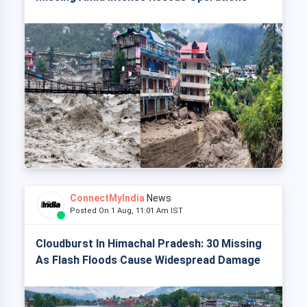
ConnectMyIndia
News
Posted On 1 Aug, 11:01 Am IST
Cloudburst In Himachal Pradesh: 30 Missing
As Flash Floods Cause Widespread Damage