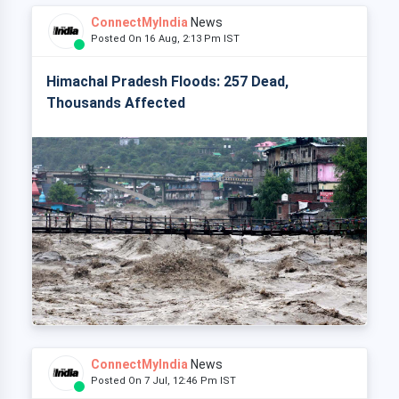
ConnectMyIndia
News
Posted On 16 Aug, 2:13 Pm IST
Himachal Pradesh Floods: 257 Dead,
Thousands Affected
ConnectMyIndia
News
Posted On 7 Jul, 12:46 Pm IST