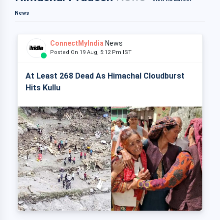
News
ConnectMyIndia
News
Posted On 19 Aug, 5:12 Pm IST
At Least 268 Dead As Himachal Cloudburst
Hits Kullu