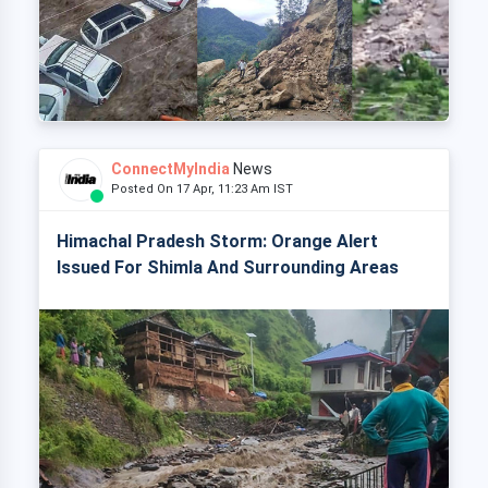
ConnectMyIndia
News
Posted On 17 Apr, 11:23 Am IST
Himachal Pradesh Storm: Orange Alert
Issued For Shimla And Surrounding Areas