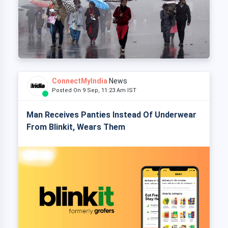
ConnectMyIndia
News
Posted On 9 Sep, 11:23 Am IST
Man Receives Panties Instead Of Underwear
From Blinkit, Wears Them