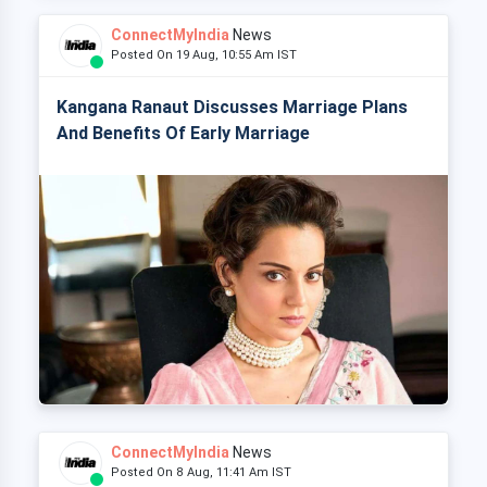
ConnectMyIndia
News
Posted On 19 Aug, 10:55 Am IST
Kangana Ranaut Discusses Marriage Plans
And Benefits Of Early Marriage
ConnectMyIndia
News
Posted On 8 Aug, 11:41 Am IST