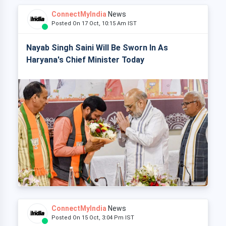
ConnectMyIndia
News
Posted On 17 Oct, 10:15 Am IST
Nayab Singh Saini Will Be Sworn In As
Haryana's Chief Minister Today
ConnectMyIndia
News
Posted On 15 Oct, 3:04 Pm IST