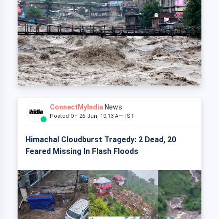
ConnectMyIndia
News
Posted On 26 Jun, 10:13 Am IST
Himachal Cloudburst Tragedy: 2 Dead, 20
Feared Missing In Flash Floods