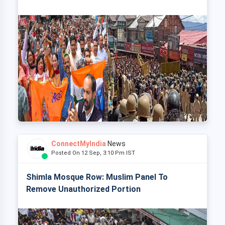
ConnectMyIndia
News
Posted On 12 Sep, 3:10 Pm IST
Shimla Mosque Row: Muslim Panel To
Remove Unauthorized Portion