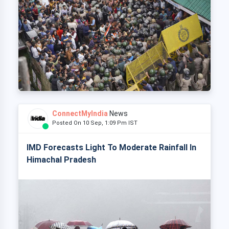
ConnectMyIndia
News
Posted On 10 Sep, 1:09 Pm IST
IMD Forecasts Light To Moderate Rainfall In
Himachal Pradesh