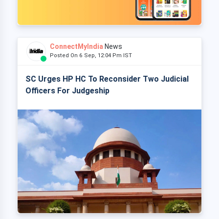
ConnectMyIndia
News
Posted On 6 Sep, 12:04 Pm IST
SC Urges HP HC To Reconsider Two Judicial
Officers For Judgeship