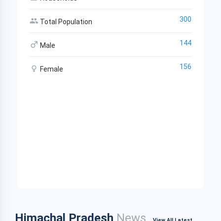
300
Total Population
144
Male
156
Female
Himachal Pradesh
News
View All Latest