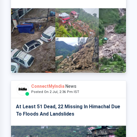
ConnectMyIndia
News
Posted On 2 Jul, 2:36 Pm IST
At Least 51 Dead, 22 Missing In Himachal Due
To Floods And Landslides