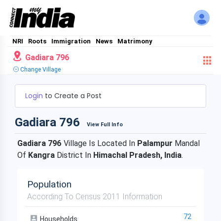
NRI
Roots
Immigration
News
Matrimony
Gadiara 796
Change Village
Login
to Create a Post
Gadiara 796
View Full Info
Gadiara 796
Village Is Located In
Palampur
Mandal
Of
Kangra
District In
Himachal Pradesh, India
.
Population
According To Census 2011 Information
72
Households