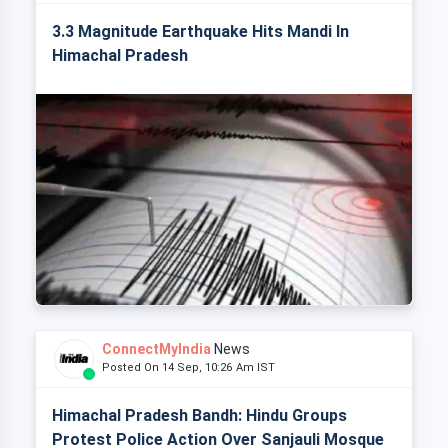
3.3 Magnitude Earthquake Hits Mandi In
Himachal Pradesh
ConnectMyIndia
News
Posted On 14 Sep, 10:26 Am IST
Himachal Pradesh Bandh: Hindu Groups
Protest Police Action Over Sanjauli Mosque