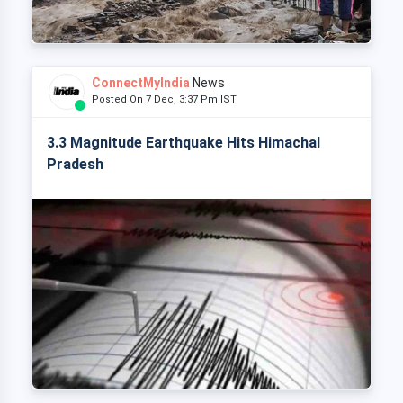
ConnectMyIndia
News
Posted On 7 Dec, 3:37 Pm IST
3.3 Magnitude Earthquake Hits Himachal
Pradesh