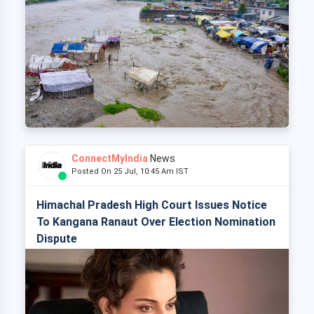
ConnectMyIndia
News
Posted On 25 Jul, 10:45 Am IST
Himachal Pradesh High Court Issues Notice
To Kangana Ranaut Over Election Nomination
Dispute