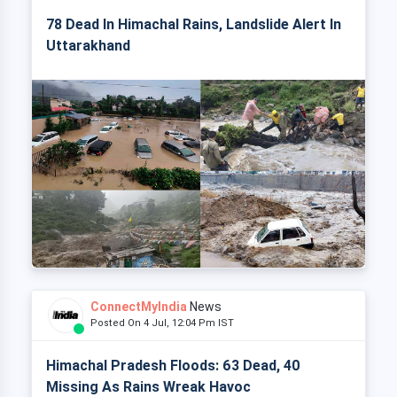
78 Dead In Himachal Rains, Landslide Alert In
Uttarakhand
ConnectMyIndia
News
Posted On 4 Jul, 12:04 Pm IST
Himachal Pradesh Floods: 63 Dead, 40
Missing As Rains Wreak Havoc