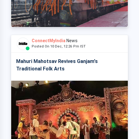
ConnectMyIndia
News
Posted On 10 Dec, 12:26 Pm IST
Mahuri Mahotsav Revives Ganjam's
Traditional Folk Arts