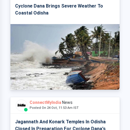
Cyclone Dana Brings Severe Weather To
Coastal Odisha
ConnectMyIndia
News
Posted On 24 Oct, 11:53 Am IST
Jagannath And Konark Temples In Odisha
Closed In Preparation For Cyclone Dana's