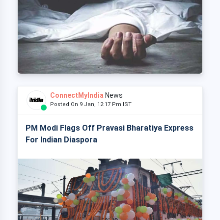
ConnectMyIndia
News
Posted On 9 Jan, 12:17 Pm IST
PM Modi Flags Off Pravasi Bharatiya Express
For Indian Diaspora