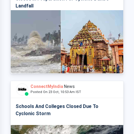
Landfall
ConnectMyIndia
News
Posted On 23 Oct, 10:53 Am IST
Schools And Colleges Closed Due To
Cyclonic Storm