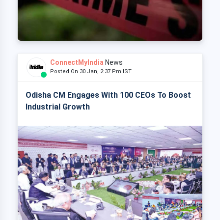
ConnectMyIndia
News
Posted On 30 Jan, 2:37 Pm IST
Odisha CM Engages With 100 CEOs To Boost
Industrial Growth