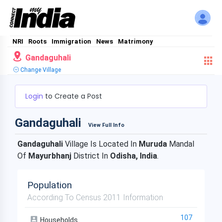
NRI
Roots
Immigration
News
Matrimony
Gandaguhali
Change Village
Login
to Create a Post
Gandaguhali
View Full Info
Gandaguhali
Village Is Located In
Muruda
Mandal
Of
Mayurbhanj
District In
Odisha, India
.
Population
According To Census 2011 Information
107
Households