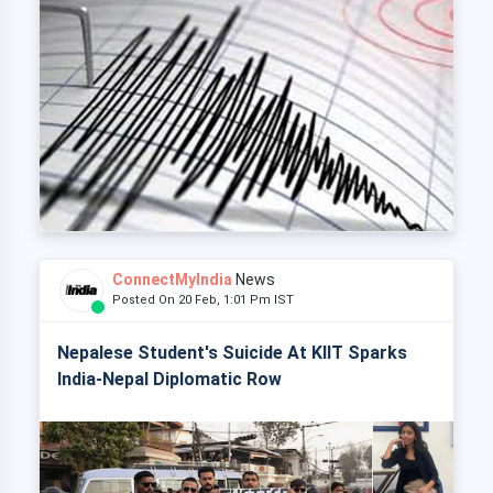
ConnectMyIndia
News
Posted On 20 Feb, 1:01 Pm IST
Nepalese Student's Suicide At KIIT Sparks
India-Nepal Diplomatic Row