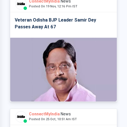
ConnectMyIndia
News
Posted On 19 Nov, 12:16 Pm IST
Veteran Odisha BJP Leader Samir Dey
Passes Away At 67
ConnectMyIndia
News
Posted On 25 Oct, 10:51 Am IST