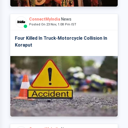
ConnectMyIndia
News
Posted On 23 Nov, 1:08 Pm IST
Four Killed In Truck-Motorcycle Collision In
Koraput