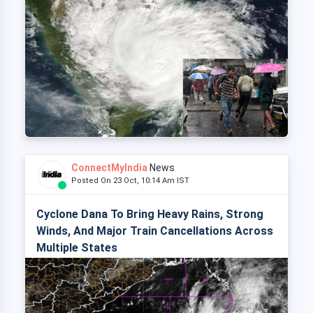
ConnectMyIndia
News
Posted On 23 Oct, 10:14 Am IST
Cyclone Dana To Bring Heavy Rains, Strong
Winds, And Major Train Cancellations Across
Multiple States