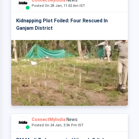
ConnectMyIndia
News
Posted On 28 Jan, 11:02 Am IST
Kidnapping Plot Foiled: Four Rescued In
Ganjam District
ConnectMyIndia
News
Posted On 24 Jan, 3:36 Pm IST