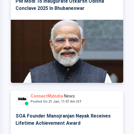
PM Modi To Inaugurate Utkarsh Odisha
Conclave 2025 In Bhubaneswar
ConnectMyIndia
News
Posted On 21 Jan, 11:07 Am IST
SOA Founder Manojranjan Nayak Receives
Lifetime Achievement Award