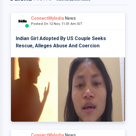
ConnectMyIndia
News
Posted On 12 Nov, 11:01 Am IST
Indian Girl Adopted By US Couple Seeks
Rescue, Alleges Abuse And Coercion
ConnectMyIndia
News