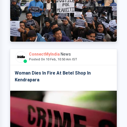
ConnectMyIndia
News
Posted On 10 Feb, 10:50 Am IST
Woman Dies In Fire At Betel Shop In
Kendrapara