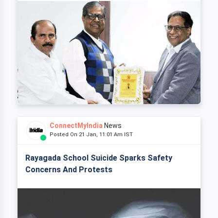
ConnectMyIndia
News
Posted On 21 Jan, 11:01 Am IST
Rayagada School Suicide Sparks Safety
Concerns And Protests