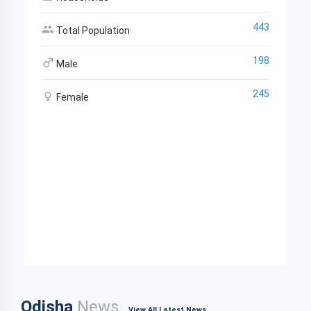
443
Total Population
198
Male
245
Female
Odisha
News
View All Latest News