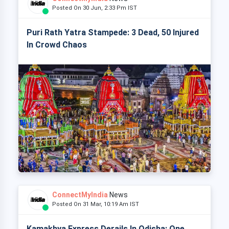
Posted On 30 Jun, 2:33 Pm IST
Puri Rath Yatra Stampede: 3 Dead, 50 Injured
In Crowd Chaos
ConnectMyIndia
News
Posted On 31 Mar, 10:19 Am IST
Kamakhya Express Derails In Odisha: One