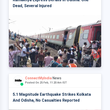
Dead, Several Injured
ConnectMyIndia
News
Posted On 25 Feb, 11:20 Am IST
5.1 Magnitude Earthquake Strikes Kolkata
And Odisha, No Casualties Reported