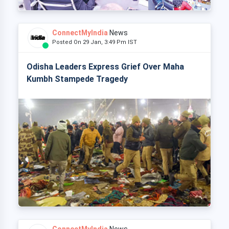
ConnectMyIndia
News
Posted On 29 Jan, 3:49 Pm IST
Odisha Leaders Express Grief Over Maha
Kumbh Stampede Tragedy