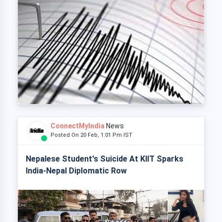
ConnectMyIndia
News
Posted On 20 Feb, 1:01 Pm IST
Nepalese Student's Suicide At KIIT Sparks
India-Nepal Diplomatic Row