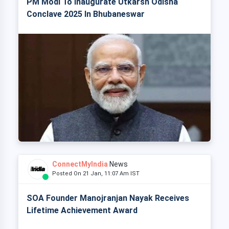
PM Modi To Inaugurate Utkarsh Odisha
Conclave 2025 In Bhubaneswar
ConnectMyIndia
News
Posted On 21 Jan, 11:07 Am IST
SOA Founder Manojranjan Nayak Receives
Lifetime Achievement Award