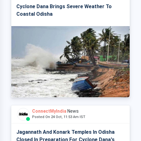
Cyclone Dana Brings Severe Weather To
Coastal Odisha
ConnectMyIndia
News
Posted On 24 Oct, 11:53 Am IST
Jagannath And Konark Temples In Odisha
Closed In Preparation For Cyclone Dana's