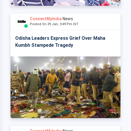
ConnectMyIndia
News
Posted On 29 Jan, 3:49 Pm IST
Odisha Leaders Express Grief Over Maha
Kumbh Stampede Tragedy