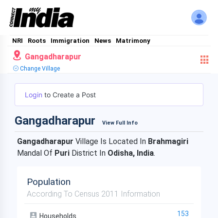
NRI
Roots
Immigration
News
Matrimony
Gangadharapur
Change Village
Login
to Create a Post
Gangadharapur
View Full Info
Gangadharapur
Village Is Located In
Brahmagiri
Mandal Of
Puri
District In
Odisha, India
.
Population
According To Census 2011 Information
153
Households