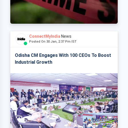
ConnectMyIndia
News
Posted On 30 Jan, 2:37 Pm IST
Odisha CM Engages With 100 CEOs To Boost
Industrial Growth