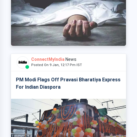
ConnectMyIndia
News
Posted On 9 Jan, 12:17 Pm IST
PM Modi Flags Off Pravasi Bharatiya Express
For Indian Diaspora