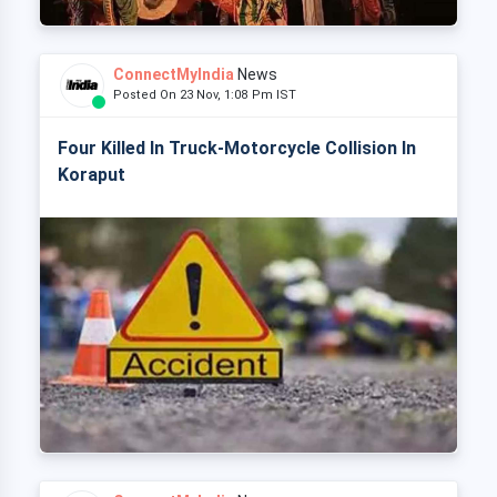
ConnectMyIndia
News
Posted On 23 Nov, 1:08 Pm IST
Four Killed In Truck-Motorcycle Collision In
Koraput