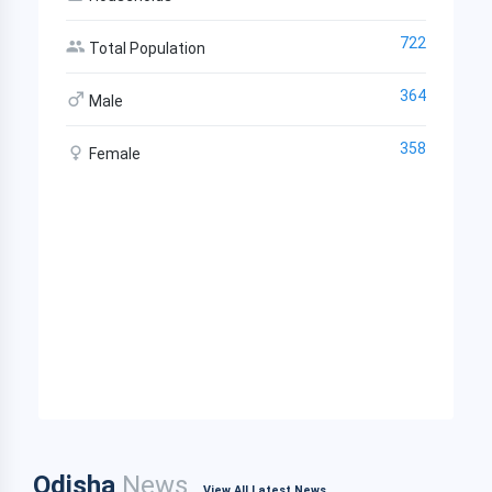
722
Total Population
364
Male
358
Female
Odisha
News
View All Latest News