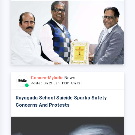
ConnectMyIndia
News
Posted On 21 Jan, 11:01 Am IST
Rayagada School Suicide Sparks Safety
Concerns And Protests