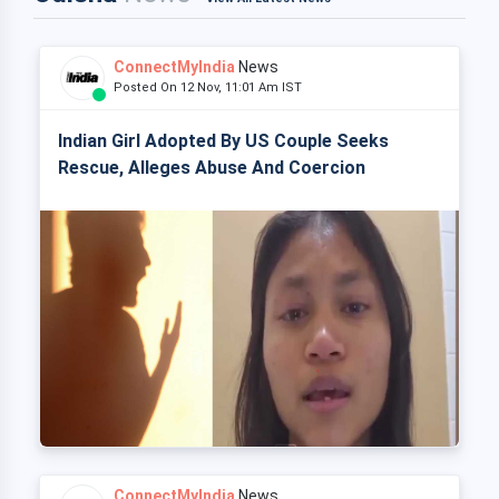
ConnectMyIndia
News
Posted On 12 Nov, 11:01 Am IST
Indian Girl Adopted By US Couple Seeks
Rescue, Alleges Abuse And Coercion
ConnectMyIndia
News