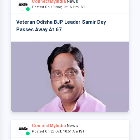
ConnectMyIndia
News
Posted On 19 Nov, 12:16 Pm IST
Veteran Odisha BJP Leader Samir Dey
Passes Away At 67
ConnectMyIndia
News
Posted On 25 Oct, 10:51 Am IST