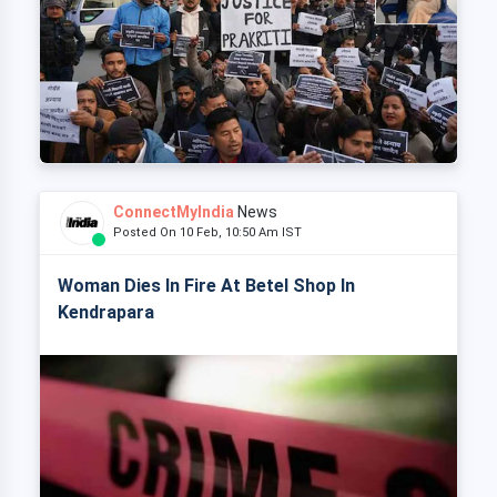
ConnectMyIndia
News
Posted On 10 Feb, 10:50 Am IST
Woman Dies In Fire At Betel Shop In
Kendrapara