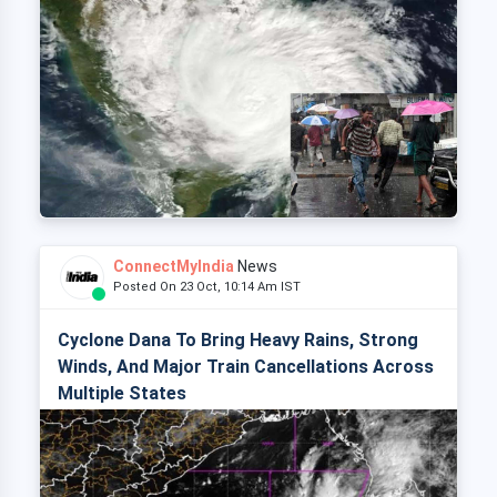
ConnectMyIndia
News
Posted On 23 Oct, 10:14 Am IST
Cyclone Dana To Bring Heavy Rains, Strong
Winds, And Major Train Cancellations Across
Multiple States