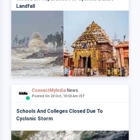
Landfall
ConnectMyIndia
News
Posted On 23 Oct, 10:53 Am IST
Schools And Colleges Closed Due To
Cyclonic Storm