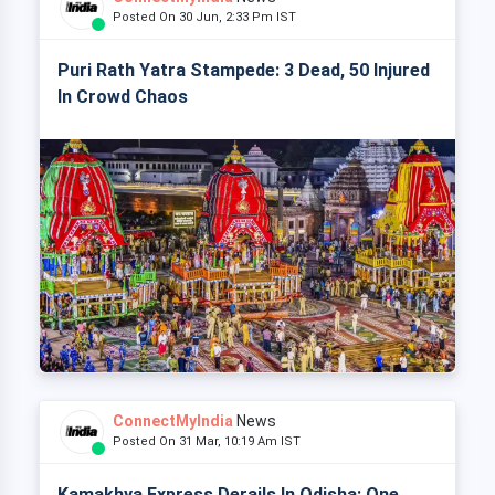
Posted On 30 Jun, 2:33 Pm IST
Puri Rath Yatra Stampede: 3 Dead, 50 Injured
In Crowd Chaos
ConnectMyIndia
News
Posted On 31 Mar, 10:19 Am IST
Kamakhya Express Derails In Odisha: One