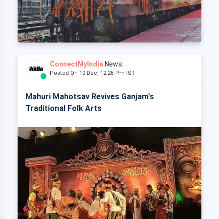
ConnectMyIndia
News
Posted On 10 Dec, 12:26 Pm IST
Mahuri Mahotsav Revives Ganjam's
Traditional Folk Arts