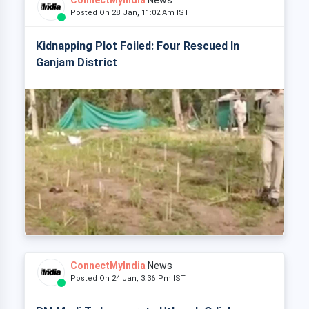
ConnectMyIndia
News
Posted On 28 Jan, 11:02 Am IST
Kidnapping Plot Foiled: Four Rescued In
Ganjam District
ConnectMyIndia
News
Posted On 24 Jan, 3:36 Pm IST