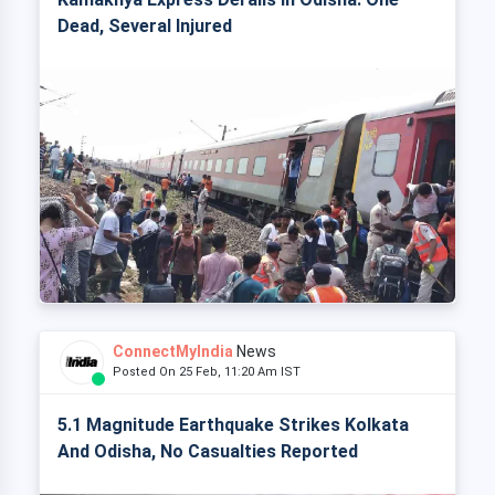
Dead, Several Injured
ConnectMyIndia
News
Posted On 25 Feb, 11:20 Am IST
5.1 Magnitude Earthquake Strikes Kolkata
And Odisha, No Casualties Reported