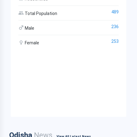
489
Total Population
236
Male
253
Female
Odisha
News
View All Latest News