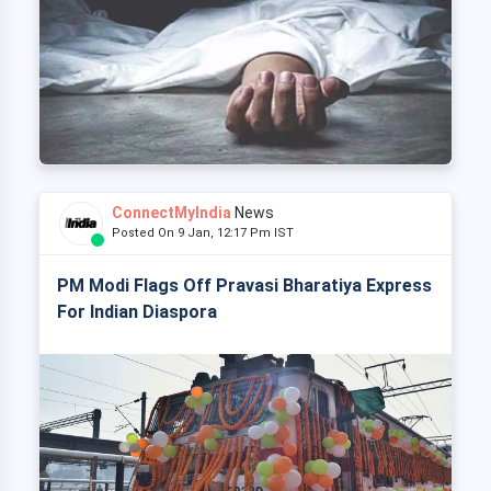
ConnectMyIndia
News
Posted On 9 Jan, 12:17 Pm IST
PM Modi Flags Off Pravasi Bharatiya Express
For Indian Diaspora