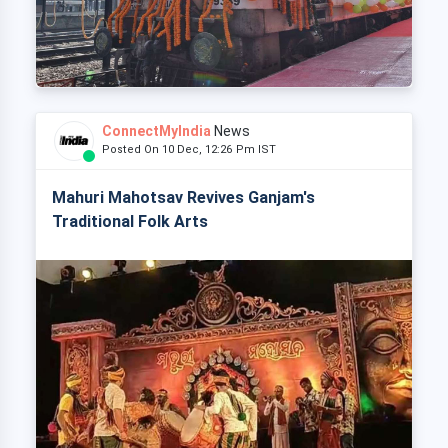
ConnectMyIndia
News
Posted On 10 Dec, 12:26 Pm IST
Mahuri Mahotsav Revives Ganjam's
Traditional Folk Arts