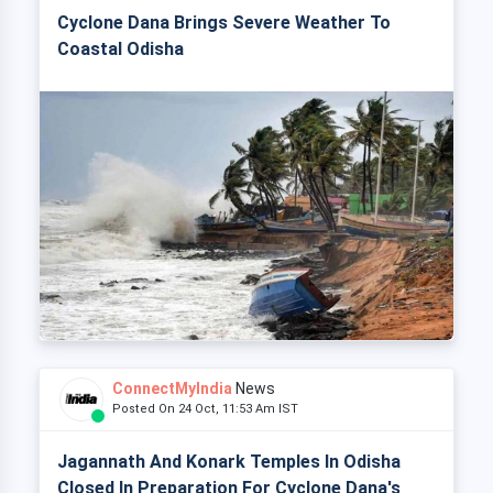
Cyclone Dana Brings Severe Weather To
Coastal Odisha
ConnectMyIndia
News
Posted On 24 Oct, 11:53 Am IST
Jagannath And Konark Temples In Odisha
Closed In Preparation For Cyclone Dana's