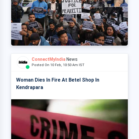
ConnectMyIndia
News
Posted On 10 Feb, 10:50 Am IST
Woman Dies In Fire At Betel Shop In
Kendrapara