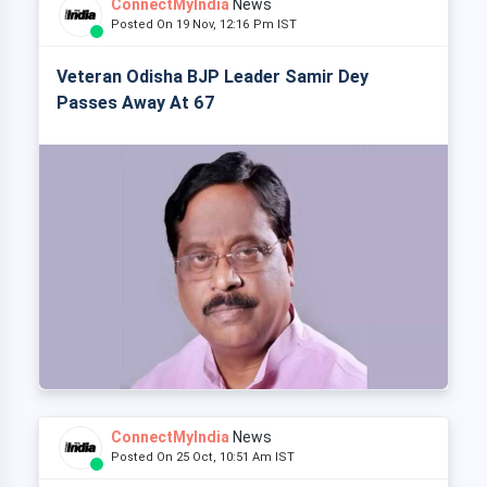
ConnectMyIndia
News
Posted On 19 Nov, 12:16 Pm IST
Veteran Odisha BJP Leader Samir Dey
Passes Away At 67
ConnectMyIndia
News
Posted On 25 Oct, 10:51 Am IST