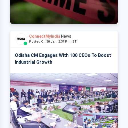
ConnectMyIndia
News
Posted On 30 Jan, 2:37 Pm IST
Odisha CM Engages With 100 CEOs To Boost
Industrial Growth