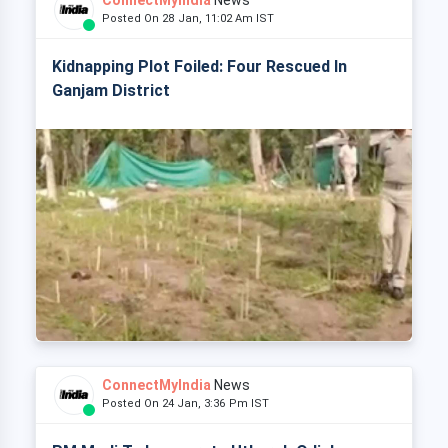
ConnectMyIndia
News
Posted On 28 Jan, 11:02 Am IST
Kidnapping Plot Foiled: Four Rescued In
Ganjam District
ConnectMyIndia
News
Posted On 24 Jan, 3:36 Pm IST