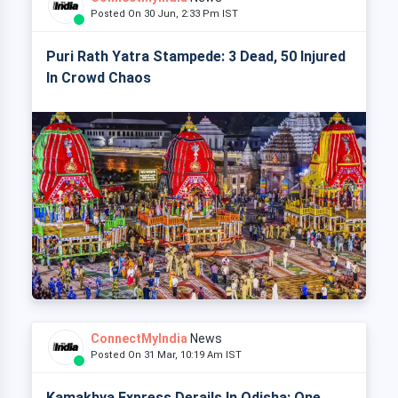
Posted On 30 Jun, 2:33 Pm IST
Puri Rath Yatra Stampede: 3 Dead, 50 Injured
In Crowd Chaos
ConnectMyIndia
News
Posted On 31 Mar, 10:19 Am IST
Kamakhya Express Derails In Odisha: One