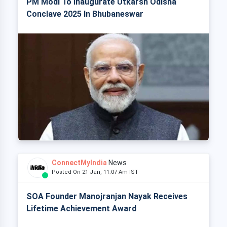
PM Modi To Inaugurate Utkarsh Odisha
Conclave 2025 In Bhubaneswar
ConnectMyIndia
News
Posted On 21 Jan, 11:07 Am IST
SOA Founder Manojranjan Nayak Receives
Lifetime Achievement Award