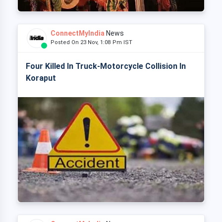
ConnectMyIndia
News
Posted On 23 Nov, 1:08 Pm IST
Four Killed In Truck-Motorcycle Collision In
Koraput