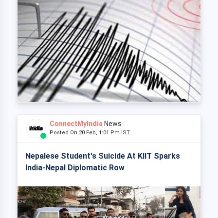
ConnectMyIndia
News
Posted On 20 Feb, 1:01 Pm IST
Nepalese Student's Suicide At KIIT Sparks
India-Nepal Diplomatic Row