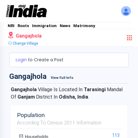
NRI
Roots
Immigration
News
Matrimony
Gangajhola
Change Village
Login
to Create a Post
Gangajhola
View Full Info
Gangajhola
Village Is Located In
Tarasingi
Mandal
Of
Ganjam
District In
Odisha, India
.
Population
According To Census 2011 Information
113
Households