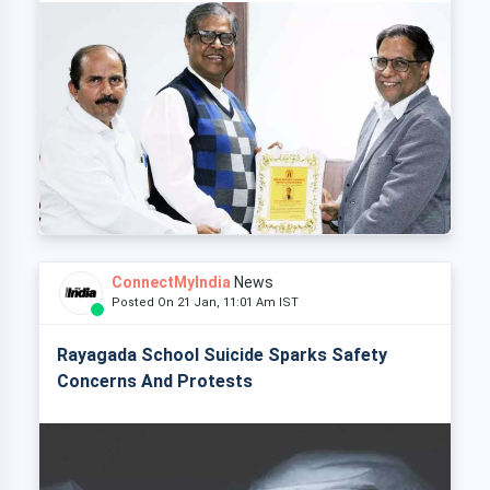
ConnectMyIndia
News
Posted On 21 Jan, 11:01 Am IST
Rayagada School Suicide Sparks Safety
Concerns And Protests