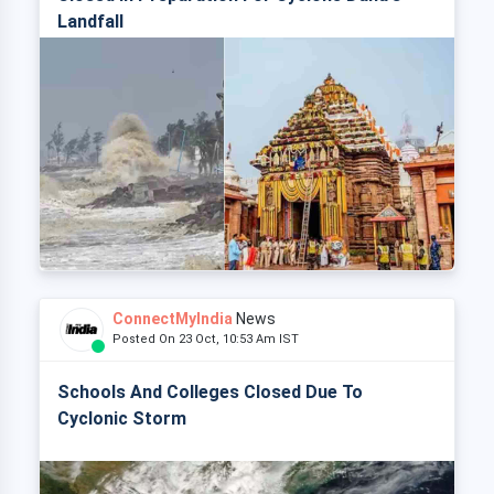
Landfall
ConnectMyIndia
News
Posted On 23 Oct, 10:53 Am IST
Schools And Colleges Closed Due To
Cyclonic Storm