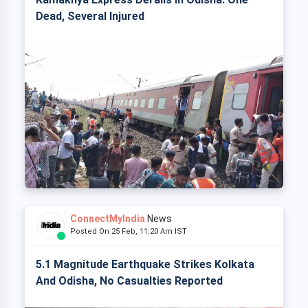
Dead, Several Injured
ConnectMyIndia
News
Posted On 25 Feb, 11:20 Am IST
5.1 Magnitude Earthquake Strikes Kolkata
And Odisha, No Casualties Reported