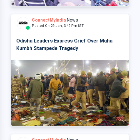
ConnectMyIndia
News
Posted On 29 Jan, 3:49 Pm IST
Odisha Leaders Express Grief Over Maha
Kumbh Stampede Tragedy