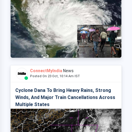
ConnectMyIndia
News
Posted On 23 Oct, 10:14 Am IST
Cyclone Dana To Bring Heavy Rains, Strong
Winds, And Major Train Cancellations Across
Multiple States