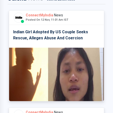
ConnectMyIndia
News
Posted On 12 Nov, 11:01 Am IST
Indian Girl Adopted By US Couple Seeks
Rescue, Alleges Abuse And Coercion
ConnectMyIndia
News