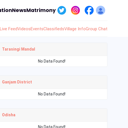
tion
News
Matrimony
Live Feed
Videos
Events
Classifieds
Village Info
Group Chat
Tarasingi Mandal
No Data Found!
Ganjam District
No Data Found!
Odisha
No Data Found!