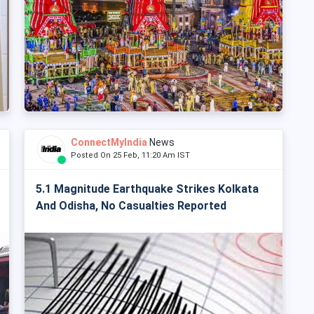
ConnectMyIndia
News
Posted On 25 Feb, 11:20 Am IST
5.1 Magnitude Earthquake Strikes Kolkata
And Odisha, No Casualties Reported