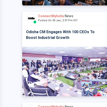
ConnectMyIndia
News
Posted On 30 Jan, 2:37 Pm IST
Odisha CM Engages With 100 CEOs To
Boost Industrial Growth
ConnectMyIndia
News