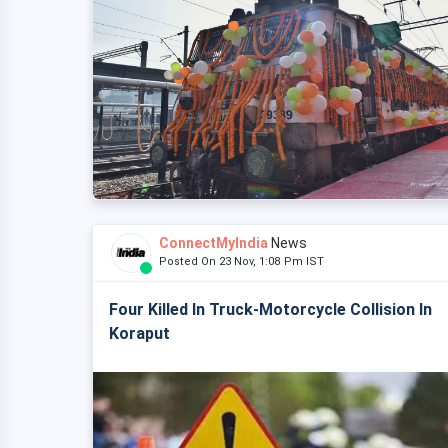
ConnectMyIndia
News
Posted On 23 Nov, 1:08 Pm IST
Four Killed In Truck-Motorcycle Collision In
Koraput