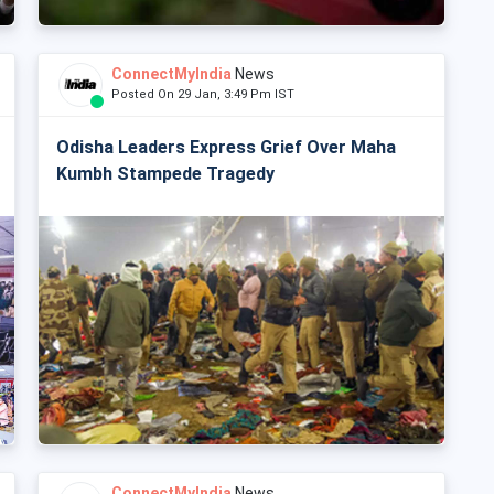
ConnectMyIndia
News
Posted On 29 Jan, 3:49 Pm IST
Odisha Leaders Express Grief Over Maha
Kumbh Stampede Tragedy
ConnectMyIndia
News