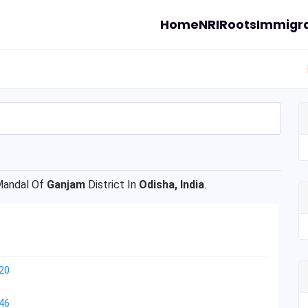
Home
NRI
Roots
Immigra
andal Of
Ganjam
District In
Odisha, India
.
20
46