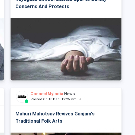
Concerns And Protests
ConnectMyIndia
News
Posted On 10 Dec, 12:26 Pm IST
Mahuri Mahotsav Revives Ganjam's
Traditional Folk Arts