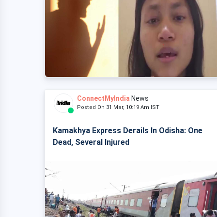
ConnectMyIndia
News
Posted On 31 Mar, 10:19 Am IST
Kamakhya Express Derails In Odisha: One
Dead, Several Injured