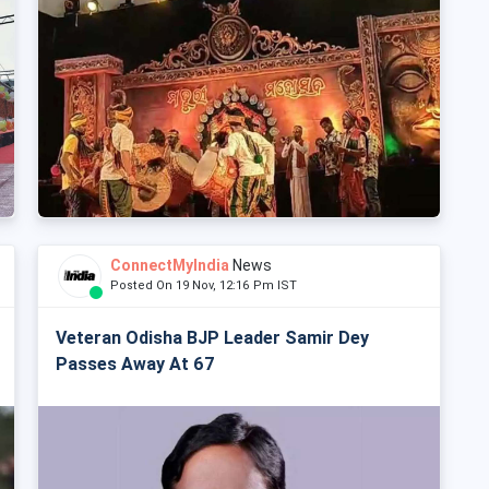
ConnectMyIndia
News
Posted On 19 Nov, 12:16 Pm IST
Veteran Odisha BJP Leader Samir Dey
Passes Away At 67