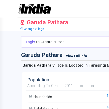
Garuda Pathara
Change Village
Login
to Create a Post
Garuda Pathara
View Full Info
Garuda Pathara
Village Is Located In
Tarasingi
M
Population
According To Census 2011 Information
1
Households
4
Total Population