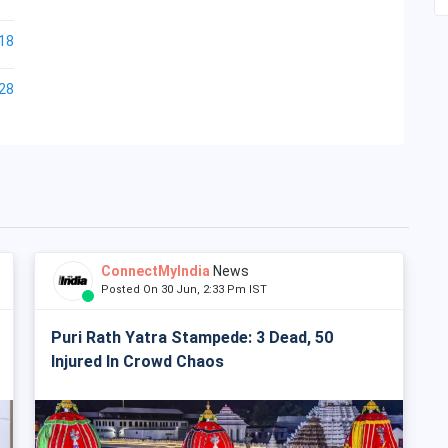
18
28
ConnectMyIndia
News
Posted On 30 Jun, 2:33 Pm IST
Puri Rath Yatra Stampede: 3 Dead, 50
Injured In Crowd Chaos