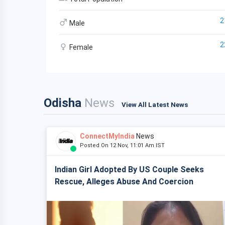
2
Male
2
Female
Odisha
News
View All Latest News
ConnectMyIndia
News
Posted On 12 Nov, 11:01 Am IST
Indian Girl Adopted By US Couple Seeks
Rescue, Alleges Abuse And Coercion