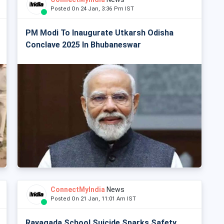
Posted On 24 Jan, 3:36 Pm IST
PM Modi To Inaugurate Utkarsh Odisha
Conclave 2025 In Bhubaneswar
ConnectMyIndia
News
Posted On 21 Jan, 11:01 Am IST
Rayagada School Suicide Sparks Safety