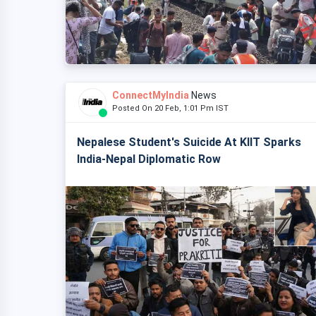
ConnectMyIndia
News
Posted On 20 Feb, 1:01 Pm IST
Nepalese Student's Suicide At KIIT Sparks
India-Nepal Diplomatic Row