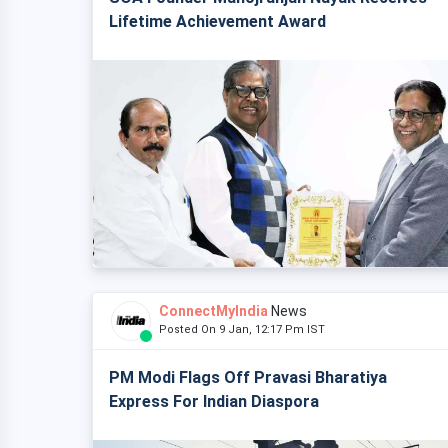
Lifetime Achievement Award
ConnectMyIndia
News
Posted On 9 Jan, 12:17 Pm IST
PM Modi Flags Off Pravasi Bharatiya
Express For Indian Diaspora