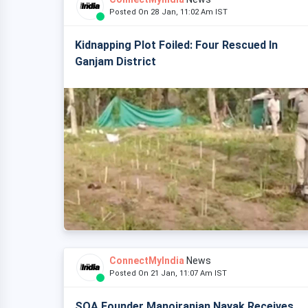
Posted On 28 Jan, 11:02 Am IST
Kidnapping Plot Foiled: Four Rescued In
Ganjam District
ConnectMyIndia
News
Posted On 21 Jan, 11:07 Am IST
SOA Founder Manojranjan Nayak Receives