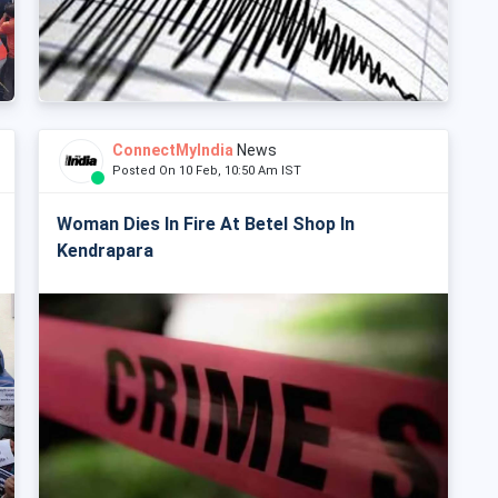
ConnectMyIndia
News
Posted On 10 Feb, 10:50 Am IST
Woman Dies In Fire At Betel Shop In
Kendrapara