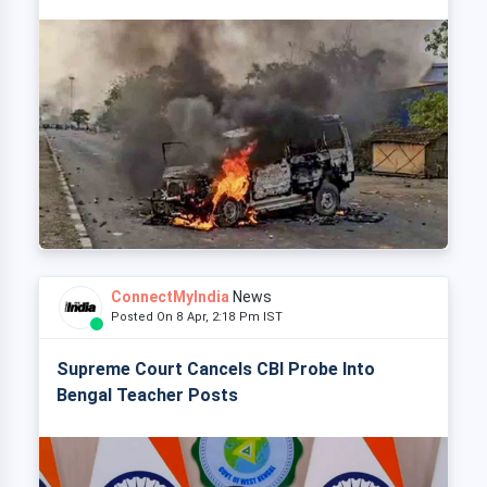
ConnectMyIndia
News
Posted On 8 Apr, 2:18 Pm IST
Supreme Court Cancels CBI Probe Into
Bengal Teacher Posts