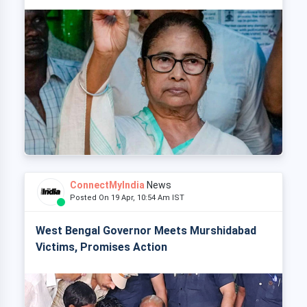
ConnectMyIndia
News
Posted On 19 Apr, 10:54 Am IST
West Bengal Governor Meets Murshidabad
Victims, Promises Action