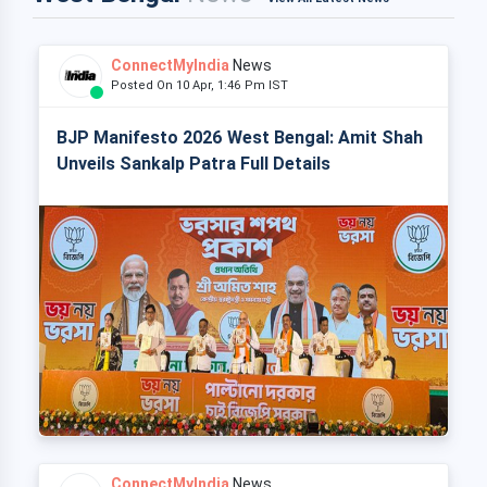
ConnectMyIndia
News
Posted On 10 Apr, 1:46 Pm IST
BJP Manifesto 2026 West Bengal: Amit Shah
Unveils Sankalp Patra Full Details
ConnectMyIndia
News