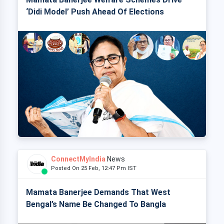
‘Didi Model’ Push Ahead Of Elections
ConnectMyIndia
News
Posted On 25 Feb, 12:47 Pm IST
Mamata Banerjee Demands That West
Bengal’s Name Be Changed To Bangla