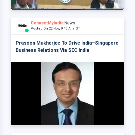
ConnectMyIndia
News
Posted On 22 Nov, 9:46 Am IST
Prasoon Mukherjee To Drive India–Singapore
Business Relations Via SEC India