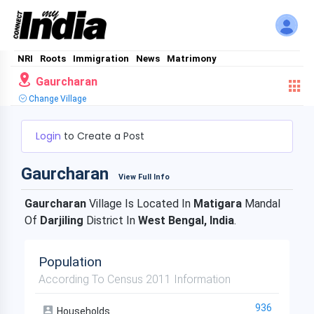
NRI
Roots
Immigration
News
Matrimony
Gaurcharan
Change Village
Login
to Create a Post
Gaurcharan
View Full Info
Gaurcharan
Village Is Located In
Matigara
Mandal
Of
Darjiling
District In
West Bengal, India
.
Population
According To Census 2011 Information
936
Households