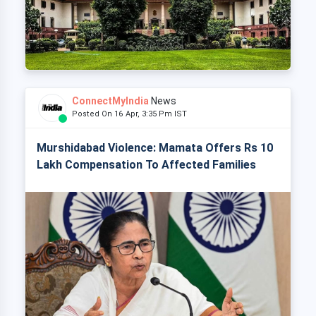
ConnectMyIndia
News
Posted On 16 Apr, 3:35 Pm IST
Murshidabad Violence: Mamata Offers Rs 10
Lakh Compensation To Affected Families