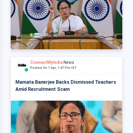
ConnectMyIndia
News
Posted On 7 Apr, 1:47 Pm IST
Mamata Banerjee Backs Dismissed Teachers
Amid Recruitment Scam