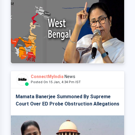
ConnectMyIndia
News
Posted On 15 Jan, 4:34 Pm IST
Mamata Banerjee Summoned By Supreme
Court Over ED Probe Obstruction Allegations