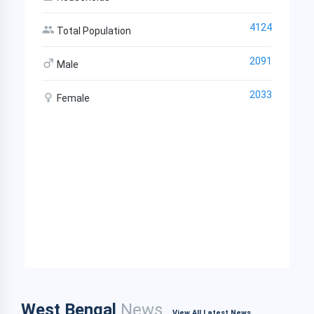
4124
Total Population
2091
Male
2033
Female
West Bengal
News
View All Latest News