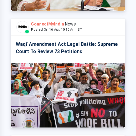
ConnectMyIndia
News
Posted On 16 Apr, 10:10 Am IST
Waqf Amendment Act Legal Battle: Supreme
Court To Review 73 Petitions