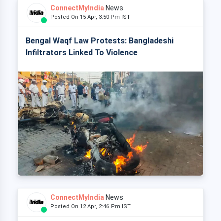
ConnectMyIndia
News
Posted On 15 Apr, 3:50 Pm IST
Bengal Waqf Law Protests: Bangladeshi
Infiltrators Linked To Violence
ConnectMyIndia
News
Posted On 12 Apr, 2:46 Pm IST