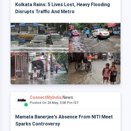
Kolkata Rains: 5 Lives Lost, Heavy Flooding
Disrupts Traffic And Metro
ConnectMyIndia
News
Posted On 24 May, 3:08 Pm IST
Mamata Banerjee's Absence From NITI Meet
Sparks Controversy