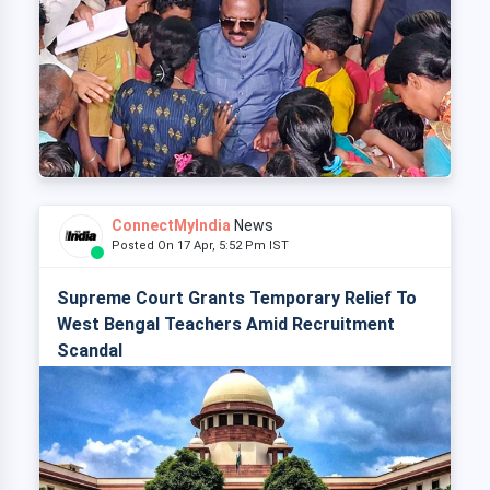
ConnectMyIndia
News
Posted On 17 Apr, 5:52 Pm IST
Supreme Court Grants Temporary Relief To
West Bengal Teachers Amid Recruitment
Scandal