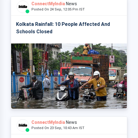
ConnectMyIndia
News
Posted On 24 Sep, 12:05 Pm IST
Kolkata Rainfall: 10 People Affected And
Schools Closed
ConnectMyIndia
News
Posted On 23 Sep, 10:43 Am IST