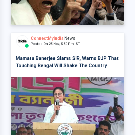
ConnectMyIndia
News
Posted On 25 Nov, 5:50 Pm IST
Mamata Banerjee Slams SIR, Warns BJP That
Touching Bengal Will Shake The Country