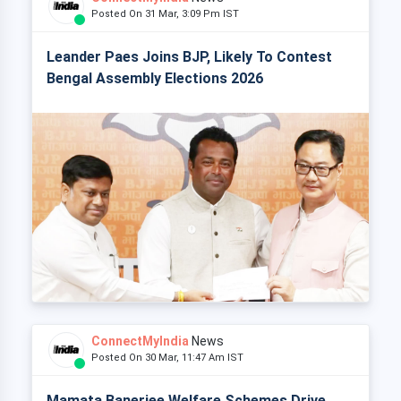
Posted On 31 Mar, 3:09 Pm IST
Leander Paes Joins BJP, Likely To Contest
Bengal Assembly Elections 2026
ConnectMyIndia
News
Posted On 30 Mar, 11:47 Am IST
Mamata Banerjee Welfare Schemes Drive