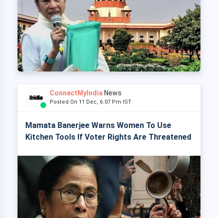
ConnectMyIndia
News
Posted On 11 Dec, 6:07 Pm IST
Mamata Banerjee Warns Women To Use
Kitchen Tools If Voter Rights Are Threatened