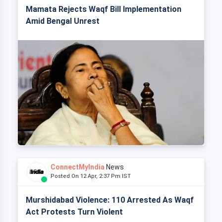
Mamata Rejects Waqf Bill Implementation
Amid Bengal Unrest
ConnectMyIndia
News
Posted On 12 Apr, 2:37 Pm IST
Murshidabad Violence: 110 Arrested As Waqf
Act Protests Turn Violent