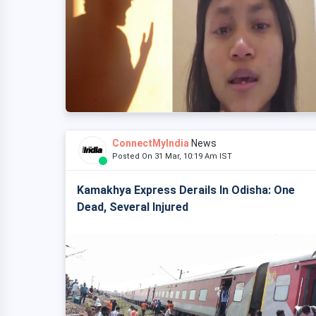
ConnectMyIndia
News
Posted On 31 Mar, 10:19 Am IST
Kamakhya Express Derails In Odisha: One
Dead, Several Injured