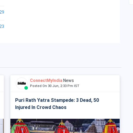
29
23
ConnectMyIndia
News
Posted On 30 Jun, 2:33 Pm IST
Puri Rath Yatra Stampede: 3 Dead, 50
Injured In Crowd Chaos