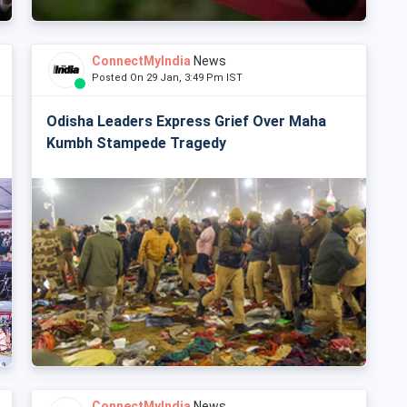
ConnectMyIndia
News
Posted On 29 Jan, 3:49 Pm IST
Odisha Leaders Express Grief Over Maha
Kumbh Stampede Tragedy
ConnectMyIndia
News