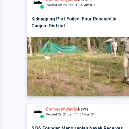
Posted On 28 Jan, 11:02 Am IST
Kidnapping Plot Foiled: Four Rescued In
Ganjam District
ConnectMyIndia
News
Posted On 21 Jan, 11:07 Am IST
SOA Founder Manojranjan Nayak Receives