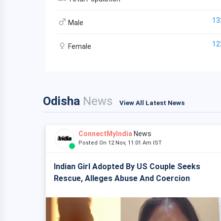
13
Male
12
Female
Odisha
News
View All Latest News
ConnectMyIndia
News
Posted On 12 Nov, 11:01 Am IST
Indian Girl Adopted By US Couple Seeks
Rescue, Alleges Abuse And Coercion