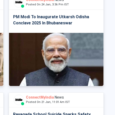
Posted On 24 Jan, 3:36 Pm IST
PM Modi To Inaugurate Utkarsh Odisha
Conclave 2025 In Bhubaneswar
ConnectMyIndia
News
Posted On 21 Jan, 11:01 Am IST
Rayagada School Suicide Sparks Safety