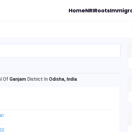
Home
NRI
Roots
Immigra
l Of
Ganjam
District In
Odisha, India
.
41
52