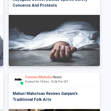
Concerns And Protests
ConnectMyIndia
News
Posted On 10 Dec, 12:26 Pm IST
Mahuri Mahotsav Revives Ganjam's
Traditional Folk Arts