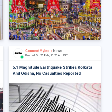
ConnectMyIndia
News
Posted On 25 Feb, 11:20 Am IST
5.1 Magnitude Earthquake Strikes Kolkata
And Odisha, No Casualties Reported