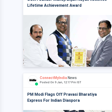
Lifetime Achievement Award
ConnectMyIndia
News
Posted On 9 Jan, 12:17 Pm IST
PM Modi Flags Off Pravasi Bharatiya
Express For Indian Diaspora