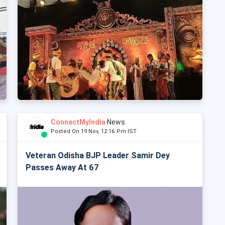
ConnectMyIndia
News
Posted On 19 Nov, 12:16 Pm IST
Veteran Odisha BJP Leader Samir Dey
Passes Away At 67