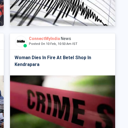
ConnectMyIndia
News
Posted On 10 Feb, 10:50 Am IST
Woman Dies In Fire At Betel Shop In
Kendrapara