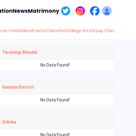
tion
News
Matrimony
Live Feed
Videos
Events
Classifieds
Village Info
Group Chat
Tarasingi Mandal
No Data Found!
Ganjam District
No Data Found!
Odisha
No Data Found!