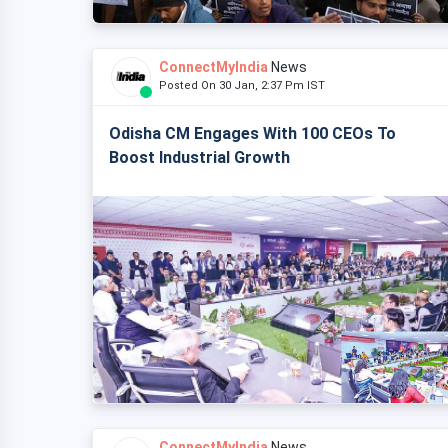
ConnectMyIndia
News
Posted On 30 Jan, 2:37 Pm IST
Odisha CM Engages With 100 CEOs To
Boost Industrial Growth
ConnectMyIndia
News