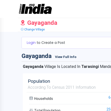
Gayaganda
Change Village
Login
to Create a Post
Gayaganda
View Full Info
Gayaganda
Village Is Located In
Tarasingi
Manda
Population
According To Census 2011 Information
6
Households
25
Total Population