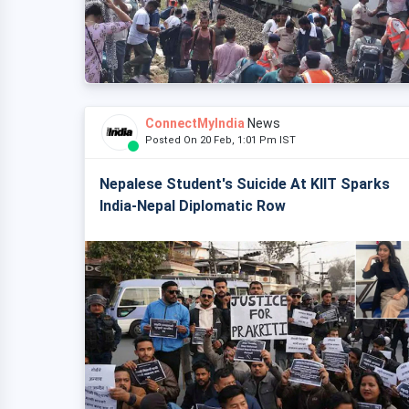
ConnectMyIndia
News
Posted On 20 Feb, 1:01 Pm IST
Nepalese Student's Suicide At KIIT Sparks
India-Nepal Diplomatic Row