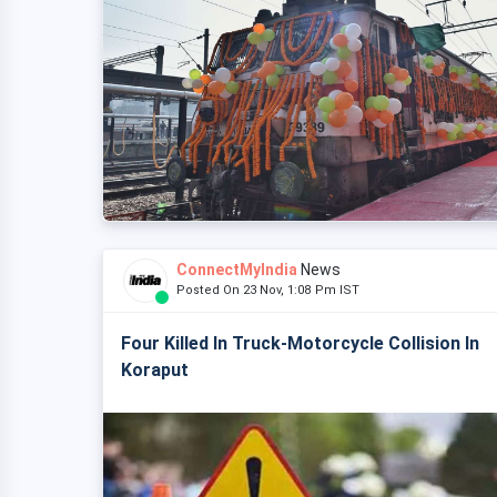
ConnectMyIndia
News
Posted On 23 Nov, 1:08 Pm IST
Four Killed In Truck-Motorcycle Collision In
Koraput