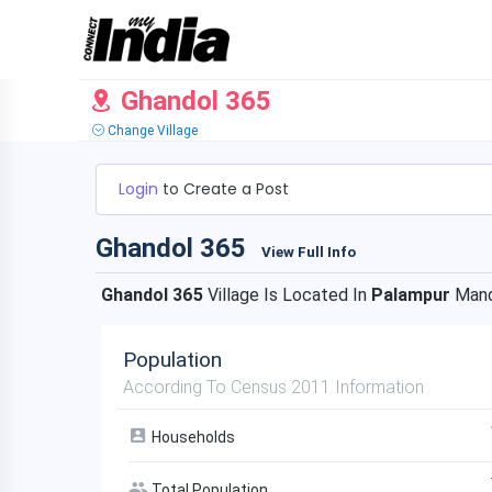
Ghandol 365
Change Village
Login
to Create a Post
Ghandol 365
View Full Info
Ghandol 365
Village Is Located In
Palampur
Mand
Population
According To Census 2011 Information
Households
Total Population