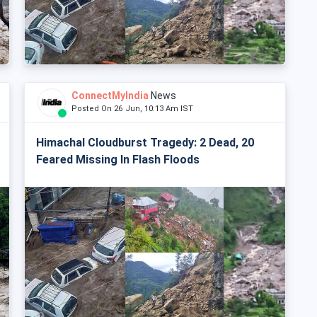
ConnectMyIndia
News
Posted On 26 Jun, 10:13 Am IST
Himachal Cloudburst Tragedy: 2 Dead, 20
Feared Missing In Flash Floods