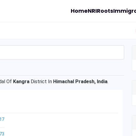
Home
NRI
Roots
Immigra
al Of
Kangra
District In
Himachal Pradesh, India
.
17
73