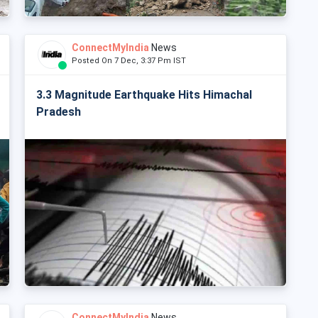
ConnectMyIndia
News
Posted On 7 Dec, 3:37 Pm IST
3.3 Magnitude Earthquake Hits Himachal
Pradesh
ConnectMyIndia
News