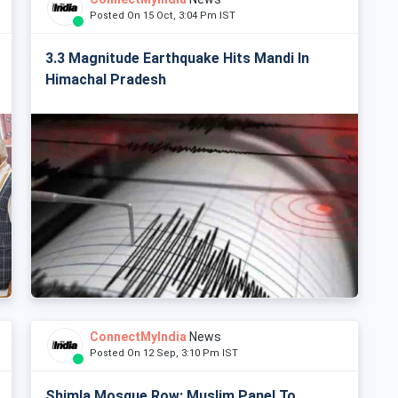
Posted On 15 Oct, 3:04 Pm IST
3.3 Magnitude Earthquake Hits Mandi In
Himachal Pradesh
ConnectMyIndia
News
Posted On 12 Sep, 3:10 Pm IST
Shimla Mosque Row: Muslim Panel To