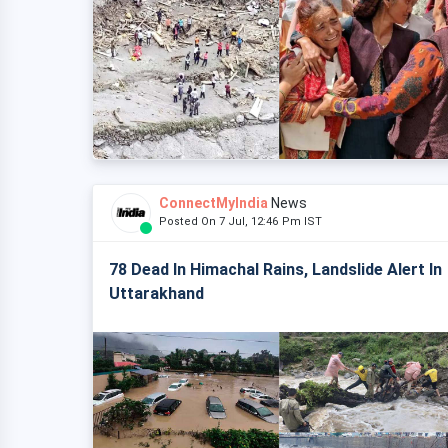
ConnectMyIndia
News
Posted On 7 Jul, 12:46 Pm IST
78 Dead In Himachal Rains, Landslide Alert In
Uttarakhand