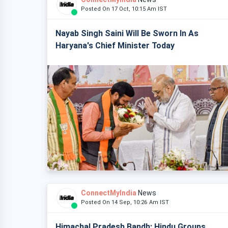
Posted On 17 Oct, 10:15 Am IST
Nayab Singh Saini Will Be Sworn In As
Haryana's Chief Minister Today
ConnectMyIndia
News
Posted On 14 Sep, 10:26 Am IST
Himachal Pradesh Bandh: Hindu Groups