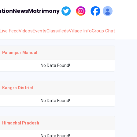
tion
News
Matrimony
Live Feed
Videos
Events
Classifieds
Village Info
Group Chat
Palampur Mandal
No Data Found!
Kangra District
No Data Found!
Himachal Pradesh
No Data Found!