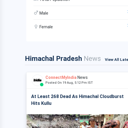
Male
Female
Himachal Pradesh
News
View All Lat
ConnectMyIndia
News
Posted On 19 Aug, 5:12 Pm IST
At Least 268 Dead As Himachal Cloudburst
Hits Kullu