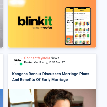
ConnectMyIndia
News
Posted On 19 Aug, 10:55 Am IST
Kangana Ranaut Discusses Marriage Plans
And Benefits Of Early Marriage