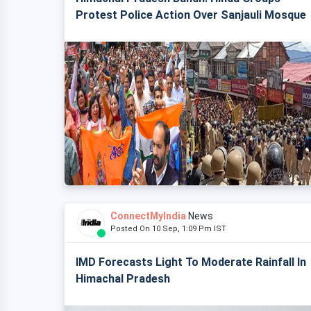
Protest Police Action Over Sanjauli Mosque
ConnectMyIndia
News
Posted On 10 Sep, 1:09 Pm IST
IMD Forecasts Light To Moderate Rainfall In
Himachal Pradesh