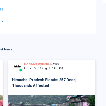
36
37
est News
ConnectMyIndia
News
Posted On 16 Aug, 2:13 Pm IST
Himachal Pradesh Floods: 257 Dead,
Thousands Affected