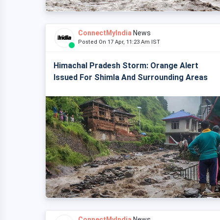
ConnectMyIndia
News
Posted On 17 Apr, 11:23 Am IST
Himachal Pradesh Storm: Orange Alert
Issued For Shimla And Surrounding Areas
ConnectMyIndia
News