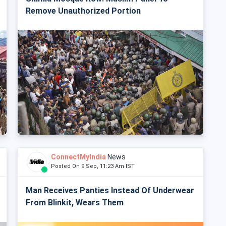
Remove Unauthorized Portion
ConnectMyIndia
News
Posted On 9 Sep, 11:23 Am IST
Man Receives Panties Instead Of Underwear
From Blinkit, Wears Them