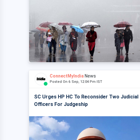
ConnectMyIndia
News
Posted On 6 Sep, 12:04 Pm IST
SC Urges HP HC To Reconsider Two Judicial
Officers For Judgeship