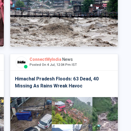
ConnectMyIndia
News
Posted On 4 Jul, 12:04 Pm IST
Himachal Pradesh Floods: 63 Dead, 40
Missing As Rains Wreak Havoc