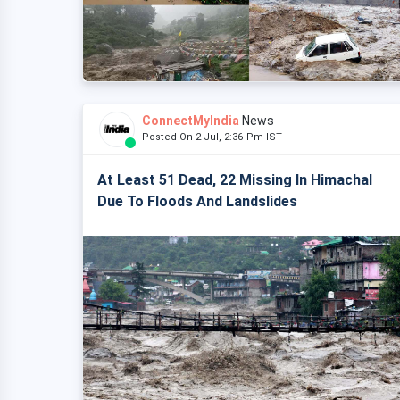
ConnectMyIndia
News
Posted On 2 Jul, 2:36 Pm IST
At Least 51 Dead, 22 Missing In Himachal
Due To Floods And Landslides