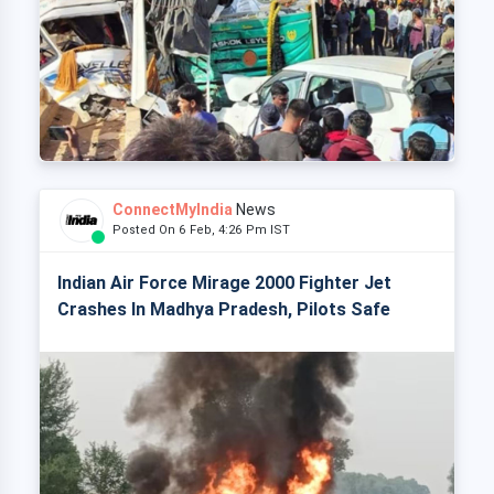
ConnectMyIndia
News
Posted On 6 Feb, 4:26 Pm IST
Indian Air Force Mirage 2000 Fighter Jet
Crashes In Madhya Pradesh, Pilots Safe