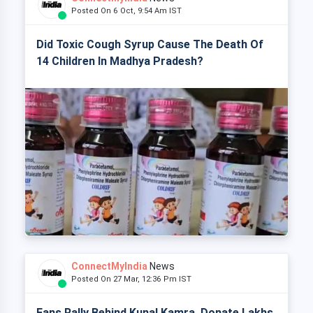
Posted On 6 Oct, 9:54 Am IST
Did Toxic Cough Syrup Cause The Death Of
14 Children In Madhya Pradesh?
ConnectMyIndia
News
Posted On 27 Mar, 12:36 Pm IST
Fans Rally Behind Kunal Kamra, Donate Lakhs