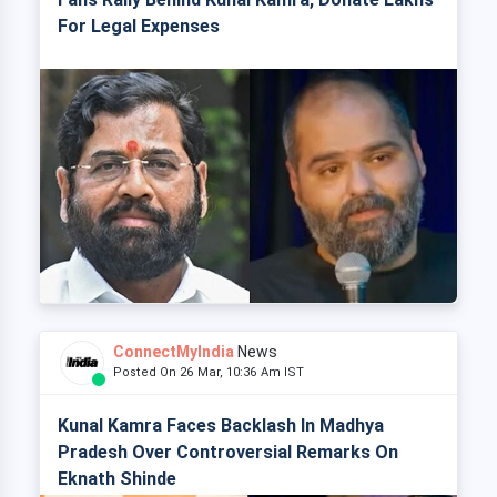
For Legal Expenses
ConnectMyIndia
News
Posted On 26 Mar, 10:36 Am IST
Kunal Kamra Faces Backlash In Madhya
Pradesh Over Controversial Remarks On
Eknath Shinde