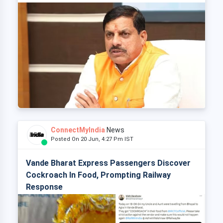
ConnectMyIndia
News
Posted On 20 Jun, 4:27 Pm IST
Vande Bharat Express Passengers Discover
Cockroach In Food, Prompting Railway
Response