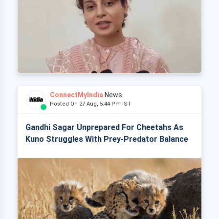
ConnectMyIndia
News
Posted On 27 Aug, 5:44 Pm IST
Gandhi Sagar Unprepared For Cheetahs As
Kuno Struggles With Prey-Predator Balance