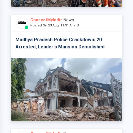
ConnectMyIndia
News
Posted On 23 Aug, 11:31 Am IST
Madhya Pradesh Police Crackdown: 20
Arrested, Leader's Mansion Demolished