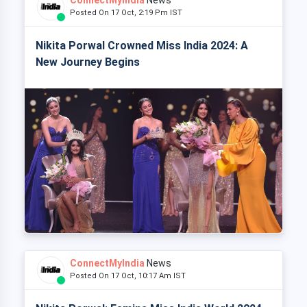
Posted On 17 Oct, 2:19 Pm IST
Nikita Porwal Crowned Miss India 2024: A
New Journey Begins
ConnectMyIndia
News
Posted On 17 Oct, 10:17 Am IST