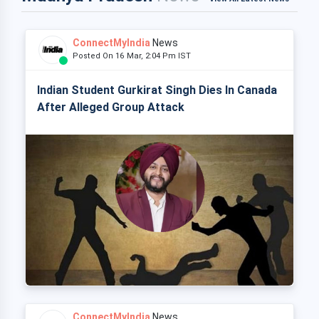
ConnectMyIndia
News
Posted On 16 Mar, 2:04 Pm IST
Indian Student Gurkirat Singh Dies In Canada
After Alleged Group Attack
ConnectMyIndia
News