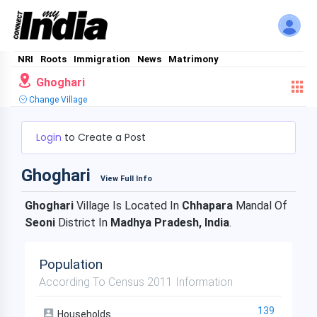
NRI
Roots
Immigration
News
Matrimony
Ghoghari
Change Village
Login
to Create a Post
Ghoghari
View Full Info
Ghoghari
Village Is Located In
Chhapara
Mandal Of
Seoni
District In
Madhya Pradesh, India
.
Population
According To Census 2011 Information
139
Households