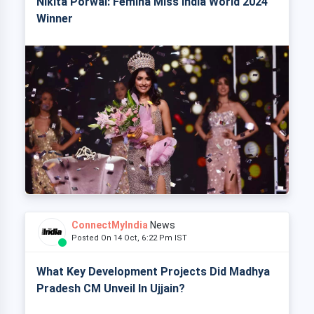
Nikita Porwal: Femina Miss India World 2024
Winner
ConnectMyIndia
News
Posted On 14 Oct, 6:22 Pm IST
What Key Development Projects Did Madhya
Pradesh CM Unveil In Ujjain?