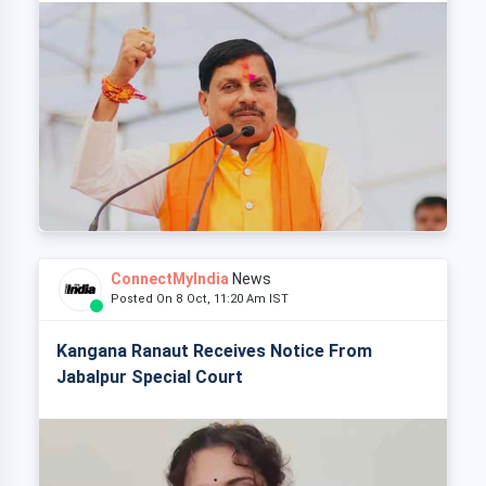
ConnectMyIndia
News
Posted On 8 Oct, 11:20 Am IST
Kangana Ranaut Receives Notice From
Jabalpur Special Court