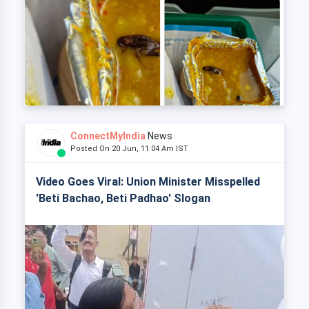
ConnectMyIndia
News
Posted On 20 Jun, 11:04 Am IST
Video Goes Viral: Union Minister Misspelled
'Beti Bachao, Beti Padhao' Slogan