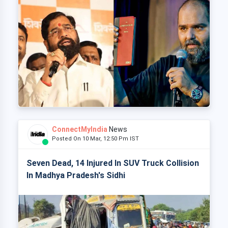
ConnectMyIndia
News
Posted On 10 Mar, 12:50 Pm IST
Seven Dead, 14 Injured In SUV Truck Collision
In Madhya Pradesh's Sidhi