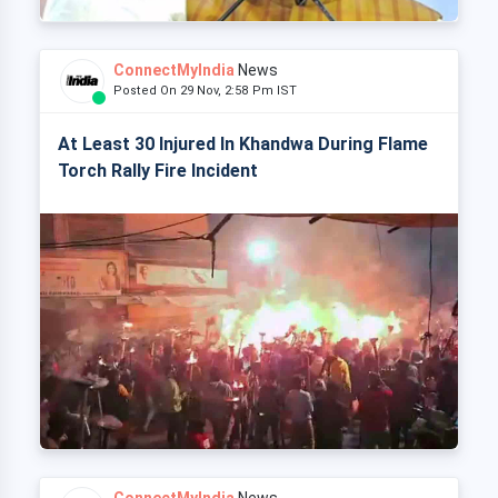
ConnectMyIndia
News
Posted On 29 Nov, 2:58 Pm IST
At Least 30 Injured In Khandwa During Flame
Torch Rally Fire Incident
ConnectMyIndia
News