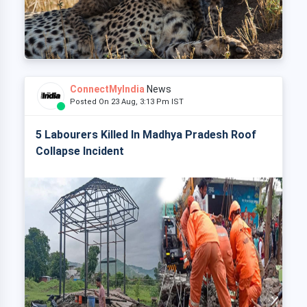
ConnectMyIndia
News
Posted On 23 Aug, 3:13 Pm IST
5 Labourers Killed In Madhya Pradesh Roof
Collapse Incident