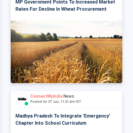
MP Government Points To Increased Market
Rates For Decline In Wheat Procurement
ConnectMyIndia
News
Posted On 27 Jun, 11:21 Am IST
Madhya Pradesh To Integrate 'Emergency'
Chapter Into School Curriculum