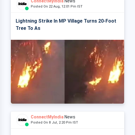
ConnectMyIndia
News
Posted On 22 Aug, 12:01 Pm IST
Lightning Strike In MP Village Turns 20-Foot
Tree To As
ConnectMyIndia
News
Posted On 8 Jul, 2:20 Pm IST