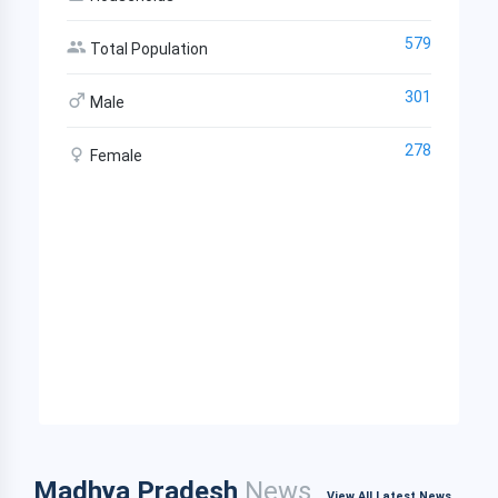
579
Total Population
301
Male
278
Female
Madhya Pradesh
News
View All Latest News