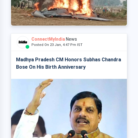
ConnectMyIndia
News
Posted On 23 Jan, 4:47 Pm IST
Madhya Pradesh CM Honors Subhas Chandra
Bose On His Birth Anniversary