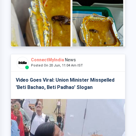
ConnectMyIndia
News
Posted On 20 Jun, 11:04 Am IST
Video Goes Viral: Union Minister Misspelled
'Beti Bachao, Beti Padhao' Slogan