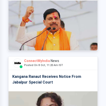
ConnectMyIndia
News
Posted On 8 Oct, 11:20 Am IST
Kangana Ranaut Receives Notice From
Jabalpur Special Court