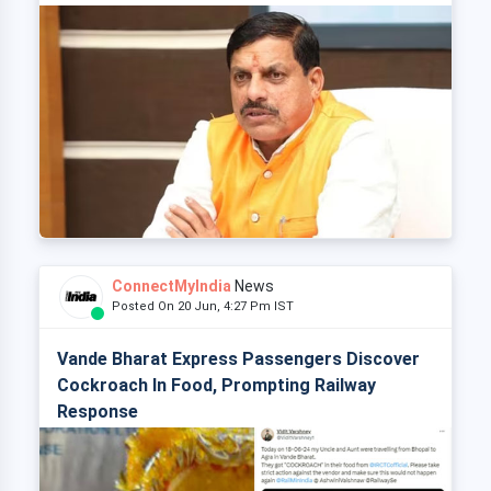
ConnectMyIndia
News
Posted On 20 Jun, 4:27 Pm IST
Vande Bharat Express Passengers Discover
Cockroach In Food, Prompting Railway
Response