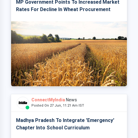
MP Government Points To Increased Market
Rates For Decline In Wheat Procurement
ConnectMyIndia
News
Posted On 27 Jun, 11:21 Am IST
Madhya Pradesh To Integrate 'Emergency'
Chapter Into School Curriculum