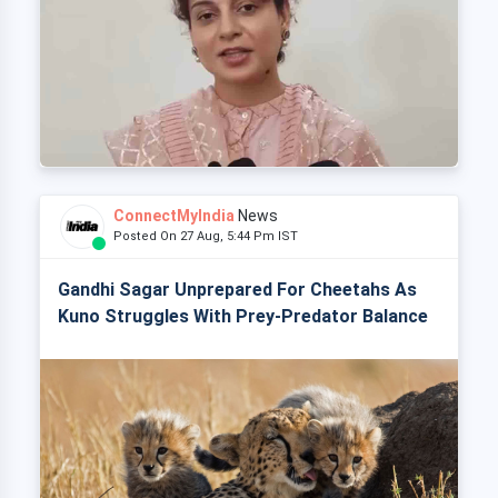
ConnectMyIndia
News
Posted On 27 Aug, 5:44 Pm IST
Gandhi Sagar Unprepared For Cheetahs As
Kuno Struggles With Prey-Predator Balance