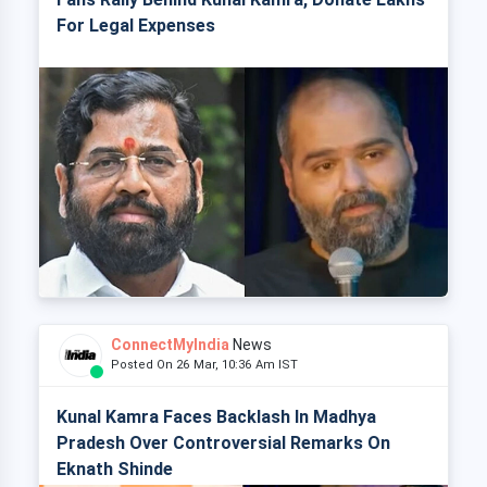
For Legal Expenses
ConnectMyIndia
News
Posted On 26 Mar, 10:36 Am IST
Kunal Kamra Faces Backlash In Madhya
Pradesh Over Controversial Remarks On
Eknath Shinde