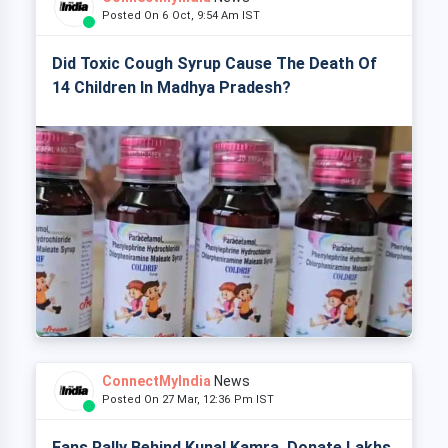
Posted On 6 Oct, 9:54 Am IST
Did Toxic Cough Syrup Cause The Death Of
14 Children In Madhya Pradesh?
ConnectMyIndia
News
Posted On 27 Mar, 12:36 Pm IST
Fans Rally Behind Kunal Kamra, Donate Lakhs