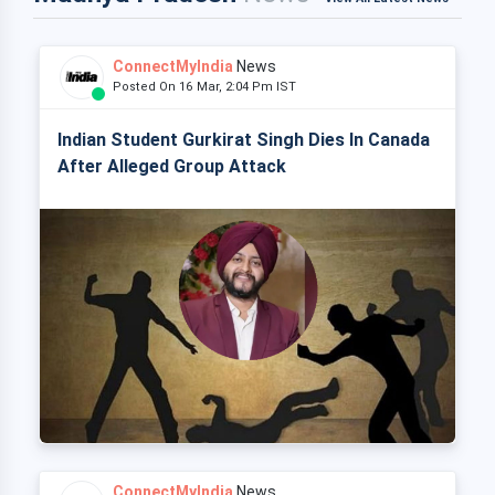
ConnectMyIndia
News
Posted On 16 Mar, 2:04 Pm IST
Indian Student Gurkirat Singh Dies In Canada
After Alleged Group Attack
ConnectMyIndia
News