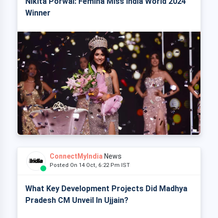
Nikita Porwal: Femina Miss India World 2024
Winner
ConnectMyIndia
News
Posted On 14 Oct, 6:22 Pm IST
What Key Development Projects Did Madhya
Pradesh CM Unveil In Ujjain?