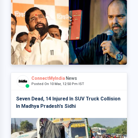
ConnectMyIndia
News
Posted On 10 Mar, 12:50 Pm IST
Seven Dead, 14 Injured In SUV Truck Collision
In Madhya Pradesh's Sidhi