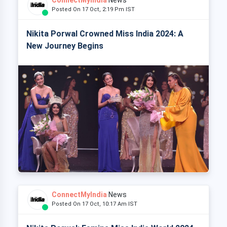
Posted On 17 Oct, 2:19 Pm IST
Nikita Porwal Crowned Miss India 2024: A
New Journey Begins
ConnectMyIndia
News
Posted On 17 Oct, 10:17 Am IST