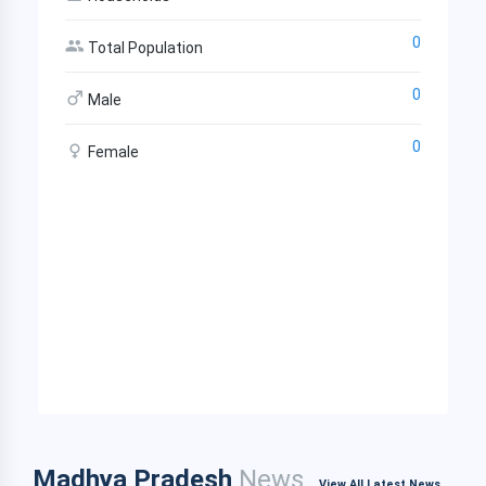
0
Total Population
0
Male
0
Female
Madhya Pradesh
News
View All Latest News