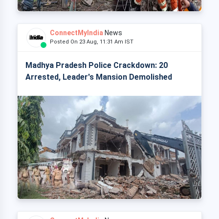
ConnectMyIndia
News
Posted On 23 Aug, 11:31 Am IST
Madhya Pradesh Police Crackdown: 20
Arrested, Leader's Mansion Demolished