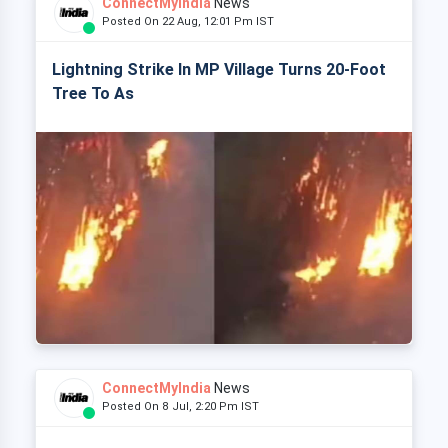
ConnectMyIndia
News
Posted On 22 Aug, 12:01 Pm IST
Lightning Strike In MP Village Turns 20-Foot
Tree To As
ConnectMyIndia
News
Posted On 8 Jul, 2:20 Pm IST