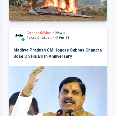
ConnectMyIndia
News
Posted On 23 Jan, 4:47 Pm IST
Madhya Pradesh CM Honors Subhas Chandra
Bose On His Birth Anniversary