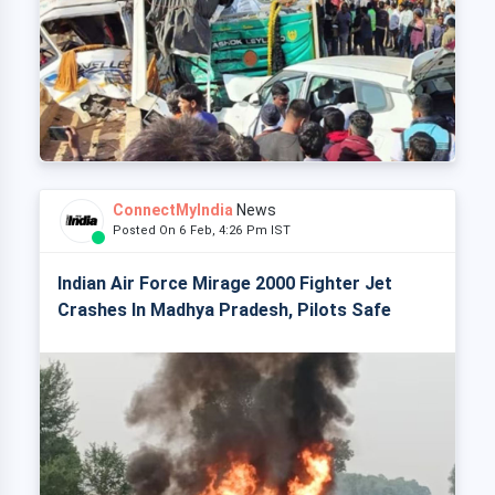
ConnectMyIndia
News
Posted On 6 Feb, 4:26 Pm IST
Indian Air Force Mirage 2000 Fighter Jet
Crashes In Madhya Pradesh, Pilots Safe