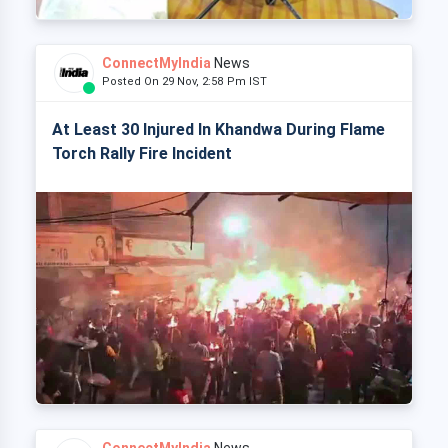
ConnectMyIndia
News
Posted On 29 Nov, 2:58 Pm IST
At Least 30 Injured In Khandwa During Flame
Torch Rally Fire Incident
ConnectMyIndia
News