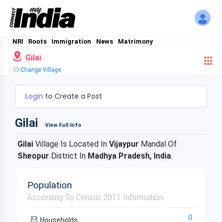
NRI
Roots
Immigration
News
Matrimony
Gilai
Change Village
Login
to Create a Post
Gilai
View Full Info
Gilai
Village Is Located In
Vijaypur
Mandal Of
Sheopur
District In
Madhya Pradesh, India
.
Population
According To Census 2011 Information
0
Households