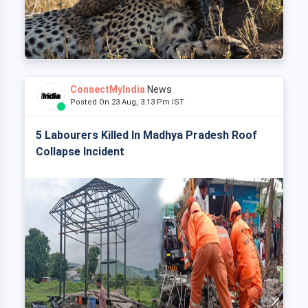
ConnectMyIndia
News
Posted On 23 Aug, 3:13 Pm IST
5 Labourers Killed In Madhya Pradesh Roof
Collapse Incident