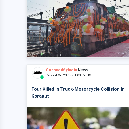
ConnectMyIndia
News
Posted On 23 Nov, 1:08 Pm IST
Four Killed In Truck-Motorcycle Collision In
Koraput