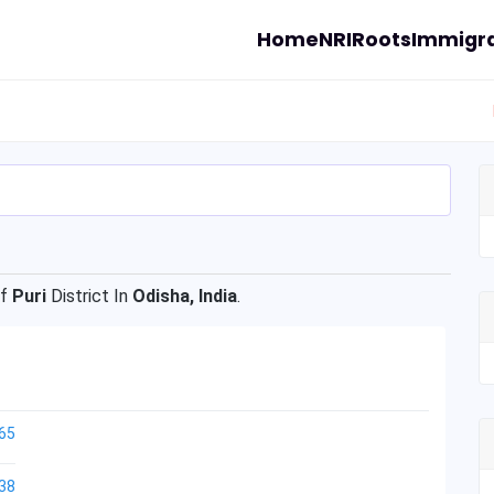
Home
NRI
Roots
Immigra
Of
Puri
District In
Odisha, India
.
65
38