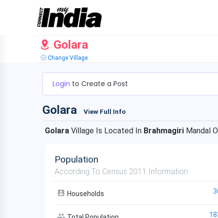
Golara
Change Village
Login
to Create a Post
Golara
View Full Info
Golara
Village Is Located In
Brahmagiri
Mandal 
Population
According To Census 2011 Information
3
Households
18
Total Population