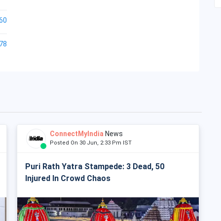
60
78
ConnectMyIndia
News
Posted On 30 Jun, 2:33 Pm IST
Puri Rath Yatra Stampede: 3 Dead, 50
Injured In Crowd Chaos