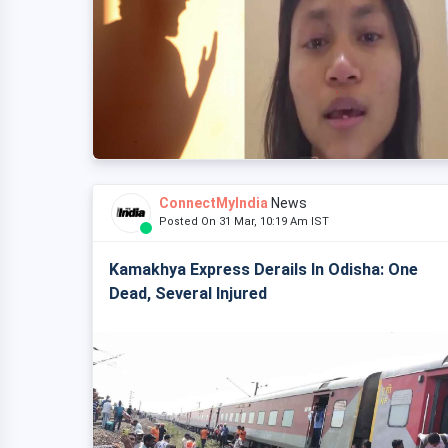
ConnectMyIndia
News
Posted On 31 Mar, 10:19 Am IST
Kamakhya Express Derails In Odisha: One
Dead, Several Injured