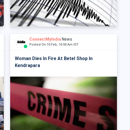
ConnectMyIndia
News
Posted On 10 Feb, 10:50 Am IST
Woman Dies In Fire At Betel Shop In
Kendrapara