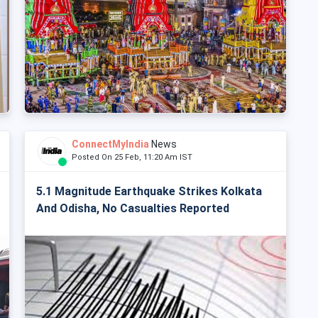
ConnectMyIndia
News
Posted On 25 Feb, 11:20 Am IST
5.1 Magnitude Earthquake Strikes Kolkata
And Odisha, No Casualties Reported