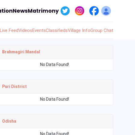
tion
News
Matrimony
Live Feed
Videos
Events
Classifieds
Village Info
Group Chat
Brahmagiri Mandal
No Data Found!
Puri District
No Data Found!
Odisha
No Data Found!