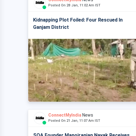
Posted On 28 Jan, 11:02 Am IST
Kidnapping Plot Foiled: Four Rescued In
Ganjam District
ConnectMyIndia
News
Posted On 21 Jan, 11:07 Am IST
SOA Founder Manojranjan Nayak Receives