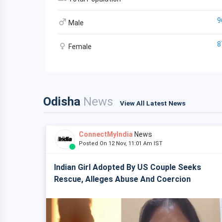
9
Male
8
Female
Odisha
News
View All Latest News
ConnectMyIndia
News
Posted On 12 Nov, 11:01 Am IST
Indian Girl Adopted By US Couple Seeks
Rescue, Alleges Abuse And Coercion