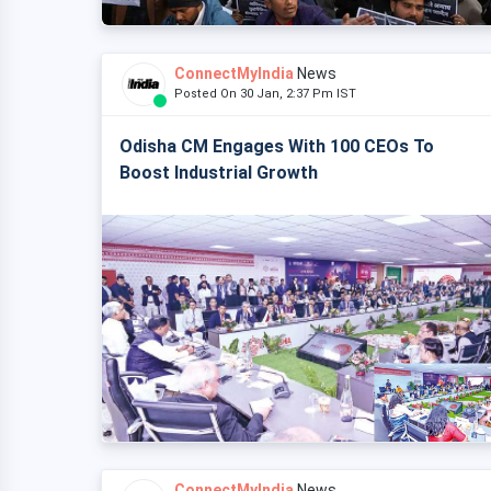
ConnectMyIndia
News
Posted On 30 Jan, 2:37 Pm IST
Odisha CM Engages With 100 CEOs To
Boost Industrial Growth
ConnectMyIndia
News