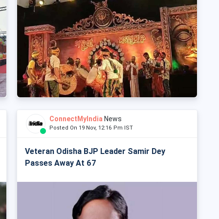
ConnectMyIndia
News
Posted On 19 Nov, 12:16 Pm IST
Veteran Odisha BJP Leader Samir Dey
Passes Away At 67