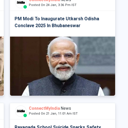
Posted On 24 Jan, 3:36 Pm IST
PM Modi To Inaugurate Utkarsh Odisha
Conclave 2025 In Bhubaneswar
ConnectMyIndia
News
Posted On 21 Jan, 11:01 Am IST
Rayagada School Suicide Sparks Safety