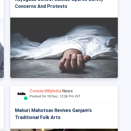
Concerns And Protests
ConnectMyIndia
News
Posted On 10 Dec, 12:26 Pm IST
Mahuri Mahotsav Revives Ganjam's
Traditional Folk Arts