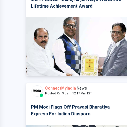
Lifetime Achievement Award
ConnectMyIndia
News
Posted On 9 Jan, 12:17 Pm IST
PM Modi Flags Off Pravasi Bharatiya
Express For Indian Diaspora