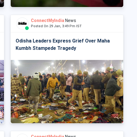
ConnectMyIndia
News
Posted On 29 Jan, 3:49 Pm IST
Odisha Leaders Express Grief Over Maha
Kumbh Stampede Tragedy
ConnectMyIndia
News