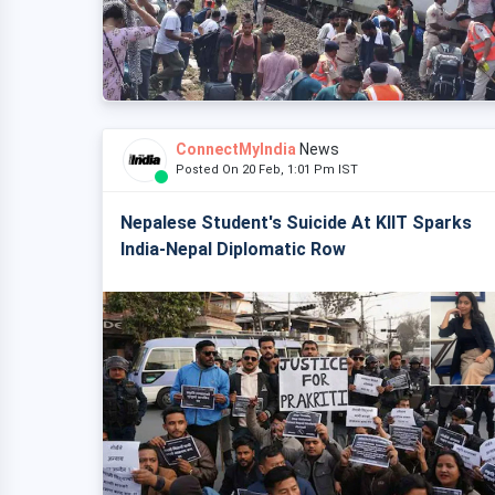
ConnectMyIndia
News
Posted On 20 Feb, 1:01 Pm IST
Nepalese Student's Suicide At KIIT Sparks
India-Nepal Diplomatic Row