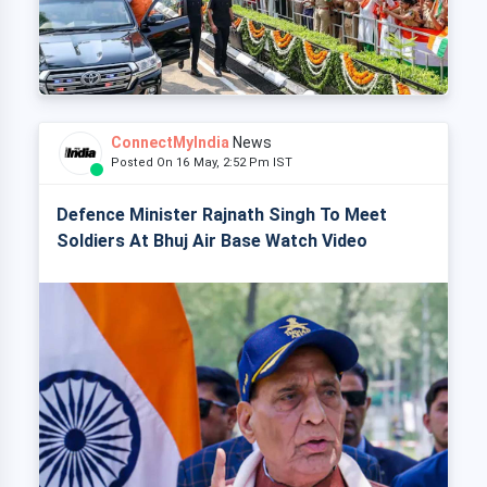
ConnectMyIndia
News
Posted On 16 May, 2:52 Pm IST
Defence Minister Rajnath Singh To Meet
Soldiers At Bhuj Air Base Watch Video