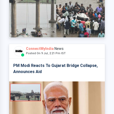
ConnectMyIndia
News
Posted On 9 Jul, 2:21 Pm IST
PM Modi Reacts To Gujarat Bridge Collapse,
Announces Aid