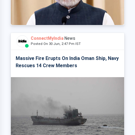
ConnectMyIndia
News
Posted On 30 Jun, 2:47 Pm IST
Massive Fire Erupts On India Oman Ship, Navy
Rescues 14 Crew Members