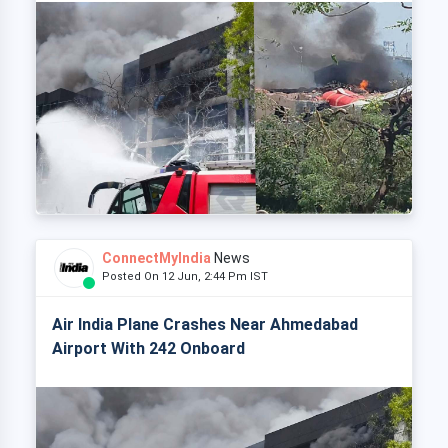
ConnectMyIndia
News
Posted On 12 Jun, 2:44 Pm IST
Air India Plane Crashes Near Ahmedabad
Airport With 242 Onboard