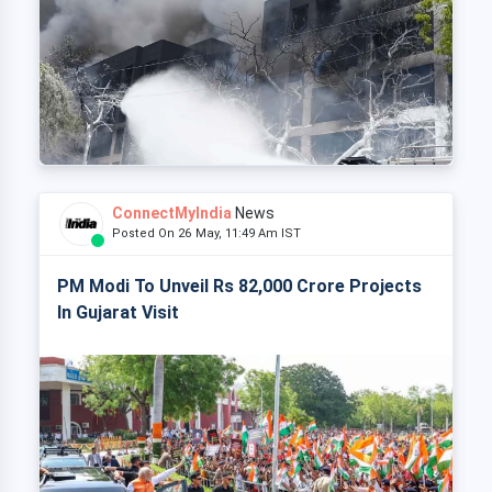
ConnectMyIndia
News
Posted On 26 May, 11:49 Am IST
PM Modi To Unveil Rs 82,000 Crore Projects
In Gujarat Visit