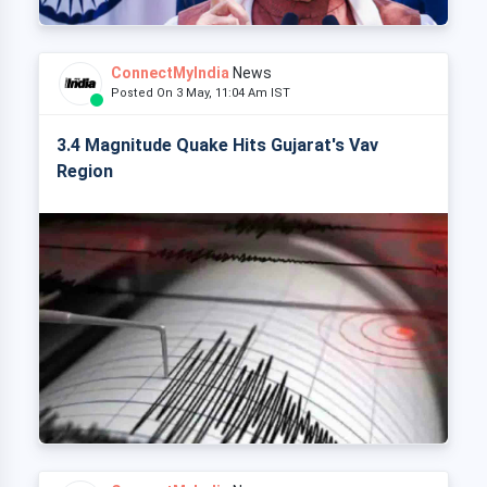
ConnectMyIndia
News
Posted On 3 May, 11:04 Am IST
3.4 Magnitude Quake Hits Gujarat's Vav
Region