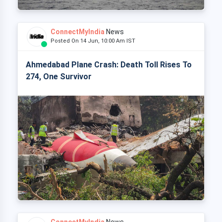
ConnectMyIndia
News
Posted On 14 Jun, 10:00 Am IST
Ahmedabad Plane Crash: Death Toll Rises To
274, One Survivor