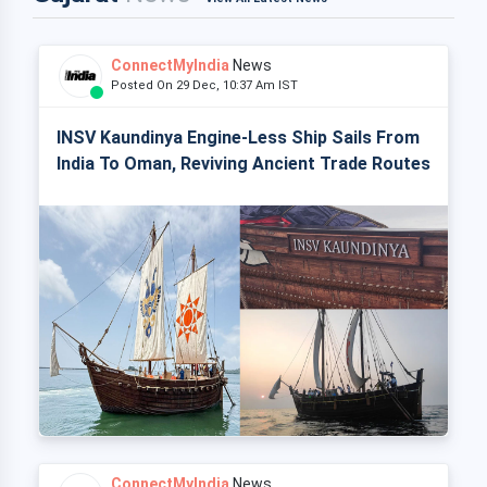
ConnectMyIndia
News
Posted On 29 Dec, 10:37 Am IST
INSV Kaundinya Engine-Less Ship Sails From
India To Oman, Reviving Ancient Trade Routes
ConnectMyIndia
News