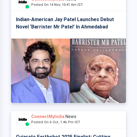
Posted On 14 Nov, 10:41 Am IST
Indian-American Jay Patel Launches Debut
Novel ‘Barrister Mr Patel’ In Ahmedabad
ConnectMyIndia
News
Posted On 6 Oct, 1:46 Pm IST
Gujarats Earthshot 2025 Finalist: Cutting