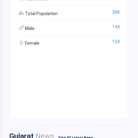
268
Total Population
144
Male
124
Female
Gujarat
News
View All Latest News