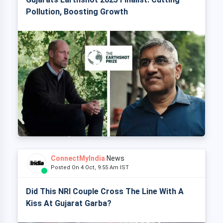
Pollution, Boosting Growth
ConnectMyIndia
News
Posted On 4 Oct, 9:55 Am IST
Did This NRI Couple Cross The Line With A
Kiss At Gujarat Garba?