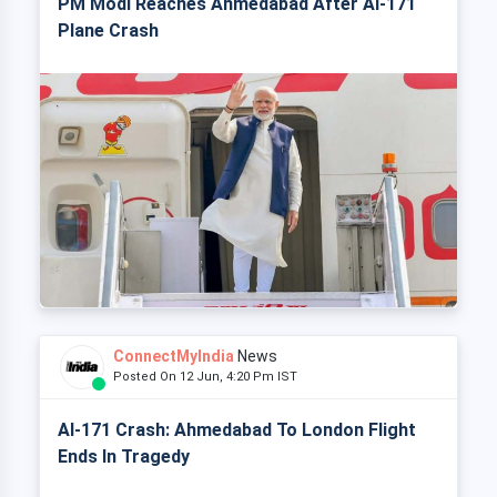
PM Modi Reaches Ahmedabad After AI-171
Plane Crash
ConnectMyIndia
News
Posted On 12 Jun, 4:20 Pm IST
AI-171 Crash: Ahmedabad To London Flight
Ends In Tragedy