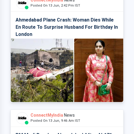
ConnectMyIndia
News
Posted On 13 Jun, 2:42 Pm IST
Ahmedabad Plane Crash: Woman Dies While
En Route To Surprise Husband For Birthday In
London
ConnectMyIndia
News
Posted On 13 Jun, 9:46 Am IST