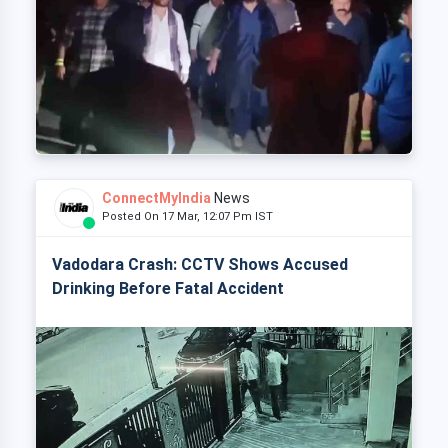
ConnectMyIndia
News
Posted On 17 Mar, 12:07 Pm IST
Vadodara Crash: CCTV Shows Accused
Drinking Before Fatal Accident