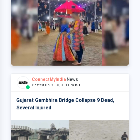
ConnectMyIndia
News
Posted On 9 Jul, 3:31 Pm IST
Gujarat Gambhira Bridge Collapse 9 Dead,
Several Injured