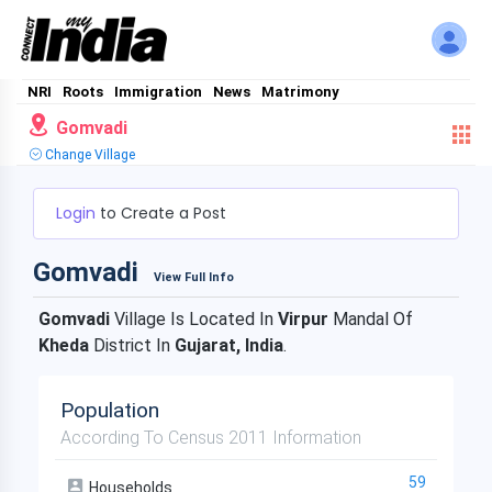
NRI
Roots
Immigration
News
Matrimony
Gomvadi
Change Village
Login
to Create a Post
Gomvadi
View Full Info
Gomvadi
Village Is Located In
Virpur
Mandal Of
Kheda
District In
Gujarat, India
.
Population
According To Census 2011 Information
59
Households