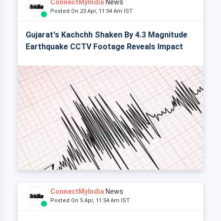
ConnectMyIndia
News
Posted On 23 Apr, 11:54 Am IST
Gujarat's Kachchh Shaken By 4.3 Magnitude
Earthquake CCTV Footage Reveals Impact
ConnectMyIndia
News
Posted On 5 Apr, 11:54 Am IST