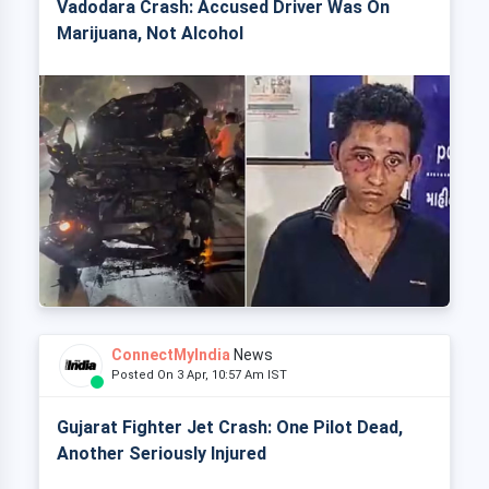
Vadodara Crash: Accused Driver Was On
Marijuana, Not Alcohol
ConnectMyIndia
News
Posted On 3 Apr, 10:57 Am IST
Gujarat Fighter Jet Crash: One Pilot Dead,
Another Seriously Injured