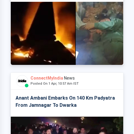
ConnectMyIndia
News
Posted On 1 Apr, 10:57 Am IST
Anant Ambani Embarks On 140 Km Padyatra
From Jamnagar To Dwarka