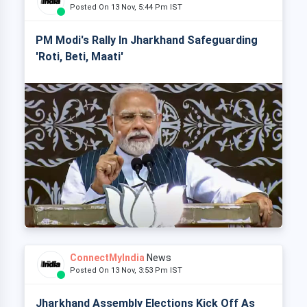
Posted On 13 Nov, 5:44 Pm IST
PM Modi's Rally In Jharkhand Safeguarding
'Roti, Beti, Maati'
ConnectMyIndia
News
Posted On 13 Nov, 3:53 Pm IST
Jharkhand Assembly Elections Kick Off As