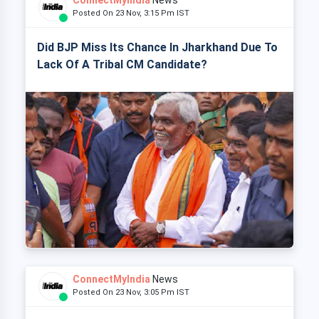
ConnectMyIndia
News
Posted On 23 Nov, 3:15 Pm IST
Did BJP Miss Its Chance In Jharkhand Due To
Lack Of A Tribal CM Candidate?
ConnectMyIndia
News
Posted On 23 Nov, 3:05 Pm IST