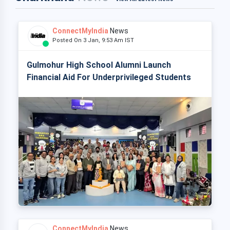
ConnectMyIndia
News
Posted On 3 Jan, 9:53 Am IST
Gulmohur High School Alumni Launch
Financial Aid For Underprivileged Students
ConnectMyIndia
News