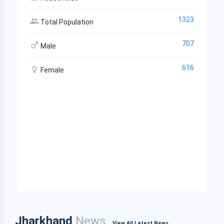
1323
Total Population
707
Male
616
Female
Jharkhand
News
View All Latest News