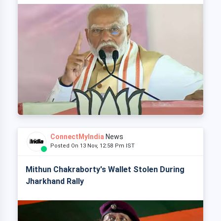
ConnectMyIndia
News
Posted On 13 Nov, 12:58 Pm IST
Mithun Chakraborty's Wallet Stolen During
Jharkhand Rally