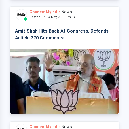
ConnectMyIndia
News
Posted On 14 Nov, 3:38 Pm IST
Amit Shah Hits Back At Congress, Defends
Article 370 Comments
ConnectMyIndia
News