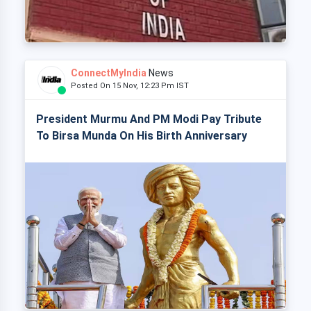
ConnectMyIndia
News
Posted On 15 Nov, 12:23 Pm IST
President Murmu And PM Modi Pay Tribute
To Birsa Munda On His Birth Anniversary