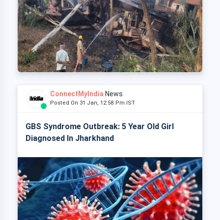
ConnectMyIndia
News
Posted On 31 Jan, 12:58 Pm IST
GBS Syndrome Outbreak: 5 Year Old Girl
Diagnosed In Jharkhand