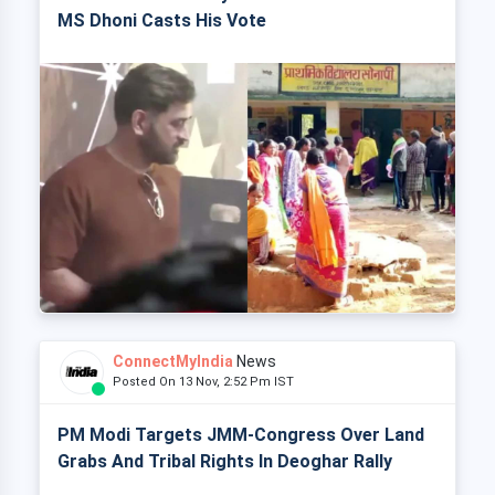
MS Dhoni Casts His Vote
ConnectMyIndia
News
Posted On 13 Nov, 2:52 Pm IST
PM Modi Targets JMM-Congress Over Land
Grabs And Tribal Rights In Deoghar Rally