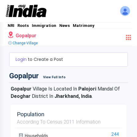
NRI
Roots
Immigration
News
Matrimony
Gopalpur
Change Village
Login
to Create a Post
Gopalpur
View Full Info
Gopalpur
Village Is Located In
Palojori
Mandal Of
Deoghar
District In
Jharkhand, India
.
Population
According To Census 2011 Information
244
Households