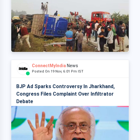
ConnectMyIndia
News
Posted On 19 Nov, 6:01 Pm IST
BJP Ad Sparks Controversy In Jharkhand,
Congress Files Complaint Over Infiltrator
Debate