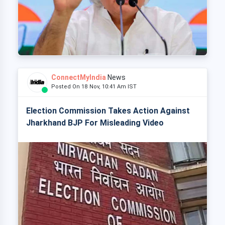
ConnectMyIndia
News
Posted On 18 Nov, 10:41 Am IST
Election Commission Takes Action Against
Jharkhand BJP For Misleading Video