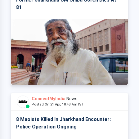
81
ConnectMyIndia
News
Posted On 21 Apr, 10:48 Am IST
8 Maoists Killed In Jharkhand Encounter:
Police Operation Ongoing