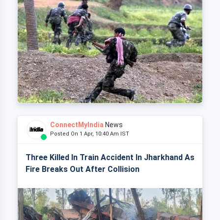
ConnectMyIndia
News
Posted On 1 Apr, 10:40 Am IST
Three Killed In Train Accident In Jharkhand As
Fire Breaks Out After Collision