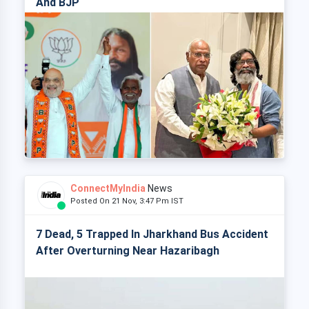
And BJP
ConnectMyIndia
News
Posted On 21 Nov, 3:47 Pm IST
7 Dead, 5 Trapped In Jharkhand Bus Accident
After Overturning Near Hazaribagh