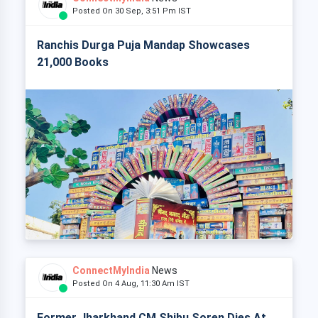
Posted On 30 Sep, 3:51 Pm IST
Ranchis Durga Puja Mandap Showcases
21,000 Books
ConnectMyIndia
News
Posted On 4 Aug, 11:30 Am IST
Former Jharkhand CM Shibu Soren Dies At