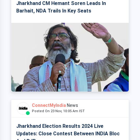
Jharkhand CM Hemant Soren Leads In
Barhait, NDA Trails In Key Seats
ConnectMyIndia
News
Posted On 23 Nov, 10:05 Am IST
Jharkhand Election Results 2024 Live
Updates: Close Contest Between INDIA Bloc