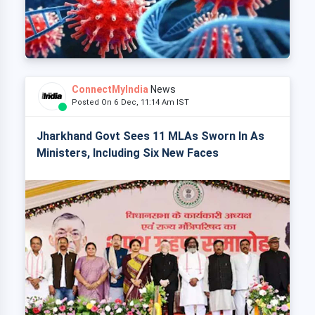
ConnectMyIndia
News
Posted On 6 Dec, 11:14 Am IST
Jharkhand Govt Sees 11 MLAs Sworn In As
Ministers, Including Six New Faces