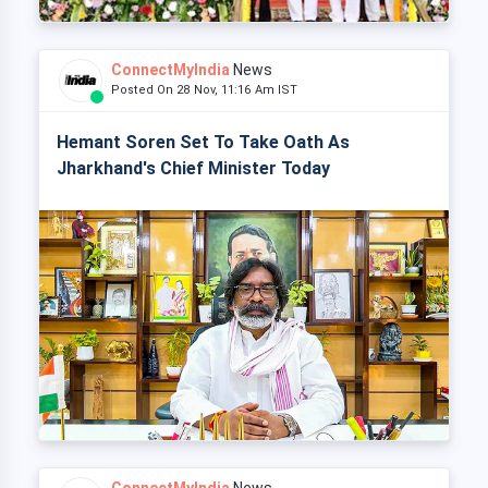
ConnectMyIndia
News
Posted On 28 Nov, 11:16 Am IST
Hemant Soren Set To Take Oath As
Jharkhand's Chief Minister Today