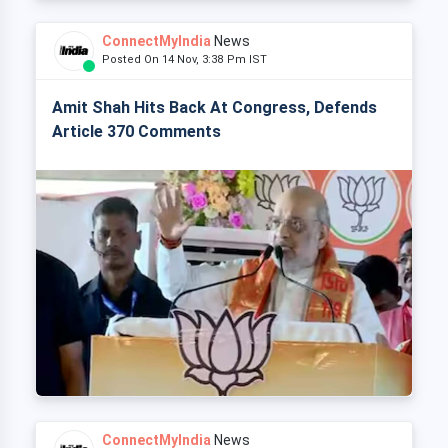
ConnectMyIndia
News
Posted On 14 Nov, 3:38 Pm IST
Amit Shah Hits Back At Congress, Defends
Article 370 Comments
ConnectMyIndia
News