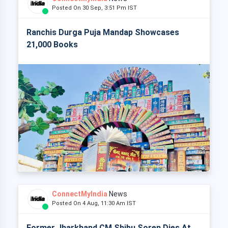
Posted On 30 Sep, 3:51 Pm IST
Ranchis Durga Puja Mandap Showcases
21,000 Books
ConnectMyIndia
News
Posted On 4 Aug, 11:30 Am IST
Former Jharkhand CM Shibu Soren Dies At