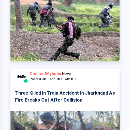
ConnectMyIndia
News
Posted On 1 Apr, 10:40 Am IST
Three Killed In Train Accident In Jharkhand As
Fire Breaks Out After Collision