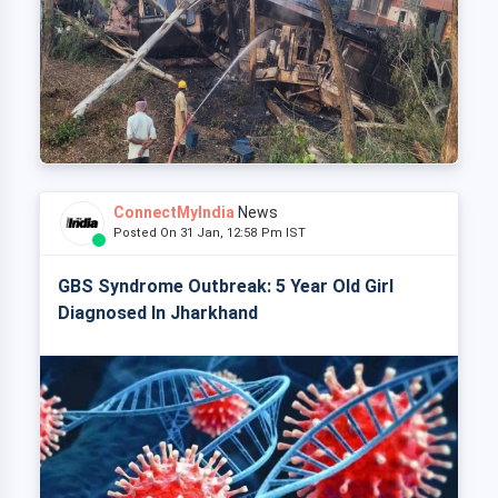
ConnectMyIndia
News
Posted On 31 Jan, 12:58 Pm IST
GBS Syndrome Outbreak: 5 Year Old Girl
Diagnosed In Jharkhand