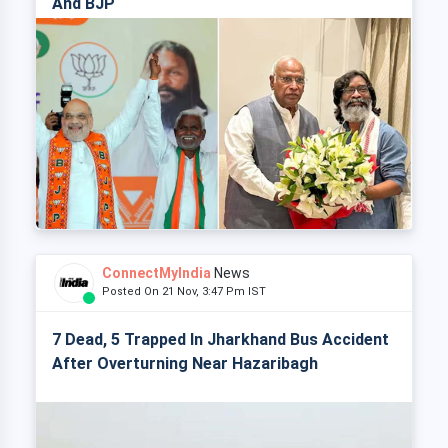
And BJP
ConnectMyIndia
News
Posted On 21 Nov, 3:47 Pm IST
7 Dead, 5 Trapped In Jharkhand Bus Accident
After Overturning Near Hazaribagh