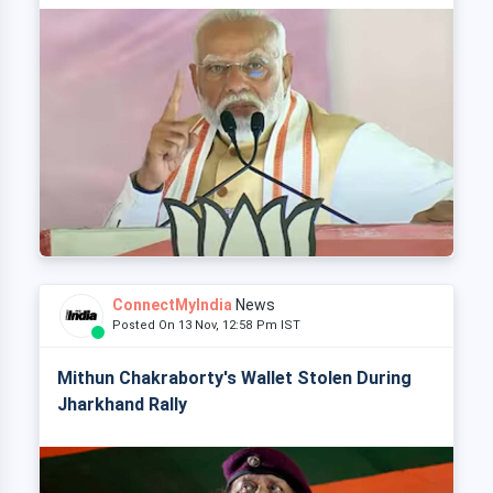
ConnectMyIndia
News
Posted On 13 Nov, 12:58 Pm IST
Mithun Chakraborty's Wallet Stolen During
Jharkhand Rally