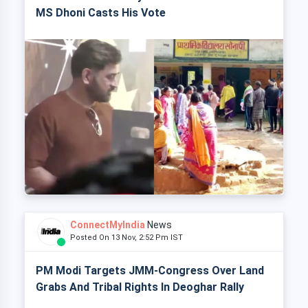
MS Dhoni Casts His Vote
ConnectMyIndia
News
Posted On 13 Nov, 2:52 Pm IST
PM Modi Targets JMM-Congress Over Land
Grabs And Tribal Rights In Deoghar Rally