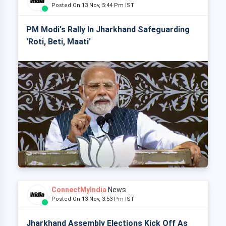
Posted On 13 Nov, 5:44 Pm IST
PM Modi's Rally In Jharkhand Safeguarding
'Roti, Beti, Maati'
ConnectMyIndia
News
Posted On 13 Nov, 3:53 Pm IST
Jharkhand Assembly Elections Kick Off As