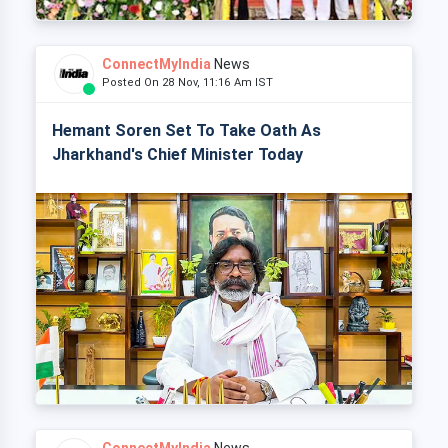
ConnectMyIndia
News
Posted On 28 Nov, 11:16 Am IST
Hemant Soren Set To Take Oath As
Jharkhand's Chief Minister Today