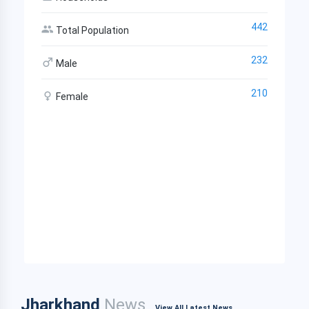
442
Total Population
232
Male
210
Female
Jharkhand
News
View All Latest News