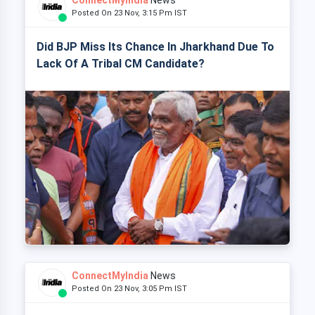
ConnectMyIndia
News
Posted On 23 Nov, 3:15 Pm IST
Did BJP Miss Its Chance In Jharkhand Due To
Lack Of A Tribal CM Candidate?
ConnectMyIndia
News
Posted On 23 Nov, 3:05 Pm IST