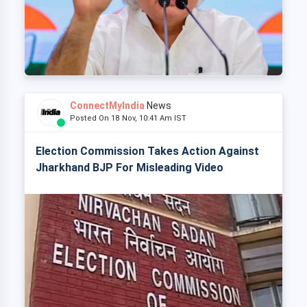
ConnectMyIndia
News
Posted On 18 Nov, 10:41 Am IST
Election Commission Takes Action Against
Jharkhand BJP For Misleading Video