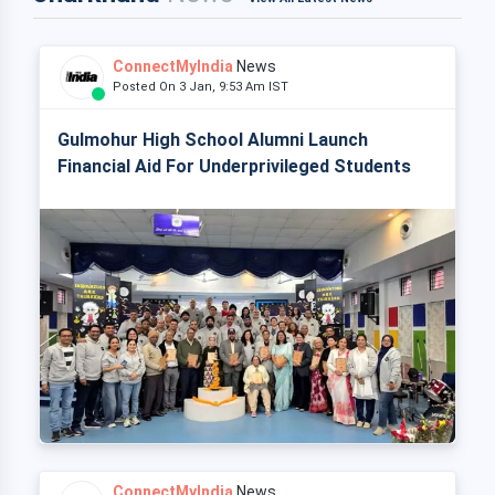
ConnectMyIndia
News
Posted On 3 Jan, 9:53 Am IST
Gulmohur High School Alumni Launch
Financial Aid For Underprivileged Students
ConnectMyIndia
News