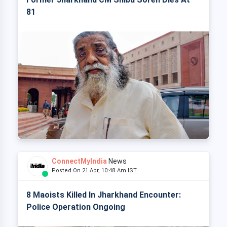
81
ConnectMyIndia
News
Posted On 21 Apr, 10:48 Am IST
8 Maoists Killed In Jharkhand Encounter:
Police Operation Ongoing