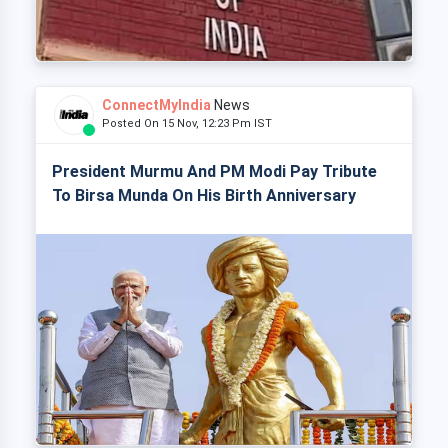
ConnectMyIndia
News
Posted On 15 Nov, 12:23 Pm IST
President Murmu And PM Modi Pay Tribute
To Birsa Munda On His Birth Anniversary