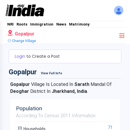
NRI
Roots
Immigration
News
Matrimony
Gopalpur
Change Village
Login
to Create a Post
Gopalpur
View Full Info
Gopalpur
Village Is Located In
Sarath
Mandal Of
Deoghar
District In
Jharkhand, India
.
Population
According To Census 2011 Information
71
Households