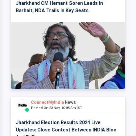
Jharkhand CM Hemant Soren Leads In
Barhait, NDA Trails In Key Seats
ConnectMyIndia
News
Posted On 23 Nov, 10:05 Am IST
Jharkhand Election Results 2024 Live
Updates: Close Contest Between INDIA Bloc