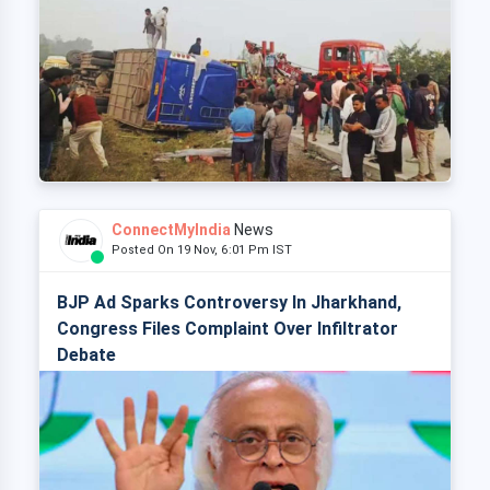
ConnectMyIndia
News
Posted On 19 Nov, 6:01 Pm IST
BJP Ad Sparks Controversy In Jharkhand,
Congress Files Complaint Over Infiltrator
Debate