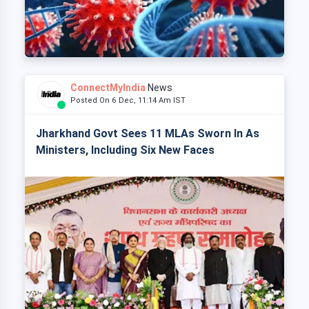
ConnectMyIndia
News
Posted On 6 Dec, 11:14 Am IST
Jharkhand Govt Sees 11 MLAs Sworn In As
Ministers, Including Six New Faces