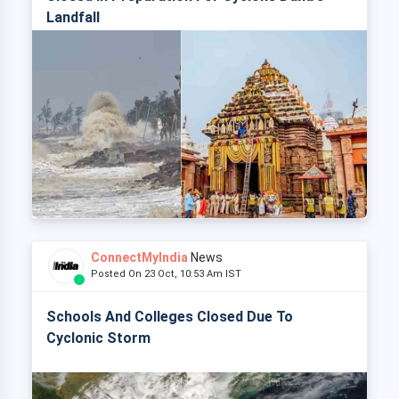
Landfall
ConnectMyIndia
News
Posted On 23 Oct, 10:53 Am IST
Schools And Colleges Closed Due To
Cyclonic Storm