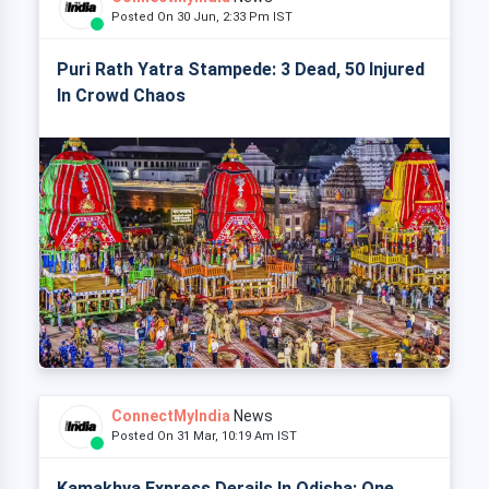
Posted On 30 Jun, 2:33 Pm IST
Puri Rath Yatra Stampede: 3 Dead, 50 Injured
In Crowd Chaos
ConnectMyIndia
News
Posted On 31 Mar, 10:19 Am IST
Kamakhya Express Derails In Odisha: One