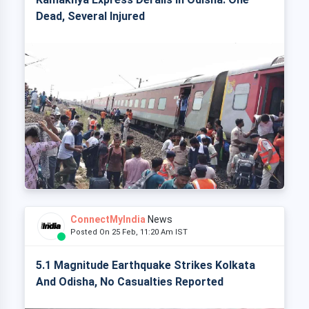
Dead, Several Injured
ConnectMyIndia
News
Posted On 25 Feb, 11:20 Am IST
5.1 Magnitude Earthquake Strikes Kolkata
And Odisha, No Casualties Reported