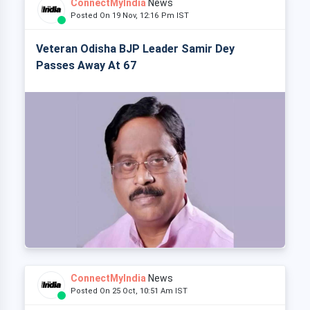
ConnectMyIndia
News
Posted On 19 Nov, 12:16 Pm IST
Veteran Odisha BJP Leader Samir Dey
Passes Away At 67
ConnectMyIndia
News
Posted On 25 Oct, 10:51 Am IST