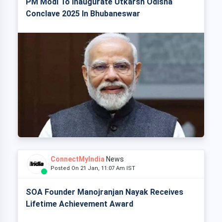
PM Modi To Inaugurate Utkarsh Odisha
Conclave 2025 In Bhubaneswar
ConnectMyIndia
News
Posted On 21 Jan, 11:07 Am IST
SOA Founder Manojranjan Nayak Receives
Lifetime Achievement Award