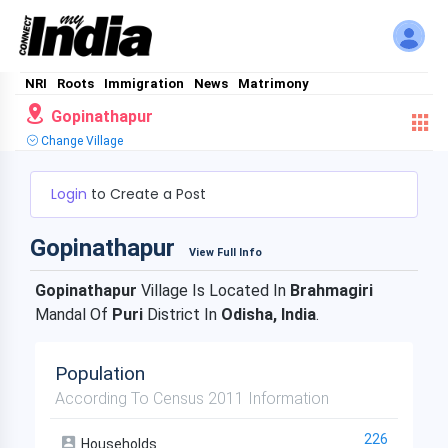
NRI
Roots
Immigration
News
Matrimony
Gopinathapur
Change Village
Login
to Create a Post
Gopinathapur
View Full Info
Gopinathapur
Village Is Located In
Brahmagiri
Mandal Of
Puri
District In
Odisha, India
.
Population
According To Census 2011 Information
226
Households