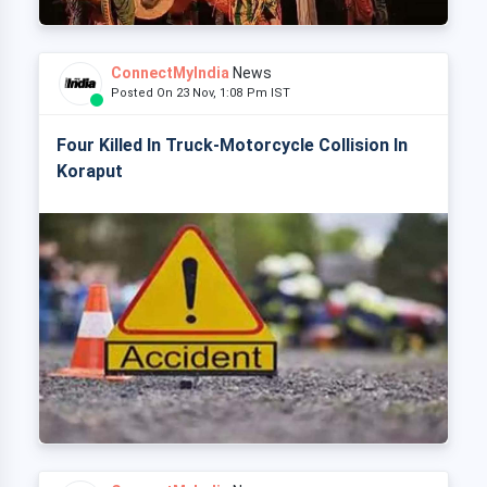
ConnectMyIndia
News
Posted On 23 Nov, 1:08 Pm IST
Four Killed In Truck-Motorcycle Collision In
Koraput