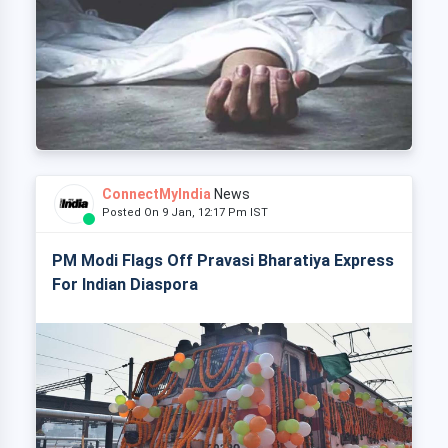
ConnectMyIndia
News
Posted On 9 Jan, 12:17 Pm IST
PM Modi Flags Off Pravasi Bharatiya Express
For Indian Diaspora