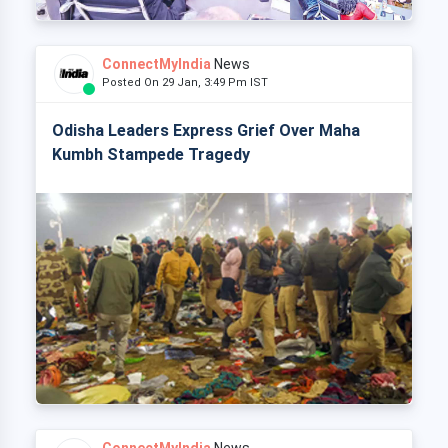
ConnectMyIndia
News
Posted On 29 Jan, 3:49 Pm IST
Odisha Leaders Express Grief Over Maha
Kumbh Stampede Tragedy