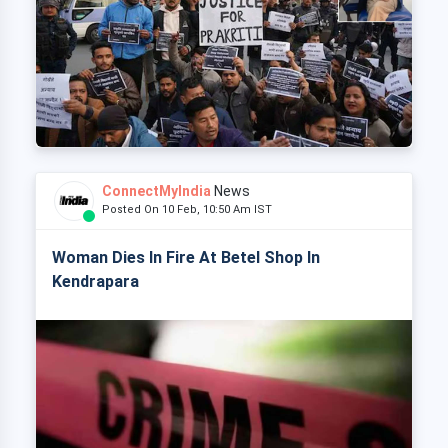
ConnectMyIndia
News
Posted On 10 Feb, 10:50 Am IST
Woman Dies In Fire At Betel Shop In
Kendrapara