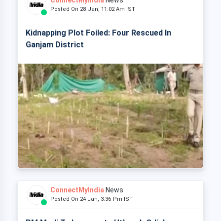
ConnectMyIndia
News
Posted On 28 Jan, 11:02 Am IST
Kidnapping Plot Foiled: Four Rescued In
Ganjam District
ConnectMyIndia
News
Posted On 24 Jan, 3:36 Pm IST