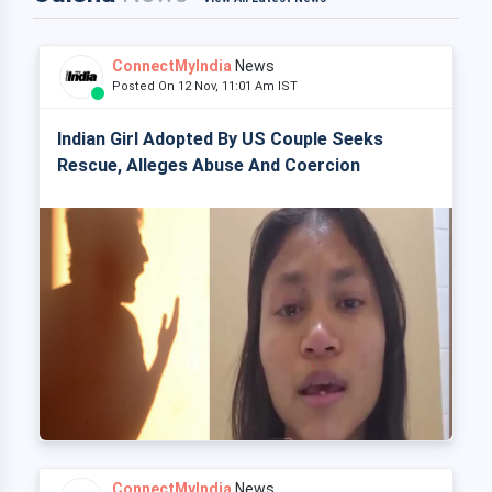
ConnectMyIndia
News
Posted On 12 Nov, 11:01 Am IST
Indian Girl Adopted By US Couple Seeks
Rescue, Alleges Abuse And Coercion
ConnectMyIndia
News