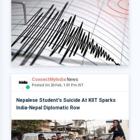
ConnectMyIndia
News
Posted On 20 Feb, 1:01 Pm IST
Nepalese Student's Suicide At KIIT Sparks
India-Nepal Diplomatic Row