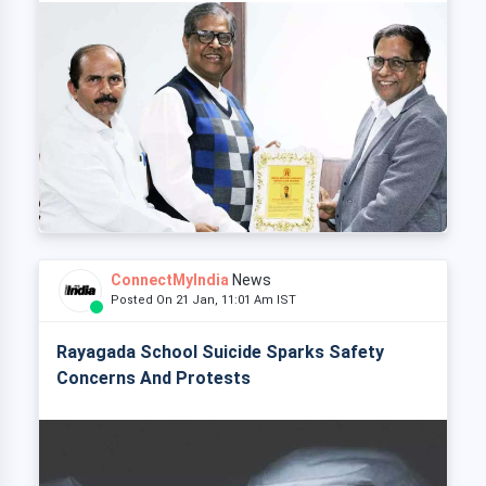
ConnectMyIndia
News
Posted On 21 Jan, 11:01 Am IST
Rayagada School Suicide Sparks Safety
Concerns And Protests