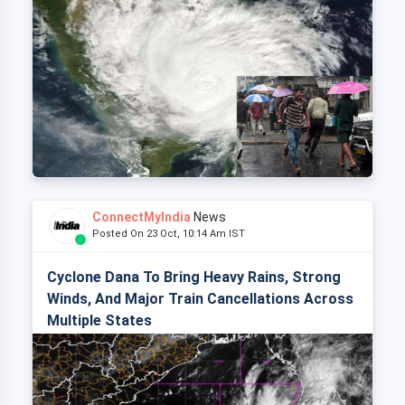
ConnectMyIndia
News
Posted On 23 Oct, 10:14 Am IST
Cyclone Dana To Bring Heavy Rains, Strong
Winds, And Major Train Cancellations Across
Multiple States