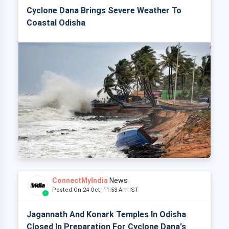
Cyclone Dana Brings Severe Weather To
Coastal Odisha
ConnectMyIndia
News
Posted On 24 Oct, 11:53 Am IST
Jagannath And Konark Temples In Odisha
Closed In Preparation For Cyclone Dana's