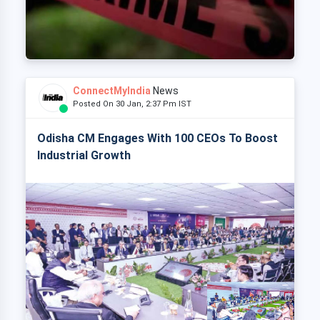
ConnectMyIndia
News
Posted On 30 Jan, 2:37 Pm IST
Odisha CM Engages With 100 CEOs To Boost
Industrial Growth