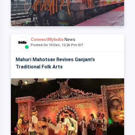
ConnectMyIndia
News
Posted On 10 Dec, 12:26 Pm IST
Mahuri Mahotsav Revives Ganjam's
Traditional Folk Arts