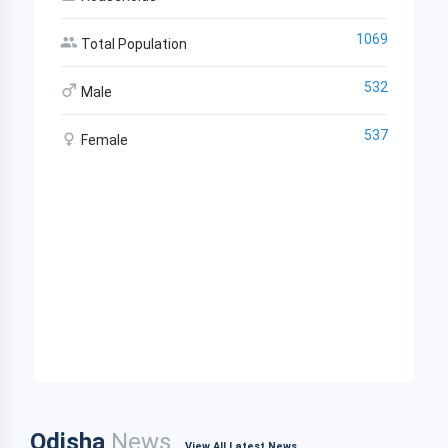
1069
Total Population
532
Male
537
Female
Odisha
News
View All Latest News