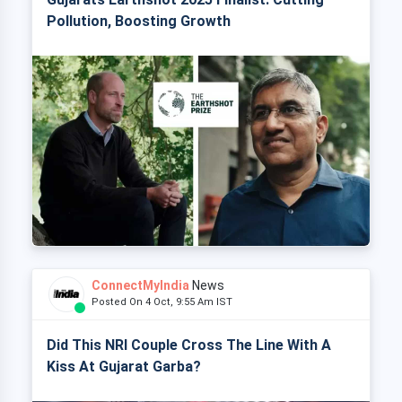
Pollution, Boosting Growth
ConnectMyIndia
News
Posted On 4 Oct, 9:55 Am IST
Did This NRI Couple Cross The Line With A
Kiss At Gujarat Garba?