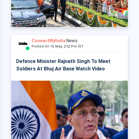
ConnectMyIndia
News
Posted On 16 May, 2:52 Pm IST
Defence Minister Rajnath Singh To Meet
Soldiers At Bhuj Air Base Watch Video