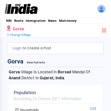
NRI
Roots
Immigration
News
Matrimony
Gorva
Change Village
Login
to Create a Post
Gorva
View Full Info
Gorva
Village Is Located In
Borsad
Mandal Of
Anand
District In
Gujarat, India
.
Population
According To Census 2011 Information
539
Households