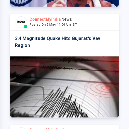
ConnectMyIndia
News
Posted On 3 May, 11:04 Am IST
3.4 Magnitude Quake Hits Gujarat's Vav
Region