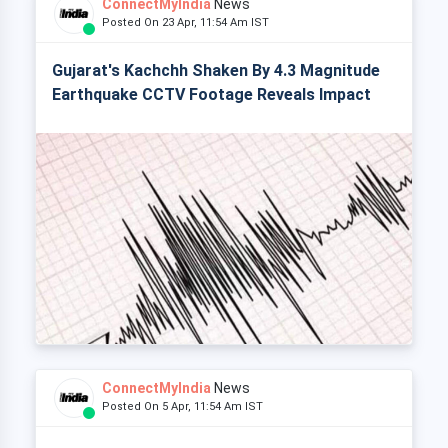
ConnectMyIndia
News
Posted On 23 Apr, 11:54 Am IST
Gujarat's Kachchh Shaken By 4.3 Magnitude
Earthquake CCTV Footage Reveals Impact
ConnectMyIndia
News
Posted On 5 Apr, 11:54 Am IST