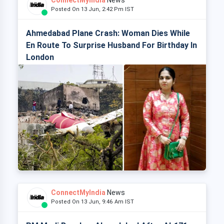
ConnectMyIndia
News
Posted On 13 Jun, 2:42 Pm IST
Ahmedabad Plane Crash: Woman Dies While
En Route To Surprise Husband For Birthday In
London
ConnectMyIndia
News
Posted On 13 Jun, 9:46 Am IST