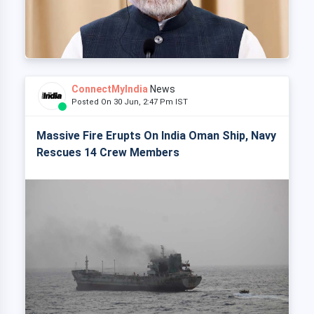
ConnectMyIndia
News
Posted On 30 Jun, 2:47 Pm IST
Massive Fire Erupts On India Oman Ship, Navy
Rescues 14 Crew Members