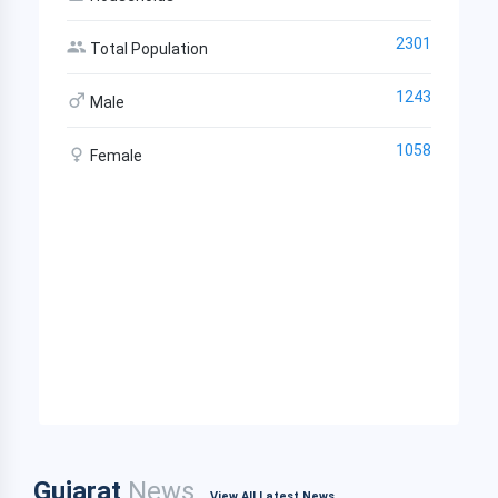
2301
Total Population
1243
Male
1058
Female
Gujarat
News
View All Latest News