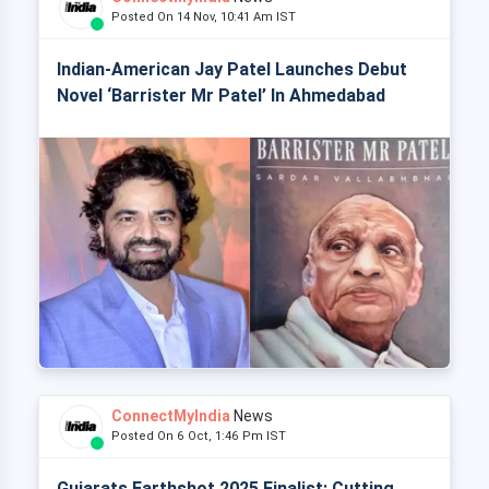
Posted On 14 Nov, 10:41 Am IST
Indian-American Jay Patel Launches Debut
Novel ‘Barrister Mr Patel’ In Ahmedabad
ConnectMyIndia
News
Posted On 6 Oct, 1:46 Pm IST
Gujarats Earthshot 2025 Finalist: Cutting