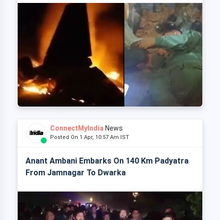
ConnectMyIndia
News
Posted On 1 Apr, 10:57 Am IST
Anant Ambani Embarks On 140 Km Padyatra
From Jamnagar To Dwarka