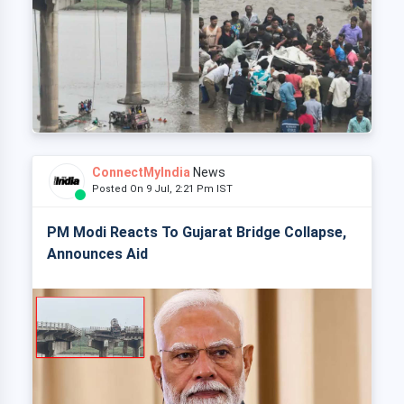
ConnectMyIndia
News
Posted On 9 Jul, 2:21 Pm IST
PM Modi Reacts To Gujarat Bridge Collapse,
Announces Aid