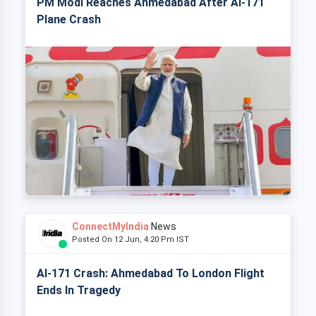
PM Modi Reaches Ahmedabad After AI-171
Plane Crash
ConnectMyIndia
News
Posted On 12 Jun, 4:20 Pm IST
AI-171 Crash: Ahmedabad To London Flight
Ends In Tragedy