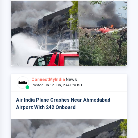
ConnectMyIndia
News
Posted On 12 Jun, 2:44 Pm IST
Air India Plane Crashes Near Ahmedabad
Airport With 242 Onboard