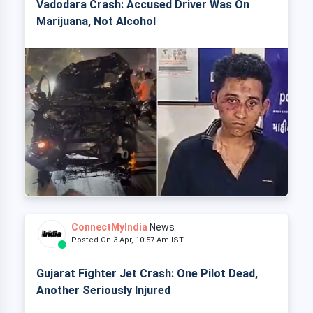
Vadodara Crash: Accused Driver Was On
Marijuana, Not Alcohol
ConnectMyIndia
News
Posted On 3 Apr, 10:57 Am IST
Gujarat Fighter Jet Crash: One Pilot Dead,
Another Seriously Injured