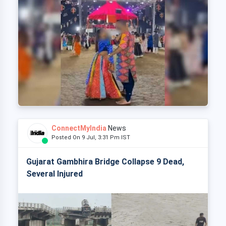
ConnectMyIndia
News
Posted On 9 Jul, 3:31 Pm IST
Gujarat Gambhira Bridge Collapse 9 Dead,
Several Injured