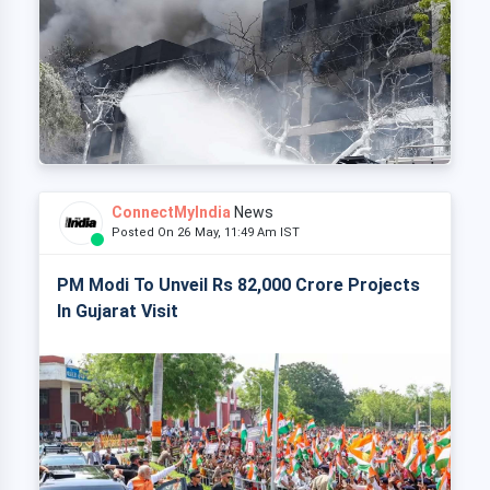
ConnectMyIndia
News
Posted On 26 May, 11:49 Am IST
PM Modi To Unveil Rs 82,000 Crore Projects
In Gujarat Visit