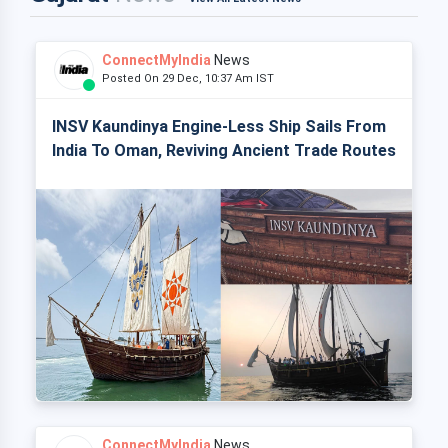
ConnectMyIndia
News
Posted On 29 Dec, 10:37 Am IST
INSV Kaundinya Engine-Less Ship Sails From
India To Oman, Reviving Ancient Trade Routes
ConnectMyIndia
News