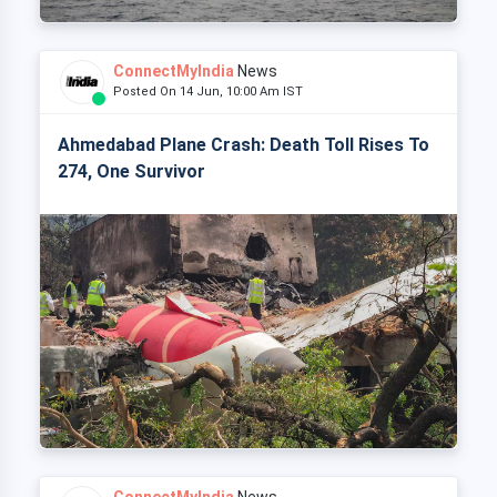
ConnectMyIndia
News
Posted On 14 Jun, 10:00 Am IST
Ahmedabad Plane Crash: Death Toll Rises To
274, One Survivor