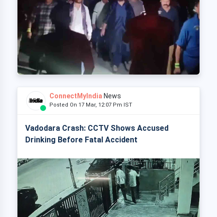
ConnectMyIndia
News
Posted On 17 Mar, 12:07 Pm IST
Vadodara Crash: CCTV Shows Accused
Drinking Before Fatal Accident