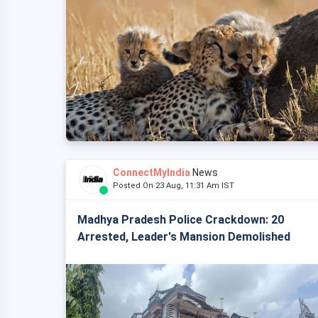
ConnectMyIndia
News
Posted On 23 Aug, 11:31 Am IST
Madhya Pradesh Police Crackdown: 20
Arrested, Leader's Mansion Demolished