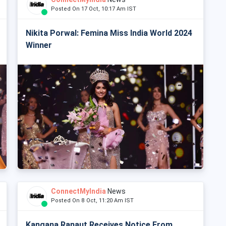
Posted On 17 Oct, 10:17 Am IST
Nikita Porwal: Femina Miss India World 2024
Winner
ConnectMyIndia
News
Posted On 8 Oct, 11:20 Am IST
Kangana Ranaut Receives Notice From