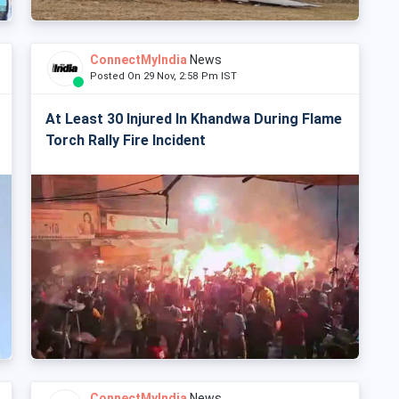
ConnectMyIndia
News
Posted On 29 Nov, 2:58 Pm IST
At Least 30 Injured In Khandwa During Flame
Torch Rally Fire Incident
ConnectMyIndia
News