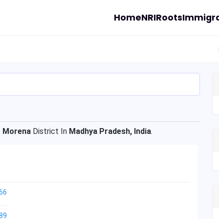
Home
NRI
Roots
Immigra
f
Morena
District In
Madhya Pradesh, India
.
66
89