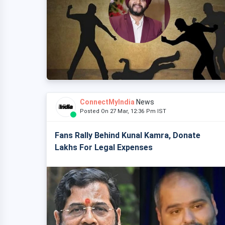
ConnectMyIndia
News
Posted On 27 Mar, 12:36 Pm IST
Fans Rally Behind Kunal Kamra, Donate
Lakhs For Legal Expenses