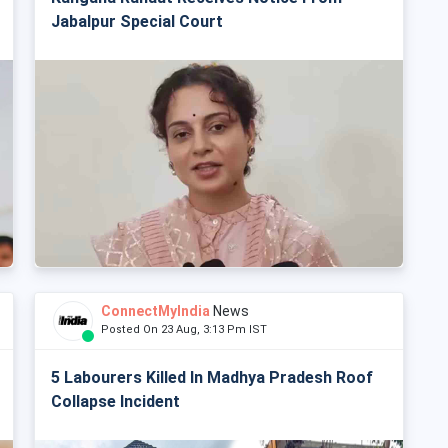
Jabalpur Special Court
ConnectMyIndia
News
Posted On 23 Aug, 3:13 Pm IST
5 Labourers Killed In Madhya Pradesh Roof
Collapse Incident