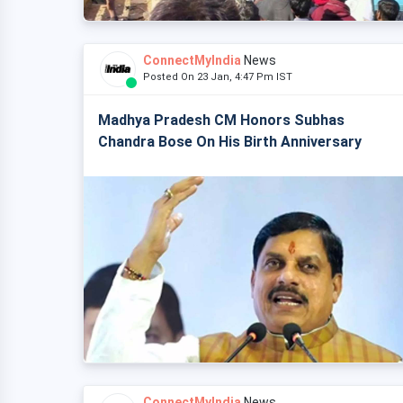
ConnectMyIndia
News
Posted On 23 Jan, 4:47 Pm IST
Madhya Pradesh CM Honors Subhas
Chandra Bose On His Birth Anniversary
ConnectMyIndia
News