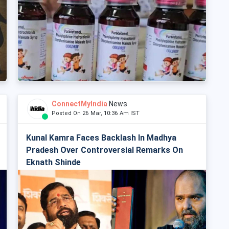
ConnectMyIndia
News
Posted On 26 Mar, 10:36 Am IST
Kunal Kamra Faces Backlash In Madhya
Pradesh Over Controversial Remarks On
Eknath Shinde