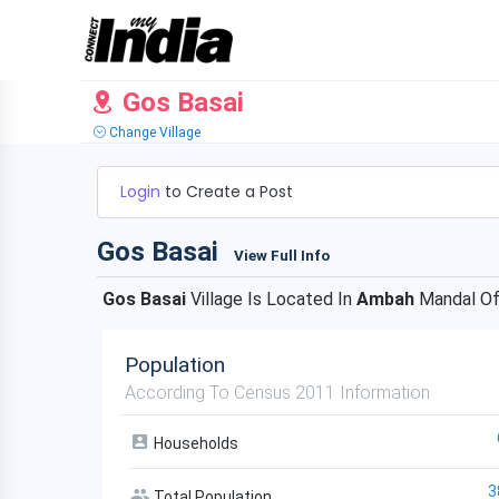
Gos Basai
Change Village
Login
to Create a Post
Gos Basai
View Full Info
Gos Basai
Village Is Located In
Ambah
Mandal O
Population
According To Census 2011 Information
Households
3
Total Population