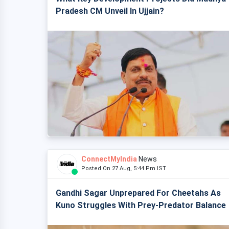
Pradesh CM Unveil In Ujjain?
ConnectMyIndia
News
Posted On 27 Aug, 5:44 Pm IST
Gandhi Sagar Unprepared For Cheetahs As
Kuno Struggles With Prey-Predator Balance