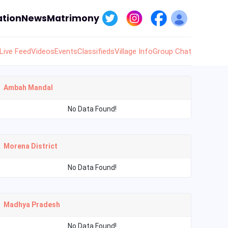
tion
News
Matrimony
Live Feed
Videos
Events
Classifieds
Village Info
Group Chat
Ambah Mandal
No Data Found!
Morena District
No Data Found!
Madhya Pradesh
No Data Found!