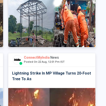
ConnectMyIndia
News
Posted On 22 Aug, 12:01 Pm IST
Lightning Strike In MP Village Turns 20-Foot
Tree To As