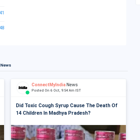
41
48
t News
ConnectMyIndia
News
Posted On 6 Oct, 9:54 Am IST
Did Toxic Cough Syrup Cause The Death Of
14 Children In Madhya Pradesh?