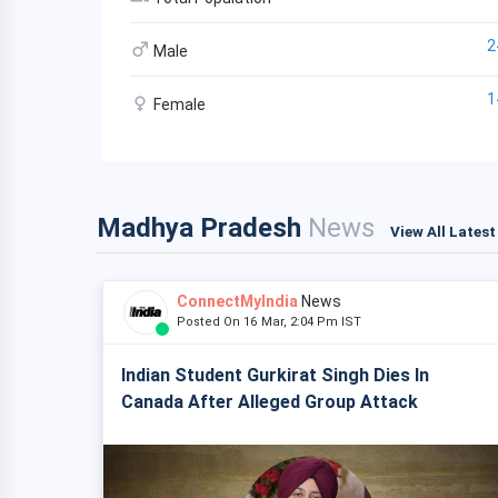
2
Male
1
Female
Madhya Pradesh
News
View All Lates
ConnectMyIndia
News
Posted On 16 Mar, 2:04 Pm IST
Indian Student Gurkirat Singh Dies In
Canada After Alleged Group Attack