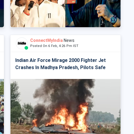
ConnectMyIndia
News
Posted On 6 Feb, 4:26 Pm IST
Indian Air Force Mirage 2000 Fighter Jet
Crashes In Madhya Pradesh, Pilots Safe