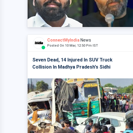
ConnectMyIndia
News
Posted On 10 Mar, 12:50 Pm IST
Seven Dead, 14 Injured In SUV Truck
Collision In Madhya Pradesh's Sidhi