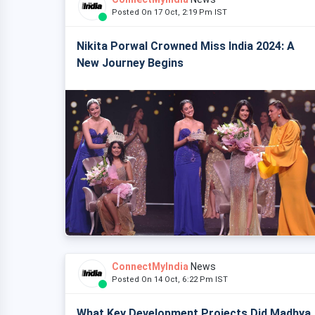
Posted On 17 Oct, 2:19 Pm IST
Nikita Porwal Crowned Miss India 2024: A
New Journey Begins
ConnectMyIndia
News
Posted On 14 Oct, 6:22 Pm IST
What Key Development Projects Did Madhya