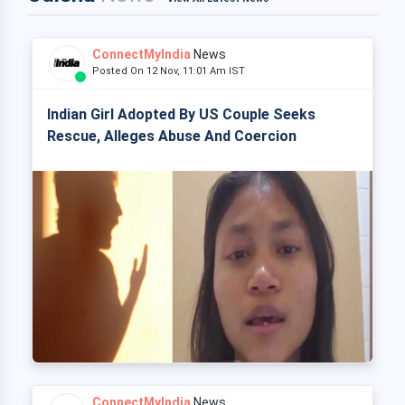
ConnectMyIndia
News
Posted On 12 Nov, 11:01 Am IST
Indian Girl Adopted By US Couple Seeks
Rescue, Alleges Abuse And Coercion
ConnectMyIndia
News