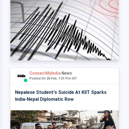
ConnectMyIndia
News
Posted On 20 Feb, 1:01 Pm IST
Nepalese Student's Suicide At KIIT Sparks
India-Nepal Diplomatic Row