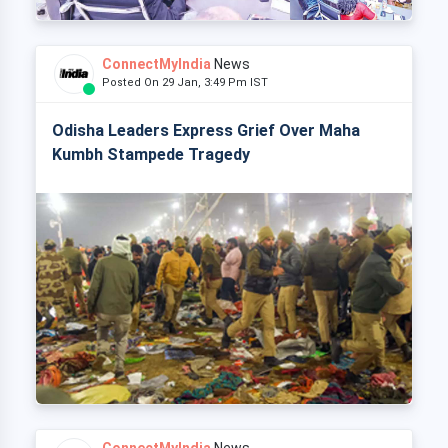
ConnectMyIndia
News
Posted On 29 Jan, 3:49 Pm IST
Odisha Leaders Express Grief Over Maha
Kumbh Stampede Tragedy