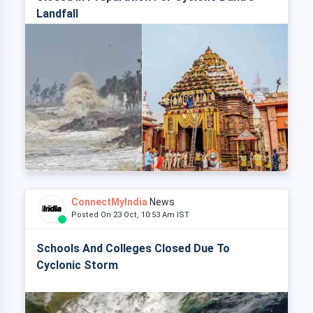
Landfall
ConnectMyIndia
News
Posted On 23 Oct, 10:53 Am IST
Schools And Colleges Closed Due To
Cyclonic Storm