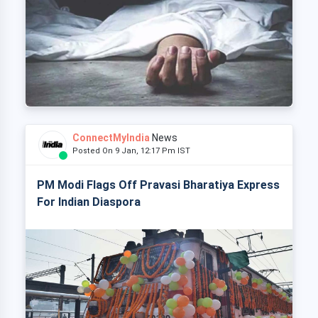
ConnectMyIndia
News
Posted On 9 Jan, 12:17 Pm IST
PM Modi Flags Off Pravasi Bharatiya Express
For Indian Diaspora