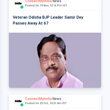
ConnectMyIndia
News
Posted On 19 Nov, 12:16 Pm IST
Veteran Odisha BJP Leader Samir Dey
Passes Away At 67
ConnectMyIndia
News
Posted On 25 Oct, 10:51 Am IST