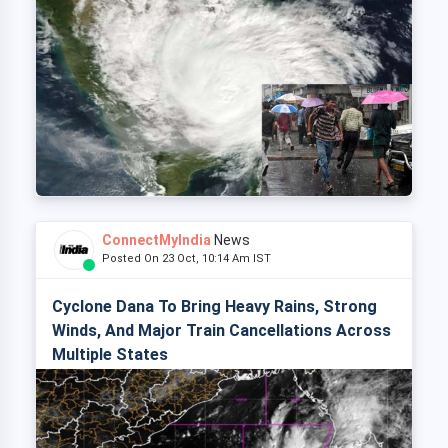
ConnectMyIndia
News
Posted On 23 Oct, 10:14 Am IST
Cyclone Dana To Bring Heavy Rains, Strong
Winds, And Major Train Cancellations Across
Multiple States