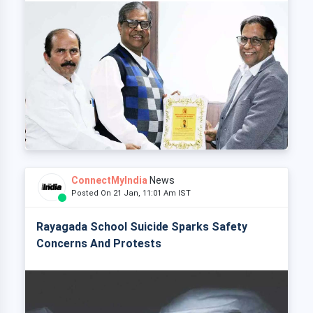
ConnectMyIndia
News
Posted On 21 Jan, 11:01 Am IST
Rayagada School Suicide Sparks Safety
Concerns And Protests