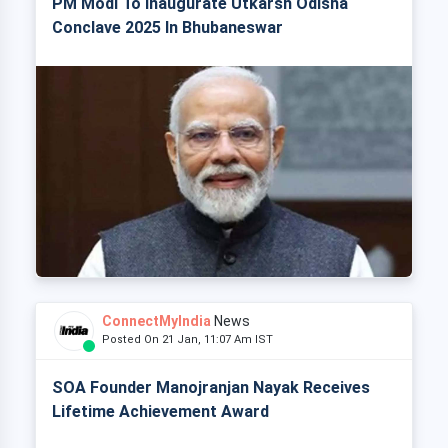
PM Modi To Inaugurate Utkarsh Odisha
Conclave 2025 In Bhubaneswar
ConnectMyIndia
News
Posted On 21 Jan, 11:07 Am IST
SOA Founder Manojranjan Nayak Receives
Lifetime Achievement Award