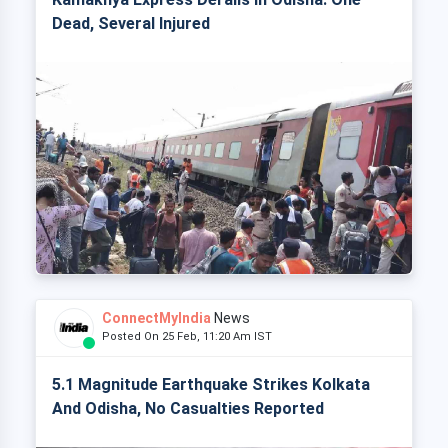
Dead, Several Injured
ConnectMyIndia
News
Posted On 25 Feb, 11:20 Am IST
5.1 Magnitude Earthquake Strikes Kolkata
And Odisha, No Casualties Reported