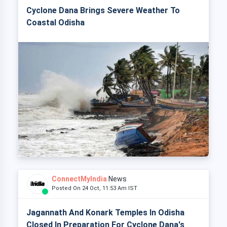
Cyclone Dana Brings Severe Weather To
Coastal Odisha
ConnectMyIndia
News
Posted On 24 Oct, 11:53 Am IST
Jagannath And Konark Temples In Odisha
Closed In Preparation For Cyclone Dana's