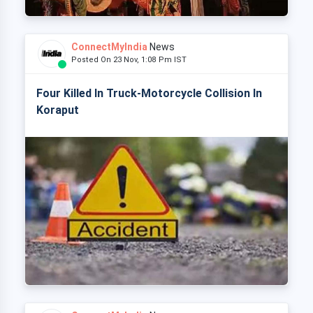
ConnectMyIndia
News
Posted On 23 Nov, 1:08 Pm IST
Four Killed In Truck-Motorcycle Collision In
Koraput