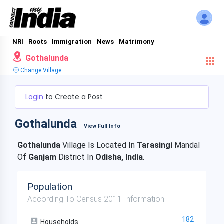
NRI
Roots
Immigration
News
Matrimony
Gothalunda
Change Village
Login
to Create a Post
Gothalunda
View Full Info
Gothalunda
Village Is Located In
Tarasingi
Mandal
Of
Ganjam
District In
Odisha, India
.
Population
According To Census 2011 Information
182
Households