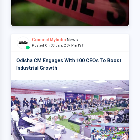
ConnectMyIndia
News
Posted On 30 Jan, 2:37 Pm IST
Odisha CM Engages With 100 CEOs To Boost
Industrial Growth