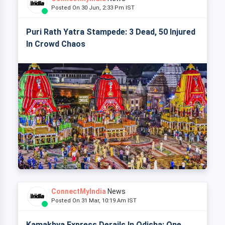
Posted On 30 Jun, 2:33 Pm IST
Puri Rath Yatra Stampede: 3 Dead, 50 Injured
In Crowd Chaos
ConnectMyIndia
News
Posted On 31 Mar, 10:19 Am IST
Kamakhya Express Derails In Odisha: One