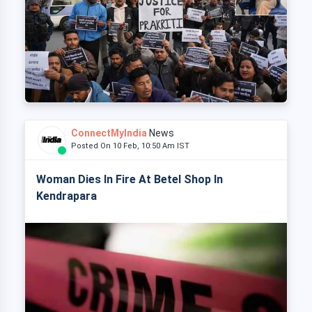
ConnectMyIndia
News
Posted On 10 Feb, 10:50 Am IST
Woman Dies In Fire At Betel Shop In
Kendrapara