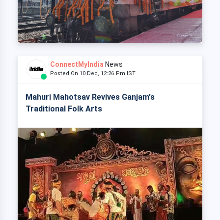
ConnectMyIndia
News
Posted On 10 Dec, 12:26 Pm IST
Mahuri Mahotsav Revives Ganjam's
Traditional Folk Arts