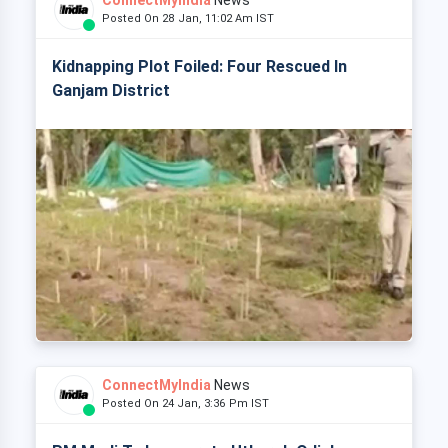
ConnectMyIndia
News
Posted On 28 Jan, 11:02 Am IST
Kidnapping Plot Foiled: Four Rescued In
Ganjam District
ConnectMyIndia
News
Posted On 24 Jan, 3:36 Pm IST