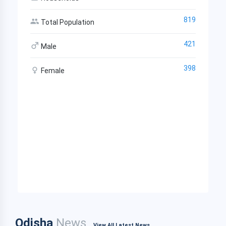
819
Total Population
421
Male
398
Female
Odisha
News
View All Latest News