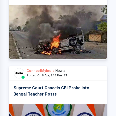
ConnectMyIndia
News
Posted On 8 Apr, 2:18 Pm IST
Supreme Court Cancels CBI Probe Into
Bengal Teacher Posts