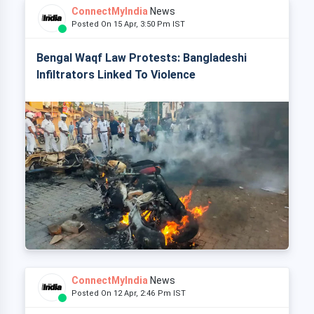
ConnectMyIndia
News
Posted On 15 Apr, 3:50 Pm IST
Bengal Waqf Law Protests: Bangladeshi
Infiltrators Linked To Violence
ConnectMyIndia
News
Posted On 12 Apr, 2:46 Pm IST