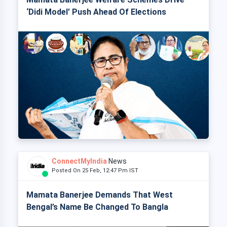
‘Didi Model’ Push Ahead Of Elections
ConnectMyIndia
News
Posted On 25 Feb, 12:47 Pm IST
Mamata Banerjee Demands That West
Bengal’s Name Be Changed To Bangla