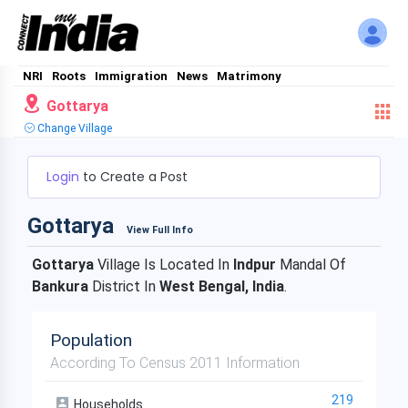
NRI
Roots
Immigration
News
Matrimony
Gottarya
Change Village
Login
to Create a Post
Gottarya
View Full Info
Gottarya
Village Is Located In
Indpur
Mandal Of
Bankura
District In
West Bengal, India
.
Population
According To Census 2011 Information
219
Households