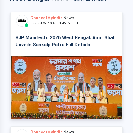
ConnectMyIndia
News
Posted On 10 Apr, 1:46 Pm IST
BJP Manifesto 2026 West Bengal: Amit Shah
Unveils Sankalp Patra Full Details
ConnectMyIndia
News