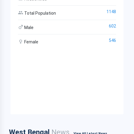
1148
Total Population
602
Male
546
Female
West Bengal
News
View All Latest News