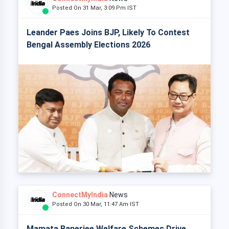
Posted On 31 Mar, 3:09 Pm IST
Leander Paes Joins BJP, Likely To Contest
Bengal Assembly Elections 2026
ConnectMyIndia
News
Posted On 30 Mar, 11:47 Am IST
Mamata Banerjee Welfare Schemes Drive