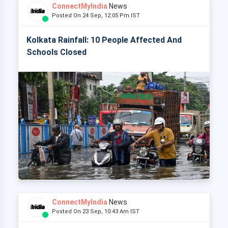
ConnectMyIndia
News
Posted On 24 Sep, 12:05 Pm IST
Kolkata Rainfall: 10 People Affected And
Schools Closed
ConnectMyIndia
News
Posted On 23 Sep, 10:43 Am IST