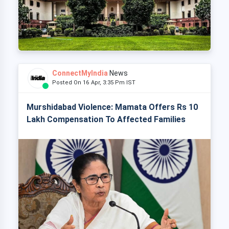
ConnectMyIndia
News
Posted On 16 Apr, 3:35 Pm IST
Murshidabad Violence: Mamata Offers Rs 10
Lakh Compensation To Affected Families