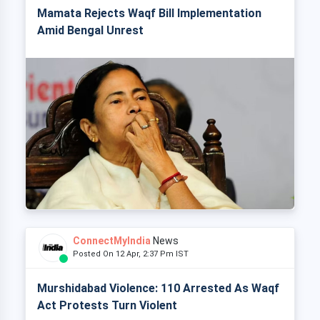
Mamata Rejects Waqf Bill Implementation
Amid Bengal Unrest
ConnectMyIndia
News
Posted On 12 Apr, 2:37 Pm IST
Murshidabad Violence: 110 Arrested As Waqf
Act Protests Turn Violent