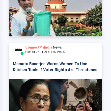
ConnectMyIndia
News
Posted On 11 Dec, 6:07 Pm IST
Mamata Banerjee Warns Women To Use
Kitchen Tools If Voter Rights Are Threatened