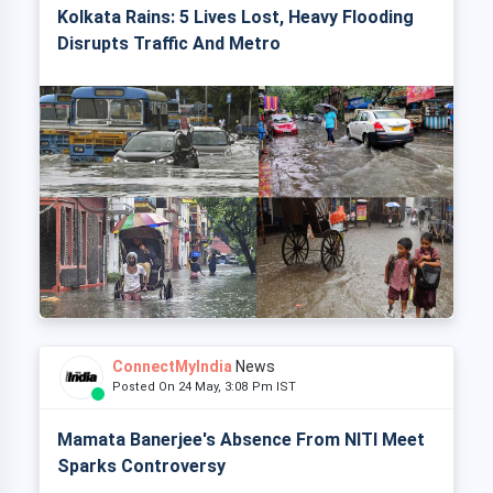
Kolkata Rains: 5 Lives Lost, Heavy Flooding
Disrupts Traffic And Metro
ConnectMyIndia
News
Posted On 24 May, 3:08 Pm IST
Mamata Banerjee's Absence From NITI Meet
Sparks Controversy