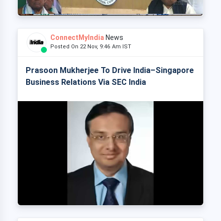
ConnectMyIndia
News
Posted On 22 Nov, 9:46 Am IST
Prasoon Mukherjee To Drive India–Singapore
Business Relations Via SEC India