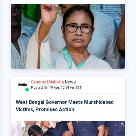
ConnectMyIndia
News
Posted On 19 Apr, 10:54 Am IST
West Bengal Governor Meets Murshidabad
Victims, Promises Action