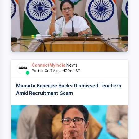
ConnectMyIndia
News
Posted On 7 Apr, 1:47 Pm IST
Mamata Banerjee Backs Dismissed Teachers
Amid Recruitment Scam