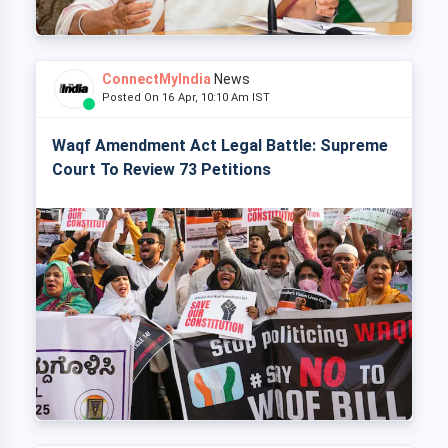
ConnectMyIndia
News
Posted On 16 Apr, 10:10 Am IST
Waqf Amendment Act Legal Battle: Supreme
Court To Review 73 Petitions