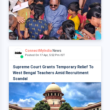
ConnectMyIndia
News
Posted On 17 Apr, 5:52 Pm IST
Supreme Court Grants Temporary Relief To
West Bengal Teachers Amid Recruitment
Scandal