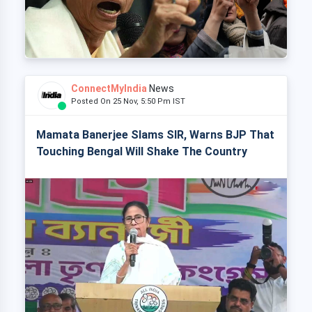
ConnectMyIndia
News
Posted On 25 Nov, 5:50 Pm IST
Mamata Banerjee Slams SIR, Warns BJP That
Touching Bengal Will Shake The Country