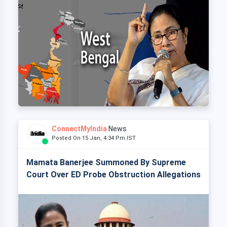
ConnectMyIndia
News
Posted On 15 Jan, 4:34 Pm IST
Mamata Banerjee Summoned By Supreme
Court Over ED Probe Obstruction Allegations