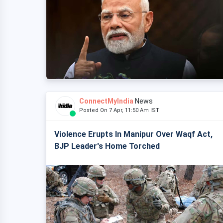
ConnectMyIndia
News
Posted On 7 Apr, 11:50 Am IST
Violence Erupts In Manipur Over Waqf Act,
BJP Leader's Home Torched