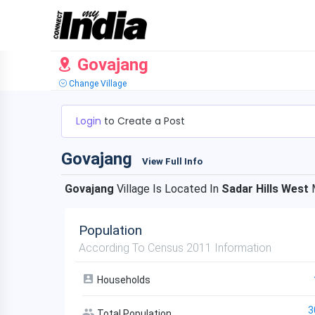
Govajang
Change Village
Login
to Create a Post
Govajang
View Full Info
Govajang
Village Is Located In
Sadar Hills West
M
Population
According To Census 2011 Information
Households
3
Total Population