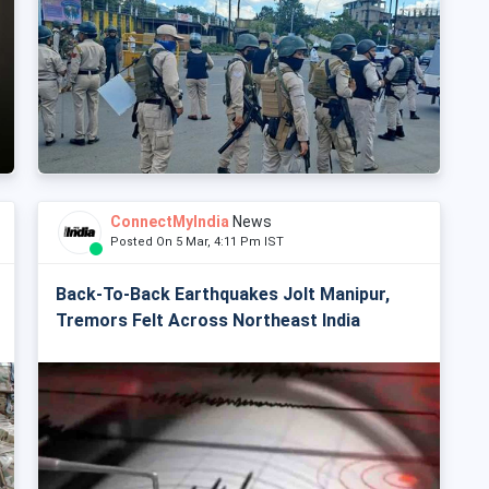
ConnectMyIndia
News
Posted On 5 Mar, 4:11 Pm IST
Back-To-Back Earthquakes Jolt Manipur,
Tremors Felt Across Northeast India