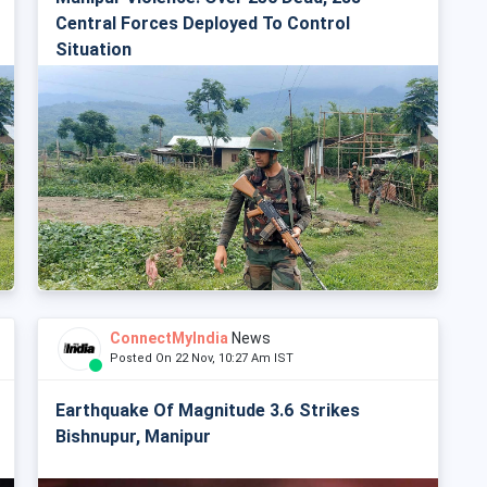
Central Forces Deployed To Control
Situation
ConnectMyIndia
News
Posted On 22 Nov, 10:27 Am IST
Earthquake Of Magnitude 3.6 Strikes
Bishnupur, Manipur