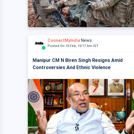
ConnectMyIndia
News
Posted On 10 Feb, 10:17 Am IST
Manipur CM N Biren Singh Resigns Amid
Controversies And Ethnic Violence