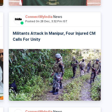
ConnectMyIndia
News
Posted On 28 Dec, 3:32 Pm IST
Militants Attack In Manipur, Four Injured CM
Calls For Unity
ConnectMyIndia
News