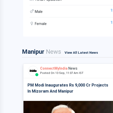
1
Male
1
Female
Manipur
News
View All Latest News
ConnectMyIndia
News
Posted On 13 Sep, 11:07 Am IST
PM Modi Inaugurates Rs 9,000 Cr Projects
In Mizoram And Manipur