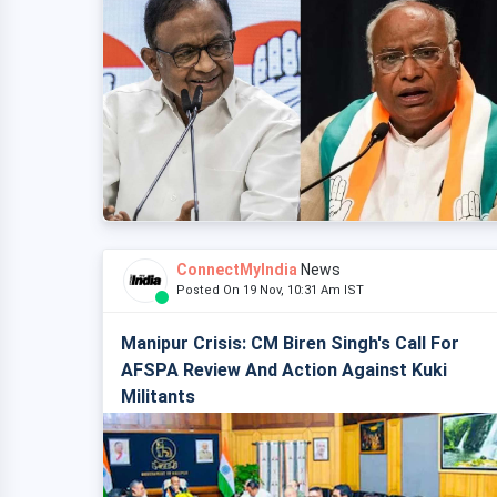
ConnectMyIndia
News
Posted On 19 Nov, 10:31 Am IST
Manipur Crisis: CM Biren Singh's Call For
AFSPA Review And Action Against Kuki
Militants