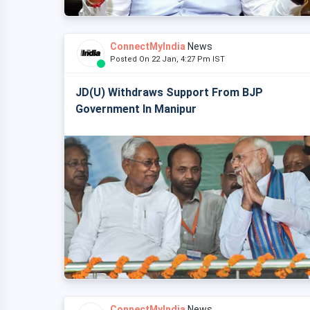
ConnectMyIndia
News
Posted On 22 Jan, 4:27 Pm IST
JD(U) Withdraws Support From BJP
Government In Manipur
ConnectMyIndia
News