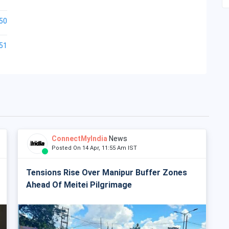
50
51
ConnectMyIndia
News
Posted On 14 Apr, 11:55 Am IST
Tensions Rise Over Manipur Buffer Zones
Ahead Of Meitei Pilgrimage