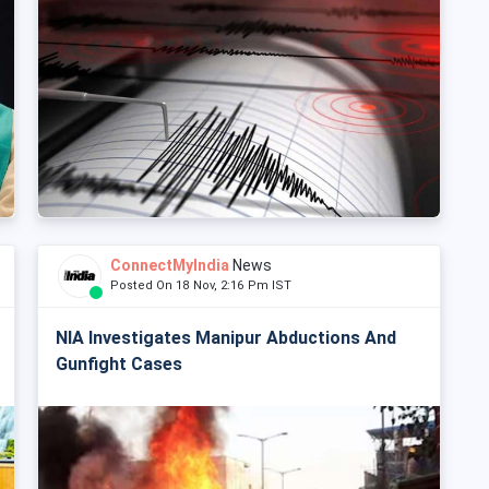
ConnectMyIndia
News
Posted On 18 Nov, 2:16 Pm IST
NIA Investigates Manipur Abductions And
Gunfight Cases