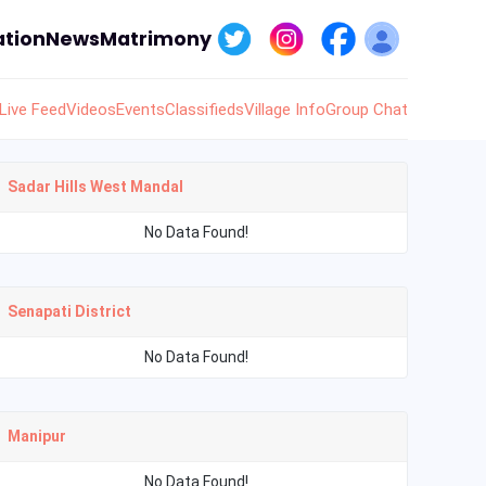
tion
News
Matrimony
Live Feed
Videos
Events
Classifieds
Village Info
Group Chat
Sadar Hills West Mandal
No Data Found!
Senapati District
No Data Found!
Manipur
No Data Found!