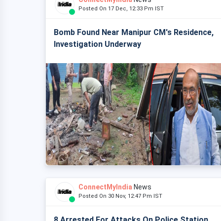
Posted On 17 Dec, 12:33 Pm IST
Bomb Found Near Manipur CM's Residence,
Investigation Underway
ConnectMyIndia
News
Posted On 30 Nov, 12:47 Pm IST
8 Arrested For Attacks On Police Station