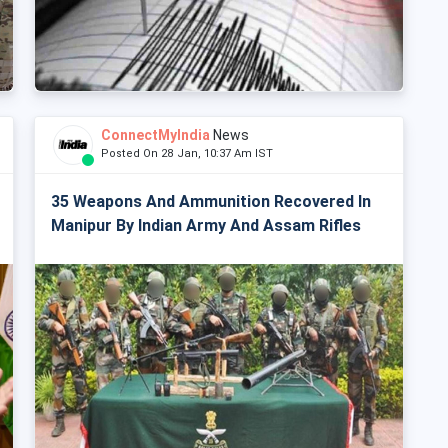
ConnectMyIndia
News
Posted On 28 Jan, 10:37 Am IST
35 Weapons And Ammunition Recovered In
Manipur By Indian Army And Assam Rifles