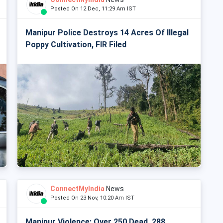
Posted On 12 Dec, 11:29 Am IST
Manipur Police Destroys 14 Acres Of Illegal
Poppy Cultivation, FIR Filed
ConnectMyIndia
News
Posted On 23 Nov, 10:20 Am IST
Manipur Violence: Over 250 Dead, 288