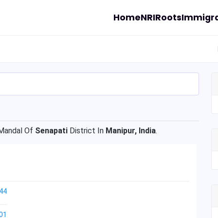
Home
NRI
Roots
Immigra
andal Of
Senapati
District In
Manipur, India
.
44
01