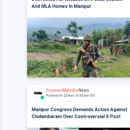
And MLA Homes In Manipur
ConnectMyIndia
News
Posted On 22 Nov, 10:53 Am IST
Manipur Congress Demands Action Against
Chidambaram Over Controversial X Post