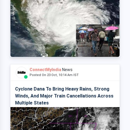
ConnectMyIndia
News
Posted On 23 Oct, 10:14 Am IST
Cyclone Dana To Bring Heavy Rains, Strong
Winds, And Major Train Cancellations Across
Multiple States