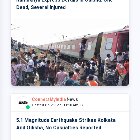
Dead, Several Injured
ConnectMyIndia
News
Posted On 25 Feb, 11:20 Am IST
5.1 Magnitude Earthquake Strikes Kolkata
And Odisha, No Casualties Reported