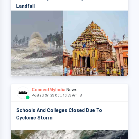
Landfall
ConnectMyIndia
News
Posted On 23 Oct, 10:53 Am IST
Schools And Colleges Closed Due To
Cyclonic Storm