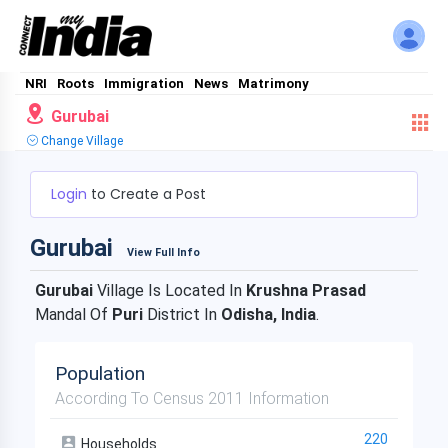
NRI
Roots
Immigration
News
Matrimony
Gurubai
Change Village
Login
to Create a Post
Gurubai
View Full Info
Gurubai
Village Is Located In
Krushna Prasad
Mandal Of
Puri
District In
Odisha, India
.
Population
According To Census 2011 Information
220
Households