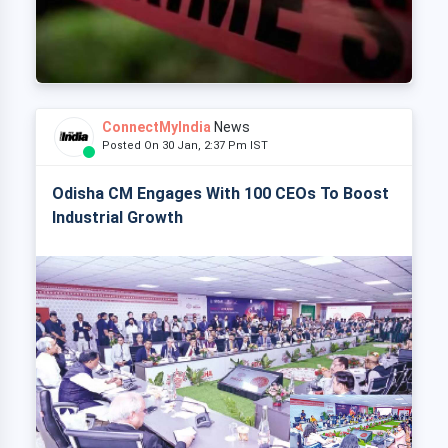
ConnectMyIndia
News
Posted On 30 Jan, 2:37 Pm IST
Odisha CM Engages With 100 CEOs To Boost
Industrial Growth