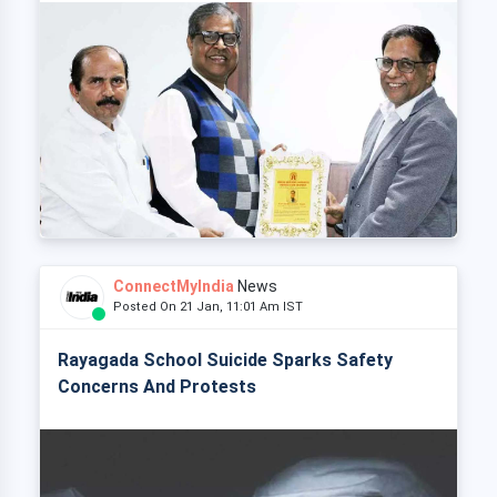
ConnectMyIndia
News
Posted On 21 Jan, 11:01 Am IST
Rayagada School Suicide Sparks Safety
Concerns And Protests