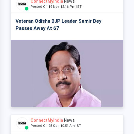
ConnectMyIndia
News
Posted On 19 Nov, 12:16 Pm IST
Veteran Odisha BJP Leader Samir Dey
Passes Away At 67
ConnectMyIndia
News
Posted On 25 Oct, 10:51 Am IST