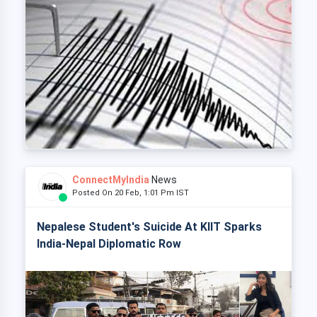
ConnectMyIndia
News
Posted On 20 Feb, 1:01 Pm IST
Nepalese Student's Suicide At KIIT Sparks
India-Nepal Diplomatic Row