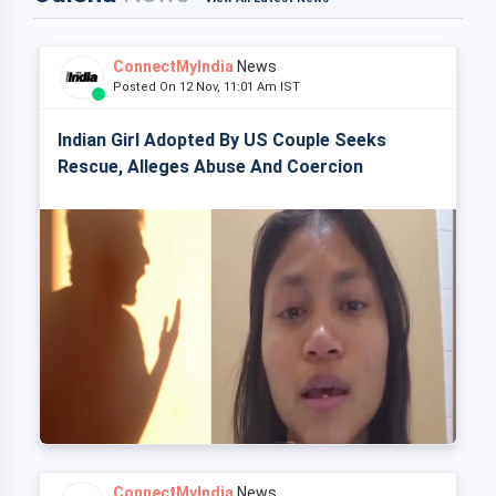
ConnectMyIndia
News
Posted On 12 Nov, 11:01 Am IST
Indian Girl Adopted By US Couple Seeks
Rescue, Alleges Abuse And Coercion
ConnectMyIndia
News