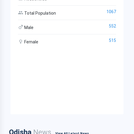
1067
Total Population
552
Male
515
Female
Odisha
News
View All Latest News