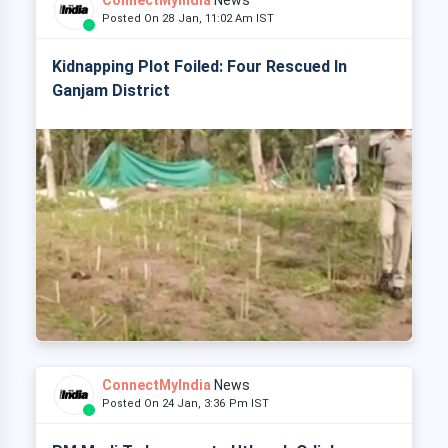
ConnectMyIndia
News
Posted On 28 Jan, 11:02 Am IST
Kidnapping Plot Foiled: Four Rescued In
Ganjam District
ConnectMyIndia
News
Posted On 24 Jan, 3:36 Pm IST