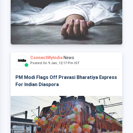
ConnectMyIndia
News
Posted On 9 Jan, 12:17 Pm IST
PM Modi Flags Off Pravasi Bharatiya Express
For Indian Diaspora