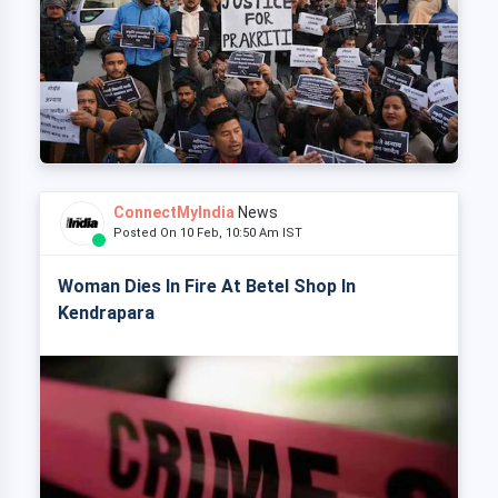
ConnectMyIndia
News
Posted On 10 Feb, 10:50 Am IST
Woman Dies In Fire At Betel Shop In
Kendrapara