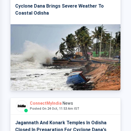
Cyclone Dana Brings Severe Weather To
Coastal Odisha
ConnectMyIndia
News
Posted On 24 Oct, 11:53 Am IST
Jagannath And Konark Temples In Odisha
Closed In Preparation For Cyclone Dana's