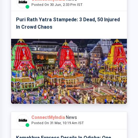
Posted On 30 Jun, 2:33 Pm IST
Puri Rath Yatra Stampede: 3 Dead, 50 Injured
In Crowd Chaos
ConnectMyIndia
News
Posted On 31 Mar, 10:19 Am IST
Kamakhya Express Derails In Odisha: One