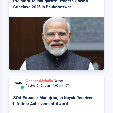
PM Modi To Inaugurate Utkarsh Odisha
Conclave 2025 In Bhubaneswar
ConnectMyIndia
News
Posted On 21 Jan, 11:07 Am IST
SOA Founder Manojranjan Nayak Receives
Lifetime Achievement Award