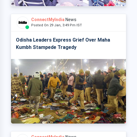
ConnectMyIndia
News
Posted On 29 Jan, 3:49 Pm IST
Odisha Leaders Express Grief Over Maha
Kumbh Stampede Tragedy