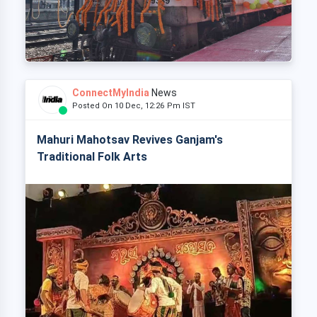
ConnectMyIndia
News
Posted On 10 Dec, 12:26 Pm IST
Mahuri Mahotsav Revives Ganjam's
Traditional Folk Arts