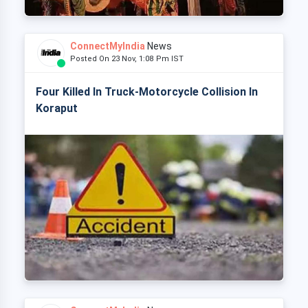
ConnectMyIndia
News
Posted On 23 Nov, 1:08 Pm IST
Four Killed In Truck-Motorcycle Collision In
Koraput