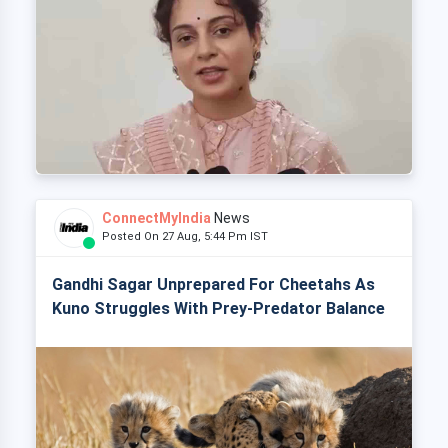
ConnectMyIndia
News
Posted On 27 Aug, 5:44 Pm IST
Gandhi Sagar Unprepared For Cheetahs As
Kuno Struggles With Prey-Predator Balance