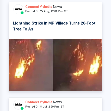
ConnectMyIndia
News
Posted On 22 Aug, 12:01 Pm IST
Lightning Strike In MP Village Turns 20-Foot
Tree To As
ConnectMyIndia
News
Posted On 8 Jul, 2:20 Pm IST