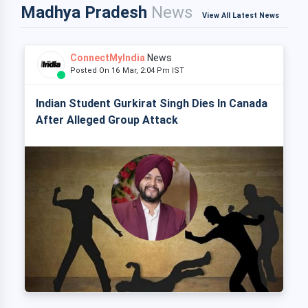
Madhya Pradesh
News
View All Latest News
ConnectMyIndia
News
Posted On 16 Mar, 2:04 Pm IST
Indian Student Gurkirat Singh Dies In Canada
After Alleged Group Attack