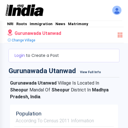
NRI
Roots
Immigration
News
Matrimony
Gurunawada Utanwad
Change Village
Login
to Create a Post
Gurunawada Utanwad
View Full Info
Gurunawada Utanwad
Village Is Located In
Sheopur
Mandal Of
Sheopur
District In
Madhya
Pradesh, India
.
Population
According To Census 2011 Information