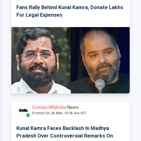
Fans Rally Behind Kunal Kamra, Donate Lakhs
For Legal Expenses
ConnectMyIndia
News
Posted On 26 Mar, 10:36 Am IST
Kunal Kamra Faces Backlash In Madhya
Pradesh Over Controversial Remarks On