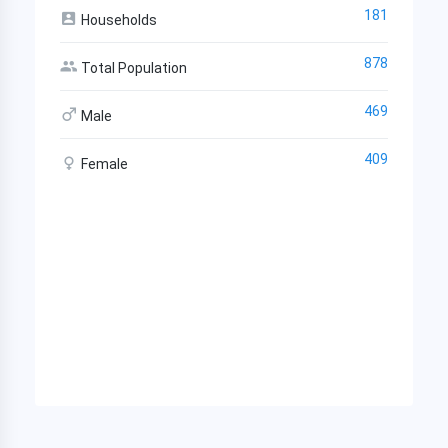
181
Households
878
Total Population
469
Male
409
Female