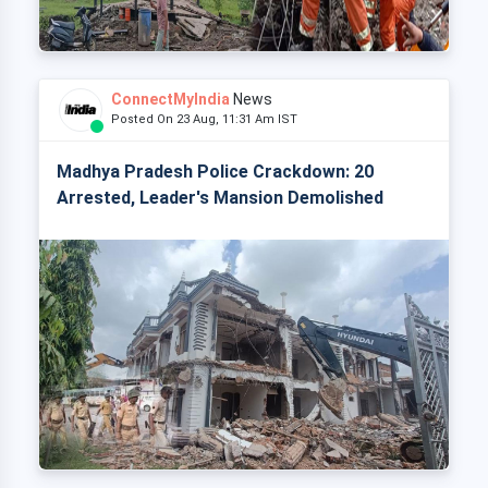
ConnectMyIndia
News
Posted On 23 Aug, 11:31 Am IST
Madhya Pradesh Police Crackdown: 20
Arrested, Leader's Mansion Demolished