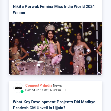
Nikita Porwal: Femina Miss India World 2024
Winner
ConnectMyIndia
News
Posted On 14 Oct, 6:22 Pm IST
What Key Development Projects Did Madhya
Pradesh CM Unveil In Ujjain?