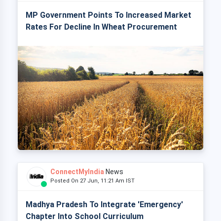
MP Government Points To Increased Market
Rates For Decline In Wheat Procurement
ConnectMyIndia
News
Posted On 27 Jun, 11:21 Am IST
Madhya Pradesh To Integrate 'Emergency'
Chapter Into School Curriculum