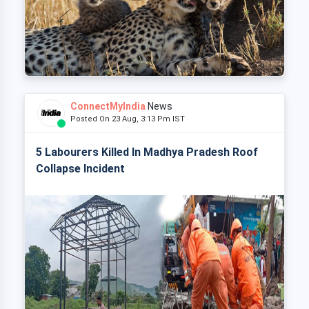
ConnectMyIndia
News
Posted On 23 Aug, 3:13 Pm IST
5 Labourers Killed In Madhya Pradesh Roof
Collapse Incident