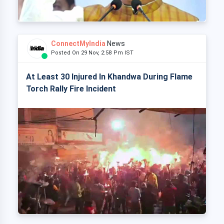
ConnectMyIndia
News
Posted On 29 Nov, 2:58 Pm IST
At Least 30 Injured In Khandwa During Flame
Torch Rally Fire Incident