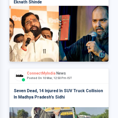
Eknath Shinde
ConnectMyIndia
News
Posted On 10 Mar, 12:50 Pm IST
Seven Dead, 14 Injured In SUV Truck Collision
In Madhya Pradesh's Sidhi