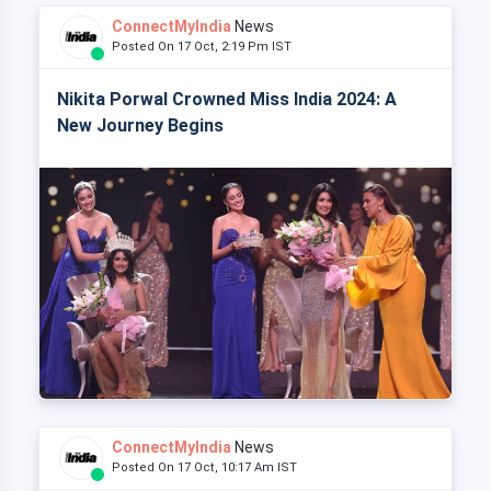
ConnectMyIndia
News
Posted On 17 Oct, 2:19 Pm IST
Nikita Porwal Crowned Miss India 2024: A
New Journey Begins
ConnectMyIndia
News
Posted On 17 Oct, 10:17 Am IST