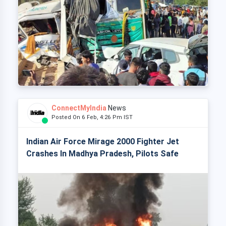
ConnectMyIndia
News
Posted On 6 Feb, 4:26 Pm IST
Indian Air Force Mirage 2000 Fighter Jet
Crashes In Madhya Pradesh, Pilots Safe