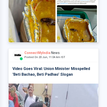
ConnectMyIndia
News
Posted On 20 Jun, 11:04 Am IST
Video Goes Viral: Union Minister Misspelled
'Beti Bachao, Beti Padhao' Slogan