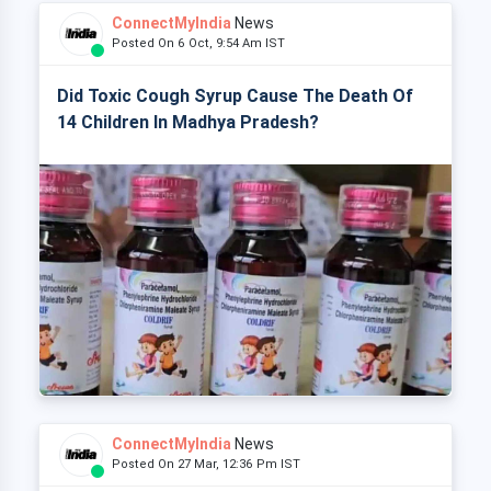
ConnectMyIndia
News
Posted On 6 Oct, 9:54 Am IST
Did Toxic Cough Syrup Cause The Death Of
14 Children In Madhya Pradesh?
ConnectMyIndia
News
Posted On 27 Mar, 12:36 Pm IST