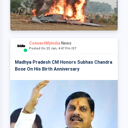
ConnectMyIndia
News
Posted On 23 Jan, 4:47 Pm IST
Madhya Pradesh CM Honors Subhas Chandra
Bose On His Birth Anniversary