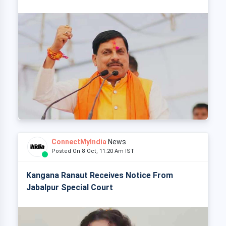
ConnectMyIndia
News
Posted On 8 Oct, 11:20 Am IST
Kangana Ranaut Receives Notice From
Jabalpur Special Court