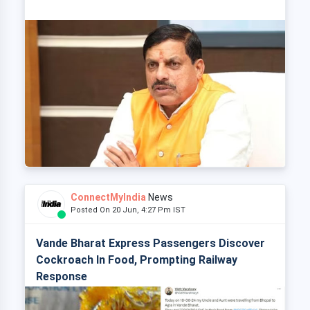
ConnectMyIndia
News
Posted On 20 Jun, 4:27 Pm IST
Vande Bharat Express Passengers Discover
Cockroach In Food, Prompting Railway
Response