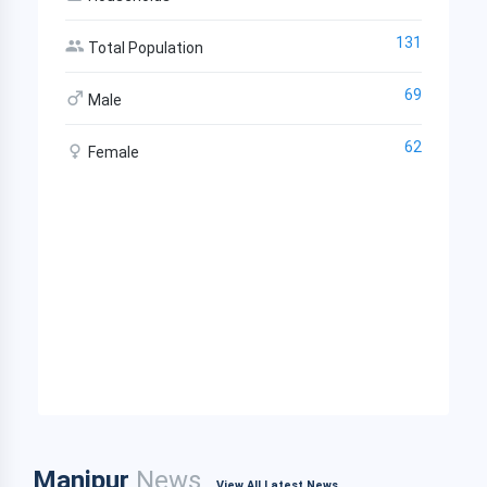
131
Total Population
69
Male
62
Female
Manipur
News
View All Latest News