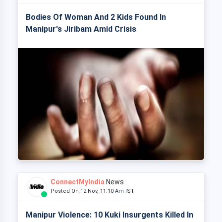
Bodies Of Woman And 2 Kids Found In
Manipur's Jiribam Amid Crisis
ConnectMyIndia
News
Posted On 12 Nov, 11:10 Am IST
Manipur Violence: 10 Kuki Insurgents Killed In