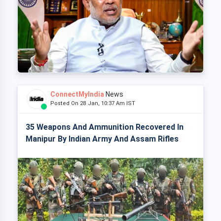
ConnectMyIndia
News
Posted On 28 Jan, 10:37 Am IST
35 Weapons And Ammunition Recovered In
Manipur By Indian Army And Assam Rifles