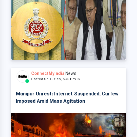
ConnectMyIndia
News
Posted On 10 Sep, 5:40 Pm IST
Manipur Unrest: Internet Suspended, Curfew
Imposed Amid Mass Agitation