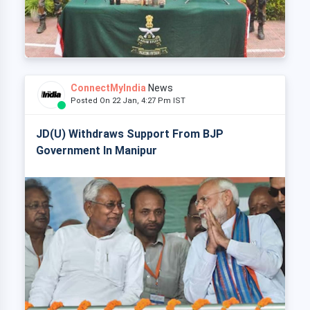
ConnectMyIndia
News
Posted On 22 Jan, 4:27 Pm IST
JD(U) Withdraws Support From BJP
Government In Manipur