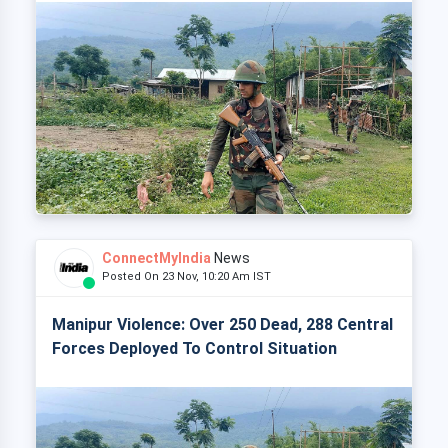
ConnectMyIndia
News
Posted On 23 Nov, 10:20 Am IST
Manipur Violence: Over 250 Dead, 288 Central
Forces Deployed To Control Situation