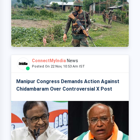
ConnectMyIndia
News
Posted On 22 Nov, 10:53 Am IST
Manipur Congress Demands Action Against
Chidambaram Over Controversial X Post