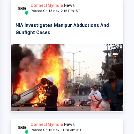
ConnectMyIndia
News
Posted On 18 Nov, 2:16 Pm IST
NIA Investigates Manipur Abductions And
Gunfight Cases
ConnectMyIndia
News
Posted On 16 Nov, 11:28 Am IST