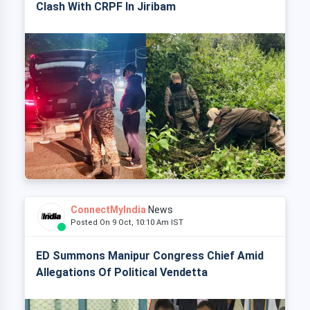
Clash With CRPF In Jiribam
ConnectMyIndia
News
Posted On 9 Oct, 10:10 Am IST
ED Summons Manipur Congress Chief Amid
Allegations Of Political Vendetta