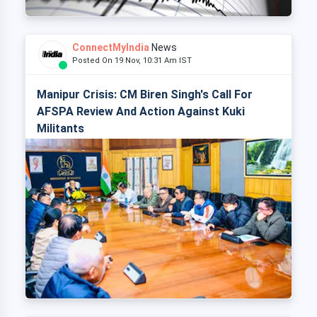
ConnectMyIndia
News
Posted On 19 Nov, 10:31 Am IST
Manipur Crisis: CM Biren Singh's Call For
AFSPA Review And Action Against Kuki
Militants