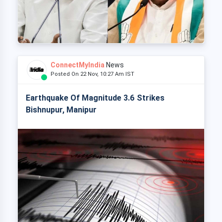
ConnectMyIndia
News
Posted On 22 Nov, 10:27 Am IST
Earthquake Of Magnitude 3.6 Strikes
Bishnupur, Manipur