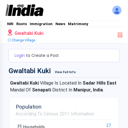
NRI
Roots
Immigration
News
Matrimony
Gwaltabi Kuki
Change Village
Login
to Create a Post
Gwaltabi Kuki
View Full Info
Gwaltabi Kuki
Village Is Located In
Sadar Hills East
Mandal Of
Senapati
District In
Manipur, India
.
Population
According To Census 2011 Information
27
Households