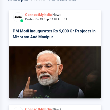
ConnectMyIndia
News
Posted On 13 Sep, 11:07 Am IST
PM Modi Inaugurates Rs 9,000 Cr Projects In
Mizoram And Manipur
ConnectMyIndia
News