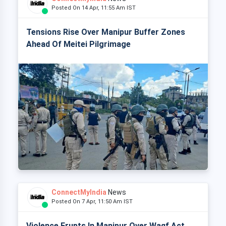
Posted On 14 Apr, 11:55 Am IST
Tensions Rise Over Manipur Buffer Zones
Ahead Of Meitei Pilgrimage
ConnectMyIndia
News
Posted On 7 Apr, 11:50 Am IST
Violence Erupts In Manipur Over Waqf Act,