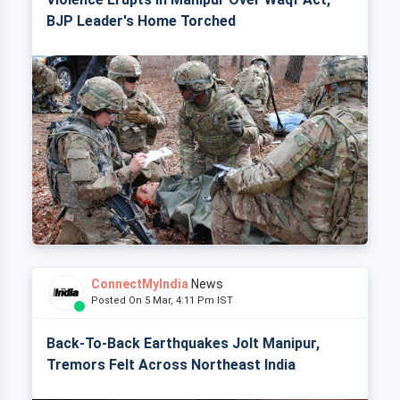
BJP Leader's Home Torched
ConnectMyIndia
News
Posted On 5 Mar, 4:11 Pm IST
Back-To-Back Earthquakes Jolt Manipur,
Tremors Felt Across Northeast India