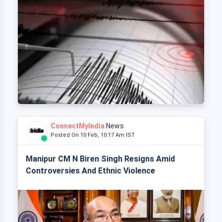
ConnectMyIndia
News
Posted On 10 Feb, 10:17 Am IST
Manipur CM N Biren Singh Resigns Amid
Controversies And Ethnic Violence