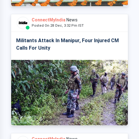
ConnectMyIndia
News
Posted On 28 Dec, 3:32 Pm IST
Militants Attack In Manipur, Four Injured CM
Calls For Unity