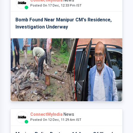
ConnectMyIndia
News
Posted On 17 Dec, 12:33 Pm IST
Bomb Found Near Manipur CM's Residence,
Investigation Underway
ConnectMyIndia
News
Posted On 12 Dec, 11:29 Am IST