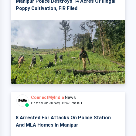
Manipur Police Destroys 14 Acres Of Illegal
Poppy Cultivation, FIR Filed
ConnectMyIndia
News
Posted On 30 Nov, 12:47 Pm IST
8 Arrested For Attacks On Police Station
And MLA Homes In Manipur