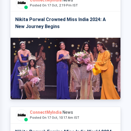
Posted On 17 Oct, 2:19 Pm IST
Nikita Porwal Crowned Miss India 2024: A
New Journey Begins
ConnectMyIndia
News
Posted On 17 Oct, 10:17 Am IST