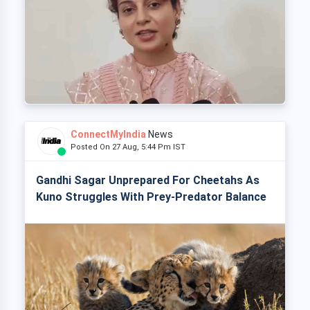
ConnectMyIndia
News
Posted On 27 Aug, 5:44 Pm IST
Gandhi Sagar Unprepared For Cheetahs As
Kuno Struggles With Prey-Predator Balance