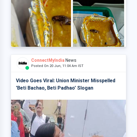
ConnectMyIndia
News
Posted On 20 Jun, 11:04 Am IST
Video Goes Viral: Union Minister Misspelled
'Beti Bachao, Beti Padhao' Slogan