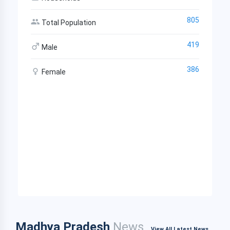
805
Total Population
419
Male
386
Female
Madhya Pradesh
News
View All Latest News