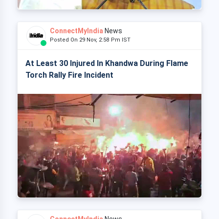
ConnectMyIndia
News
Posted On 29 Nov, 2:58 Pm IST
At Least 30 Injured In Khandwa During Flame
Torch Rally Fire Incident
ConnectMyIndia
News