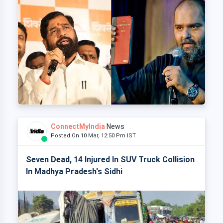
ConnectMyIndia
News
Posted On 10 Mar, 12:50 Pm IST
Seven Dead, 14 Injured In SUV Truck Collision
In Madhya Pradesh's Sidhi