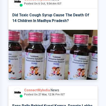
Posted On 6 Oct, 9:54 Am IST
Did Toxic Cough Syrup Cause The Death Of
14 Children In Madhya Pradesh?
ConnectMyIndia
News
Posted On 27 Mar, 12:36 Pm IST
Fans Rally Behind Kunal Kamra, Donate Lakhs