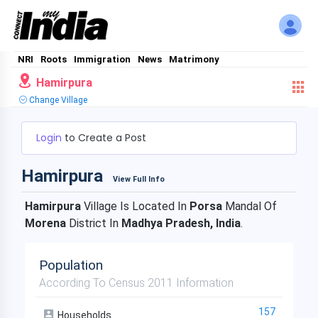
NRI
Roots
Immigration
News
Matrimony
Hamirpura
Change Village
Login
to Create a Post
Hamirpura
View Full Info
Hamirpura
Village Is Located In
Porsa
Mandal Of
Morena
District In
Madhya Pradesh, India
.
Population
According To Census 2011 Information
157
Households