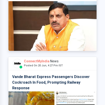
ConnectMyIndia
News
Posted On 20 Jun, 4:27 Pm IST
Vande Bharat Express Passengers Discover
Cockroach In Food, Prompting Railway
Response