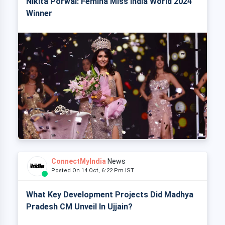
Nikita Porwal: Femina Miss India World 2024
Winner
ConnectMyIndia
News
Posted On 14 Oct, 6:22 Pm IST
What Key Development Projects Did Madhya
Pradesh CM Unveil In Ujjain?