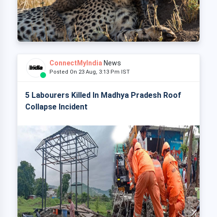
ConnectMyIndia
News
Posted On 23 Aug, 3:13 Pm IST
5 Labourers Killed In Madhya Pradesh Roof
Collapse Incident