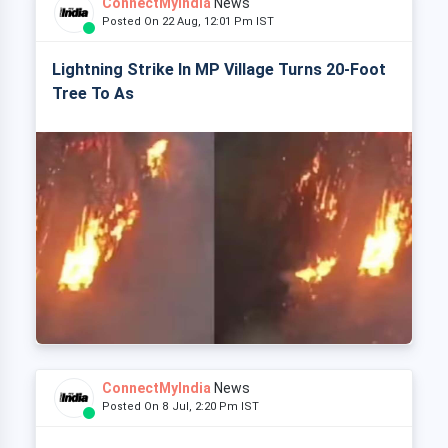
ConnectMyIndia
News
Posted On 22 Aug, 12:01 Pm IST
Lightning Strike In MP Village Turns 20-Foot
Tree To As
ConnectMyIndia
News
Posted On 8 Jul, 2:20 Pm IST