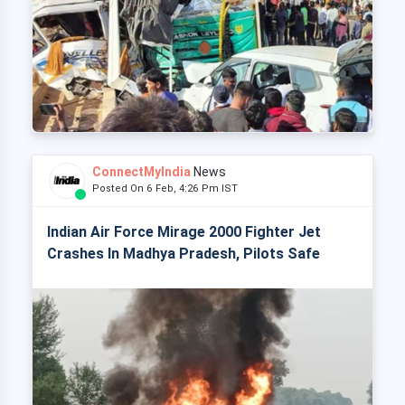
ConnectMyIndia
News
Posted On 6 Feb, 4:26 Pm IST
Indian Air Force Mirage 2000 Fighter Jet
Crashes In Madhya Pradesh, Pilots Safe