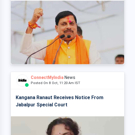
ConnectMyIndia
News
Posted On 8 Oct, 11:20 Am IST
Kangana Ranaut Receives Notice From
Jabalpur Special Court