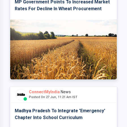
MP Government Points To Increased Market
Rates For Decline In Wheat Procurement
ConnectMyIndia
News
Posted On 27 Jun, 11:21 Am IST
Madhya Pradesh To Integrate 'Emergency'
Chapter Into School Curriculum