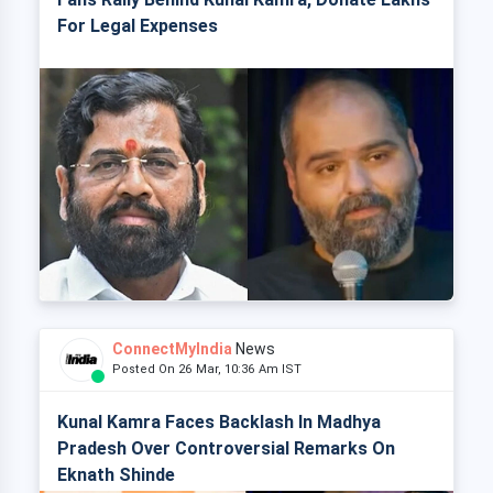
For Legal Expenses
ConnectMyIndia
News
Posted On 26 Mar, 10:36 Am IST
Kunal Kamra Faces Backlash In Madhya
Pradesh Over Controversial Remarks On
Eknath Shinde