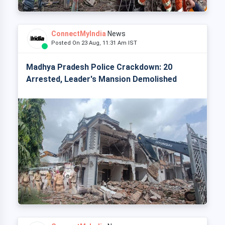
ConnectMyIndia
News
Posted On 23 Aug, 11:31 Am IST
Madhya Pradesh Police Crackdown: 20
Arrested, Leader's Mansion Demolished