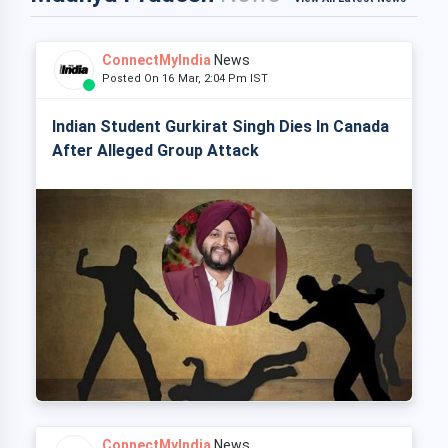
ConnectMyIndia
News
Posted On 16 Mar, 2:04 Pm IST
Indian Student Gurkirat Singh Dies In Canada
After Alleged Group Attack
ConnectMyIndia
News