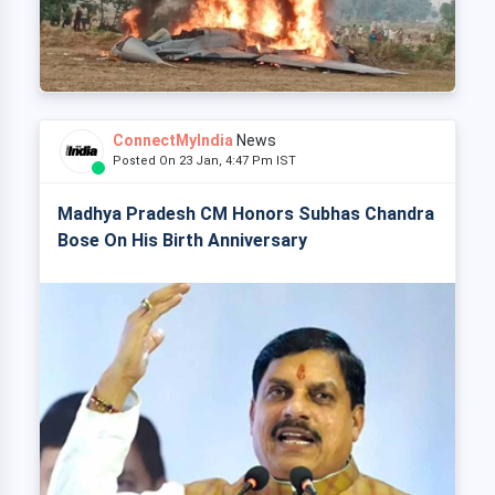
ConnectMyIndia
News
Posted On 23 Jan, 4:47 Pm IST
Madhya Pradesh CM Honors Subhas Chandra
Bose On His Birth Anniversary