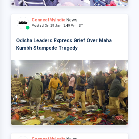
ConnectMyIndia
News
Posted On 29 Jan, 3:49 Pm IST
Odisha Leaders Express Grief Over Maha
Kumbh Stampede Tragedy