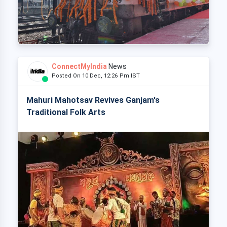
ConnectMyIndia
News
Posted On 10 Dec, 12:26 Pm IST
Mahuri Mahotsav Revives Ganjam's
Traditional Folk Arts