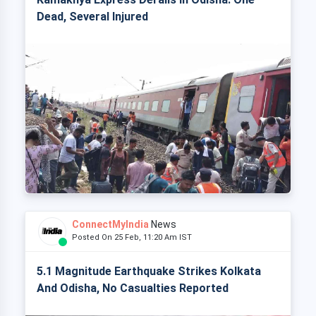
Dead, Several Injured
ConnectMyIndia
News
Posted On 25 Feb, 11:20 Am IST
5.1 Magnitude Earthquake Strikes Kolkata
And Odisha, No Casualties Reported