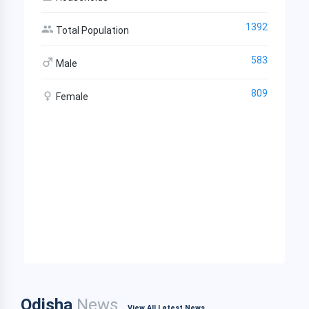
1392
Total Population
583
Male
809
Female
Odisha
News
View All Latest News