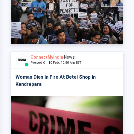
ConnectMyIndia
News
Posted On 10 Feb, 10:50 Am IST
Woman Dies In Fire At Betel Shop In
Kendrapara