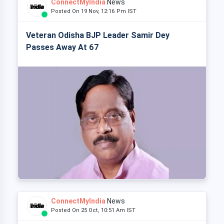
ConnectMyIndia
News
Posted On 19 Nov, 12:16 Pm IST
Veteran Odisha BJP Leader Samir Dey
Passes Away At 67
ConnectMyIndia
News
Posted On 25 Oct, 10:51 Am IST