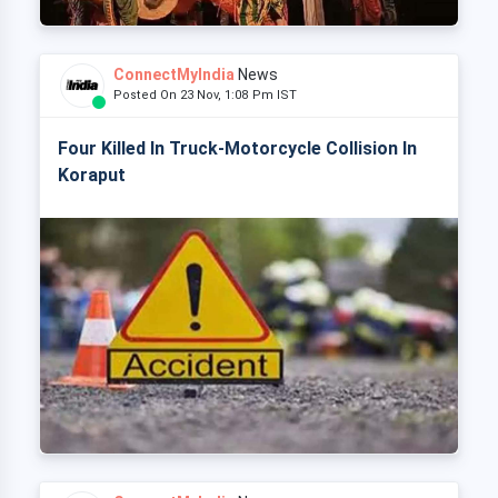
ConnectMyIndia
News
Posted On 23 Nov, 1:08 Pm IST
Four Killed In Truck-Motorcycle Collision In
Koraput