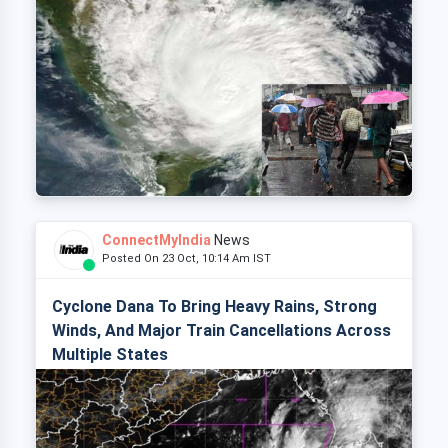
ConnectMyIndia
News
Posted On 23 Oct, 10:14 Am IST
Cyclone Dana To Bring Heavy Rains, Strong
Winds, And Major Train Cancellations Across
Multiple States