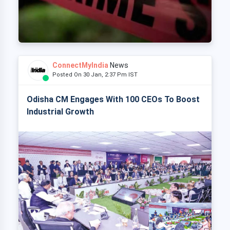
ConnectMyIndia
News
Posted On 30 Jan, 2:37 Pm IST
Odisha CM Engages With 100 CEOs To Boost
Industrial Growth