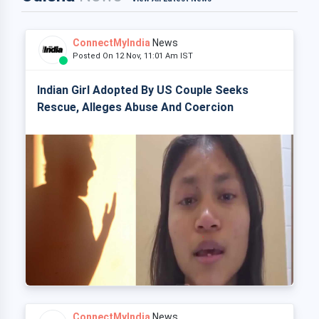
ConnectMyIndia
News
Posted On 12 Nov, 11:01 Am IST
Indian Girl Adopted By US Couple Seeks
Rescue, Alleges Abuse And Coercion
ConnectMyIndia
News