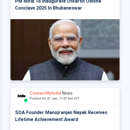
PM Modi To Inaugurate Utkarsh Odisha
Conclave 2025 In Bhubaneswar
ConnectMyIndia
News
Posted On 21 Jan, 11:07 Am IST
SOA Founder Manojranjan Nayak Receives
Lifetime Achievement Award