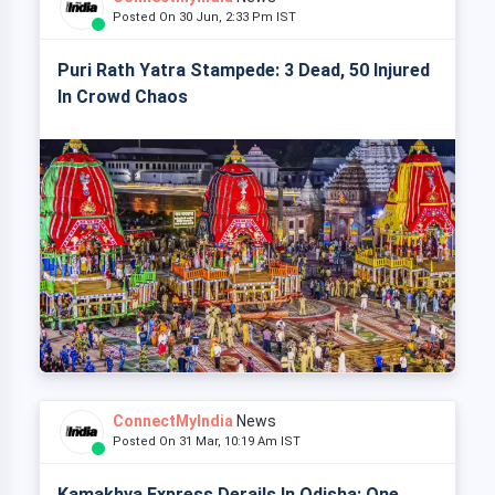
Posted On 30 Jun, 2:33 Pm IST
Puri Rath Yatra Stampede: 3 Dead, 50 Injured
In Crowd Chaos
ConnectMyIndia
News
Posted On 31 Mar, 10:19 Am IST
Kamakhya Express Derails In Odisha: One