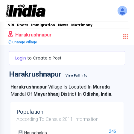
NRI
Roots
Immigration
News
Matrimony
Harakrushnapur
Change Village
Login
to Create a Post
Harakrushnapur
View Full Info
Harakrushnapur
Village Is Located In
Muruda
Mandal Of
Mayurbhanj
District In
Odisha, India
.
Population
According To Census 2011 Information
246
Households