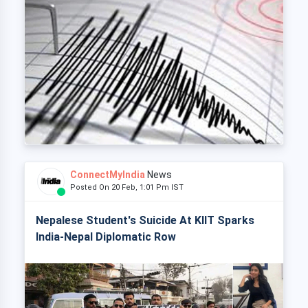
ConnectMyIndia
News
Posted On 20 Feb, 1:01 Pm IST
Nepalese Student's Suicide At KIIT Sparks
India-Nepal Diplomatic Row