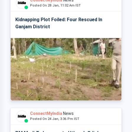
ConnectMyIndia
News
Posted On 28 Jan, 11:02 Am IST
Kidnapping Plot Foiled: Four Rescued In
Ganjam District
ConnectMyIndia
News
Posted On 24 Jan, 3:36 Pm IST