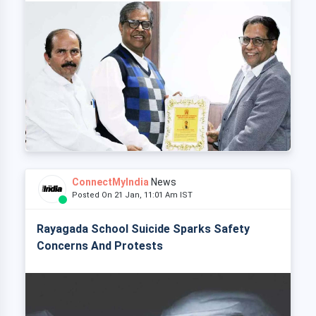
ConnectMyIndia
News
Posted On 21 Jan, 11:01 Am IST
Rayagada School Suicide Sparks Safety
Concerns And Protests