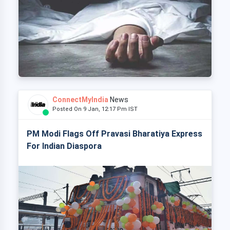
ConnectMyIndia
News
Posted On 9 Jan, 12:17 Pm IST
PM Modi Flags Off Pravasi Bharatiya Express
For Indian Diaspora