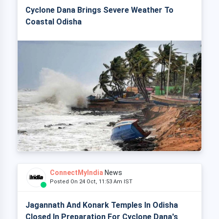
Cyclone Dana Brings Severe Weather To
Coastal Odisha
ConnectMyIndia
News
Posted On 24 Oct, 11:53 Am IST
Jagannath And Konark Temples In Odisha
Closed In Preparation For Cyclone Dana's