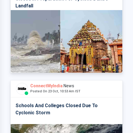
Landfall
ConnectMyIndia
News
Posted On 23 Oct, 10:53 Am IST
Schools And Colleges Closed Due To
Cyclonic Storm