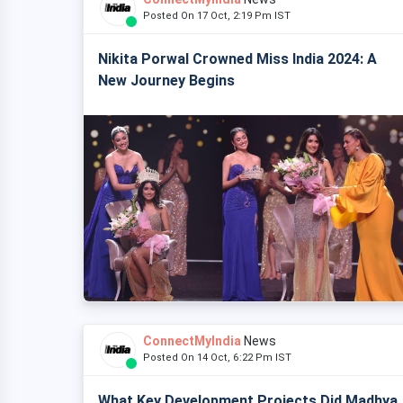
Posted On 17 Oct, 2:19 Pm IST
Nikita Porwal Crowned Miss India 2024: A
New Journey Begins
ConnectMyIndia
News
Posted On 14 Oct, 6:22 Pm IST
What Key Development Projects Did Madhya