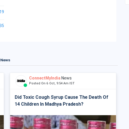
19
35
t News
ConnectMyIndia
News
Posted On 6 Oct, 9:54 Am IST
Did Toxic Cough Syrup Cause The Death Of
14 Children In Madhya Pradesh?