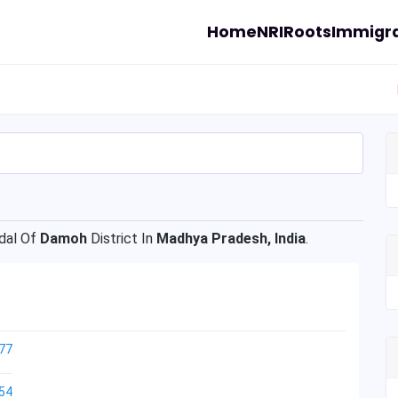
Home
NRI
Roots
Immigra
al Of
Damoh
District In
Madhya Pradesh, India
.
77
54