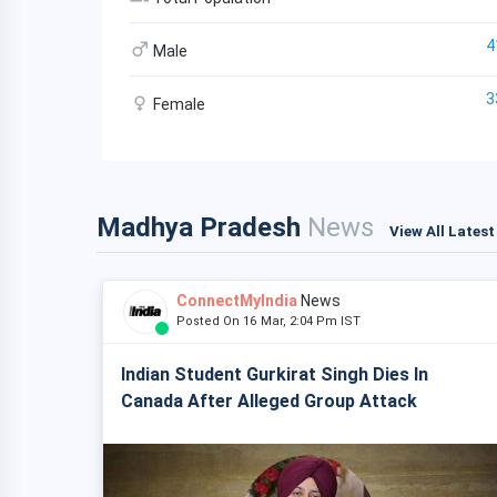
4
Male
3
Female
Madhya Pradesh
News
View All Lates
ConnectMyIndia
News
Posted On 16 Mar, 2:04 Pm IST
Indian Student Gurkirat Singh Dies In
Canada After Alleged Group Attack