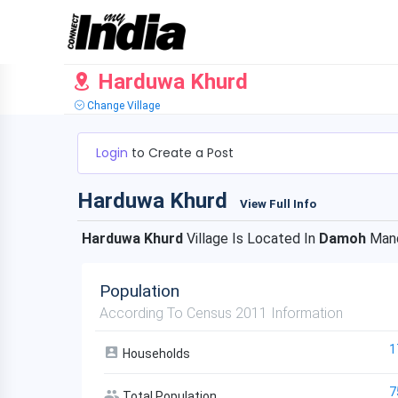
Harduwa Khurd
Change Village
Login
to Create a Post
Harduwa Khurd
View Full Info
Harduwa Khurd
Village Is Located In
Damoh
Mand
Population
According To Census 2011 Information
1
Households
7
Total Population