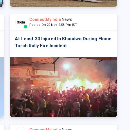
ConnectMyIndia
News
Posted On 29 Nov, 2:58 Pm IST
At Least 30 Injured In Khandwa During Flame
Torch Rally Fire Incident
ConnectMyIndia
News