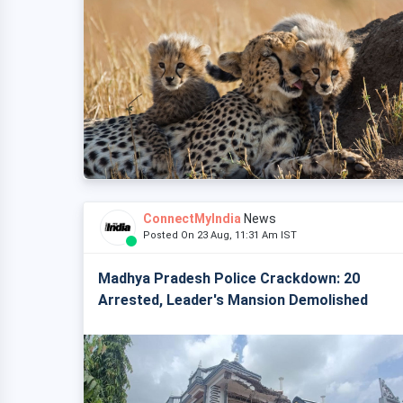
ConnectMyIndia
News
Posted On 23 Aug, 11:31 Am IST
Madhya Pradesh Police Crackdown: 20
Arrested, Leader's Mansion Demolished