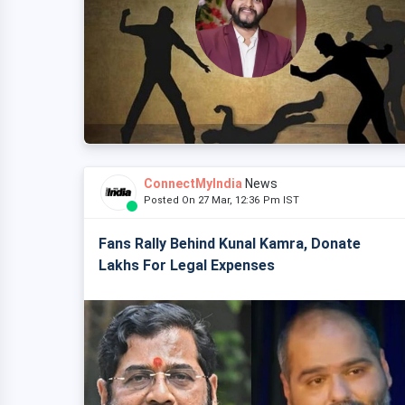
ConnectMyIndia
News
Posted On 27 Mar, 12:36 Pm IST
Fans Rally Behind Kunal Kamra, Donate
Lakhs For Legal Expenses