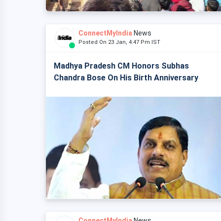
ConnectMyIndia
News
Posted On 23 Jan, 4:47 Pm IST
Madhya Pradesh CM Honors Subhas
Chandra Bose On His Birth Anniversary
ConnectMyIndia
News