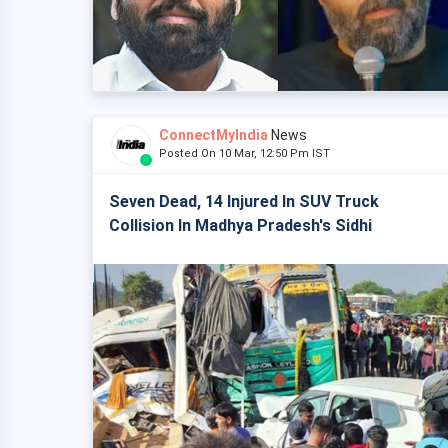
ConnectMyIndia
News
Posted On 10 Mar, 12:50 Pm IST
Seven Dead, 14 Injured In SUV Truck
Collision In Madhya Pradesh's Sidhi