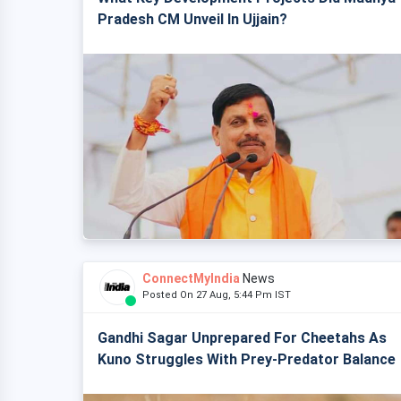
Pradesh CM Unveil In Ujjain?
ConnectMyIndia
News
Posted On 27 Aug, 5:44 Pm IST
Gandhi Sagar Unprepared For Cheetahs As
Kuno Struggles With Prey-Predator Balance