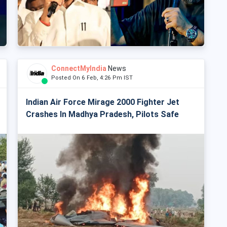
ConnectMyIndia
News
Posted On 6 Feb, 4:26 Pm IST
Indian Air Force Mirage 2000 Fighter Jet
Crashes In Madhya Pradesh, Pilots Safe