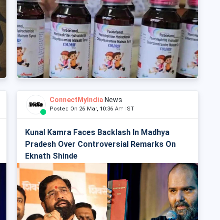
ConnectMyIndia
News
Posted On 26 Mar, 10:36 Am IST
Kunal Kamra Faces Backlash In Madhya
Pradesh Over Controversial Remarks On
Eknath Shinde