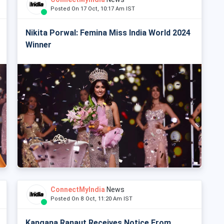
Posted On 17 Oct, 10:17 Am IST
Nikita Porwal: Femina Miss India World 2024
Winner
ConnectMyIndia
News
Posted On 8 Oct, 11:20 Am IST
Kangana Ranaut Receives Notice From