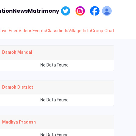
tion
News
Matrimony
Live Feed
Videos
Events
Classifieds
Village Info
Group Chat
Damoh Mandal
No Data Found!
Damoh District
No Data Found!
Madhya Pradesh
No Data Found!