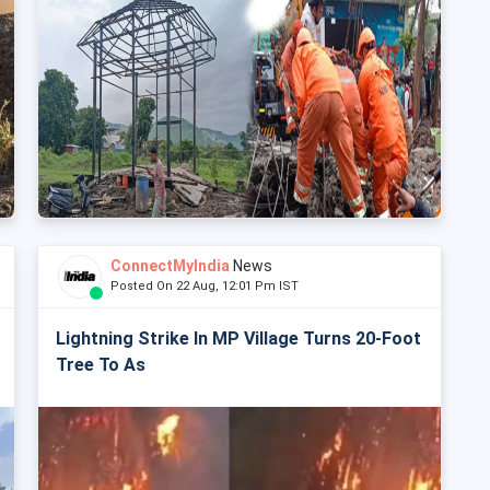
ConnectMyIndia
News
Posted On 22 Aug, 12:01 Pm IST
Lightning Strike In MP Village Turns 20-Foot
Tree To As