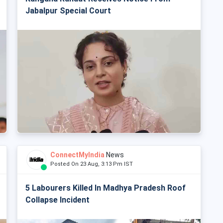
Jabalpur Special Court
ConnectMyIndia
News
Posted On 23 Aug, 3:13 Pm IST
5 Labourers Killed In Madhya Pradesh Roof
Collapse Incident