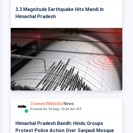
3.3 Magnitude Earthquake Hits Mandi In
Himachal Pradesh
ConnectMyIndia
News
Posted On 14 Sep, 10:26 Am IST
Himachal Pradesh Bandh: Hindu Groups
Protest Police Action Over Sanjauli Mosque