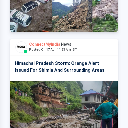
ConnectMyIndia
News
Posted On 17 Apr, 11:23 Am IST
Himachal Pradesh Storm: Orange Alert
Issued For Shimla And Surrounding Areas