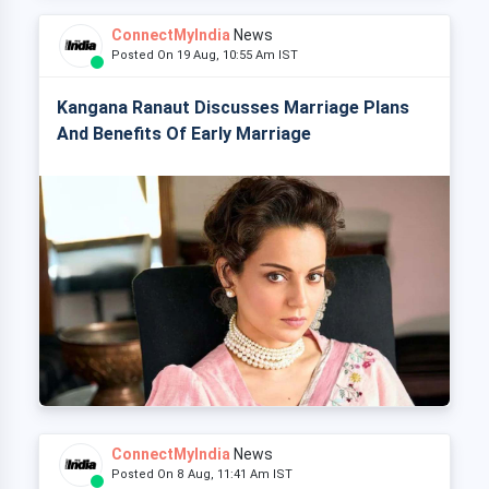
ConnectMyIndia
News
Posted On 19 Aug, 10:55 Am IST
Kangana Ranaut Discusses Marriage Plans
And Benefits Of Early Marriage
ConnectMyIndia
News
Posted On 8 Aug, 11:41 Am IST