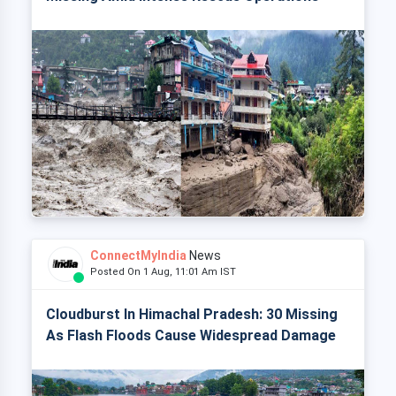
ConnectMyIndia
News
Posted On 1 Aug, 11:01 Am IST
Cloudburst In Himachal Pradesh: 30 Missing
As Flash Floods Cause Widespread Damage