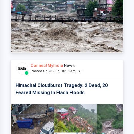
ConnectMyIndia
News
Posted On 26 Jun, 10:13 Am IST
Himachal Cloudburst Tragedy: 2 Dead, 20
Feared Missing In Flash Floods