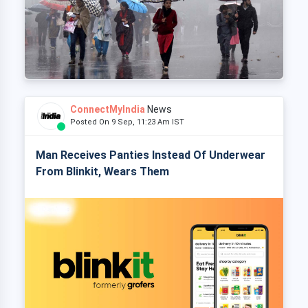
ConnectMyIndia
News
Posted On 9 Sep, 11:23 Am IST
Man Receives Panties Instead Of Underwear
From Blinkit, Wears Them