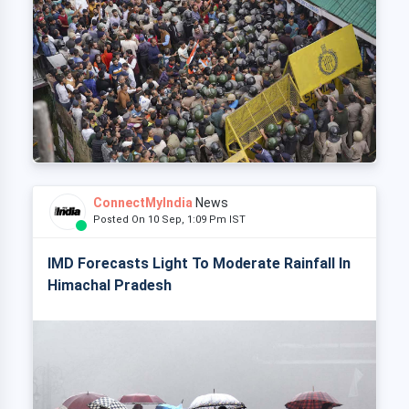
ConnectMyIndia
News
Posted On 10 Sep, 1:09 Pm IST
IMD Forecasts Light To Moderate Rainfall In
Himachal Pradesh