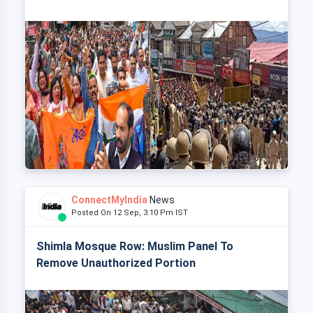
ConnectMyIndia
News
Posted On 12 Sep, 3:10 Pm IST
Shimla Mosque Row: Muslim Panel To
Remove Unauthorized Portion