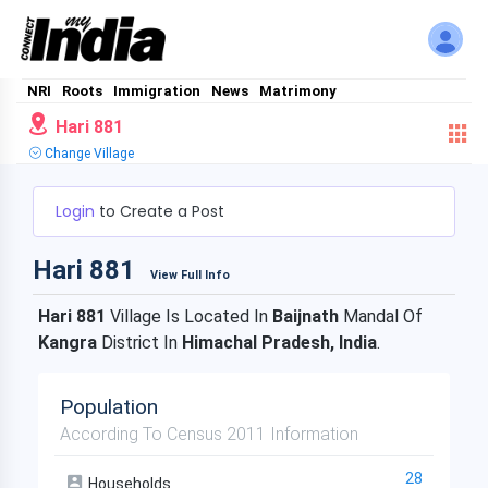
NRI
Roots
Immigration
News
Matrimony
Hari 881
Change Village
Login
to Create a Post
Hari 881
View Full Info
Hari 881
Village Is Located In
Baijnath
Mandal Of
Kangra
District In
Himachal Pradesh, India
.
Population
According To Census 2011 Information
28
Households