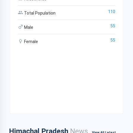
110
Total Population
55
Male
55
Female
Himachal Pradesh
News
View All Latest