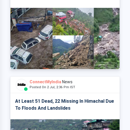
ConnectMyIndia
News
Posted On 2 Jul, 2:36 Pm IST
At Least 51 Dead, 22 Missing In Himachal Due
To Floods And Landslides