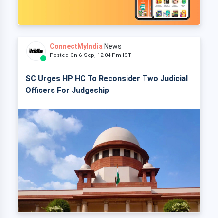
ConnectMyIndia
News
Posted On 6 Sep, 12:04 Pm IST
SC Urges HP HC To Reconsider Two Judicial
Officers For Judgeship