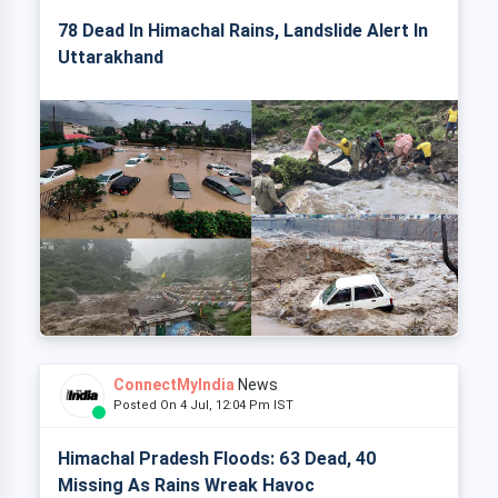
78 Dead In Himachal Rains, Landslide Alert In
Uttarakhand
ConnectMyIndia
News
Posted On 4 Jul, 12:04 Pm IST
Himachal Pradesh Floods: 63 Dead, 40
Missing As Rains Wreak Havoc