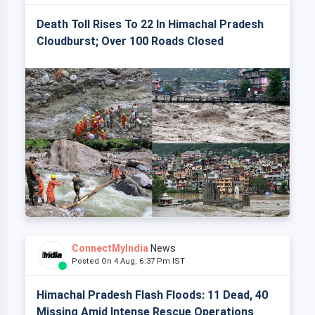
Death Toll Rises To 22 In Himachal Pradesh
Cloudburst; Over 100 Roads Closed
ConnectMyIndia
News
Posted On 4 Aug, 6:37 Pm IST
Himachal Pradesh Flash Floods: 11 Dead, 40
Missing Amid Intense Rescue Operations