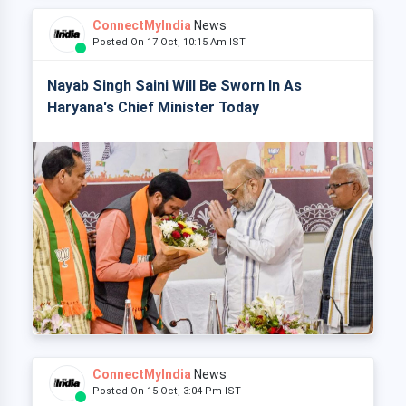
ConnectMyIndia
News
Posted On 17 Oct, 10:15 Am IST
Nayab Singh Saini Will Be Sworn In As
Haryana's Chief Minister Today
ConnectMyIndia
News
Posted On 15 Oct, 3:04 Pm IST