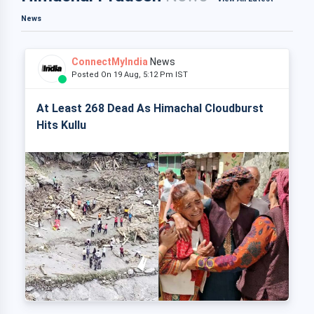
News
ConnectMyIndia
News
Posted On 19 Aug, 5:12 Pm IST
At Least 268 Dead As Himachal Cloudburst
Hits Kullu