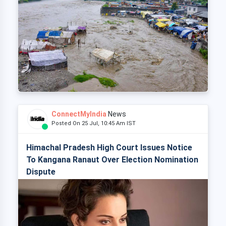
ConnectMyIndia
News
Posted On 25 Jul, 10:45 Am IST
Himachal Pradesh High Court Issues Notice
To Kangana Ranaut Over Election Nomination
Dispute