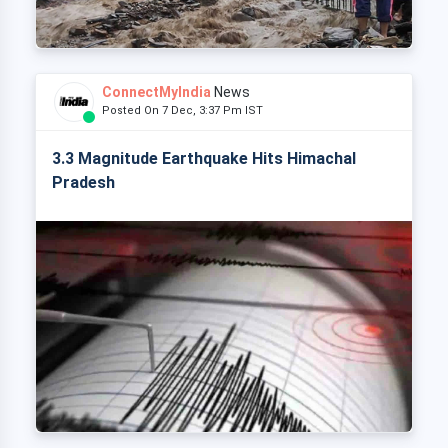
ConnectMyIndia
News
Posted On 7 Dec, 3:37 Pm IST
3.3 Magnitude Earthquake Hits Himachal
Pradesh