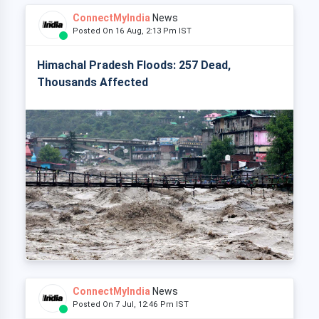
ConnectMyIndia
News
Posted On 16 Aug, 2:13 Pm IST
Himachal Pradesh Floods: 257 Dead,
Thousands Affected
ConnectMyIndia
News
Posted On 7 Jul, 12:46 Pm IST