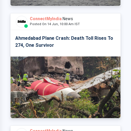
ConnectMyIndia
News
Posted On 14 Jun, 10:00 Am IST
Ahmedabad Plane Crash: Death Toll Rises To
274, One Survivor