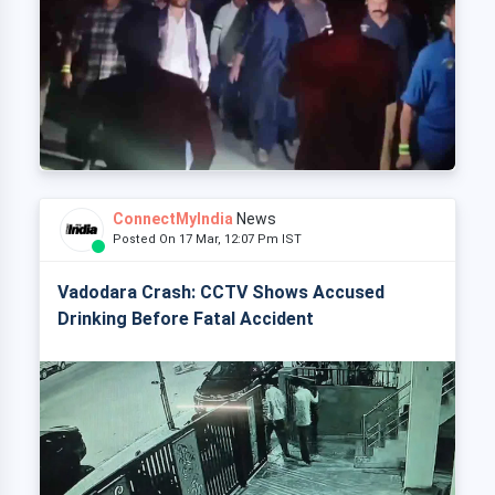
ConnectMyIndia
News
Posted On 17 Mar, 12:07 Pm IST
Vadodara Crash: CCTV Shows Accused
Drinking Before Fatal Accident