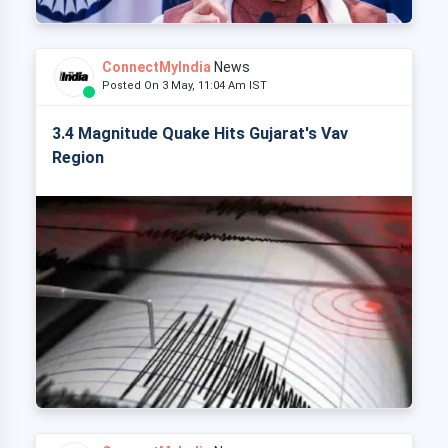
ConnectMyIndia
News
Posted On 3 May, 11:04 Am IST
3.4 Magnitude Quake Hits Gujarat's Vav
Region