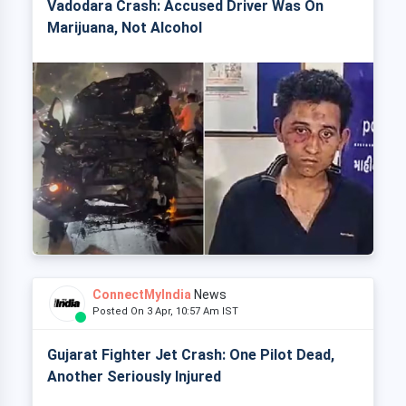
Vadodara Crash: Accused Driver Was On
Marijuana, Not Alcohol
ConnectMyIndia
News
Posted On 3 Apr, 10:57 Am IST
Gujarat Fighter Jet Crash: One Pilot Dead,
Another Seriously Injured