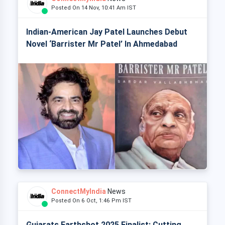
Posted On 14 Nov, 10:41 Am IST
Indian-American Jay Patel Launches Debut
Novel ‘Barrister Mr Patel’ In Ahmedabad
ConnectMyIndia
News
Posted On 6 Oct, 1:46 Pm IST
Gujarats Earthshot 2025 Finalist: Cutting