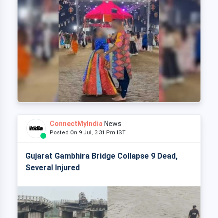
ConnectMyIndia
News
Posted On 9 Jul, 3:31 Pm IST
Gujarat Gambhira Bridge Collapse 9 Dead,
Several Injured