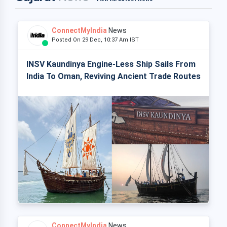
ConnectMyIndia
News
Posted On 29 Dec, 10:37 Am IST
INSV Kaundinya Engine-Less Ship Sails From
India To Oman, Reviving Ancient Trade Routes
ConnectMyIndia
News