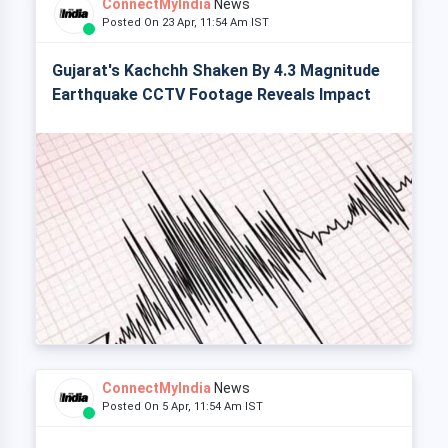
ConnectMyIndia
News
Posted On 23 Apr, 11:54 Am IST
Gujarat's Kachchh Shaken By 4.3 Magnitude
Earthquake CCTV Footage Reveals Impact
ConnectMyIndia
News
Posted On 5 Apr, 11:54 Am IST