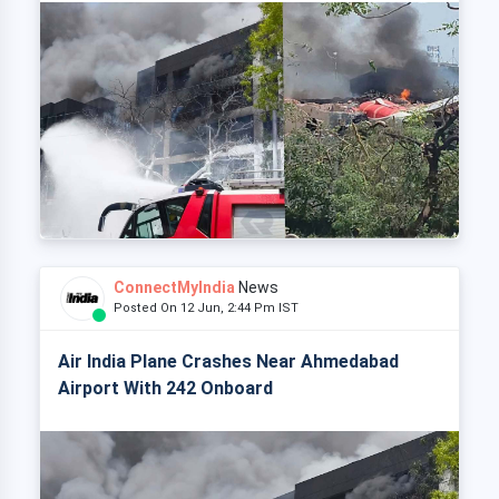
ConnectMyIndia
News
Posted On 12 Jun, 2:44 Pm IST
Air India Plane Crashes Near Ahmedabad
Airport With 242 Onboard