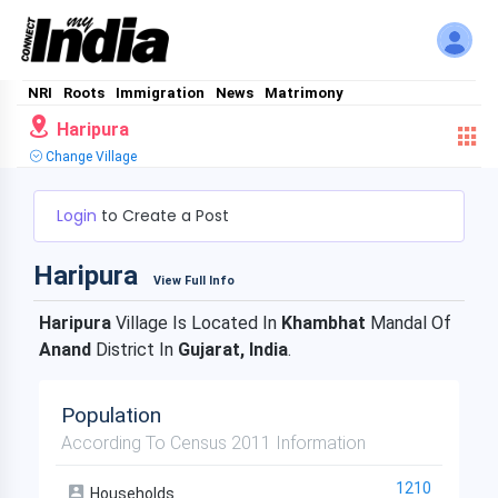
NRI
Roots
Immigration
News
Matrimony
Haripura
Change Village
Login
to Create a Post
Haripura
View Full Info
Haripura
Village Is Located In
Khambhat
Mandal Of
Anand
District In
Gujarat, India
.
Population
According To Census 2011 Information
1210
Households