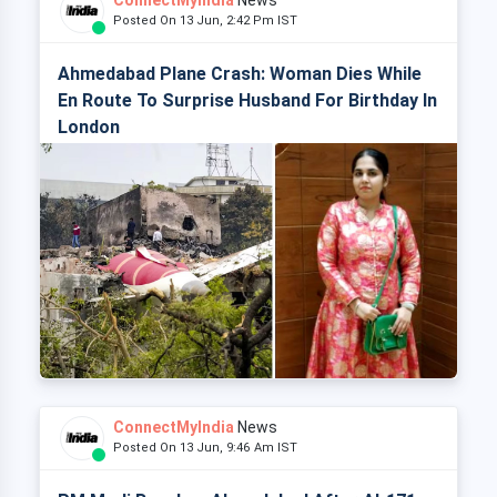
ConnectMyIndia
News
Posted On 13 Jun, 2:42 Pm IST
Ahmedabad Plane Crash: Woman Dies While
En Route To Surprise Husband For Birthday In
London
ConnectMyIndia
News
Posted On 13 Jun, 9:46 Am IST