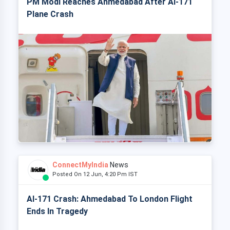
PM Modi Reaches Ahmedabad After AI-171
Plane Crash
ConnectMyIndia
News
Posted On 12 Jun, 4:20 Pm IST
AI-171 Crash: Ahmedabad To London Flight
Ends In Tragedy