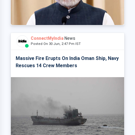
ConnectMyIndia
News
Posted On 30 Jun, 2:47 Pm IST
Massive Fire Erupts On India Oman Ship, Navy
Rescues 14 Crew Members