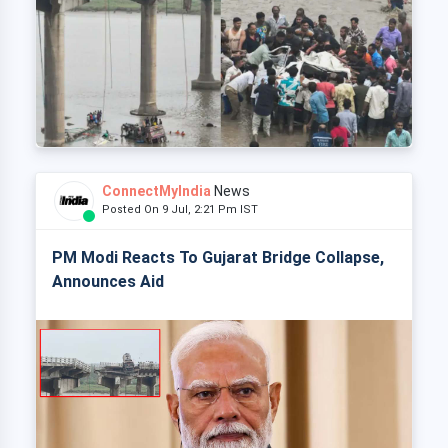
ConnectMyIndia
News
Posted On 9 Jul, 2:21 Pm IST
PM Modi Reacts To Gujarat Bridge Collapse,
Announces Aid