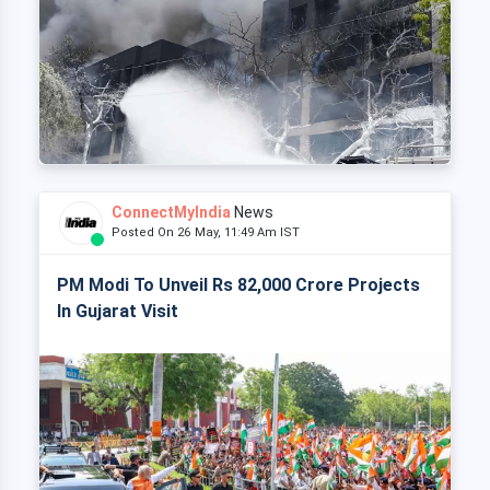
ConnectMyIndia
News
Posted On 26 May, 11:49 Am IST
PM Modi To Unveil Rs 82,000 Crore Projects
In Gujarat Visit