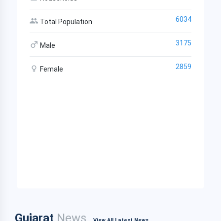
6034
Total Population
3175
Male
2859
Female
Gujarat
News
View All Latest News