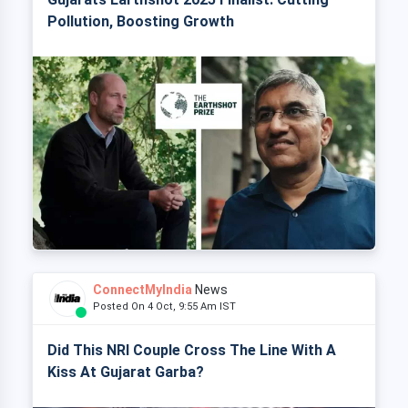
Pollution, Boosting Growth
ConnectMyIndia
News
Posted On 4 Oct, 9:55 Am IST
Did This NRI Couple Cross The Line With A
Kiss At Gujarat Garba?