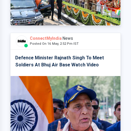
ConnectMyIndia
News
Posted On 16 May, 2:52 Pm IST
Defence Minister Rajnath Singh To Meet
Soldiers At Bhuj Air Base Watch Video