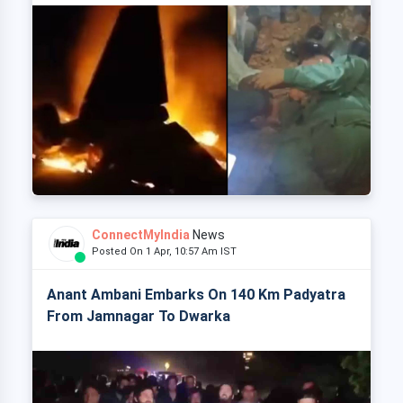
ConnectMyIndia
News
Posted On 1 Apr, 10:57 Am IST
Anant Ambani Embarks On 140 Km Padyatra
From Jamnagar To Dwarka