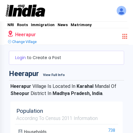
NRI
Roots
Immigration
News
Matrimony
Heerapur
Change Village
Login
to Create a Post
Heerapur
View Full Info
Heerapur
Village Is Located In
Karahal
Mandal Of
Sheopur
District In
Madhya Pradesh, India
.
Population
According To Census 2011 Information
738
Households