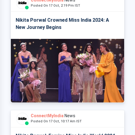
Posted On 17 Oct, 2:19 Pm IST
Nikita Porwal Crowned Miss India 2024: A
New Journey Begins
ConnectMyIndia
News
Posted On 17 Oct, 10:17 Am IST