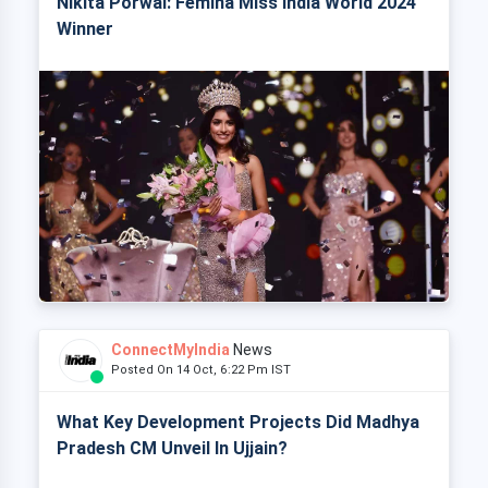
Nikita Porwal: Femina Miss India World 2024
Winner
ConnectMyIndia
News
Posted On 14 Oct, 6:22 Pm IST
What Key Development Projects Did Madhya
Pradesh CM Unveil In Ujjain?