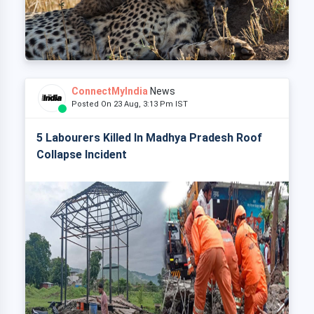
ConnectMyIndia
News
Posted On 23 Aug, 3:13 Pm IST
5 Labourers Killed In Madhya Pradesh Roof
Collapse Incident