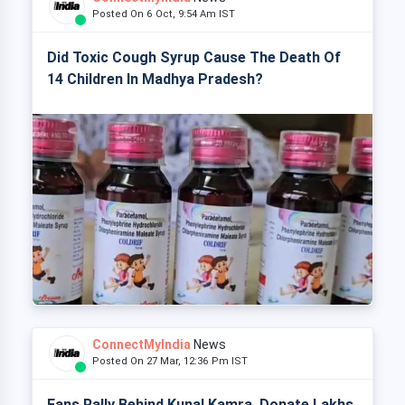
Posted On 6 Oct, 9:54 Am IST
Did Toxic Cough Syrup Cause The Death Of
14 Children In Madhya Pradesh?
ConnectMyIndia
News
Posted On 27 Mar, 12:36 Pm IST
Fans Rally Behind Kunal Kamra, Donate Lakhs