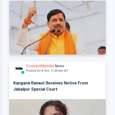
ConnectMyIndia
News
Posted On 8 Oct, 11:20 Am IST
Kangana Ranaut Receives Notice From
Jabalpur Special Court