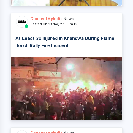
ConnectMyIndia
News
Posted On 29 Nov, 2:58 Pm IST
At Least 30 Injured In Khandwa During Flame
Torch Rally Fire Incident
ConnectMyIndia
News