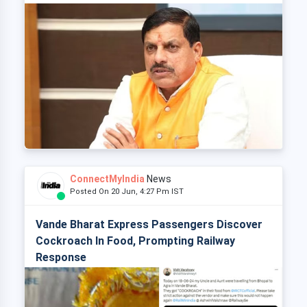
ConnectMyIndia
News
Posted On 20 Jun, 4:27 Pm IST
Vande Bharat Express Passengers Discover
Cockroach In Food, Prompting Railway
Response