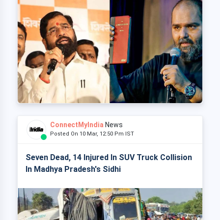
ConnectMyIndia
News
Posted On 10 Mar, 12:50 Pm IST
Seven Dead, 14 Injured In SUV Truck Collision
In Madhya Pradesh's Sidhi