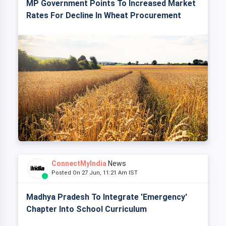
MP Government Points To Increased Market
Rates For Decline In Wheat Procurement
ConnectMyIndia
News
Posted On 27 Jun, 11:21 Am IST
Madhya Pradesh To Integrate 'Emergency'
Chapter Into School Curriculum