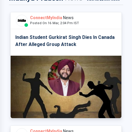
ConnectMyIndia
News
Posted On 16 Mar, 2:04 Pm IST
Indian Student Gurkirat Singh Dies In Canada
After Alleged Group Attack
ConnectMyIndia
News