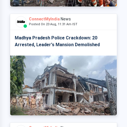
ConnectMyIndia
News
Posted On 23 Aug, 11:31 Am IST
Madhya Pradesh Police Crackdown: 20
Arrested, Leader's Mansion Demolished