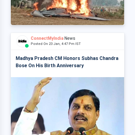
ConnectMyIndia
News
Posted On 23 Jan, 4:47 Pm IST
Madhya Pradesh CM Honors Subhas Chandra
Bose On His Birth Anniversary