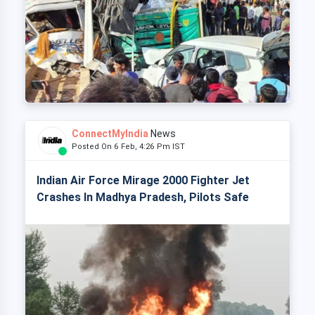
ConnectMyIndia
News
Posted On 6 Feb, 4:26 Pm IST
Indian Air Force Mirage 2000 Fighter Jet
Crashes In Madhya Pradesh, Pilots Safe