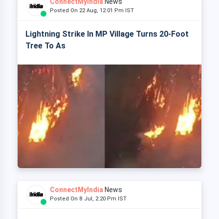
ConnectMyIndia
News
Posted On 22 Aug, 12:01 Pm IST
Lightning Strike In MP Village Turns 20-Foot
Tree To As
ConnectMyIndia
News
Posted On 8 Jul, 2:20 Pm IST