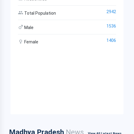
2942
Total Population
1536
Male
1406
Female
Madhya Pradesh
News
View All Latest News