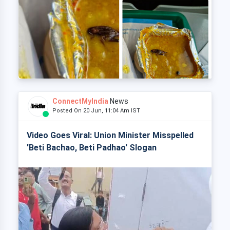
ConnectMyIndia
News
Posted On 20 Jun, 11:04 Am IST
Video Goes Viral: Union Minister Misspelled
'Beti Bachao, Beti Padhao' Slogan