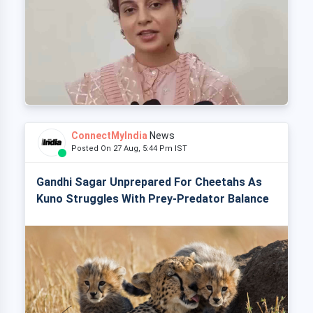
ConnectMyIndia
News
Posted On 27 Aug, 5:44 Pm IST
Gandhi Sagar Unprepared For Cheetahs As
Kuno Struggles With Prey-Predator Balance