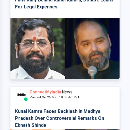
For Legal Expenses
ConnectMyIndia
News
Posted On 26 Mar, 10:36 Am IST
Kunal Kamra Faces Backlash In Madhya
Pradesh Over Controversial Remarks On
Eknath Shinde