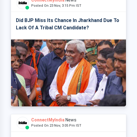
ConnectMyIndia
News
Posted On 23 Nov, 3:15 Pm IST
Did BJP Miss Its Chance In Jharkhand Due To
Lack Of A Tribal CM Candidate?
ConnectMyIndia
News
Posted On 23 Nov, 3:05 Pm IST