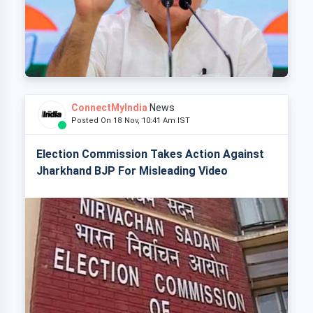
ConnectMyIndia
News
Posted On 18 Nov, 10:41 Am IST
Election Commission Takes Action Against
Jharkhand BJP For Misleading Video