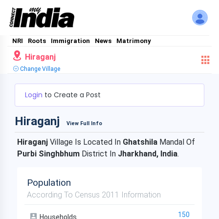
NRI
Roots
Immigration
News
Matrimony
Hiraganj
Change Village
Login
to Create a Post
Hiraganj
View Full Info
Hiraganj
Village Is Located In
Ghatshila
Mandal Of
Purbi Singhbhum
District In
Jharkhand, India
.
Population
According To Census 2011 Information
150
Households