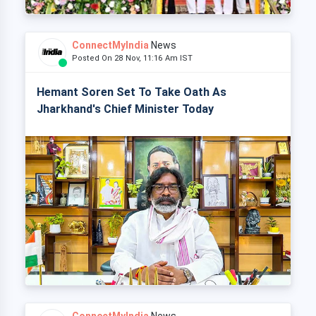
ConnectMyIndia
News
Posted On 28 Nov, 11:16 Am IST
Hemant Soren Set To Take Oath As
Jharkhand's Chief Minister Today