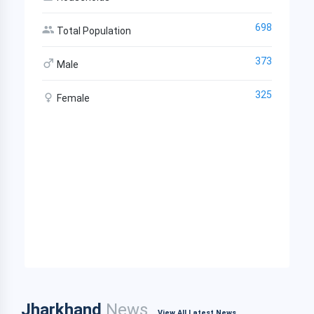
698
Total Population
373
Male
325
Female
Jharkhand
News
View All Latest News