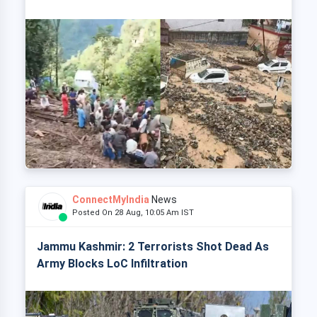
ConnectMyIndia
News
Posted On 28 Aug, 10:05 Am IST
Jammu Kashmir: 2 Terrorists Shot Dead As
Army Blocks LoC Infiltration