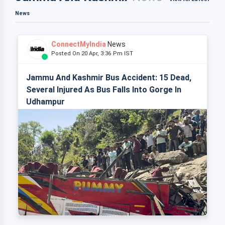
News
ConnectMyIndia
News
Posted On 20 Apr, 3:36 Pm IST
Jammu And Kashmir Bus Accident: 15 Dead,
Several Injured As Bus Falls Into Gorge In
Udhampur