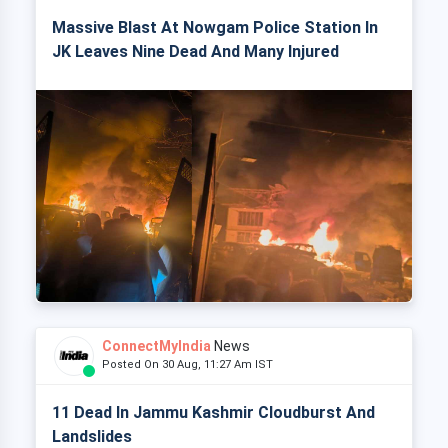
Massive Blast At Nowgam Police Station In
JK Leaves Nine Dead And Many Injured
ConnectMyIndia
News
Posted On 30 Aug, 11:27 Am IST
11 Dead In Jammu Kashmir Cloudburst And
Landslides