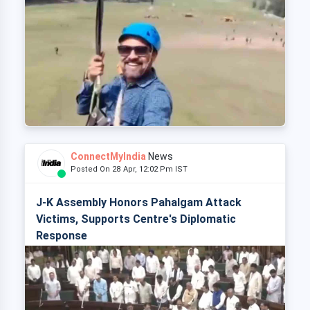
ConnectMyIndia
News
Posted On 28 Apr, 12:02 Pm IST
J-K Assembly Honors Pahalgam Attack
Victims, Supports Centre's Diplomatic
Response