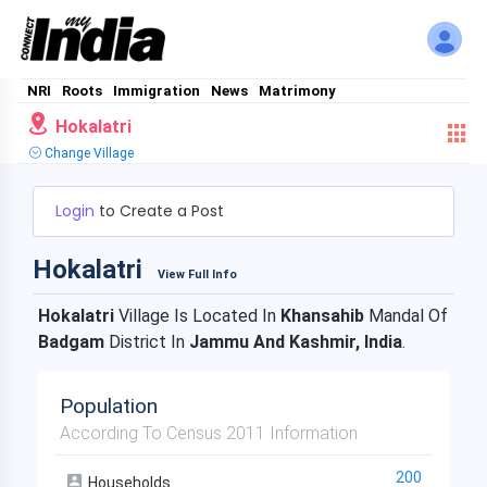
NRI
Roots
Immigration
News
Matrimony
Hokalatri
Change Village
Login
to Create a Post
Hokalatri
View Full Info
Hokalatri
Village Is Located In
Khansahib
Mandal Of
Badgam
District In
Jammu And Kashmir, India
.
Population
According To Census 2011 Information
200
Households