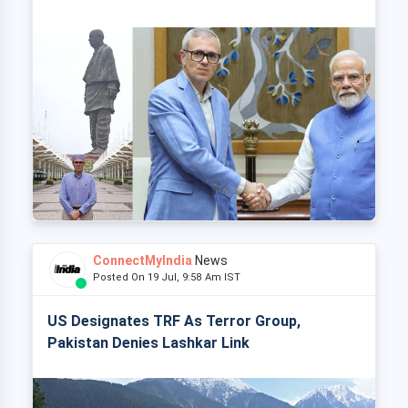
ConnectMyIndia
News
Posted On 19 Jul, 9:58 Am IST
US Designates TRF As Terror Group,
Pakistan Denies Lashkar Link