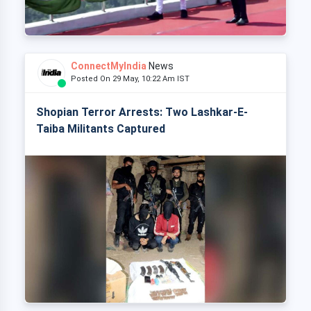
ConnectMyIndia
News
Posted On 29 May, 10:22 Am IST
Shopian Terror Arrests: Two Lashkar-E-
Taiba Militants Captured