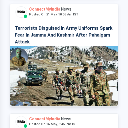
ConnectMyIndia
News
Posted On 21 May, 10:56 Am IST
Terrorists Disguised In Army Uniforms Spark
Fear In Jammu And Kashmir After Pahalgam
Attack
ConnectMyIndia
News
Posted On 16 May, 5:46 Pm IST