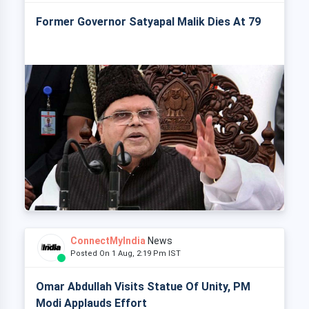
Former Governor Satyapal Malik Dies At 79
ConnectMyIndia
News
Posted On 1 Aug, 2:19 Pm IST
Omar Abdullah Visits Statue Of Unity, PM
Modi Applauds Effort