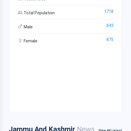
1718
Total Population
843
Male
875
Female
Jammu And Kashmir
News
View All Latest