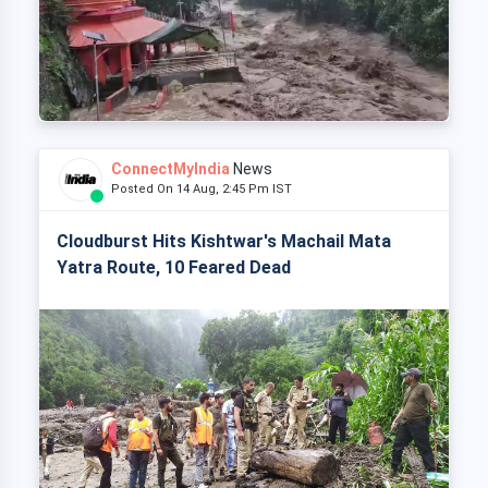
ConnectMyIndia
News
Posted On 14 Aug, 2:45 Pm IST
Cloudburst Hits Kishtwar's Machail Mata
Yatra Route, 10 Feared Dead