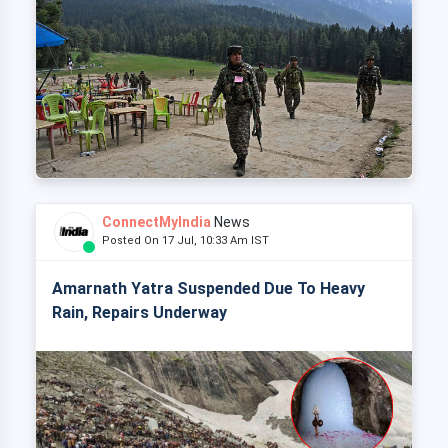
ConnectMyIndia
News
Posted On 17 Jul, 10:33 Am IST
Amarnath Yatra Suspended Due To Heavy
Rain, Repairs Underway