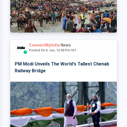
ConnectMyIndia
News
Posted On 6 Jun, 12:30 Pm IST
PM Modi Unveils The World's Tallest Chenab
Railway Bridge