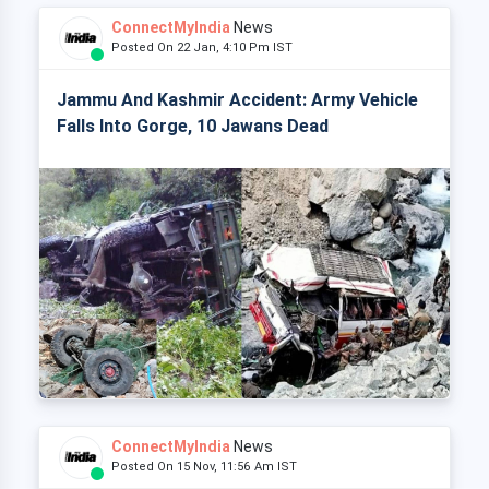
ConnectMyIndia
News
Posted On 22 Jan, 4:10 Pm IST
Jammu And Kashmir Accident: Army Vehicle
Falls Into Gorge, 10 Jawans Dead
ConnectMyIndia
News
Posted On 15 Nov, 11:56 Am IST