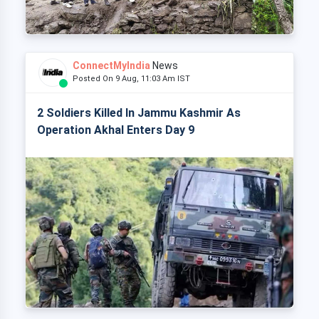
ConnectMyIndia
News
Posted On 9 Aug, 11:03 Am IST
2 Soldiers Killed In Jammu Kashmir As
Operation Akhal Enters Day 9