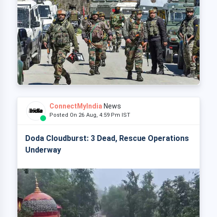
ConnectMyIndia
News
Posted On 26 Aug, 4:59 Pm IST
Doda Cloudburst: 3 Dead, Rescue Operations
Underway