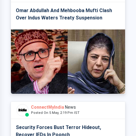
Omar Abdullah And Mehbooba Mufti Clash
Over Indus Waters Treaty Suspension
ConnectMyIndia
News
Posted On 5 May, 2:19 Pm IST
Security Forces Bust Terror Hideout,
Recover IEDs In Poonch