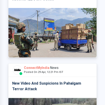
ConnectMyIndia
News
Posted On 29 Apr, 12:21 Pm IST
New Video And Suspicions In Pahalgam
Terror Attack