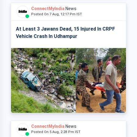
ConnectMyIndia
News
Posted On 7 Aug, 12:17 Pm IST
At Least 3 Jawans Dead, 15 Injured In CRPF
Vehicle Crash In Udhampur
ConnectMyIndia
News
Posted On 5 Aug, 2:28 Pm IST