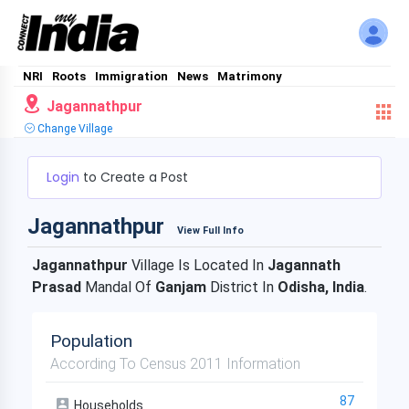
NRI
Roots
Immigration
News
Matrimony
Jagannathpur
Change Village
Login
to Create a Post
Jagannathpur
View Full Info
Jagannathpur
Village Is Located In
Jagannath
Prasad
Mandal Of
Ganjam
District In
Odisha, India
.
Population
According To Census 2011 Information
87
Households