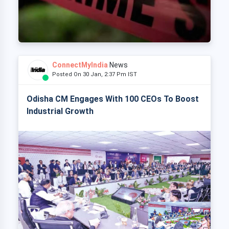
ConnectMyIndia
News
Posted On 30 Jan, 2:37 Pm IST
Odisha CM Engages With 100 CEOs To Boost
Industrial Growth