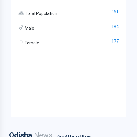
361
Total Population
184
Male
177
Female
Odisha
News
View All Latest News