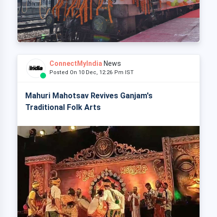
ConnectMyIndia
News
Posted On 10 Dec, 12:26 Pm IST
Mahuri Mahotsav Revives Ganjam's
Traditional Folk Arts