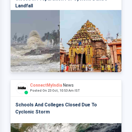
Landfall
ConnectMyIndia
News
Posted On 23 Oct, 10:53 Am IST
Schools And Colleges Closed Due To
Cyclonic Storm