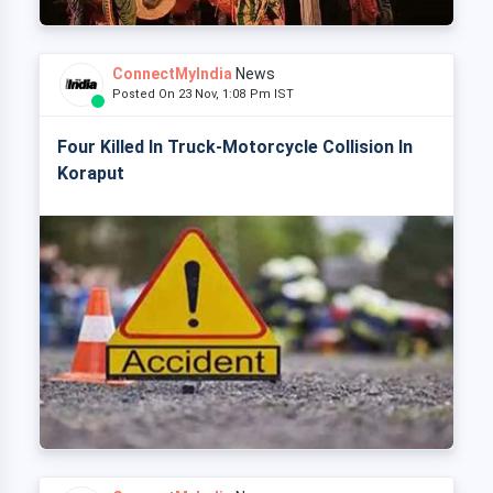
ConnectMyIndia
News
Posted On 23 Nov, 1:08 Pm IST
Four Killed In Truck-Motorcycle Collision In
Koraput