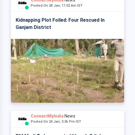
ConnectMyIndia
News
Posted On 28 Jan, 11:02 Am IST
Kidnapping Plot Foiled: Four Rescued In
Ganjam District
ConnectMyIndia
News
Posted On 24 Jan, 3:36 Pm IST