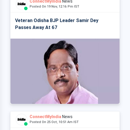
ConnectMyIndia
News
Posted On 19 Nov, 12:16 Pm IST
Veteran Odisha BJP Leader Samir Dey
Passes Away At 67
ConnectMyIndia
News
Posted On 25 Oct, 10:51 Am IST