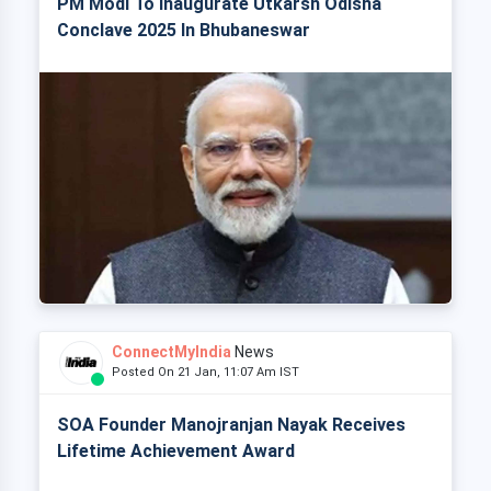
PM Modi To Inaugurate Utkarsh Odisha
Conclave 2025 In Bhubaneswar
ConnectMyIndia
News
Posted On 21 Jan, 11:07 Am IST
SOA Founder Manojranjan Nayak Receives
Lifetime Achievement Award