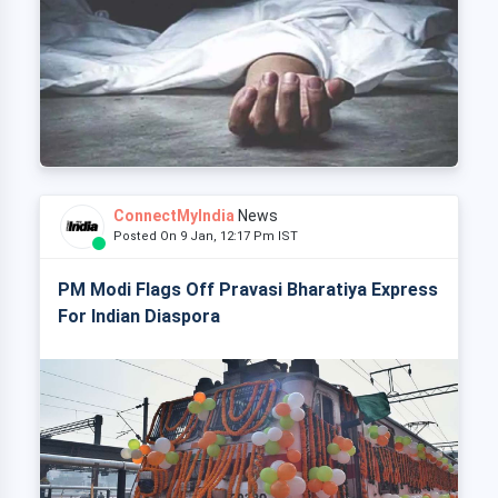
ConnectMyIndia
News
Posted On 9 Jan, 12:17 Pm IST
PM Modi Flags Off Pravasi Bharatiya Express
For Indian Diaspora