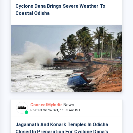
Cyclone Dana Brings Severe Weather To
Coastal Odisha
ConnectMyIndia
News
Posted On 24 Oct, 11:53 Am IST
Jagannath And Konark Temples In Odisha
Closed In Preparation For Cyclone Dana's