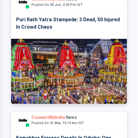
Posted On 30 Jun, 2:33 Pm IST
Puri Rath Yatra Stampede: 3 Dead, 50 Injured
In Crowd Chaos
ConnectMyIndia
News
Posted On 31 Mar, 10:19 Am IST
Kamakhya Express Derails In Odisha: One