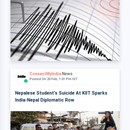
ConnectMyIndia
News
Posted On 20 Feb, 1:01 Pm IST
Nepalese Student's Suicide At KIIT Sparks
India-Nepal Diplomatic Row