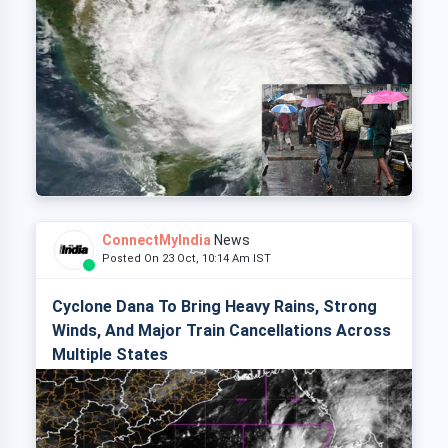
ConnectMyIndia
News
Posted On 23 Oct, 10:14 Am IST
Cyclone Dana To Bring Heavy Rains, Strong
Winds, And Major Train Cancellations Across
Multiple States