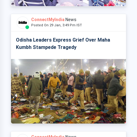
ConnectMyIndia
News
Posted On 29 Jan, 3:49 Pm IST
Odisha Leaders Express Grief Over Maha
Kumbh Stampede Tragedy