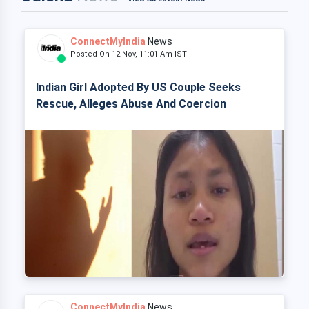
ConnectMyIndia
News
Posted On 12 Nov, 11:01 Am IST
Indian Girl Adopted By US Couple Seeks
Rescue, Alleges Abuse And Coercion
ConnectMyIndia
News