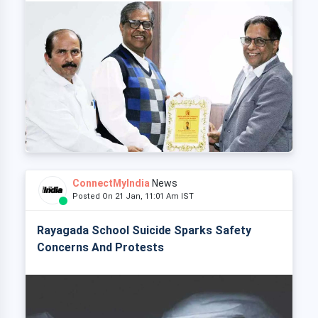
ConnectMyIndia
News
Posted On 21 Jan, 11:01 Am IST
Rayagada School Suicide Sparks Safety
Concerns And Protests