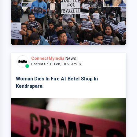
ConnectMyIndia
News
Posted On 10 Feb, 10:50 Am IST
Woman Dies In Fire At Betel Shop In
Kendrapara