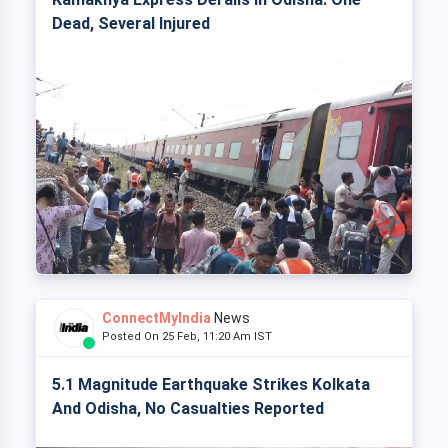
Dead, Several Injured
ConnectMyIndia
News
Posted On 25 Feb, 11:20 Am IST
5.1 Magnitude Earthquake Strikes Kolkata
And Odisha, No Casualties Reported