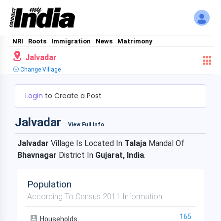
NRI
Roots
Immigration
News
Matrimony
Jalvadar
Change Village
Login
to Create a Post
Jalvadar
View Full Info
Jalvadar
Village Is Located In
Talaja
Mandal Of
Bhavnagar
District In
Gujarat, India
.
Population
According To Census 2011 Information
165
Households