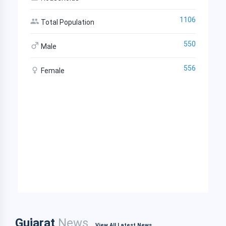
1106
Total Population
550
Male
556
Female
Gujarat
News
View All Latest News