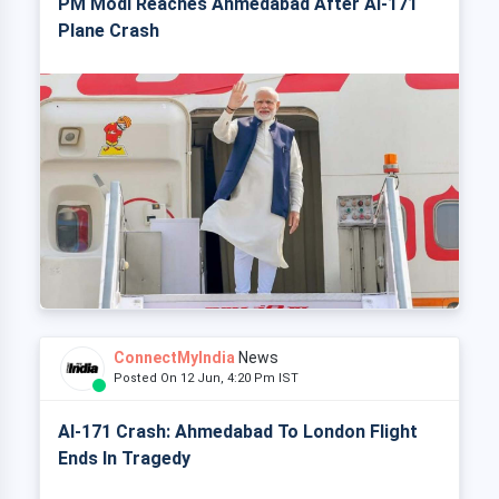
PM Modi Reaches Ahmedabad After AI-171
Plane Crash
ConnectMyIndia
News
Posted On 12 Jun, 4:20 Pm IST
AI-171 Crash: Ahmedabad To London Flight
Ends In Tragedy