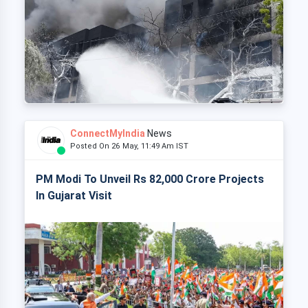
ConnectMyIndia
News
Posted On 26 May, 11:49 Am IST
PM Modi To Unveil Rs 82,000 Crore Projects
In Gujarat Visit