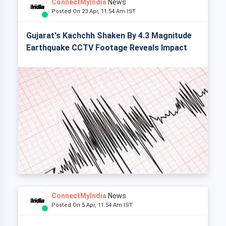
ConnectMyIndia
News
Posted On 23 Apr, 11:54 Am IST
Gujarat's Kachchh Shaken By 4.3 Magnitude
Earthquake CCTV Footage Reveals Impact
ConnectMyIndia
News
Posted On 5 Apr, 11:54 Am IST