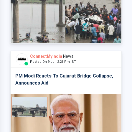
ConnectMyIndia
News
Posted On 9 Jul, 2:21 Pm IST
PM Modi Reacts To Gujarat Bridge Collapse,
Announces Aid