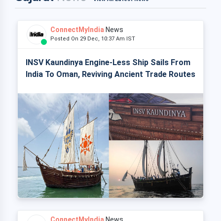
ConnectMyIndia
News
Posted On 29 Dec, 10:37 Am IST
INSV Kaundinya Engine-Less Ship Sails From
India To Oman, Reviving Ancient Trade Routes
ConnectMyIndia
News