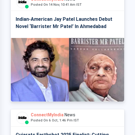
Posted On 14 Nov, 10:41 Am IST
Indian-American Jay Patel Launches Debut
Novel ‘Barrister Mr Patel’ In Ahmedabad
ConnectMyIndia
News
Posted On 6 Oct, 1:46 Pm IST
Gujarats Earthshot 2025 Finalist: Cutting