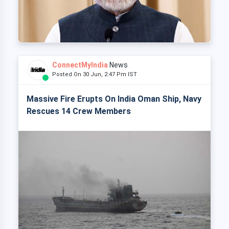
ConnectMyIndia
News
Posted On 30 Jun, 2:47 Pm IST
Massive Fire Erupts On India Oman Ship, Navy
Rescues 14 Crew Members