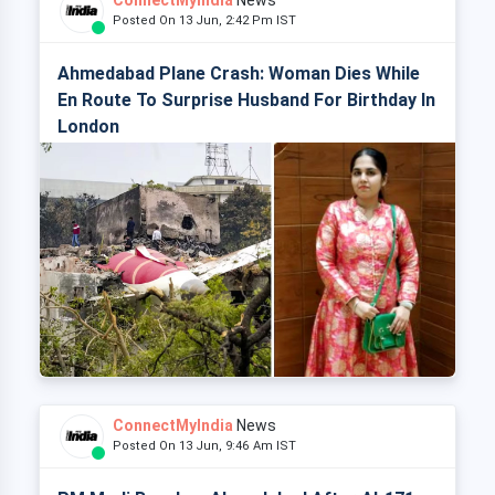
ConnectMyIndia
News
Posted On 13 Jun, 2:42 Pm IST
Ahmedabad Plane Crash: Woman Dies While
En Route To Surprise Husband For Birthday In
London
ConnectMyIndia
News
Posted On 13 Jun, 9:46 Am IST