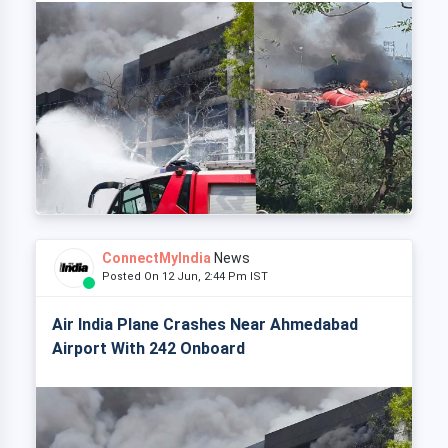
ConnectMyIndia
News
Posted On 12 Jun, 2:44 Pm IST
Air India Plane Crashes Near Ahmedabad
Airport With 242 Onboard