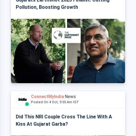
Pollution, Boosting Growth
ConnectMyIndia
News
Posted On 4 Oct, 9:55 Am IST
Did This NRI Couple Cross The Line With A
Kiss At Gujarat Garba?