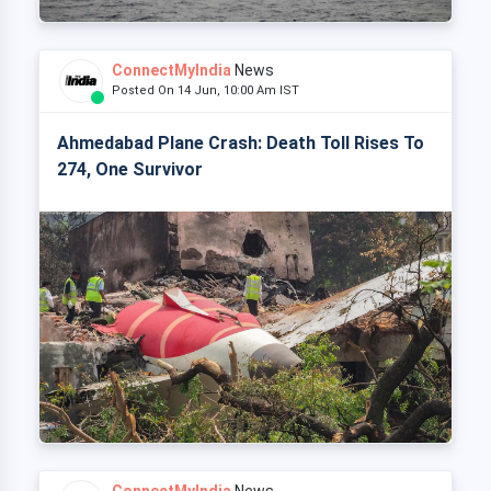
ConnectMyIndia
News
Posted On 14 Jun, 10:00 Am IST
Ahmedabad Plane Crash: Death Toll Rises To
274, One Survivor