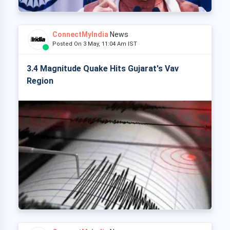
ConnectMyIndia
News
Posted On 3 May, 11:04 Am IST
3.4 Magnitude Quake Hits Gujarat's Vav
Region