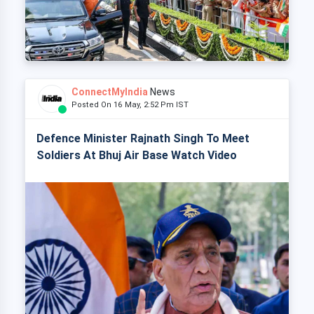
ConnectMyIndia
News
Posted On 16 May, 2:52 Pm IST
Defence Minister Rajnath Singh To Meet
Soldiers At Bhuj Air Base Watch Video