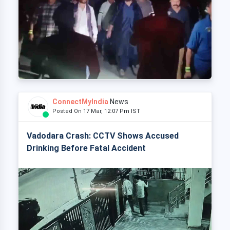
ConnectMyIndia
News
Posted On 17 Mar, 12:07 Pm IST
Vadodara Crash: CCTV Shows Accused
Drinking Before Fatal Accident