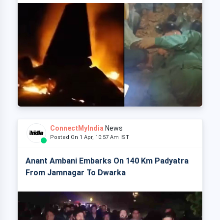
ConnectMyIndia
News
Posted On 1 Apr, 10:57 Am IST
Anant Ambani Embarks On 140 Km Padyatra
From Jamnagar To Dwarka