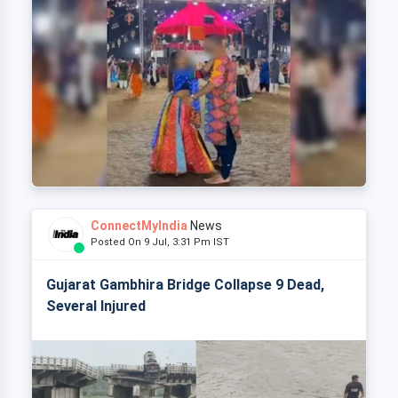
ConnectMyIndia
News
Posted On 9 Jul, 3:31 Pm IST
Gujarat Gambhira Bridge Collapse 9 Dead,
Several Injured