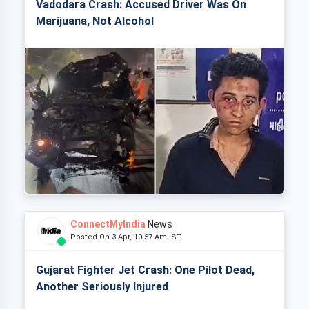
Vadodara Crash: Accused Driver Was On
Marijuana, Not Alcohol
ConnectMyIndia
News
Posted On 3 Apr, 10:57 Am IST
Gujarat Fighter Jet Crash: One Pilot Dead,
Another Seriously Injured