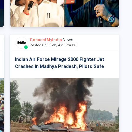
ConnectMyIndia
News
Posted On 6 Feb, 4:26 Pm IST
Indian Air Force Mirage 2000 Fighter Jet
Crashes In Madhya Pradesh, Pilots Safe