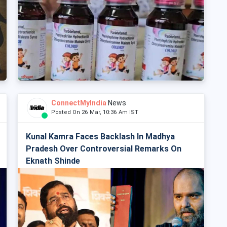
ConnectMyIndia
News
Posted On 26 Mar, 10:36 Am IST
Kunal Kamra Faces Backlash In Madhya
Pradesh Over Controversial Remarks On
Eknath Shinde