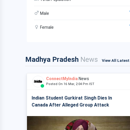
Male
Female
Madhya Pradesh
News
View All Lates
ConnectMyIndia
News
Posted On 16 Mar, 2:04 Pm IST
Indian Student Gurkirat Singh Dies In
Canada After Alleged Group Attack