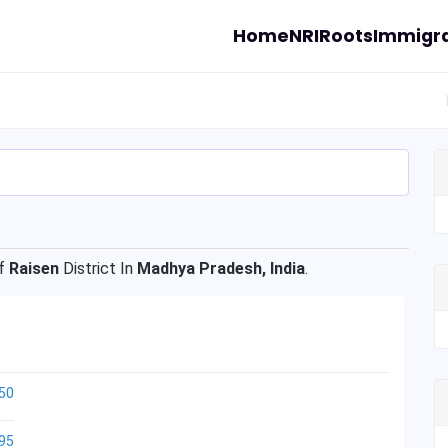
Home
NRI
Roots
Immigra
f
Raisen
District In
Madhya Pradesh, India
.
50
95