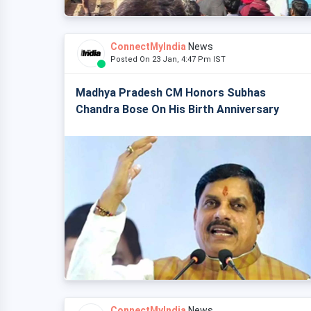
ConnectMyIndia
News
Posted On 23 Jan, 4:47 Pm IST
Madhya Pradesh CM Honors Subhas
Chandra Bose On His Birth Anniversary
ConnectMyIndia
News