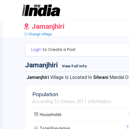
Jamanjhiri
Change Village
Login
to Create a Post
Jamanjhiri
View Full Info
Jamanjhiri
Village Is Located In
Silwani
Mandal O
Population
According To Census 2011 Information
Households
1
Total Population