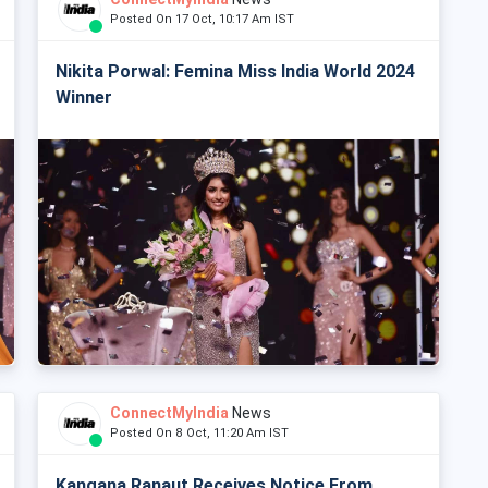
Posted On 17 Oct, 10:17 Am IST
Nikita Porwal: Femina Miss India World 2024
Winner
ConnectMyIndia
News
Posted On 8 Oct, 11:20 Am IST
Kangana Ranaut Receives Notice From