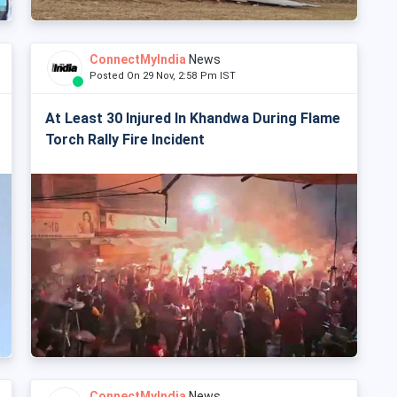
ConnectMyIndia
News
Posted On 29 Nov, 2:58 Pm IST
At Least 30 Injured In Khandwa During Flame
Torch Rally Fire Incident
ConnectMyIndia
News