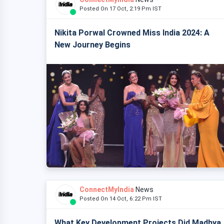
Posted On 17 Oct, 2:19 Pm IST
Nikita Porwal Crowned Miss India 2024: A
New Journey Begins
ConnectMyIndia
News
Posted On 14 Oct, 6:22 Pm IST
What Key Development Projects Did Madhya