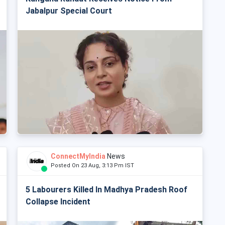
Jabalpur Special Court
ConnectMyIndia
News
Posted On 23 Aug, 3:13 Pm IST
5 Labourers Killed In Madhya Pradesh Roof
Collapse Incident