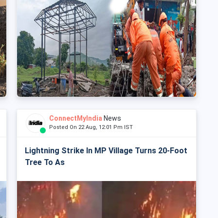
ConnectMyIndia
News
Posted On 22 Aug, 12:01 Pm IST
Lightning Strike In MP Village Turns 20-Foot
Tree To As