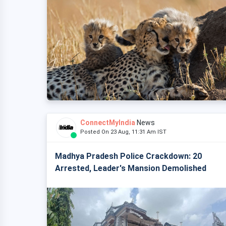
ConnectMyIndia
News
Posted On 23 Aug, 11:31 Am IST
Madhya Pradesh Police Crackdown: 20
Arrested, Leader's Mansion Demolished