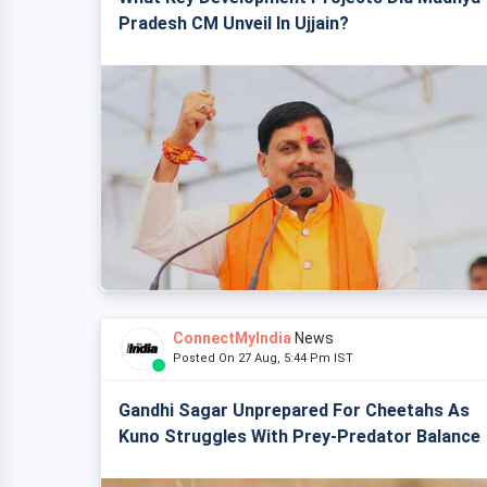
Pradesh CM Unveil In Ujjain?
ConnectMyIndia
News
Posted On 27 Aug, 5:44 Pm IST
Gandhi Sagar Unprepared For Cheetahs As
Kuno Struggles With Prey-Predator Balance