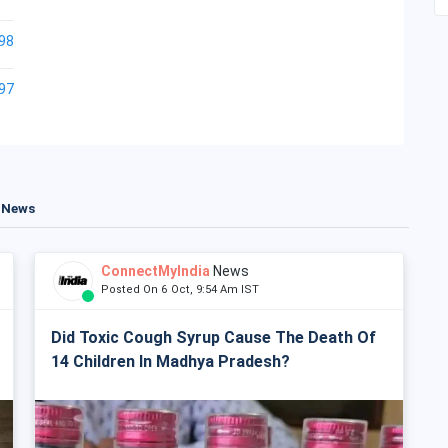
98
97
t News
ConnectMyIndia
News
Posted On 6 Oct, 9:54 Am IST
Did Toxic Cough Syrup Cause The Death Of
14 Children In Madhya Pradesh?