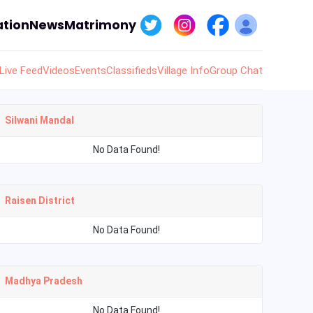
tion
News
Matrimony
Live Feed
Videos
Events
Classifieds
Village Info
Group Chat
Silwani Mandal
No Data Found!
Raisen District
No Data Found!
Madhya Pradesh
No Data Found!