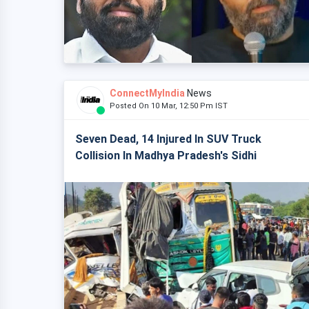
ConnectMyIndia
News
Posted On 10 Mar, 12:50 Pm IST
Seven Dead, 14 Injured In SUV Truck
Collision In Madhya Pradesh's Sidhi