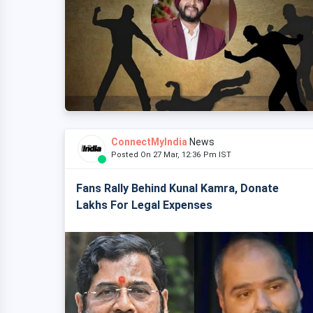
ConnectMyIndia
News
Posted On 27 Mar, 12:36 Pm IST
Fans Rally Behind Kunal Kamra, Donate
Lakhs For Legal Expenses