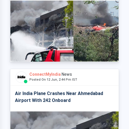
ConnectMyIndia
News
Posted On 12 Jun, 2:44 Pm IST
Air India Plane Crashes Near Ahmedabad
Airport With 242 Onboard