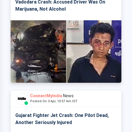
Vadodara Crash: Accused Driver Was On
Marijuana, Not Alcohol
ConnectMyIndia
News
Posted On 3 Apr, 10:57 Am IST
Gujarat Fighter Jet Crash: One Pilot Dead,
Another Seriously Injured