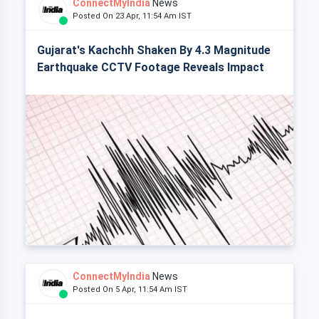
ConnectMyIndia
News
Posted On 23 Apr, 11:54 Am IST
Gujarat's Kachchh Shaken By 4.3 Magnitude
Earthquake CCTV Footage Reveals Impact
ConnectMyIndia
News
Posted On 5 Apr, 11:54 Am IST