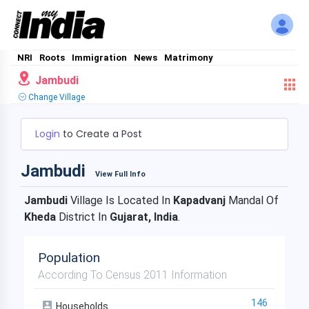
NRI
Roots
Immigration
News
Matrimony
Jambudi
Change Village
Login
to Create a Post
Jambudi
View Full Info
Jambudi
Village Is Located In
Kapadvanj
Mandal Of
Kheda
District In
Gujarat, India
.
Population
According To Census 2011 Information
146
Households