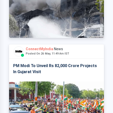
ConnectMyIndia
News
Posted On 26 May, 11:49 Am IST
PM Modi To Unveil Rs 82,000 Crore Projects
In Gujarat Visit