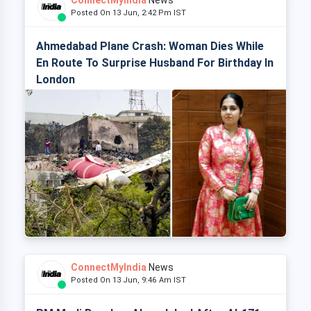
ConnectMyIndia
News
Posted On 13 Jun, 2:42 Pm IST
Ahmedabad Plane Crash: Woman Dies While
En Route To Surprise Husband For Birthday In
London
ConnectMyIndia
News
Posted On 13 Jun, 9:46 Am IST