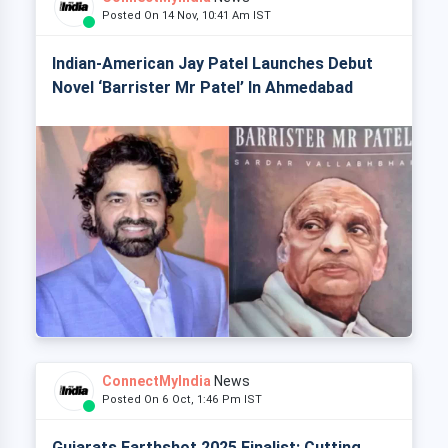
Posted On 14 Nov, 10:41 Am IST
Indian-American Jay Patel Launches Debut
Novel ‘Barrister Mr Patel’ In Ahmedabad
ConnectMyIndia
News
Posted On 6 Oct, 1:46 Pm IST
Gujarats Earthshot 2025 Finalist: Cutting