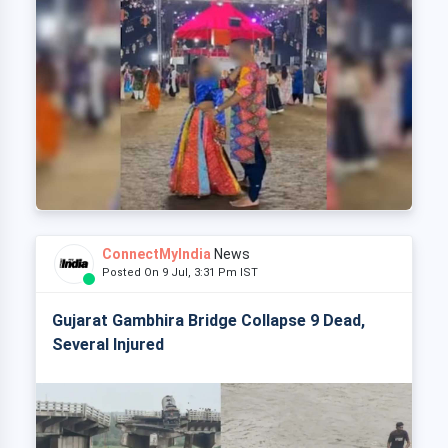
ConnectMyIndia
News
Posted On 9 Jul, 3:31 Pm IST
Gujarat Gambhira Bridge Collapse 9 Dead,
Several Injured