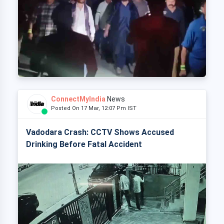
ConnectMyIndia
News
Posted On 17 Mar, 12:07 Pm IST
Vadodara Crash: CCTV Shows Accused
Drinking Before Fatal Accident