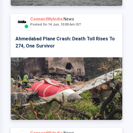
ConnectMyIndia
News
Posted On 14 Jun, 10:00 Am IST
Ahmedabad Plane Crash: Death Toll Rises To
274, One Survivor