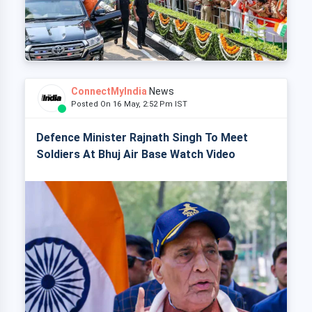
ConnectMyIndia
News
Posted On 16 May, 2:52 Pm IST
Defence Minister Rajnath Singh To Meet
Soldiers At Bhuj Air Base Watch Video