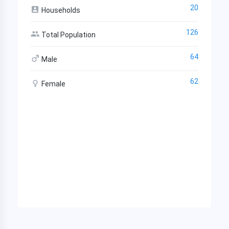
20
Households
126
Total Population
64
Male
62
Female