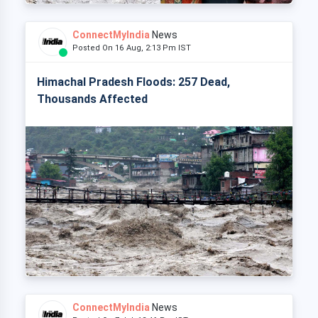
ConnectMyIndia
News
Posted On 16 Aug, 2:13 Pm IST
Himachal Pradesh Floods: 257 Dead,
Thousands Affected
ConnectMyIndia
News