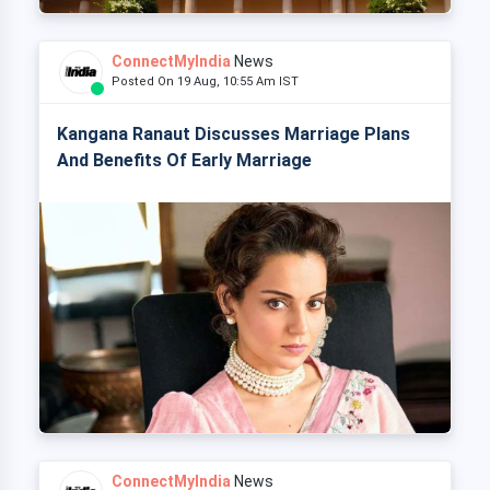
ConnectMyIndia
News
Posted On 19 Aug, 10:55 Am IST
Kangana Ranaut Discusses Marriage Plans
And Benefits Of Early Marriage
ConnectMyIndia
News