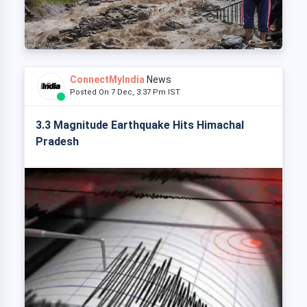
ConnectMyIndia
News
Posted On 7 Dec, 3:37 Pm IST
3.3 Magnitude Earthquake Hits Himachal
Pradesh