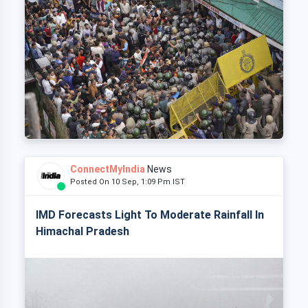
ConnectMyIndia
News
Posted On 10 Sep, 1:09 Pm IST
IMD Forecasts Light To Moderate Rainfall In
Himachal Pradesh