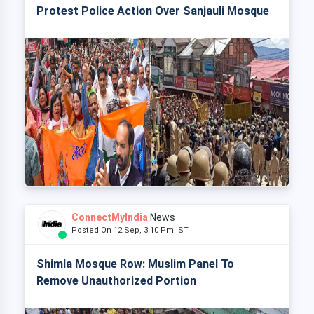
Protest Police Action Over Sanjauli Mosque
ConnectMyIndia
News
Posted On 12 Sep, 3:10 Pm IST
Shimla Mosque Row: Muslim Panel To
Remove Unauthorized Portion