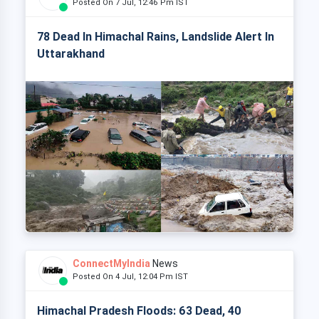
Posted On 7 Jul, 12:46 Pm IST
78 Dead In Himachal Rains, Landslide Alert In
Uttarakhand
ConnectMyIndia
News
Posted On 4 Jul, 12:04 Pm IST
Himachal Pradesh Floods: 63 Dead, 40