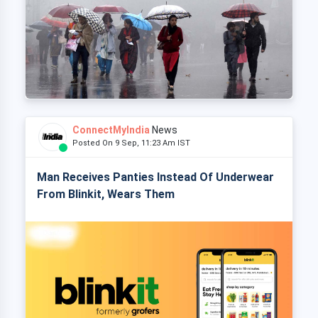
ConnectMyIndia
News
Posted On 9 Sep, 11:23 Am IST
Man Receives Panties Instead Of Underwear
From Blinkit, Wears Them