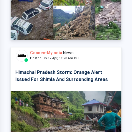
ConnectMyIndia
News
Posted On 17 Apr, 11:23 Am IST
Himachal Pradesh Storm: Orange Alert
Issued For Shimla And Surrounding Areas