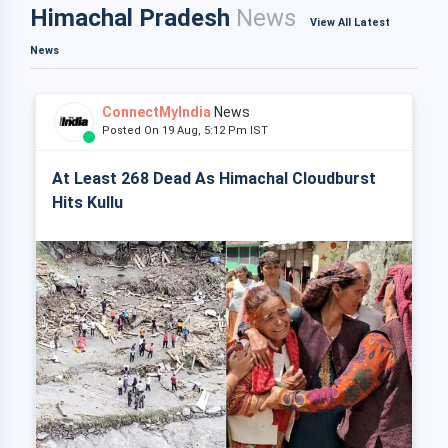
Himachal Pradesh
News
View All Latest
News
ConnectMyIndia
News
Posted On 19 Aug, 5:12 Pm IST
At Least 268 Dead As Himachal Cloudburst
Hits Kullu