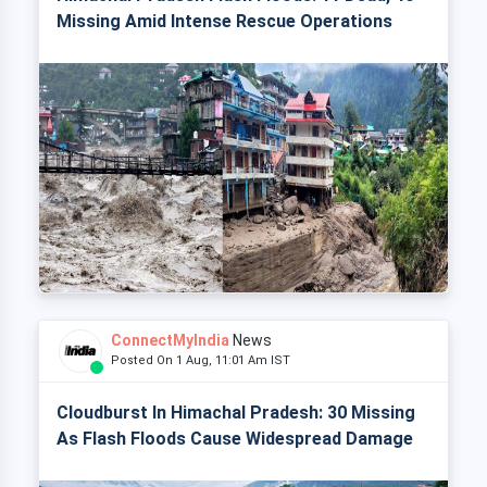
Missing Amid Intense Rescue Operations
ConnectMyIndia
News
Posted On 1 Aug, 11:01 Am IST
Cloudburst In Himachal Pradesh: 30 Missing
As Flash Floods Cause Widespread Damage