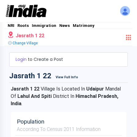
NRI
Roots
Immigration
News
Matrimony
Jasrath 1 22
Change Village
Login
to Create a Post
Jasrath 1 22
View Full Info
Jasrath 1 22
Village Is Located In
Udaipur
Mandal
Of
Lahul And Spiti
District In
Himachal Pradesh,
India
.
Population
According To Census 2011 Information