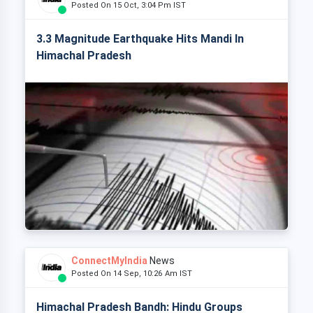
Posted On 15 Oct, 3:04 Pm IST
3.3 Magnitude Earthquake Hits Mandi In
Himachal Pradesh
ConnectMyIndia
News
Posted On 14 Sep, 10:26 Am IST
Himachal Pradesh Bandh: Hindu Groups