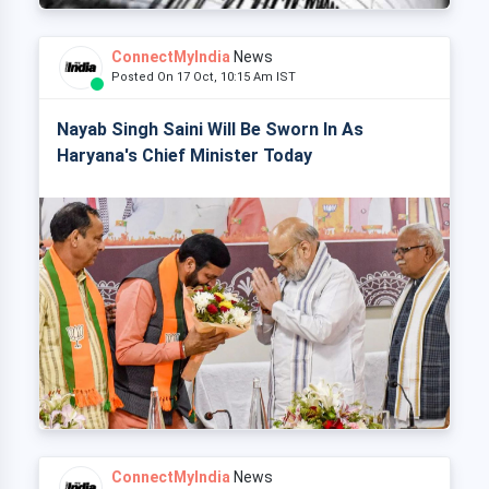
ConnectMyIndia
News
Posted On 17 Oct, 10:15 Am IST
Nayab Singh Saini Will Be Sworn In As
Haryana's Chief Minister Today
ConnectMyIndia
News