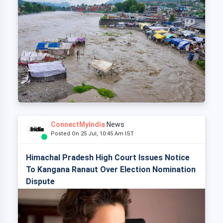
ConnectMyIndia
News
Posted On 25 Jul, 10:45 Am IST
Himachal Pradesh High Court Issues Notice
To Kangana Ranaut Over Election Nomination
Dispute