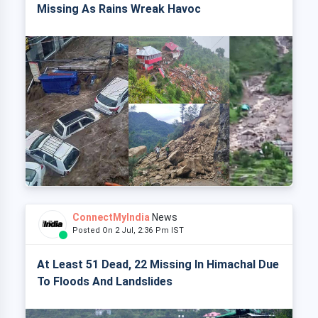
Missing As Rains Wreak Havoc
ConnectMyIndia
News
Posted On 2 Jul, 2:36 Pm IST
At Least 51 Dead, 22 Missing In Himachal Due
To Floods And Landslides