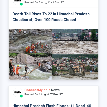
Posted On 8 Aug, 11:41 Am IST
Death Toll Rises To 22 In Himachal Pradesh
Cloudburst; Over 100 Roads Closed
ConnectMyIndia
News
Posted On 4 Aug, 6:37 Pm IST
Himachal Pradesh Flash Floods: 11 Dead, 40