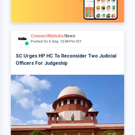
ConnectMyIndia
News
Posted On 6 Sep, 12:04 Pm IST
SC Urges HP HC To Reconsider Two Judicial
Officers For Judgeship