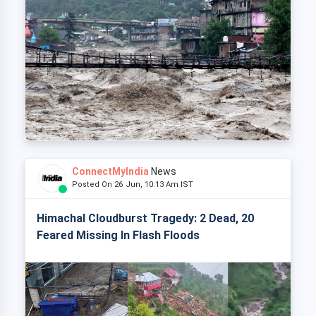
ConnectMyIndia
News
Posted On 26 Jun, 10:13 Am IST
Himachal Cloudburst Tragedy: 2 Dead, 20
Feared Missing In Flash Floods