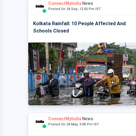
ConnectMyIndia
News
Posted On 24 Sep, 12:05 Pm IST
Kolkata Rainfall: 10 People Affected And
Schools Closed
ConnectMyIndia
News
Posted On 24 May, 3:08 Pm IST