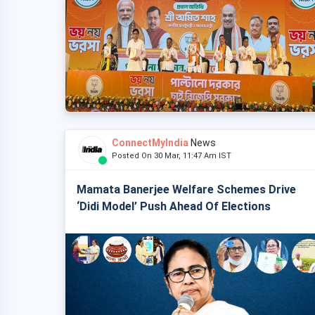
ConnectMyIndia
News
Posted On 30 Mar, 11:47 Am IST
Mamata Banerjee Welfare Schemes Drive
‘Didi Model’ Push Ahead Of Elections