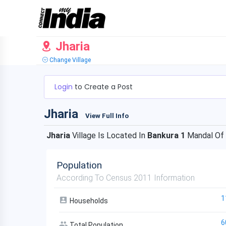
Jharia
Change Village
Login
to Create a Post
Jharia
View Full Info
Jharia
Village Is Located In
Bankura 1
Mandal Of
Population
According To Census 2011 Information
1
Households
6
Total Population