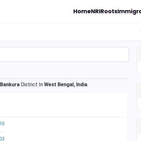
Home
NRI
Roots
Immigra
Bankura
District In
West Bengal, India
.
10
03