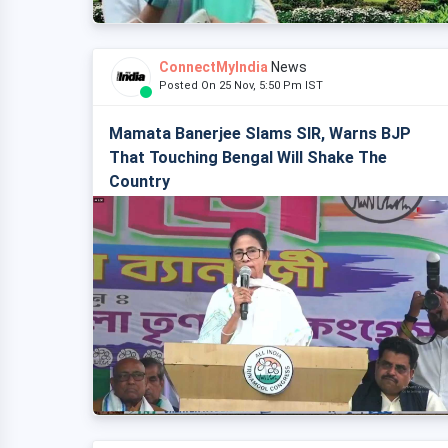
ConnectMyIndia
News
Posted On 25 Nov, 5:50 Pm IST
Mamata Banerjee Slams SIR, Warns BJP
That Touching Bengal Will Shake The
Country