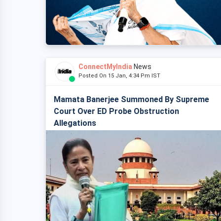
ConnectMyIndia
News
Posted On 15 Jan, 4:34 Pm IST
Mamata Banerjee Summoned By Supreme
Court Over ED Probe Obstruction
Allegations