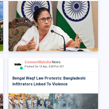
ConnectMyIndia
News
Posted On 15 Apr, 3:50 Pm IST
Bengal Waqf Law Protests: Bangladeshi
Infiltrators Linked To Violence