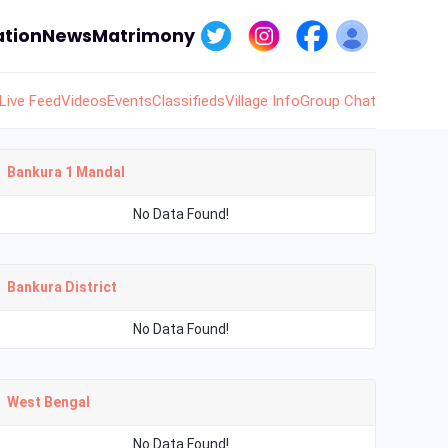
tion
News
Matrimony
Live Feed
Videos
Events
Classifieds
Village Info
Group Chat
Bankura 1 Mandal
No Data Found!
Bankura District
No Data Found!
West Bengal
No Data Found!