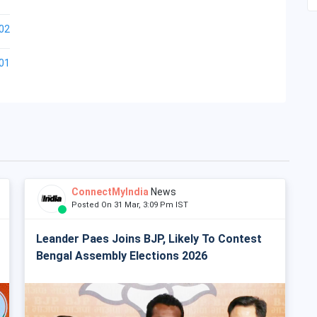
02
01
ConnectMyIndia
News
Posted On 31 Mar, 3:09 Pm IST
Leander Paes Joins BJP, Likely To Contest
Bengal Assembly Elections 2026