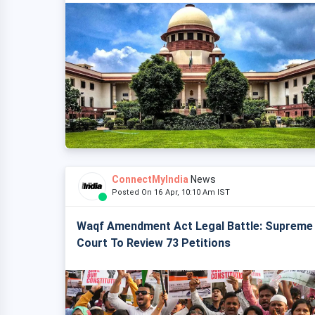
ConnectMyIndia
News
Posted On 16 Apr, 10:10 Am IST
Waqf Amendment Act Legal Battle: Supreme
Court To Review 73 Petitions