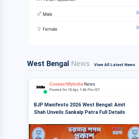
3
Male
3
Female
West Bengal
News
View All Latest News
ConnectMyIndia
News
Posted On 10 Apr, 1:46 Pm IST
BJP Manifesto 2026 West Bengal: Amit
Shah Unveils Sankalp Patra Full Details