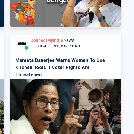
ConnectMyIndia
News
Posted On 11 Dec, 6:07 Pm IST
Mamata Banerjee Warns Women To Use
Kitchen Tools If Voter Rights Are
Threatened