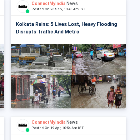
ConnectMyIndia
News
Posted On 23 Sep, 10:43 Am IST
Kolkata Rains: 5 Lives Lost, Heavy Flooding
Disrupts Traffic And Metro
ConnectMyIndia
News
Posted On 19 Apr, 10:54 Am IST