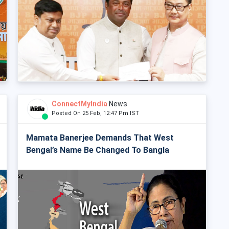
ConnectMyIndia
News
Posted On 25 Feb, 12:47 Pm IST
Mamata Banerjee Demands That West
Bengal’s Name Be Changed To Bangla