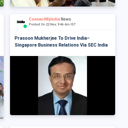
ConnectMyIndia
News
Posted On 22 Nov, 9:46 Am IST
Prasoon Mukherjee To Drive India–
Singapore Business Relations Via SEC India