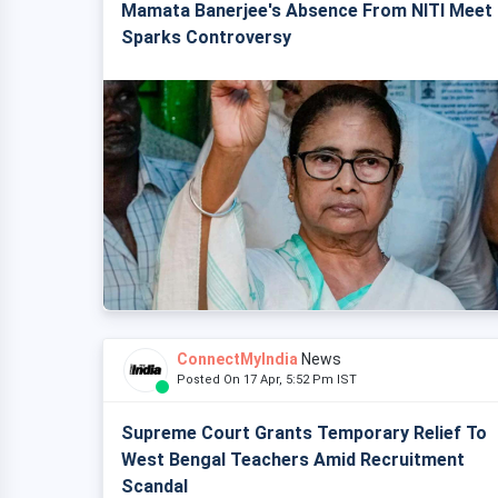
Mamata Banerjee's Absence From NITI Meet
Sparks Controversy
ConnectMyIndia
News
Posted On 17 Apr, 5:52 Pm IST
Supreme Court Grants Temporary Relief To
West Bengal Teachers Amid Recruitment
Scandal