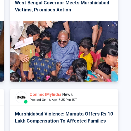
West Bengal Governor Meets Murshidabad
Victims, Promises Action
ConnectMyIndia
News
Posted On 16 Apr, 3:35 Pm IST
Murshidabad Violence: Mamata Offers Rs 10
Lakh Compensation To Affected Families