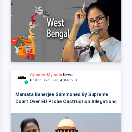
ConnectMyIndia
News
Posted On 15 Jan, 4:34 Pm IST
Mamata Banerjee Summoned By Supreme
Court Over ED Probe Obstruction Allegations