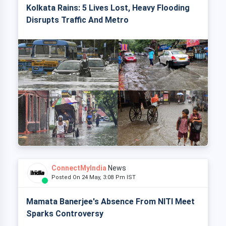
Kolkata Rains: 5 Lives Lost, Heavy Flooding
Disrupts Traffic And Metro
ConnectMyIndia
News
Posted On 24 May, 3:08 Pm IST
Mamata Banerjee's Absence From NITI Meet
Sparks Controversy