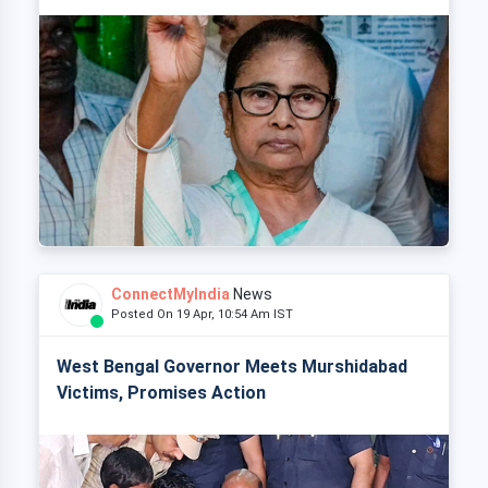
ConnectMyIndia
News
Posted On 19 Apr, 10:54 Am IST
West Bengal Governor Meets Murshidabad
Victims, Promises Action