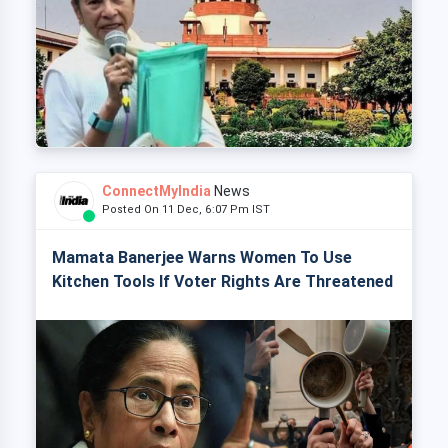
ConnectMyIndia
News
Posted On 11 Dec, 6:07 Pm IST
Mamata Banerjee Warns Women To Use
Kitchen Tools If Voter Rights Are Threatened