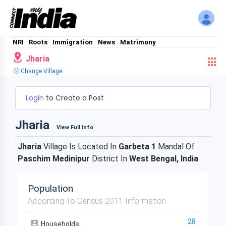
NRI
Roots
Immigration
News
Matrimony
Jharia
Change Village
Login
to Create a Post
Jharia
View Full Info
Jharia
Village Is Located In
Garbeta 1
Mandal Of
Paschim Medinipur
District In
West Bengal, India
.
Population
According To Census 2011 Information
28
Households