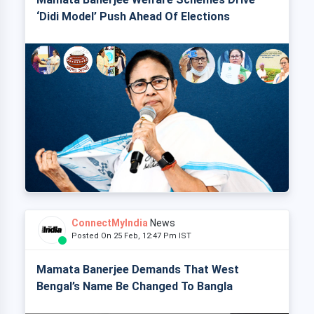
‘Didi Model’ Push Ahead Of Elections
ConnectMyIndia
News
Posted On 25 Feb, 12:47 Pm IST
Mamata Banerjee Demands That West
Bengal’s Name Be Changed To Bangla