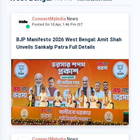
ConnectMyIndia
News
Posted On 10 Apr, 1:46 Pm IST
BJP Manifesto 2026 West Bengal: Amit Shah
Unveils Sankalp Patra Full Details
ConnectMyIndia
News