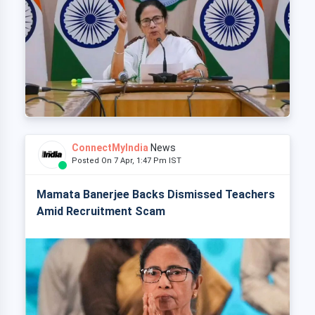
ConnectMyIndia
News
Posted On 7 Apr, 1:47 Pm IST
Mamata Banerjee Backs Dismissed Teachers
Amid Recruitment Scam