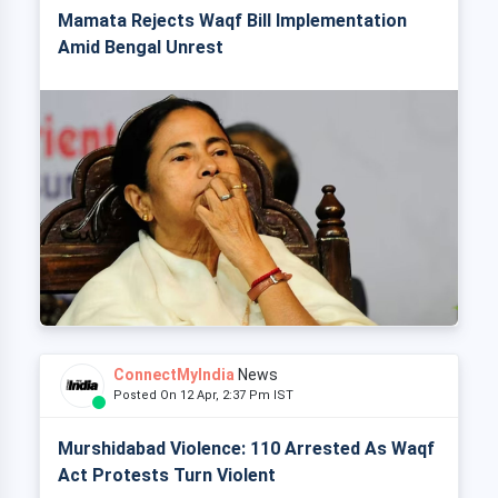
Mamata Rejects Waqf Bill Implementation
Amid Bengal Unrest
ConnectMyIndia
News
Posted On 12 Apr, 2:37 Pm IST
Murshidabad Violence: 110 Arrested As Waqf
Act Protests Turn Violent