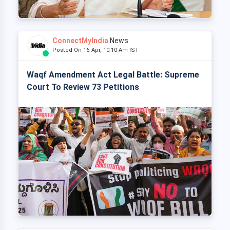
ConnectMyIndia
News
Posted On 16 Apr, 10:10 Am IST
Waqf Amendment Act Legal Battle: Supreme
Court To Review 73 Petitions