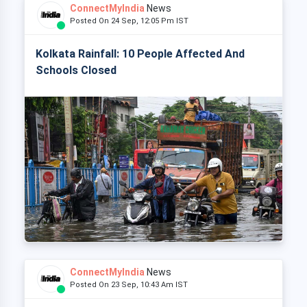
ConnectMyIndia
News
Posted On 24 Sep, 12:05 Pm IST
Kolkata Rainfall: 10 People Affected And
Schools Closed
ConnectMyIndia
News
Posted On 23 Sep, 10:43 Am IST