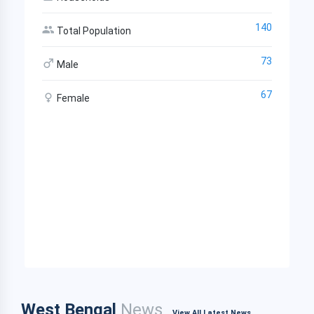
140
Total Population
73
Male
67
Female
West Bengal
News
View All Latest News