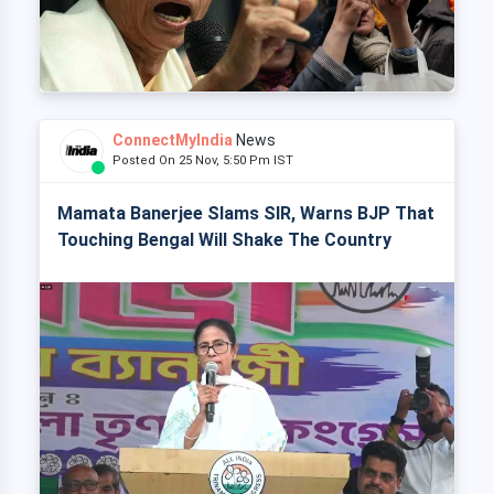
ConnectMyIndia
News
Posted On 25 Nov, 5:50 Pm IST
Mamata Banerjee Slams SIR, Warns BJP That
Touching Bengal Will Shake The Country