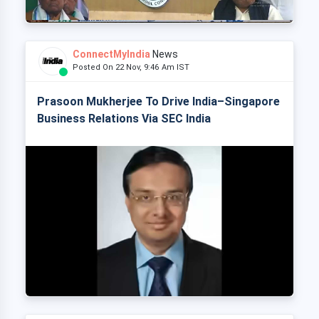
ConnectMyIndia
News
Posted On 22 Nov, 9:46 Am IST
Prasoon Mukherjee To Drive India–Singapore
Business Relations Via SEC India