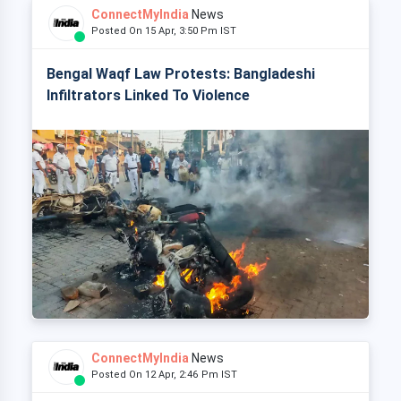
ConnectMyIndia
News
Posted On 15 Apr, 3:50 Pm IST
Bengal Waqf Law Protests: Bangladeshi
Infiltrators Linked To Violence
ConnectMyIndia
News
Posted On 12 Apr, 2:46 Pm IST