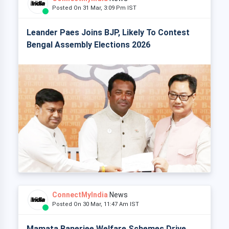
Posted On 31 Mar, 3:09 Pm IST
Leander Paes Joins BJP, Likely To Contest
Bengal Assembly Elections 2026
ConnectMyIndia
News
Posted On 30 Mar, 11:47 Am IST
Mamata Banerjee Welfare Schemes Drive