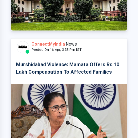
ConnectMyIndia
News
Posted On 16 Apr, 3:35 Pm IST
Murshidabad Violence: Mamata Offers Rs 10
Lakh Compensation To Affected Families