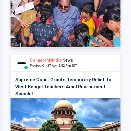
ConnectMyIndia
News
Posted On 17 Apr, 5:52 Pm IST
Supreme Court Grants Temporary Relief To
West Bengal Teachers Amid Recruitment
Scandal