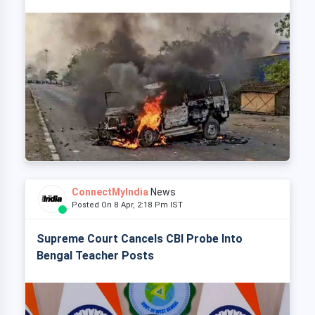
ConnectMyIndia
News
Posted On 8 Apr, 2:18 Pm IST
Supreme Court Cancels CBI Probe Into
Bengal Teacher Posts