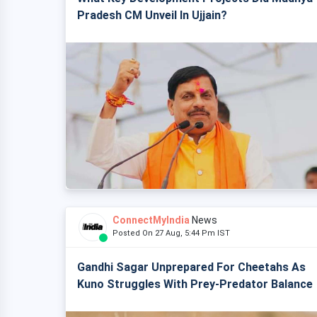
Pradesh CM Unveil In Ujjain?
ConnectMyIndia
News
Posted On 27 Aug, 5:44 Pm IST
Gandhi Sagar Unprepared For Cheetahs As
Kuno Struggles With Prey-Predator Balance