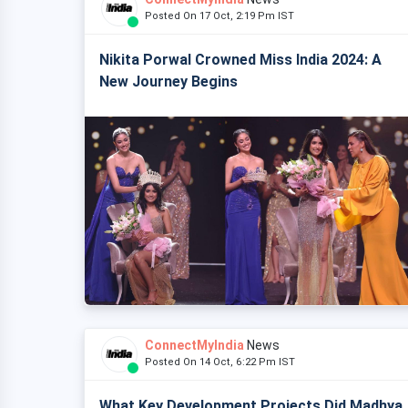
Posted On 17 Oct, 2:19 Pm IST
Nikita Porwal Crowned Miss India 2024: A
New Journey Begins
ConnectMyIndia
News
Posted On 14 Oct, 6:22 Pm IST
What Key Development Projects Did Madhya