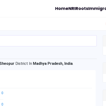
Home
NRI
Roots
Immigra
Sheopur
District In
Madhya Pradesh, India
.
0
0