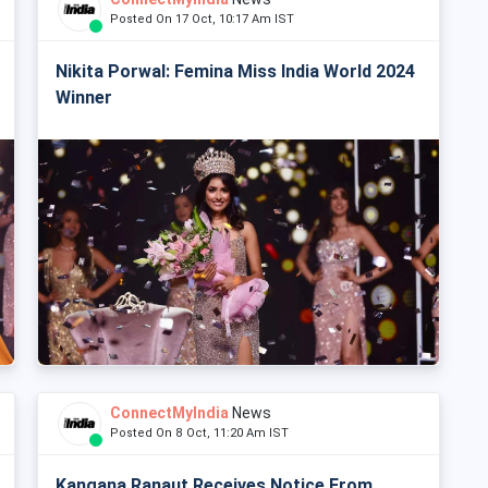
Posted On 17 Oct, 10:17 Am IST
Nikita Porwal: Femina Miss India World 2024
Winner
ConnectMyIndia
News
Posted On 8 Oct, 11:20 Am IST
Kangana Ranaut Receives Notice From