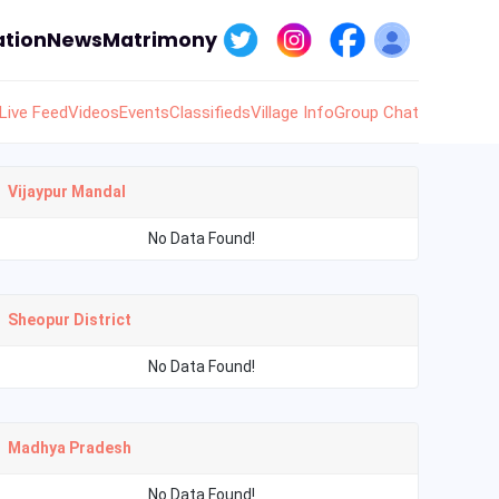
tion
News
Matrimony
Live Feed
Videos
Events
Classifieds
Village Info
Group Chat
Vijaypur Mandal
No Data Found!
Sheopur District
No Data Found!
Madhya Pradesh
No Data Found!