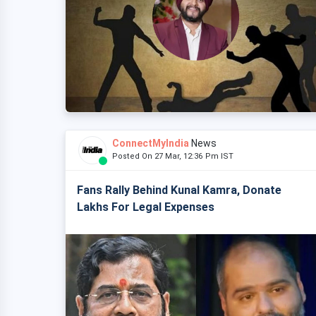
ConnectMyIndia
News
Posted On 27 Mar, 12:36 Pm IST
Fans Rally Behind Kunal Kamra, Donate
Lakhs For Legal Expenses