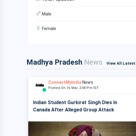
Male
Female
Madhya Pradesh
News
View All Lates
ConnectMyIndia
News
Posted On 16 Mar, 2:04 Pm IST
Indian Student Gurkirat Singh Dies In
Canada After Alleged Group Attack