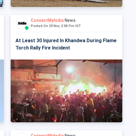
ConnectMyIndia
News
Posted On 29 Nov, 2:58 Pm IST
At Least 30 Injured In Khandwa During Flame
Torch Rally Fire Incident
ConnectMyIndia
News