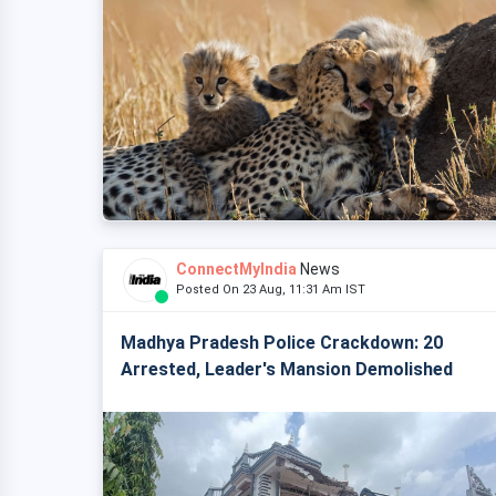
ConnectMyIndia
News
Posted On 23 Aug, 11:31 Am IST
Madhya Pradesh Police Crackdown: 20
Arrested, Leader's Mansion Demolished