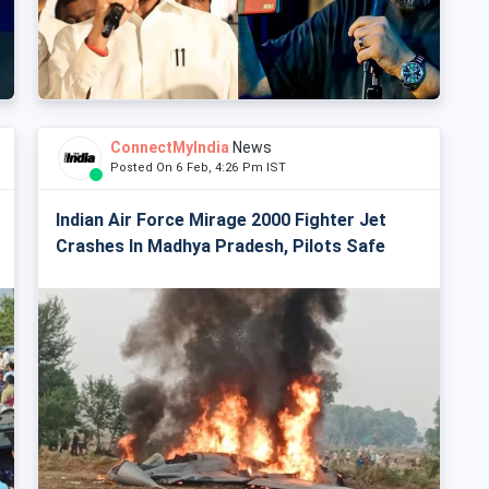
ConnectMyIndia
News
Posted On 6 Feb, 4:26 Pm IST
Indian Air Force Mirage 2000 Fighter Jet
Crashes In Madhya Pradesh, Pilots Safe