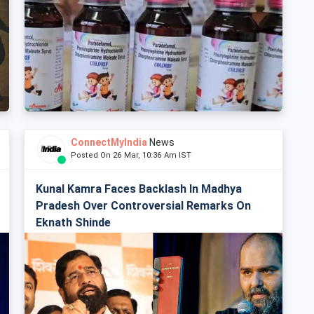
ConnectMyIndia
News
Posted On 26 Mar, 10:36 Am IST
Kunal Kamra Faces Backlash In Madhya
Pradesh Over Controversial Remarks On
Eknath Shinde