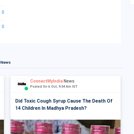
0
0
t News
ConnectMyIndia
News
Posted On 6 Oct, 9:54 Am IST
Did Toxic Cough Syrup Cause The Death Of
14 Children In Madhya Pradesh?