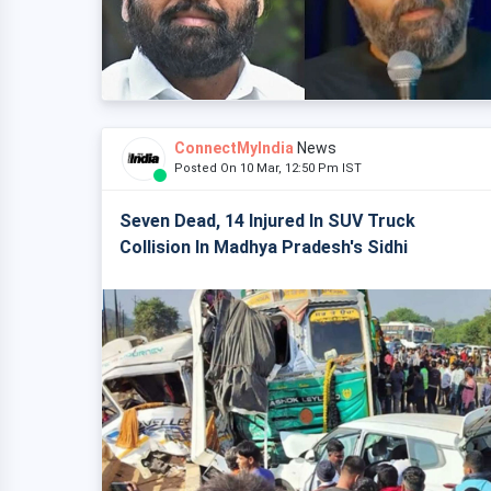
ConnectMyIndia
News
Posted On 10 Mar, 12:50 Pm IST
Seven Dead, 14 Injured In SUV Truck
Collision In Madhya Pradesh's Sidhi