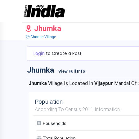
Jhumka
Change Village
Login
to Create a Post
Jhumka
View Full Info
Jhumka
Village Is Located In
Vijaypur
Mandal Of
Population
According To Census 2011 Information
Households
Total Population