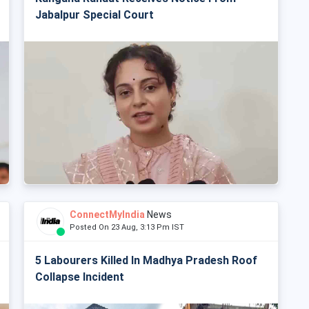
Jabalpur Special Court
ConnectMyIndia
News
Posted On 23 Aug, 3:13 Pm IST
5 Labourers Killed In Madhya Pradesh Roof
Collapse Incident