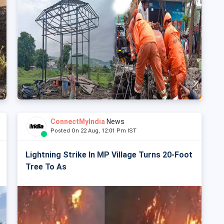
ConnectMyIndia
News
Posted On 22 Aug, 12:01 Pm IST
Lightning Strike In MP Village Turns 20-Foot
Tree To As