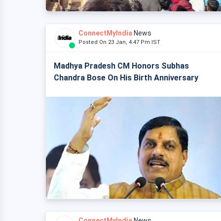
ConnectMyIndia
News
Posted On 23 Jan, 4:47 Pm IST
Madhya Pradesh CM Honors Subhas
Chandra Bose On His Birth Anniversary
ConnectMyIndia
News