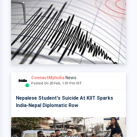
ConnectMyIndia
News
Posted On 20 Feb, 1:01 Pm IST
Nepalese Student's Suicide At KIIT Sparks
India-Nepal Diplomatic Row