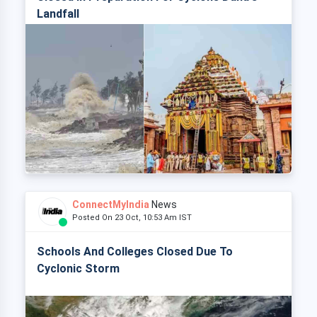
Landfall
ConnectMyIndia
News
Posted On 23 Oct, 10:53 Am IST
Schools And Colleges Closed Due To
Cyclonic Storm