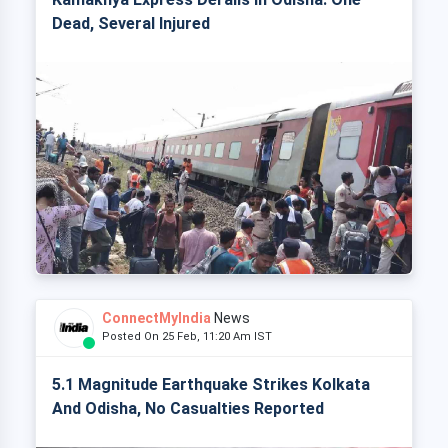
Dead, Several Injured
ConnectMyIndia
News
Posted On 25 Feb, 11:20 Am IST
5.1 Magnitude Earthquake Strikes Kolkata
And Odisha, No Casualties Reported