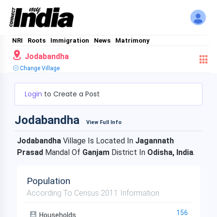
NRI
Roots
Immigration
News
Matrimony
Jodabandha
Change Village
Login
to Create a Post
Jodabandha
View Full Info
Jodabandha
Village Is Located In
Jagannath
Prasad
Mandal Of
Ganjam
District In
Odisha, India
.
Population
According To Census 2011 Information
156
Households