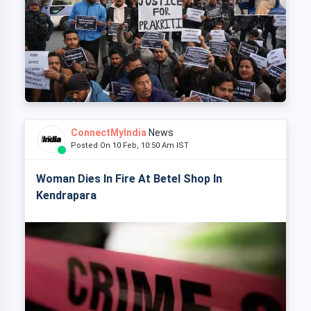
ConnectMyIndia
News
Posted On 10 Feb, 10:50 Am IST
Woman Dies In Fire At Betel Shop In
Kendrapara