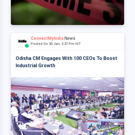
ConnectMyIndia
News
Posted On 30 Jan, 2:37 Pm IST
Odisha CM Engages With 100 CEOs To Boost
Industrial Growth