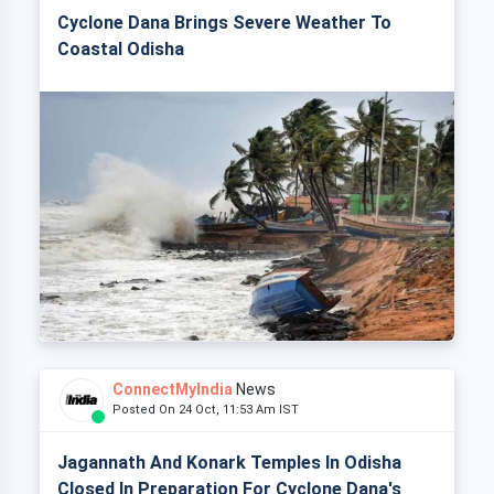
Cyclone Dana Brings Severe Weather To
Coastal Odisha
ConnectMyIndia
News
Posted On 24 Oct, 11:53 Am IST
Jagannath And Konark Temples In Odisha
Closed In Preparation For Cyclone Dana's