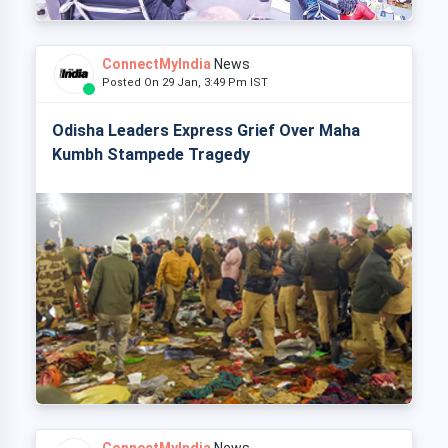
ConnectMyIndia
News
Posted On 29 Jan, 3:49 Pm IST
Odisha Leaders Express Grief Over Maha
Kumbh Stampede Tragedy