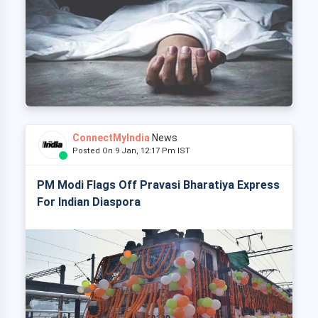
ConnectMyIndia
News
Posted On 9 Jan, 12:17 Pm IST
PM Modi Flags Off Pravasi Bharatiya Express
For Indian Diaspora