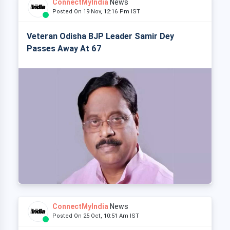
ConnectMyIndia
News
Posted On 19 Nov, 12:16 Pm IST
Veteran Odisha BJP Leader Samir Dey
Passes Away At 67
ConnectMyIndia
News
Posted On 25 Oct, 10:51 Am IST