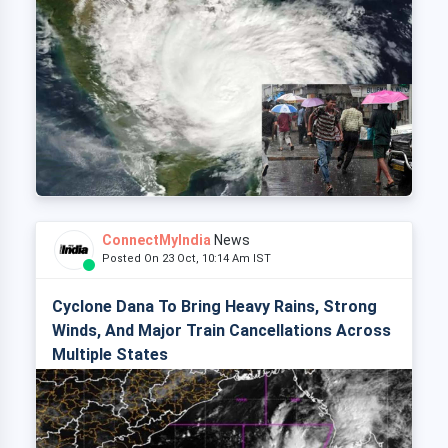
ConnectMyIndia
News
Posted On 23 Oct, 10:14 Am IST
Cyclone Dana To Bring Heavy Rains, Strong
Winds, And Major Train Cancellations Across
Multiple States