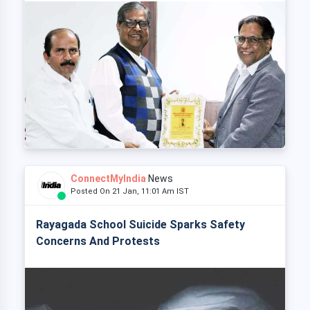
ConnectMyIndia
News
Posted On 21 Jan, 11:01 Am IST
Rayagada School Suicide Sparks Safety
Concerns And Protests