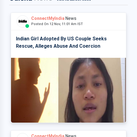
ConnectMyIndia
News
Posted On 12 Nov, 11:01 Am IST
Indian Girl Adopted By US Couple Seeks
Rescue, Alleges Abuse And Coercion
ConnectMyIndia
News