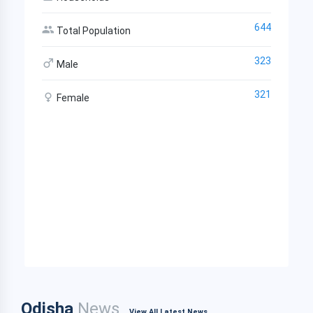
644
Total Population
323
Male
321
Female
Odisha
News
View All Latest News