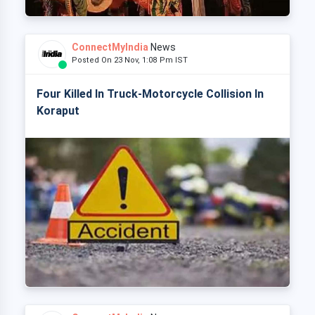
ConnectMyIndia
News
Posted On 23 Nov, 1:08 Pm IST
Four Killed In Truck-Motorcycle Collision In
Koraput