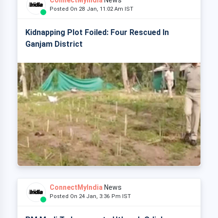
ConnectMyIndia
News
Posted On 28 Jan, 11:02 Am IST
Kidnapping Plot Foiled: Four Rescued In
Ganjam District
ConnectMyIndia
News
Posted On 24 Jan, 3:36 Pm IST