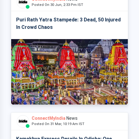
Posted On 30 Jun, 2:33 Pm IST
Puri Rath Yatra Stampede: 3 Dead, 50 Injured
In Crowd Chaos
ConnectMyIndia
News
Posted On 31 Mar, 10:19 Am IST
Kamakhya Express Derails In Odisha: One