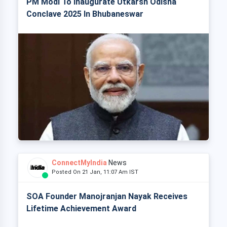
PM Modi To Inaugurate Utkarsh Odisha
Conclave 2025 In Bhubaneswar
ConnectMyIndia
News
Posted On 21 Jan, 11:07 Am IST
SOA Founder Manojranjan Nayak Receives
Lifetime Achievement Award