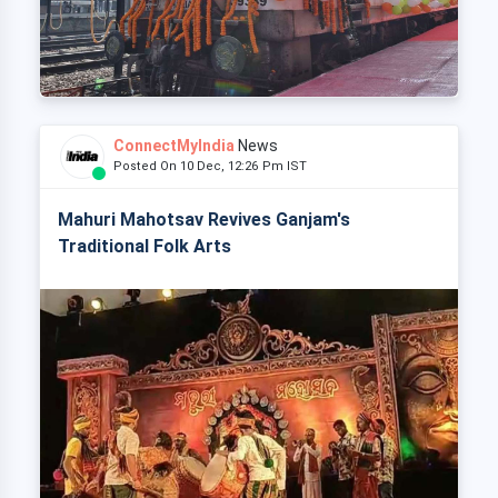
ConnectMyIndia
News
Posted On 10 Dec, 12:26 Pm IST
Mahuri Mahotsav Revives Ganjam's
Traditional Folk Arts