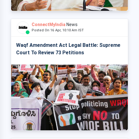
ConnectMyIndia
News
Posted On 16 Apr, 10:10 Am IST
Waqf Amendment Act Legal Battle: Supreme
Court To Review 73 Petitions