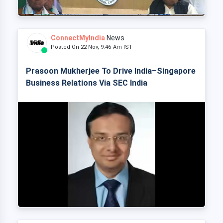
ConnectMyIndia
News
Posted On 22 Nov, 9:46 Am IST
Prasoon Mukherjee To Drive India–Singapore
Business Relations Via SEC India