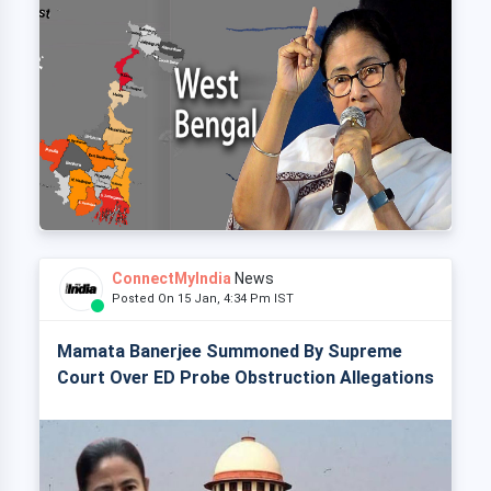
ConnectMyIndia
News
Posted On 15 Jan, 4:34 Pm IST
Mamata Banerjee Summoned By Supreme
Court Over ED Probe Obstruction Allegations