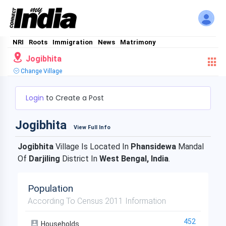
NRI
Roots
Immigration
News
Matrimony
Jogibhita
Change Village
Login
to Create a Post
Jogibhita
View Full Info
Jogibhita
Village Is Located In
Phansidewa
Mandal
Of
Darjiling
District In
West Bengal, India
.
Population
According To Census 2011 Information
452
Households