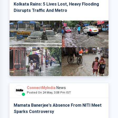
Kolkata Rains: 5 Lives Lost, Heavy Flooding
Disrupts Traffic And Metro
ConnectMyIndia
News
Posted On 24 May, 3:08 Pm IST
Mamata Banerjee's Absence From NITI Meet
Sparks Controversy