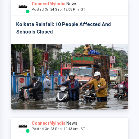
ConnectMyIndia
News
Posted On 24 Sep, 12:05 Pm IST
Kolkata Rainfall: 10 People Affected And
Schools Closed
ConnectMyIndia
News
Posted On 23 Sep, 10:43 Am IST