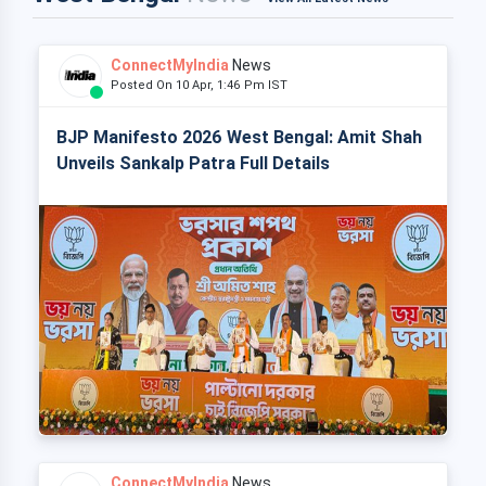
ConnectMyIndia
News
Posted On 10 Apr, 1:46 Pm IST
BJP Manifesto 2026 West Bengal: Amit Shah
Unveils Sankalp Patra Full Details
ConnectMyIndia
News