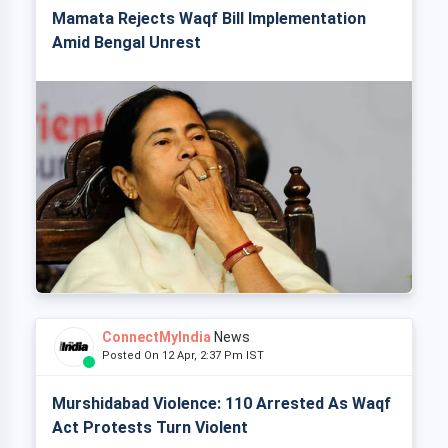
Mamata Rejects Waqf Bill Implementation
Amid Bengal Unrest
ConnectMyIndia
News
Posted On 12 Apr, 2:37 Pm IST
Murshidabad Violence: 110 Arrested As Waqf
Act Protests Turn Violent