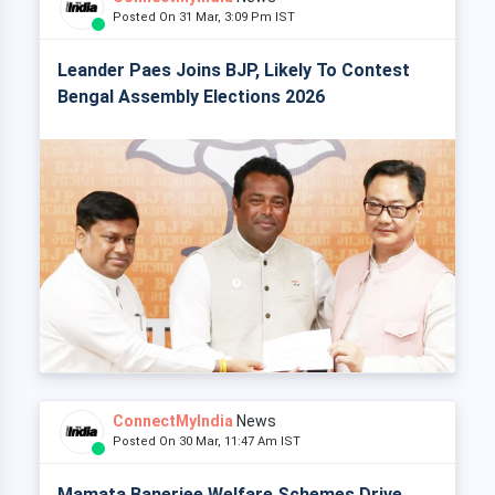
Posted On 31 Mar, 3:09 Pm IST
Leander Paes Joins BJP, Likely To Contest
Bengal Assembly Elections 2026
ConnectMyIndia
News
Posted On 30 Mar, 11:47 Am IST
Mamata Banerjee Welfare Schemes Drive