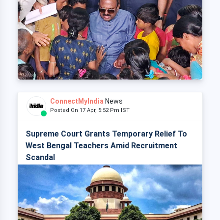
ConnectMyIndia
News
Posted On 17 Apr, 5:52 Pm IST
Supreme Court Grants Temporary Relief To
West Bengal Teachers Amid Recruitment
Scandal