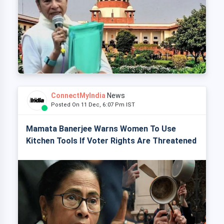
ConnectMyIndia
News
Posted On 11 Dec, 6:07 Pm IST
Mamata Banerjee Warns Women To Use
Kitchen Tools If Voter Rights Are Threatened