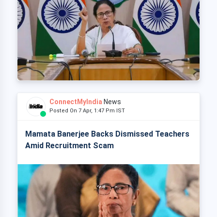
ConnectMyIndia
News
Posted On 7 Apr, 1:47 Pm IST
Mamata Banerjee Backs Dismissed Teachers
Amid Recruitment Scam