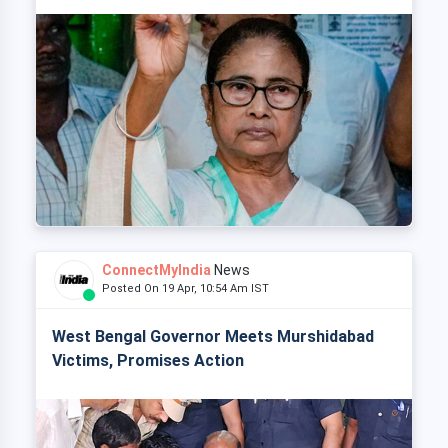
ConnectMyIndia
News
Posted On 19 Apr, 10:54 Am IST
West Bengal Governor Meets Murshidabad
Victims, Promises Action