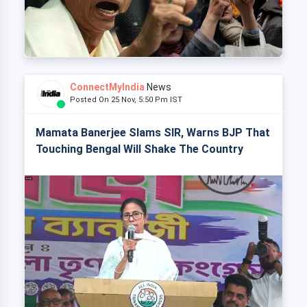
ConnectMyIndia
News
Posted On 25 Nov, 5:50 Pm IST
Mamata Banerjee Slams SIR, Warns BJP That
Touching Bengal Will Shake The Country