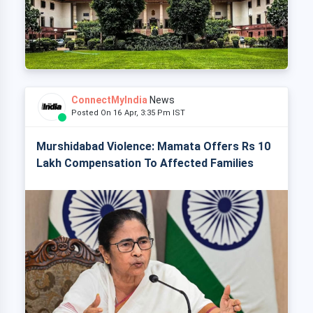
ConnectMyIndia
News
Posted On 16 Apr, 3:35 Pm IST
Murshidabad Violence: Mamata Offers Rs 10
Lakh Compensation To Affected Families