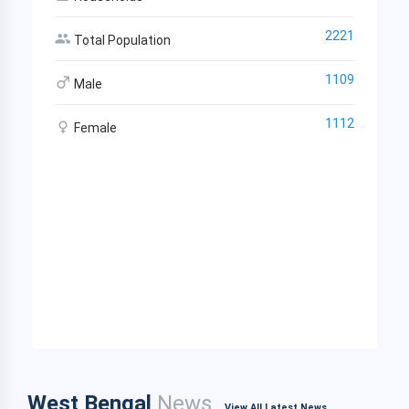
2221
Total Population
1109
Male
1112
Female
West Bengal
News
View All Latest News