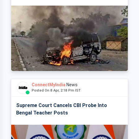
ConnectMyIndia
News
Posted On 8 Apr, 2:18 Pm IST
Supreme Court Cancels CBI Probe Into
Bengal Teacher Posts