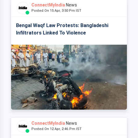
ConnectMyIndia
News
Posted On 15 Apr, 3:50 Pm IST
Bengal Waqf Law Protests: Bangladeshi
Infiltrators Linked To Violence
ConnectMyIndia
News
Posted On 12 Apr, 2:46 Pm IST