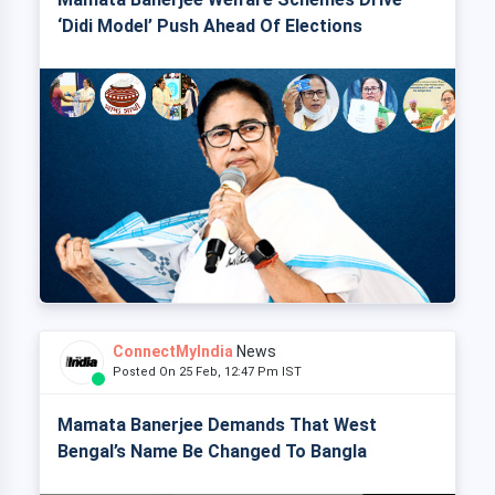
‘Didi Model’ Push Ahead Of Elections
ConnectMyIndia
News
Posted On 25 Feb, 12:47 Pm IST
Mamata Banerjee Demands That West
Bengal’s Name Be Changed To Bangla