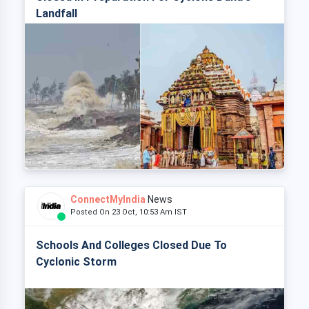
Landfall
ConnectMyIndia
News
Posted On 23 Oct, 10:53 Am IST
Schools And Colleges Closed Due To
Cyclonic Storm