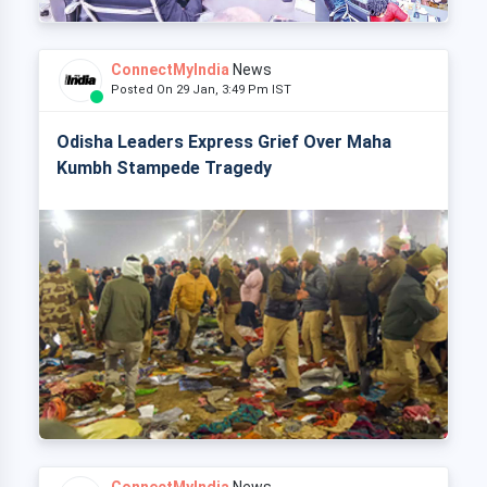
ConnectMyIndia
News
Posted On 29 Jan, 3:49 Pm IST
Odisha Leaders Express Grief Over Maha
Kumbh Stampede Tragedy