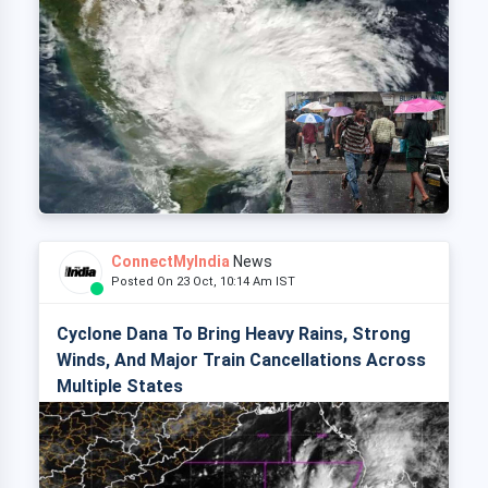
ConnectMyIndia
News
Posted On 23 Oct, 10:14 Am IST
Cyclone Dana To Bring Heavy Rains, Strong
Winds, And Major Train Cancellations Across
Multiple States