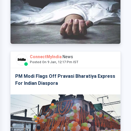
ConnectMyIndia
News
Posted On 9 Jan, 12:17 Pm IST
PM Modi Flags Off Pravasi Bharatiya Express
For Indian Diaspora