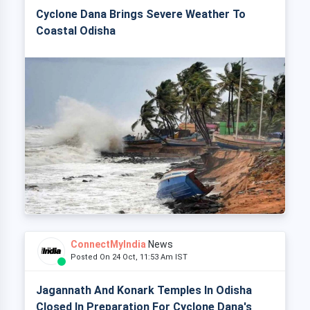
Cyclone Dana Brings Severe Weather To
Coastal Odisha
ConnectMyIndia
News
Posted On 24 Oct, 11:53 Am IST
Jagannath And Konark Temples In Odisha
Closed In Preparation For Cyclone Dana's