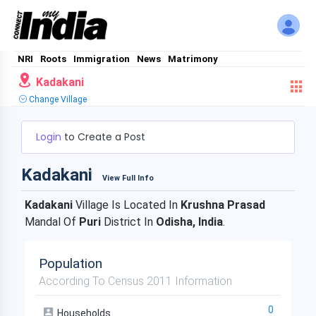
NRI
Roots
Immigration
News
Matrimony
Kadakani
Change Village
Login
to Create a Post
Kadakani
View Full Info
Kadakani
Village Is Located In
Krushna Prasad
Mandal Of
Puri
District In
Odisha, India
.
Population
According To Census 2011 Information
0
Households