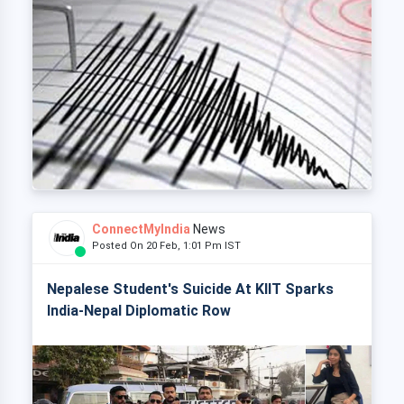
ConnectMyIndia
News
Posted On 20 Feb, 1:01 Pm IST
Nepalese Student's Suicide At KIIT Sparks
India-Nepal Diplomatic Row