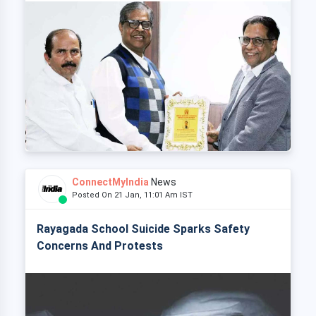
ConnectMyIndia
News
Posted On 21 Jan, 11:01 Am IST
Rayagada School Suicide Sparks Safety
Concerns And Protests