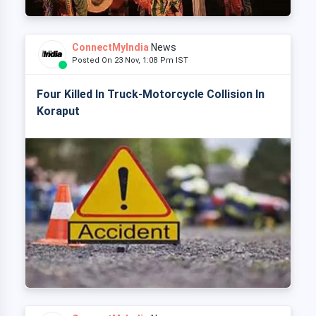
ConnectMyIndia
News
Posted On 23 Nov, 1:08 Pm IST
Four Killed In Truck-Motorcycle Collision In
Koraput