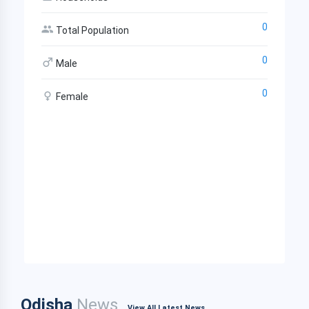
0
Total Population
0
Male
0
Female
Odisha
News
View All Latest News