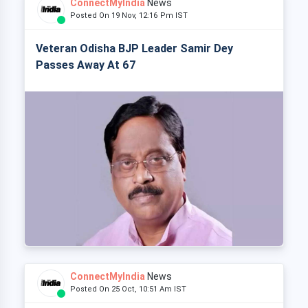
ConnectMyIndia
News
Posted On 19 Nov, 12:16 Pm IST
Veteran Odisha BJP Leader Samir Dey
Passes Away At 67
ConnectMyIndia
News
Posted On 25 Oct, 10:51 Am IST