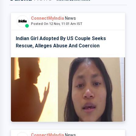
ConnectMyIndia
News
Posted On 12 Nov, 11:01 Am IST
Indian Girl Adopted By US Couple Seeks
Rescue, Alleges Abuse And Coercion
ConnectMyIndia
News