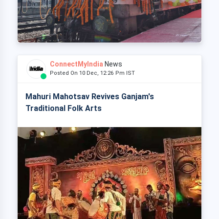
ConnectMyIndia
News
Posted On 10 Dec, 12:26 Pm IST
Mahuri Mahotsav Revives Ganjam's
Traditional Folk Arts