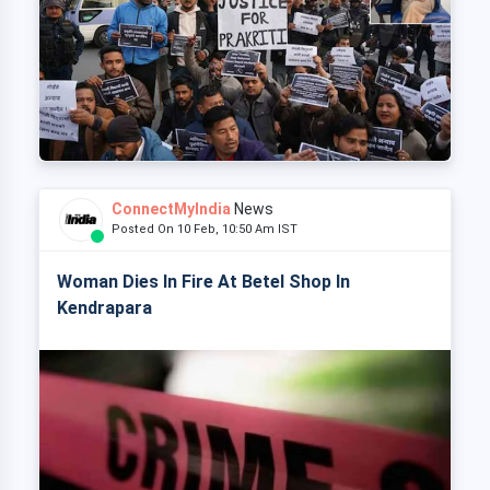
ConnectMyIndia
News
Posted On 10 Feb, 10:50 Am IST
Woman Dies In Fire At Betel Shop In
Kendrapara