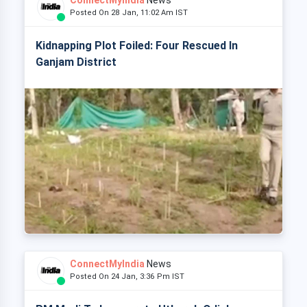
ConnectMyIndia
News
Posted On 28 Jan, 11:02 Am IST
Kidnapping Plot Foiled: Four Rescued In
Ganjam District
ConnectMyIndia
News
Posted On 24 Jan, 3:36 Pm IST