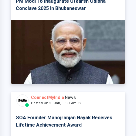
PM Modi To Inaugurate Utkarsh Odisha
Conclave 2025 In Bhubaneswar
ConnectMyIndia
News
Posted On 21 Jan, 11:07 Am IST
SOA Founder Manojranjan Nayak Receives
Lifetime Achievement Award