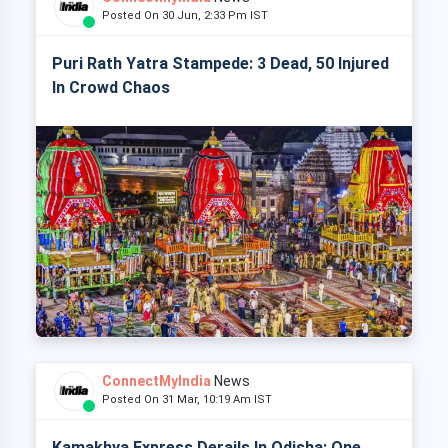
Posted On 30 Jun, 2:33 Pm IST
Puri Rath Yatra Stampede: 3 Dead, 50 Injured
In Crowd Chaos
ConnectMyIndia
News
Posted On 31 Mar, 10:19 Am IST
Kamakhya Express Derails In Odisha: One