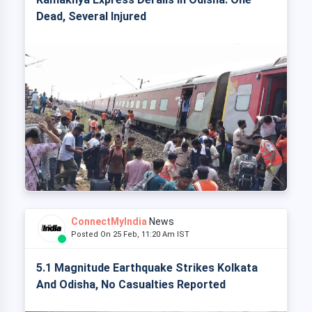
Dead, Several Injured
ConnectMyIndia
News
Posted On 25 Feb, 11:20 Am IST
5.1 Magnitude Earthquake Strikes Kolkata
And Odisha, No Casualties Reported