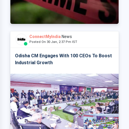
ConnectMyIndia
News
Posted On 30 Jan, 2:37 Pm IST
Odisha CM Engages With 100 CEOs To Boost
Industrial Growth