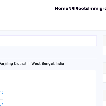
Home
NRI
Roots
Immigra
Darjiling
District In
West Bengal, India
.
37
64