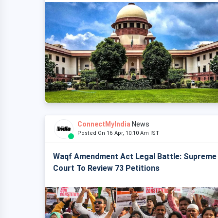
ConnectMyIndia
News
Posted On 16 Apr, 10:10 Am IST
Waqf Amendment Act Legal Battle: Supreme
Court To Review 73 Petitions