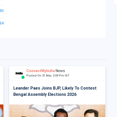
80
84
ConnectMyIndia
News
Posted On 31 Mar, 3:09 Pm IST
Leander Paes Joins BJP, Likely To Contest
Bengal Assembly Elections 2026