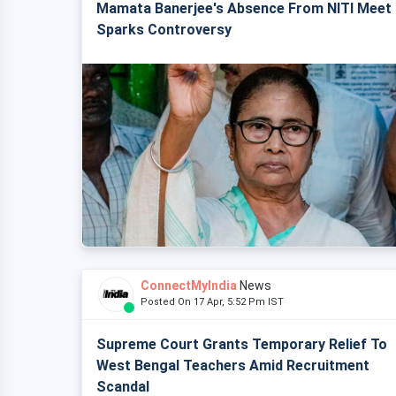
Mamata Banerjee's Absence From NITI Meet
Sparks Controversy
ConnectMyIndia
News
Posted On 17 Apr, 5:52 Pm IST
Supreme Court Grants Temporary Relief To
West Bengal Teachers Amid Recruitment
Scandal