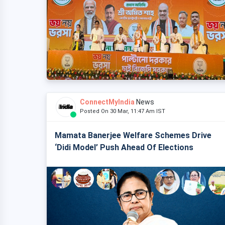
ConnectMyIndia
News
Posted On 30 Mar, 11:47 Am IST
Mamata Banerjee Welfare Schemes Drive
‘Didi Model’ Push Ahead Of Elections