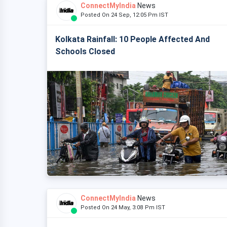
ConnectMyIndia
News
Posted On 24 Sep, 12:05 Pm IST
Kolkata Rainfall: 10 People Affected And
Schools Closed
ConnectMyIndia
News
Posted On 24 May, 3:08 Pm IST