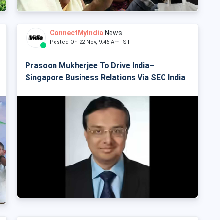
ConnectMyIndia
News
Posted On 22 Nov, 9:46 Am IST
Prasoon Mukherjee To Drive India–
Singapore Business Relations Via SEC India