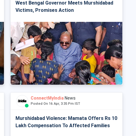
West Bengal Governor Meets Murshidabad
Victims, Promises Action
ConnectMyIndia
News
Posted On 16 Apr, 3:35 Pm IST
Murshidabad Violence: Mamata Offers Rs 10
Lakh Compensation To Affected Families