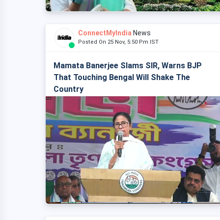
ConnectMyIndia
News
Posted On 25 Nov, 5:50 Pm IST
Mamata Banerjee Slams SIR, Warns BJP
That Touching Bengal Will Shake The
Country