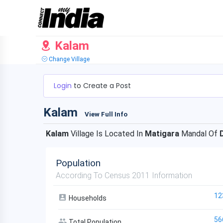
Kalam
Change Village
Login
to Create a Post
Kalam
View Full Info
Kalam
Village Is Located In
Matigara
Mandal Of
Population
According To Census 2011 Information
12
Households
56
Total Population