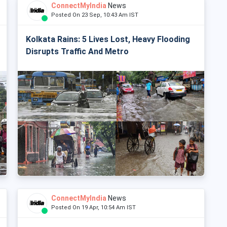
ConnectMyIndia
News
Posted On 23 Sep, 10:43 Am IST
Kolkata Rains: 5 Lives Lost, Heavy Flooding
Disrupts Traffic And Metro
ConnectMyIndia
News
Posted On 19 Apr, 10:54 Am IST