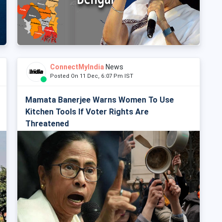
ConnectMyIndia
News
Posted On 11 Dec, 6:07 Pm IST
Mamata Banerjee Warns Women To Use
Kitchen Tools If Voter Rights Are
Threatened