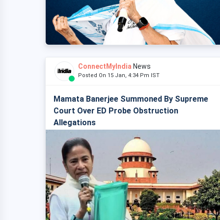
ConnectMyIndia
News
Posted On 15 Jan, 4:34 Pm IST
Mamata Banerjee Summoned By Supreme
Court Over ED Probe Obstruction
Allegations