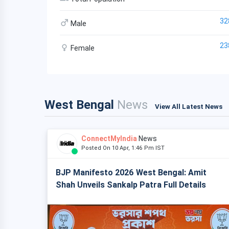
32
Male
23
Female
West Bengal
News
View All Latest News
ConnectMyIndia
News
Posted On 10 Apr, 1:46 Pm IST
BJP Manifesto 2026 West Bengal: Amit
Shah Unveils Sankalp Patra Full Details