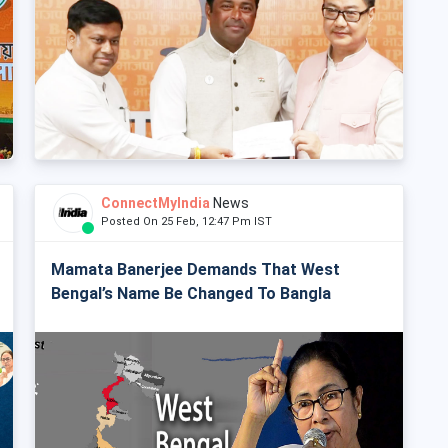
ConnectMyIndia
News
Posted On 25 Feb, 12:47 Pm IST
Mamata Banerjee Demands That West
Bengal’s Name Be Changed To Bangla