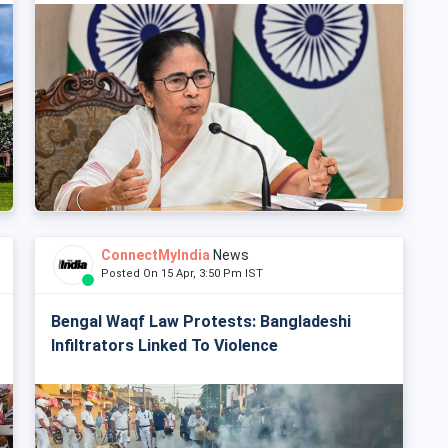
ConnectMyIndia
News
Posted On 15 Apr, 3:50 Pm IST
Bengal Waqf Law Protests: Bangladeshi
Infiltrators Linked To Violence