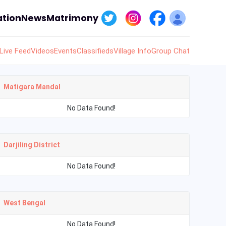
tion
News
Matrimony
Live Feed
Videos
Events
Classifieds
Village Info
Group Chat
Matigara Mandal
No Data Found!
Darjiling District
No Data Found!
West Bengal
No Data Found!