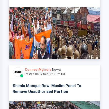
ConnectMyIndia
News
Posted On 12 Sep, 3:10 Pm IST
Shimla Mosque Row: Muslim Panel To
Remove Unauthorized Portion