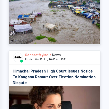
ConnectMyIndia
News
Posted On 25 Jul, 10:45 Am IST
Himachal Pradesh High Court Issues Notice
To Kangana Ranaut Over Election Nomination
Dispute