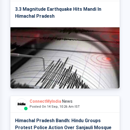
3.3 Magnitude Earthquake Hits Mandi In
Himachal Pradesh
ConnectMyIndia
News
Posted On 14 Sep, 10:26 Am IST
Himachal Pradesh Bandh: Hindu Groups
Protest Police Action Over Sanjauli Mosque