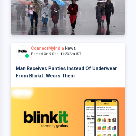
ConnectMyIndia
News
Posted On 9 Sep, 11:23 Am IST
Man Receives Panties Instead Of Underwear
From Blinkit, Wears Them