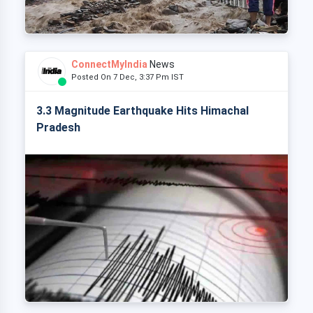
ConnectMyIndia
News
Posted On 7 Dec, 3:37 Pm IST
3.3 Magnitude Earthquake Hits Himachal
Pradesh