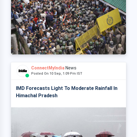
ConnectMyIndia
News
Posted On 10 Sep, 1:09 Pm IST
IMD Forecasts Light To Moderate Rainfall In
Himachal Pradesh