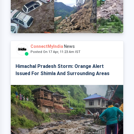
ConnectMyIndia
News
Posted On 17 Apr, 11:23 Am IST
Himachal Pradesh Storm: Orange Alert
Issued For Shimla And Surrounding Areas