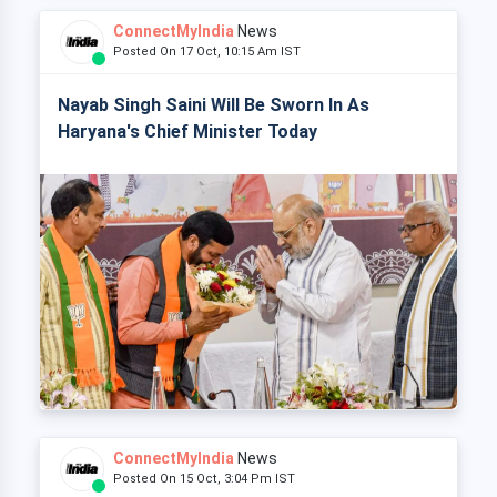
ConnectMyIndia
News
Posted On 17 Oct, 10:15 Am IST
Nayab Singh Saini Will Be Sworn In As
Haryana's Chief Minister Today
ConnectMyIndia
News
Posted On 15 Oct, 3:04 Pm IST