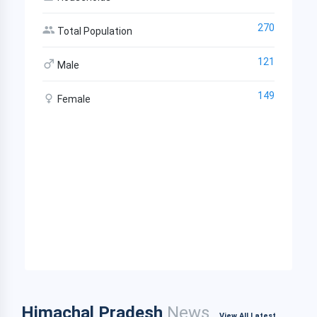
270
Total Population
121
Male
149
Female
Himachal Pradesh
News
View All Latest