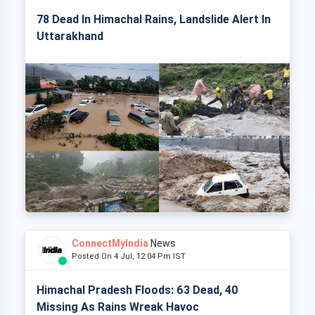
78 Dead In Himachal Rains, Landslide Alert In
Uttarakhand
ConnectMyIndia
News
Posted On 4 Jul, 12:04 Pm IST
Himachal Pradesh Floods: 63 Dead, 40
Missing As Rains Wreak Havoc