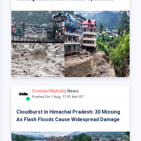
ConnectMyIndia
News
Posted On 1 Aug, 11:01 Am IST
Cloudburst In Himachal Pradesh: 30 Missing
As Flash Floods Cause Widespread Damage