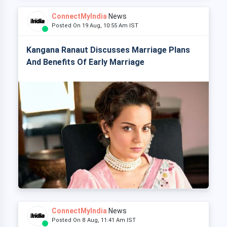
ConnectMyIndia
News
Posted On 19 Aug, 10:55 Am IST
Kangana Ranaut Discusses Marriage Plans
And Benefits Of Early Marriage
ConnectMyIndia
News
Posted On 8 Aug, 11:41 Am IST