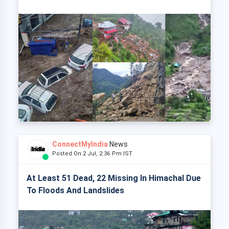
ConnectMyIndia
News
Posted On 2 Jul, 2:36 Pm IST
At Least 51 Dead, 22 Missing In Himachal Due
To Floods And Landslides