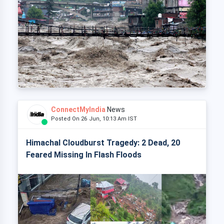
ConnectMyIndia
News
Posted On 26 Jun, 10:13 Am IST
Himachal Cloudburst Tragedy: 2 Dead, 20
Feared Missing In Flash Floods