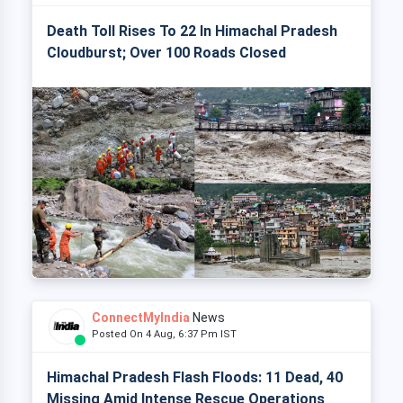
Death Toll Rises To 22 In Himachal Pradesh
Cloudburst; Over 100 Roads Closed
ConnectMyIndia
News
Posted On 4 Aug, 6:37 Pm IST
Himachal Pradesh Flash Floods: 11 Dead, 40
Missing Amid Intense Rescue Operations