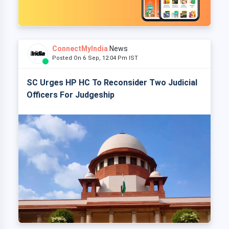
ConnectMyIndia
News
Posted On 6 Sep, 12:04 Pm IST
SC Urges HP HC To Reconsider Two Judicial
Officers For Judgeship