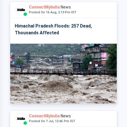
ConnectMyIndia
News
Posted On 16 Aug, 2:13 Pm IST
Himachal Pradesh Floods: 257 Dead,
Thousands Affected
ConnectMyIndia
News
Posted On 7 Jul, 12:46 Pm IST