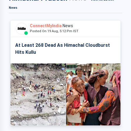
News
ConnectMyIndia
News
Posted On 19 Aug, 5:12 Pm IST
At Least 268 Dead As Himachal Cloudburst
Hits Kullu