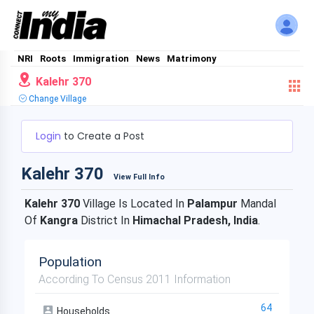
NRI
Roots
Immigration
News
Matrimony
Kalehr 370
Change Village
Login
to Create a Post
Kalehr 370
View Full Info
Kalehr 370
Village Is Located In
Palampur
Mandal
Of
Kangra
District In
Himachal Pradesh, India
.
Population
According To Census 2011 Information
64
Households