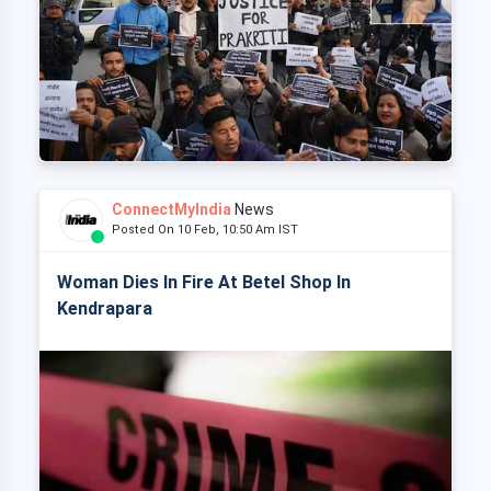
ConnectMyIndia
News
Posted On 10 Feb, 10:50 Am IST
Woman Dies In Fire At Betel Shop In
Kendrapara