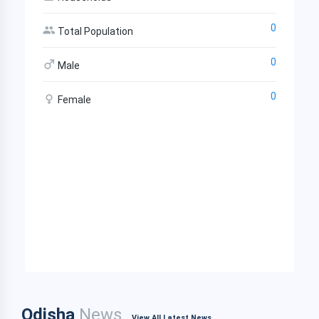
0
Total Population
0
Male
0
Female
Odisha
News
View All Latest News