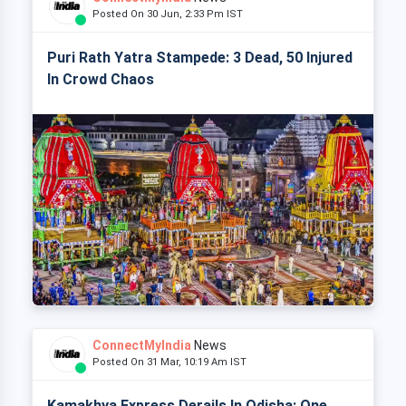
Posted On 30 Jun, 2:33 Pm IST
Puri Rath Yatra Stampede: 3 Dead, 50 Injured
In Crowd Chaos
ConnectMyIndia
News
Posted On 31 Mar, 10:19 Am IST
Kamakhya Express Derails In Odisha: One