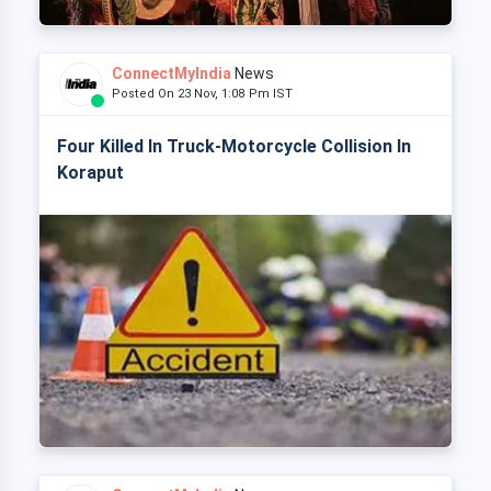
ConnectMyIndia
News
Posted On 23 Nov, 1:08 Pm IST
Four Killed In Truck-Motorcycle Collision In
Koraput