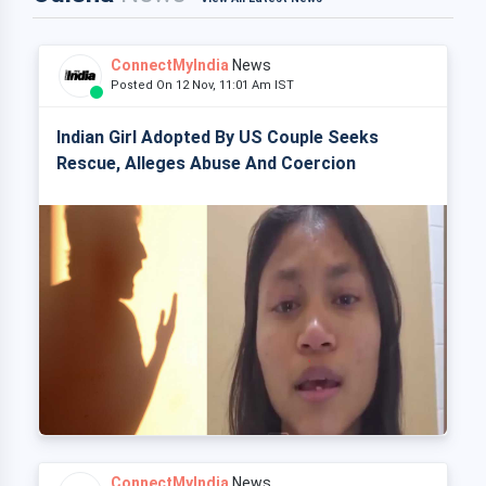
ConnectMyIndia
News
Posted On 12 Nov, 11:01 Am IST
Indian Girl Adopted By US Couple Seeks
Rescue, Alleges Abuse And Coercion
ConnectMyIndia
News