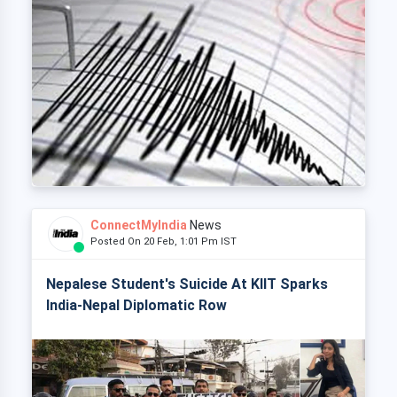
ConnectMyIndia
News
Posted On 20 Feb, 1:01 Pm IST
Nepalese Student's Suicide At KIIT Sparks
India-Nepal Diplomatic Row