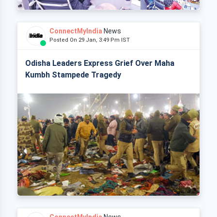
ConnectMyIndia
News
Posted On 29 Jan, 3:49 Pm IST
Odisha Leaders Express Grief Over Maha
Kumbh Stampede Tragedy