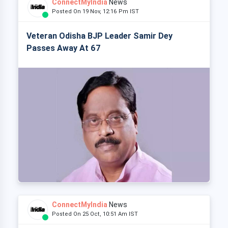
ConnectMyIndia
News
Posted On 19 Nov, 12:16 Pm IST
Veteran Odisha BJP Leader Samir Dey
Passes Away At 67
ConnectMyIndia
News
Posted On 25 Oct, 10:51 Am IST