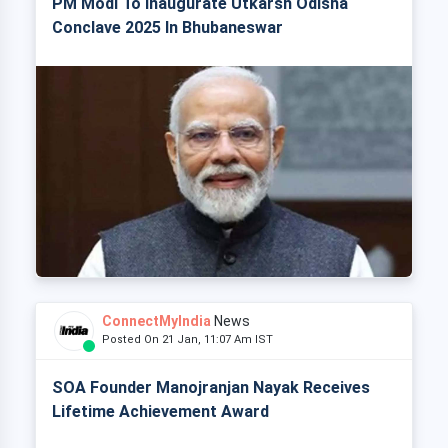
PM Modi To Inaugurate Utkarsh Odisha
Conclave 2025 In Bhubaneswar
ConnectMyIndia
News
Posted On 21 Jan, 11:07 Am IST
SOA Founder Manojranjan Nayak Receives
Lifetime Achievement Award