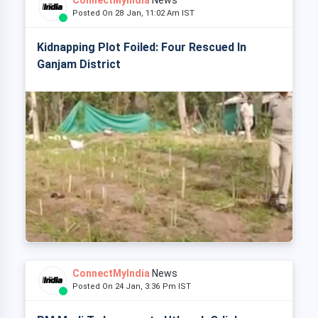
ConnectMyIndia
News
Posted On 28 Jan, 11:02 Am IST
Kidnapping Plot Foiled: Four Rescued In
Ganjam District
ConnectMyIndia
News
Posted On 24 Jan, 3:36 Pm IST