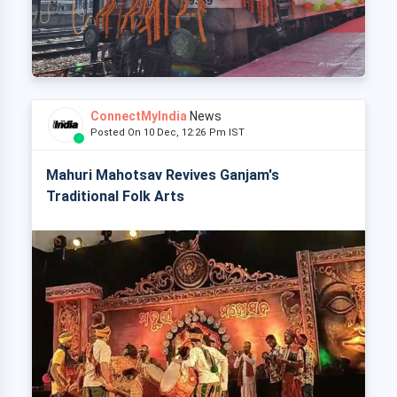
ConnectMyIndia
News
Posted On 10 Dec, 12:26 Pm IST
Mahuri Mahotsav Revives Ganjam's
Traditional Folk Arts