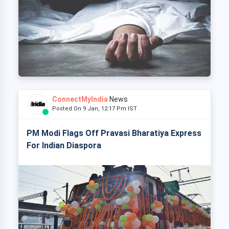
ConnectMyIndia
News
Posted On 9 Jan, 12:17 Pm IST
PM Modi Flags Off Pravasi Bharatiya Express
For Indian Diaspora