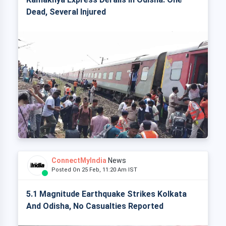
Dead, Several Injured
ConnectMyIndia
News
Posted On 25 Feb, 11:20 Am IST
5.1 Magnitude Earthquake Strikes Kolkata
And Odisha, No Casualties Reported