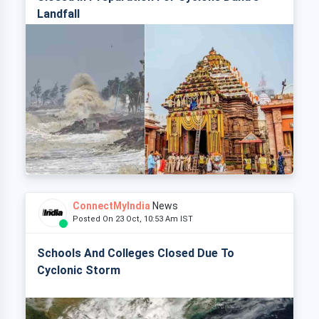
Landfall
ConnectMyIndia
News
Posted On 23 Oct, 10:53 Am IST
Schools And Colleges Closed Due To
Cyclonic Storm