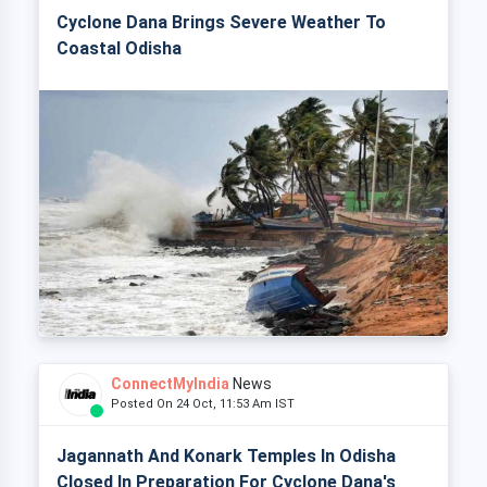
Cyclone Dana Brings Severe Weather To
Coastal Odisha
ConnectMyIndia
News
Posted On 24 Oct, 11:53 Am IST
Jagannath And Konark Temples In Odisha
Closed In Preparation For Cyclone Dana's