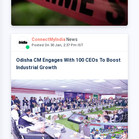
ConnectMyIndia
News
Posted On 30 Jan, 2:37 Pm IST
Odisha CM Engages With 100 CEOs To Boost
Industrial Growth