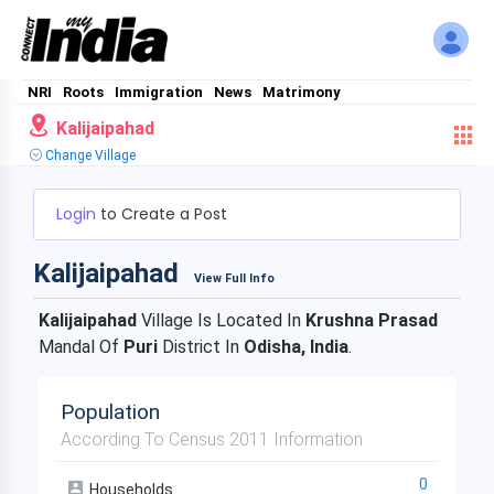
NRI
Roots
Immigration
News
Matrimony
Kalijaipahad
Change Village
Login
to Create a Post
Kalijaipahad
View Full Info
Kalijaipahad
Village Is Located In
Krushna Prasad
Mandal Of
Puri
District In
Odisha, India
.
Population
According To Census 2011 Information
0
Households