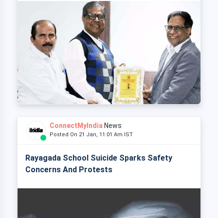
ConnectMyIndia
News
Posted On 21 Jan, 11:01 Am IST
Rayagada School Suicide Sparks Safety
Concerns And Protests