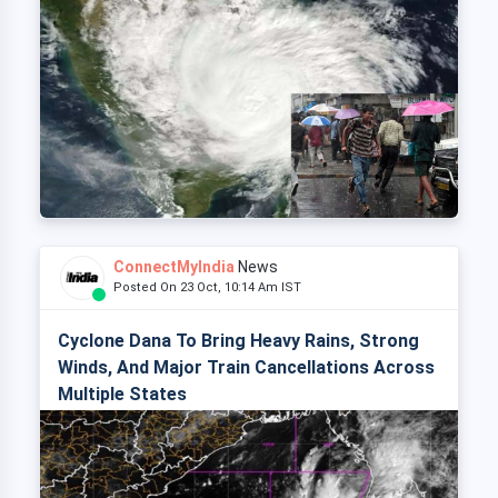
ConnectMyIndia
News
Posted On 23 Oct, 10:14 Am IST
Cyclone Dana To Bring Heavy Rains, Strong
Winds, And Major Train Cancellations Across
Multiple States