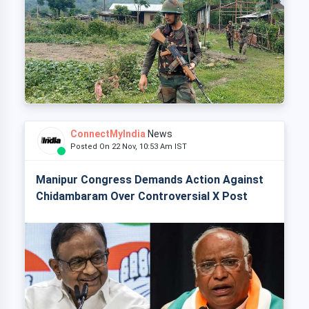
ConnectMyIndia
News
Posted On 22 Nov, 10:53 Am IST
Manipur Congress Demands Action Against
Chidambaram Over Controversial X Post