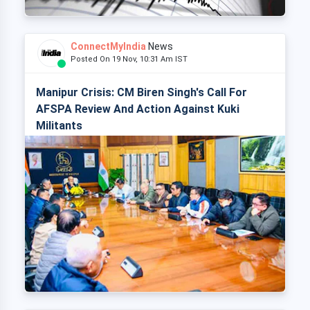
ConnectMyIndia
News
Posted On 19 Nov, 10:31 Am IST
Manipur Crisis: CM Biren Singh's Call For
AFSPA Review And Action Against Kuki
Militants