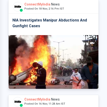
ConnectMyIndia
News
Posted On 18 Nov, 2:16 Pm IST
NIA Investigates Manipur Abductions And
Gunfight Cases
ConnectMyIndia
News
Posted On 16 Nov, 11:28 Am IST