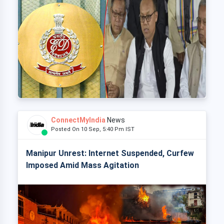
ConnectMyIndia
News
Posted On 10 Sep, 5:40 Pm IST
Manipur Unrest: Internet Suspended, Curfew
Imposed Amid Mass Agitation