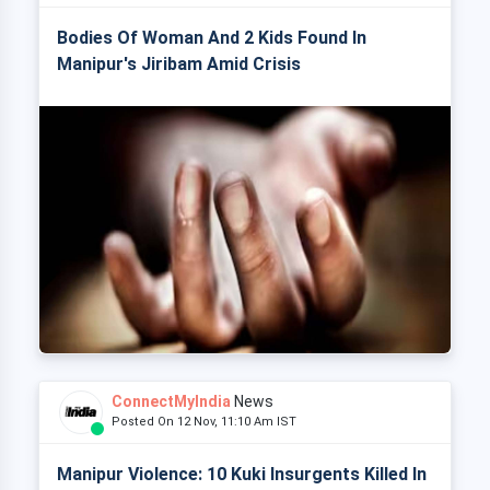
Bodies Of Woman And 2 Kids Found In
Manipur's Jiribam Amid Crisis
ConnectMyIndia
News
Posted On 12 Nov, 11:10 Am IST
Manipur Violence: 10 Kuki Insurgents Killed In