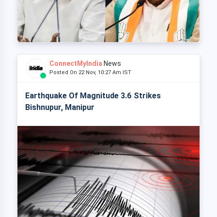
ConnectMyIndia
News
Posted On 22 Nov, 10:27 Am IST
Earthquake Of Magnitude 3.6 Strikes
Bishnupur, Manipur