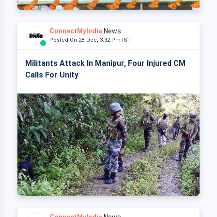
ConnectMyIndia
News
Posted On 28 Dec, 3:32 Pm IST
Militants Attack In Manipur, Four Injured CM
Calls For Unity