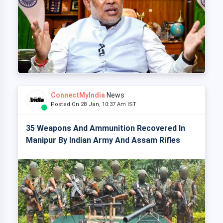
ConnectMyIndia
News
Posted On 28 Jan, 10:37 Am IST
35 Weapons And Ammunition Recovered In
Manipur By Indian Army And Assam Rifles