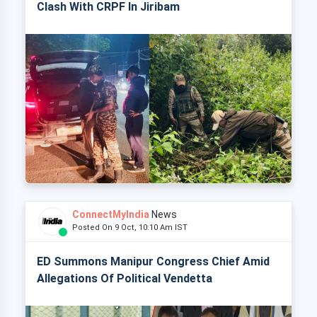
Clash With CRPF In Jiribam
ConnectMyIndia
News
Posted On 9 Oct, 10:10 Am IST
ED Summons Manipur Congress Chief Amid
Allegations Of Political Vendetta