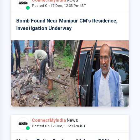
ConnectMyIndia
News
Posted On 17 Dec, 12:33 Pm IST
Bomb Found Near Manipur CM's Residence,
Investigation Underway
ConnectMyIndia
News
Posted On 12 Dec, 11:29 Am IST