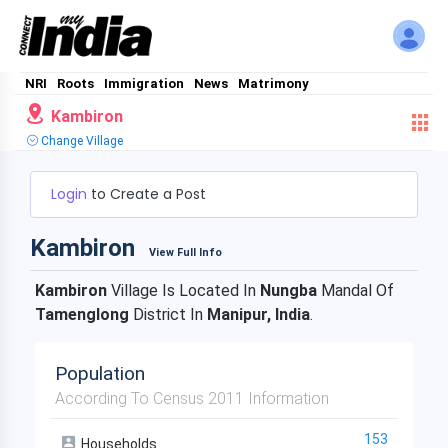
NRI
Roots
Immigration
News
Matrimony
Kambiron
Change Village
Login
to Create a Post
Kambiron
View Full Info
Kambiron
Village Is Located In
Nungba
Mandal Of
Tamenglong
District In
Manipur, India
.
Population
According To Census 2011 Information
153
Households