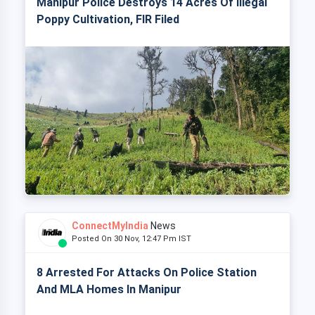
Manipur Police Destroys 14 Acres Of Illegal
Poppy Cultivation, FIR Filed
ConnectMyIndia
News
Posted On 30 Nov, 12:47 Pm IST
8 Arrested For Attacks On Police Station
And MLA Homes In Manipur