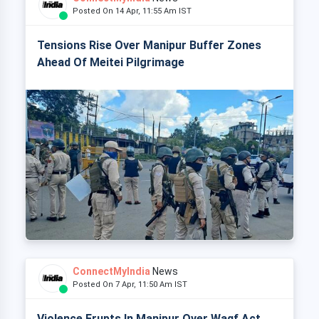
Posted On 14 Apr, 11:55 Am IST
Tensions Rise Over Manipur Buffer Zones
Ahead Of Meitei Pilgrimage
ConnectMyIndia
News
Posted On 7 Apr, 11:50 Am IST
Violence Erupts In Manipur Over Waqf Act,