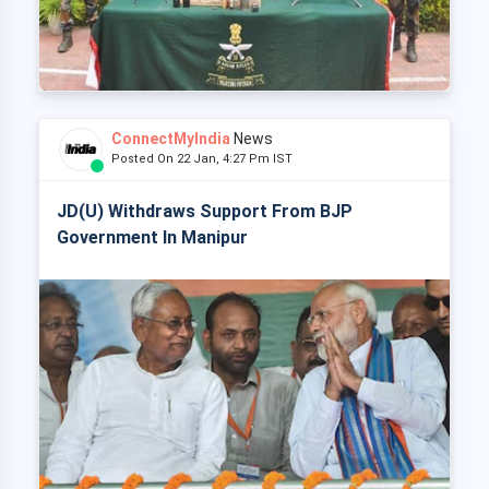
ConnectMyIndia
News
Posted On 22 Jan, 4:27 Pm IST
JD(U) Withdraws Support From BJP
Government In Manipur