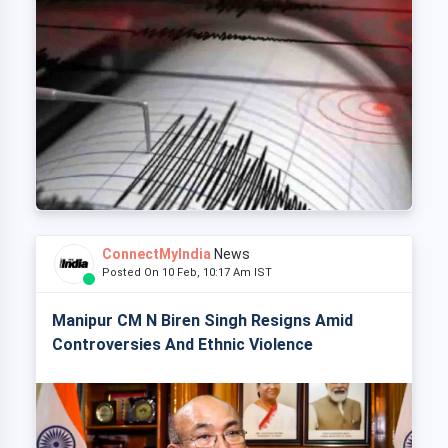
ConnectMyIndia
News
Posted On 10 Feb, 10:17 Am IST
Manipur CM N Biren Singh Resigns Amid
Controversies And Ethnic Violence