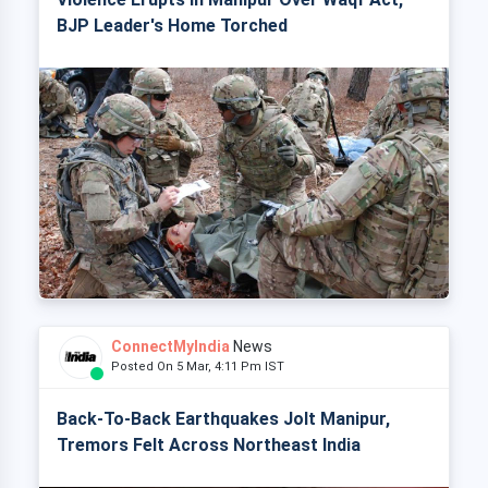
BJP Leader's Home Torched
ConnectMyIndia
News
Posted On 5 Mar, 4:11 Pm IST
Back-To-Back Earthquakes Jolt Manipur,
Tremors Felt Across Northeast India