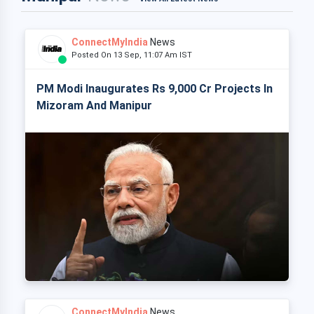
ConnectMyIndia
News
Posted On 13 Sep, 11:07 Am IST
PM Modi Inaugurates Rs 9,000 Cr Projects In
Mizoram And Manipur
ConnectMyIndia
News