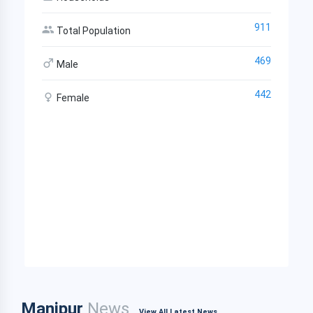
911
Total Population
469
Male
442
Female
Manipur
News
View All Latest News