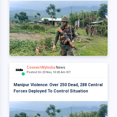
ConnectMyIndia
News
Posted On 23 Nov, 10:20 Am IST
Manipur Violence: Over 250 Dead, 288 Central
Forces Deployed To Control Situation