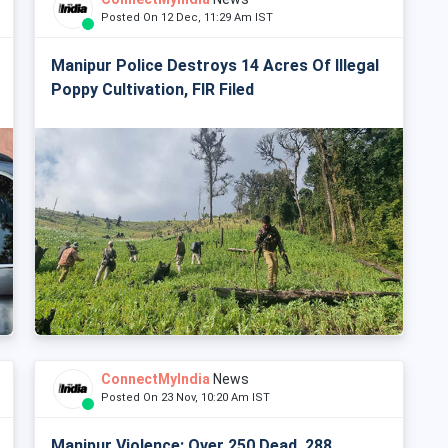
Posted On 12 Dec, 11:29 Am IST
Manipur Police Destroys 14 Acres Of Illegal
Poppy Cultivation, FIR Filed
ConnectMyIndia
News
Posted On 23 Nov, 10:20 Am IST
Manipur Violence: Over 250 Dead, 288