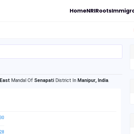
Home
NRI
Roots
Immigra
 East
Mandal Of
Senapati
District In
Manipur, India
.
30
28