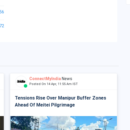
56
72
ConnectMyIndia
News
Posted On 14 Apr, 11:55 Am IST
Tensions Rise Over Manipur Buffer Zones
Ahead Of Meitei Pilgrimage