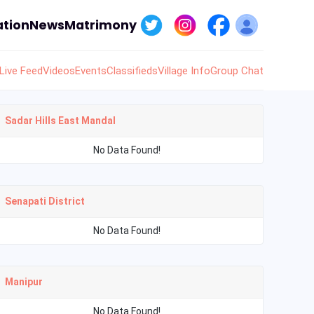
tion
News
Matrimony
Live Feed
Videos
Events
Classifieds
Village Info
Group Chat
Sadar Hills East Mandal
No Data Found!
Senapati District
No Data Found!
Manipur
No Data Found!