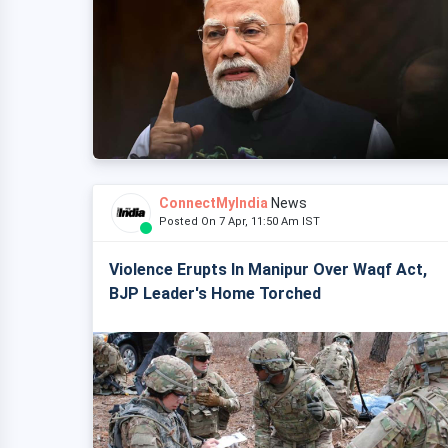
ConnectMyIndia
News
Posted On 7 Apr, 11:50 Am IST
Violence Erupts In Manipur Over Waqf Act,
BJP Leader's Home Torched