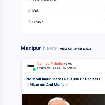
Male
Female
Manipur
News
View All Latest News
ConnectMyIndia
News
Posted On 13 Sep, 11:07 Am IST
PM Modi Inaugurates Rs 9,000 Cr Projects
In Mizoram And Manipur