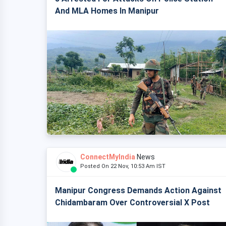
And MLA Homes In Manipur
ConnectMyIndia
News
Posted On 22 Nov, 10:53 Am IST
Manipur Congress Demands Action Against
Chidambaram Over Controversial X Post