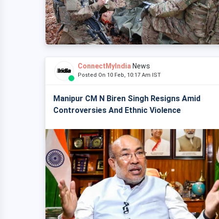
ConnectMyIndia
News
Posted On 10 Feb, 10:17 Am IST
Manipur CM N Biren Singh Resigns Amid
Controversies And Ethnic Violence