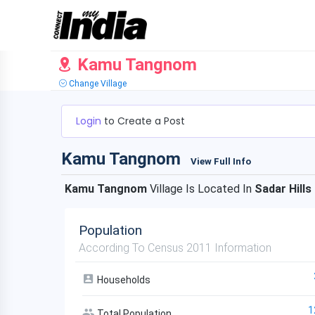
Kamu Tangnom
Change Village
Login
to Create a Post
Kamu Tangnom
View Full Info
Kamu Tangnom
Village Is Located In
Sadar Hills
Population
According To Census 2011 Information
Households
1
Total Population