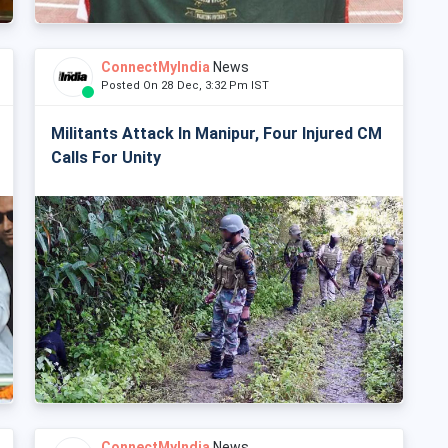
ConnectMyIndia
News
Posted On 28 Dec, 3:32 Pm IST
Militants Attack In Manipur, Four Injured CM
Calls For Unity
ConnectMyIndia
News