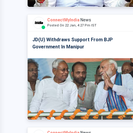
ConnectMyIndia
News
Posted On 22 Jan, 4:27 Pm IST
JD(U) Withdraws Support From BJP
Government In Manipur
ConnectMyIndia
News