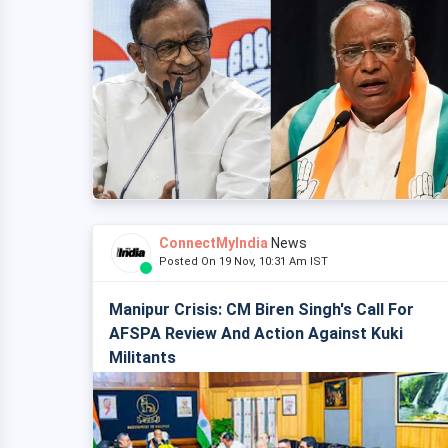
ConnectMyIndia
News
Posted On 19 Nov, 10:31 Am IST
Manipur Crisis: CM Biren Singh's Call For
AFSPA Review And Action Against Kuki
Militants