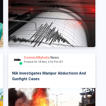
ConnectMyIndia
News
Posted On 18 Nov, 2:16 Pm IST
NIA Investigates Manipur Abductions And
Gunfight Cases