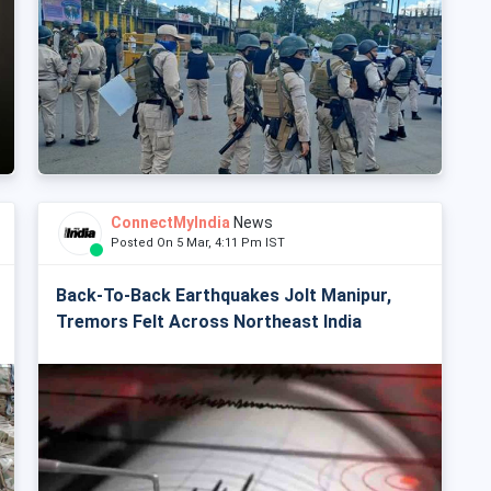
ConnectMyIndia
News
Posted On 5 Mar, 4:11 Pm IST
Back-To-Back Earthquakes Jolt Manipur,
Tremors Felt Across Northeast India