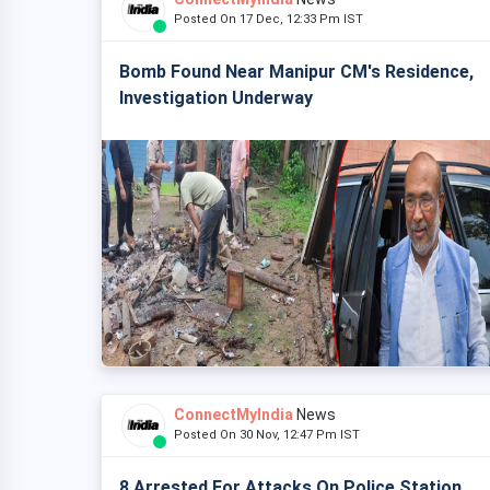
Posted On 17 Dec, 12:33 Pm IST
Bomb Found Near Manipur CM's Residence,
Investigation Underway
ConnectMyIndia
News
Posted On 30 Nov, 12:47 Pm IST
8 Arrested For Attacks On Police Station