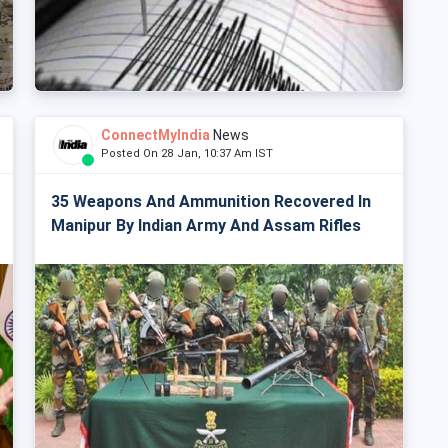
ConnectMyIndia
News
Posted On 28 Jan, 10:37 Am IST
35 Weapons And Ammunition Recovered In
Manipur By Indian Army And Assam Rifles