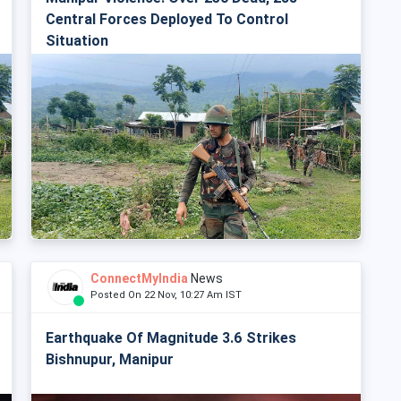
Central Forces Deployed To Control
Situation
ConnectMyIndia
News
Posted On 22 Nov, 10:27 Am IST
Earthquake Of Magnitude 3.6 Strikes
Bishnupur, Manipur